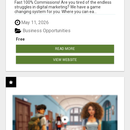
AND INCOME ONLINE?
Fast 100% Commissions! Are you tired of the endless
struggles in digital marketing? We have a game
changing system for you. Where you can ea...
May 11, 2026
Business Opportunities
Free
READ MORE
VIEW WEBSITE