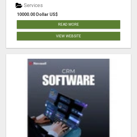
Services
10000.00 Dollar US$
READ MORE
VIEW WEBSITE