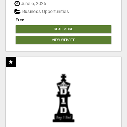
June 6, 2026
Business Opportunities
Free
READ MORE
VIEW WEBSITE