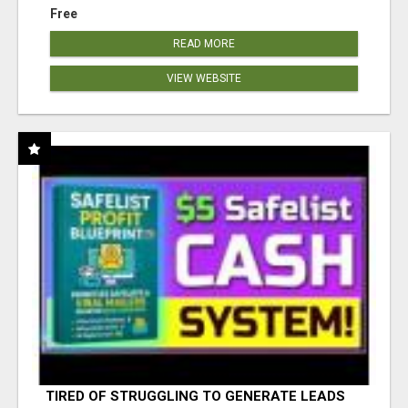
Free
READ MORE
VIEW WEBSITE
TIRED OF STRUGGLING TO GENERATE LEADS