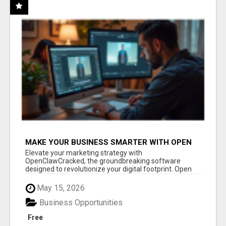
MAKE YOUR BUSINESS SMARTER WITH OPEN
CLAW AI!
Elevate your marketing strategy with
OpenClawCracked, the groundbreaking software
designed to revolutionize your digital footprint. Open
Cla...
May 15, 2026
Business Opportunities
Free