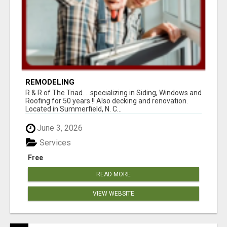
REMODELING
R & R of The Triad.....specializing in Siding, Windows and
Roofing for 50 years !! Also decking and renovation.
Located in Summerfield, N. C...
June 3, 2026
Services
Free
READ MORE
VIEW WEBSITE