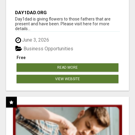
DAY1DAD.ORG
Day1dad is giving flowers to those fathers that are
present and have been. Please visit here for more
details...
June 3, 2026
Business Opportunities
Free
READ MORE
VIEW WEBSITE