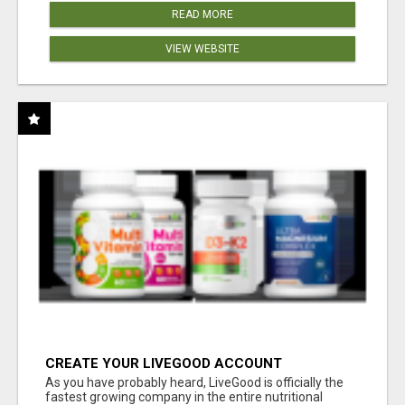
READ MORE
VIEW WEBSITE
CREATE YOUR LIVEGOOD ACCOUNT
As you have probably heard, LiveGood is officially the
fastest growing company in the entire nutritional