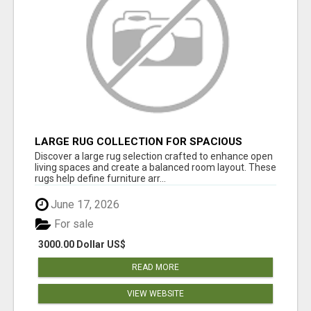
LARGE RUG COLLECTION FOR SPACIOUS
INTERIORS
Discover a large rug selection crafted to enhance open
living spaces and create a balanced room layout. These
rugs help define furniture arr...
June 17, 2026
For sale
3000.00 Dollar US$
READ MORE
VIEW WEBSITE