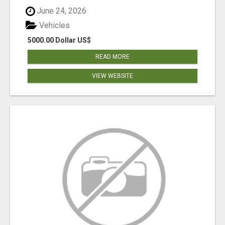
June 24, 2026
Vehicles
5000.00 Dollar US$
READ MORE
VIEW WEBSITE