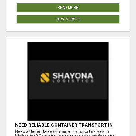
READ MORE
VIEW WEBSITE
NEED RELIABLE CONTAINER TRANSPORT IN
MELBOURNE? GET FAST, SECURE &
Need a dependable container transport service in
AFFORDABLE LOGISTICS TODAY!