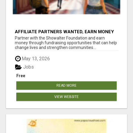
AFFILIATE PARTNERS WANTED, EARN MONEY
AT WWW.SHOWALTERFOUNDATION.ORG
Partner with the Showalter Foundation and earn
money through fundraising opportunities that can help
change lives and strengthen communities...
May 13, 2026
Jobs
Free
READ MORE
VIEW WEBSITE