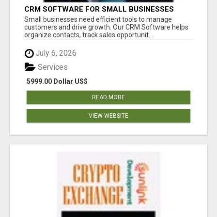
CRM SOFTWARE FOR SMALL BUSINESSES
Small businesses need efficient tools to manage
customers and drive growth. Our CRM Software helps
organize contacts, track sales opportunit...
July 6, 2026
Services
5999.00 Dollar US$
READ MORE
VIEW WEBSITE