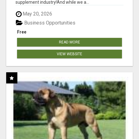
supplement industry!​And while we a...
May 20, 2026
Business Opportunities
Free
READ MORE
VIEW WEBSITE