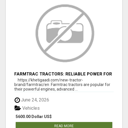
FARMTRAC TRACTORS: RELIABLE POWER FOR
EVERY FARMING NEED
https://khetigaadi.com/new-tractor-
brand/farmtrac/en Farmtrac tractors are popular for
their powerful engines, advanced ...
June 24, 2026
Vehicles
5600.00 Dollar US$
READ MORE