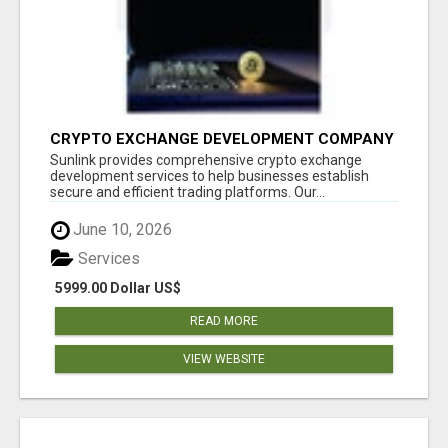
CRYPTO EXCHANGE DEVELOPMENT COMPANY
Sunlink provides comprehensive crypto exchange
development services to help businesses establish
secure and efficient trading platforms. Our...
June 10, 2026
Services
5999.00 Dollar US$
READ MORE
VIEW WEBSITE