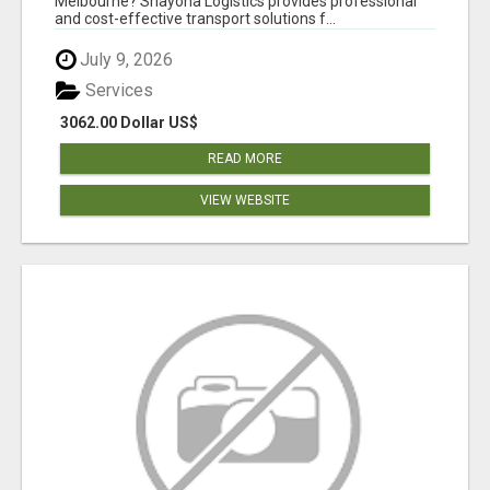
Melbourne? Shayona Logistics provides professional
and cost-effective transport solutions f...
July 9, 2026
Services
3062.00 Dollar US$
READ MORE
VIEW WEBSITE