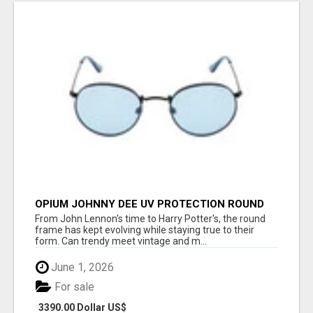
OPIUM JOHNNY DEE UV PROTECTION ROUND
UNISEX SUNGLASS - OPIUM EYEWEAR
From John Lennon's time to Harry Potter's, the round
frame has kept evolving while staying true to their
form. Can trendy meet vintage and m...
June 1, 2026
For sale
3390.00 Dollar US$