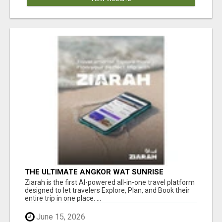
THE ULTIMATE ANGKOR WAT SUNRISE
EXPERIENCE IN CAMBODIA – WAKE UP TO
Ziarah is the first AI-powered all-in-one travel platform
ANCIENT MAGIC
designed to let travelers Explore, Plan, and Book their
entire trip in one place. ...
June 15, 2026