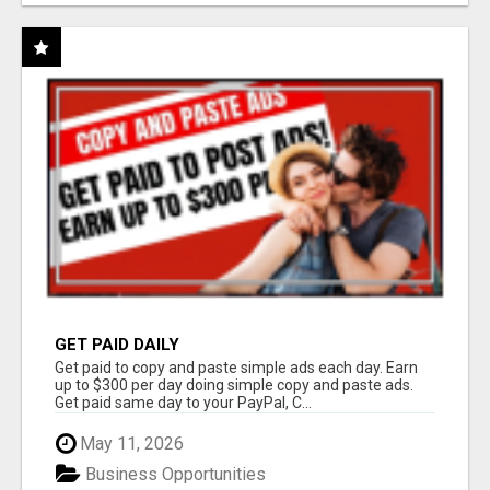
GET PAID DAILY
Get paid to copy and paste simple ads each day. Earn
up to $300 per day doing simple copy and paste ads.
Get paid same day to your PayPal, C...
May 11, 2026
Business Opportunities