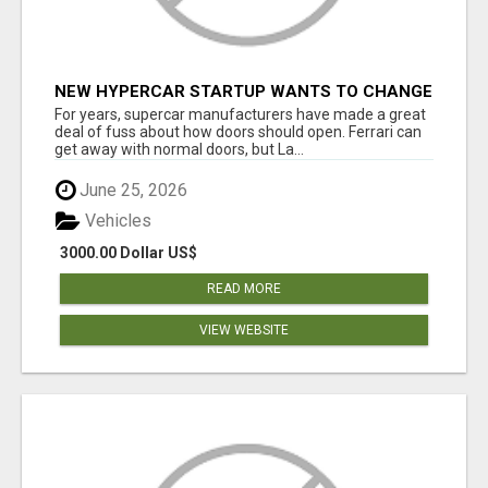
NEW HYPERCAR STARTUP WANTS TO CHANGE
HOW HUMANS FIT INTO CARS
For years, supercar manufacturers have made a great
deal of fuss about how doors should open. Ferrari can
get away with normal doors, but La...
June 25, 2026
Vehicles
3000.00 Dollar US$
READ MORE
VIEW WEBSITE