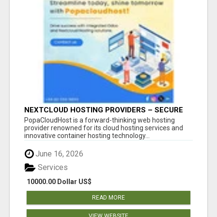
NEXTCLOUD HOSTING PROVIDERS – SECURE
PRIVATE CLOUD FILE SHARING BY
PopaCloudHost is a forward-thinking web hosting
POPACLOUDHOST
provider renowned for its cloud hosting services and
innovative container hosting technology...
June 16, 2026
Services
10000.00 Dollar US$
READ MORE
VIEW WEBSITE