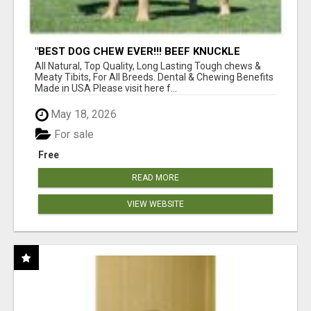
"BEST DOG CHEW EVER!!! BEEF KNUCKLE
BONES!"
All Natural, Top Quality, Long Lasting Tough chews &
Meaty Tibits, For All Breeds. Dental & Chewing Benefits
Made in USA Please visit here f...
May 18, 2026
For sale
Free
READ MORE
VIEW WEBSITE