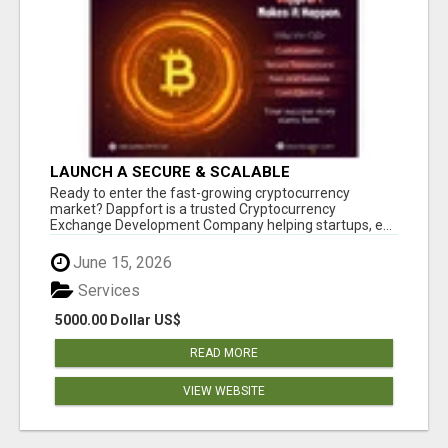
LAUNCH A SECURE & SCALABLE
CRYPTOCURRENCY EXCHANGE WITH
Ready to enter the fast-growing cryptocurrency
DAPPFORT
market? Dappfort is a trusted Cryptocurrency
Exchange Development Company helping startups, e...
June 15, 2026
Services
5000.00 Dollar US$
READ MORE
VIEW WEBSITE