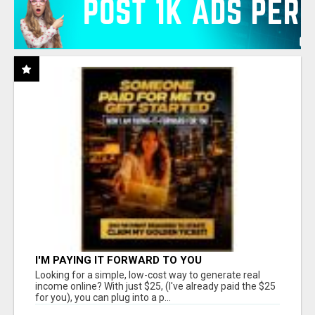
I'M PAYING IT FORWARD TO YOU
Looking for a simple, low-cost way to generate real
income online? With just $25, (I've already paid the $25
for you), you can plug into a p...