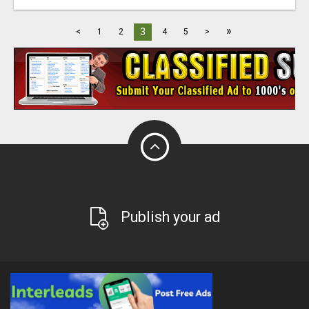
»
3
<
1
2
4
5
>
Publish your ad