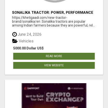
SONALIKA TRACTOR: POWER, PERFORMANCE
& AFFORDABLE PRICING
https://khetigaadi.com/new-tractor-
brand/sonalika/en Sonalika tractors are popular
among Indian farmers because they are powerful, rel...
June 24, 2026
Vehicles
5000.00 Dollar US$
READ MORE
VIEW WEBSITE