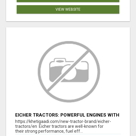
VIEW WEBSITE
EICHER TRACTORS: POWERFUL ENGINES WITH
COMPETITIVE PRICES
https://khetigaadi.com/new-tractor-brand/eicher-
tractors/en Eicher tractors are well-known for
their strong performance, fuel eff...