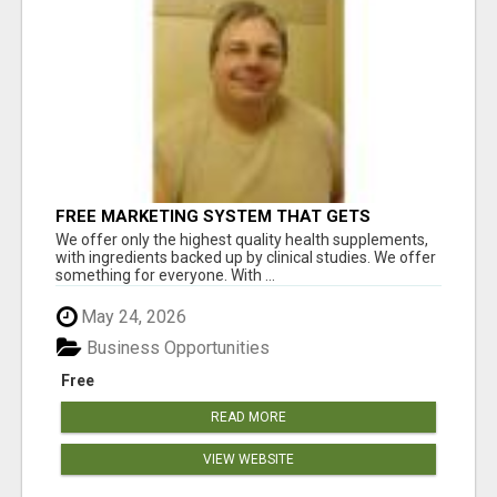
FREE MARKETING SYSTEM THAT GETS
RESULTS
We offer only the highest quality health supplements,
with ingredients backed up by clinical studies. We offer
something for everyone. With ...
May 24, 2026
Business Opportunities
Free
READ MORE
VIEW WEBSITE