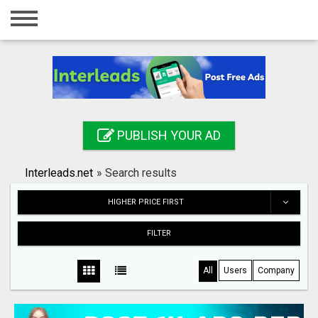
Home
Login
Registration
Contact
PUBLISH YOUR AD
Publish your ad
Interleads.net
»
Search results
Search
HIGHER PRICE FIRST
FILTER
All
Users
Company