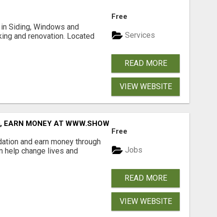
Free
ng in Siding, Windows and
Services
king and renovation. Located
READ MORE
VIEW WEBSITE
D, EARN MONEY AT WWW.SHOWALTERFOUNDATION.ORG
Free
dation and earn money through
Jobs
an help change lives and
READ MORE
VIEW WEBSITE