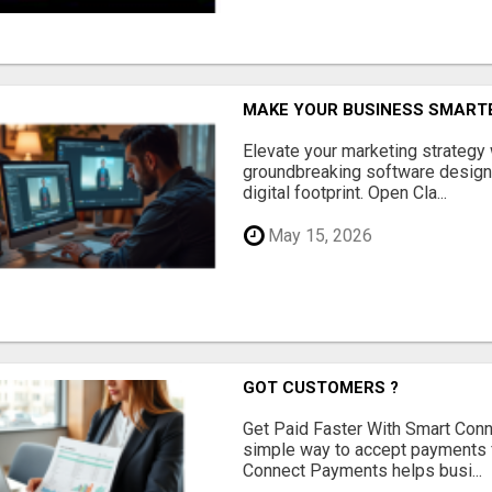
MAKE YOUR BUSINESS SMARTE
Elevate your marketing strategy
groundbreaking software designe
digital footprint. Open Cla...
May 15, 2026
GOT CUSTOMERS ?
Get Paid Faster With Smart Con
simple way to accept payments 
Connect Payments helps busi...