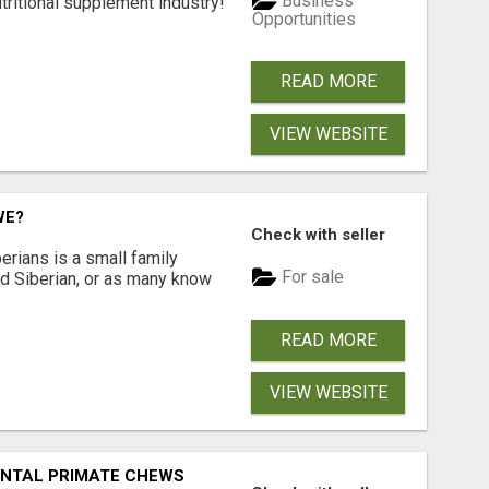
Business
tritional supplement industry!​
Opportunities
READ MORE
VIEW WEBSITE
WE?
Check with seller
erians is a small family
For sale
ted Siberian, or as many know
READ MORE
VIEW WEBSITE
DENTAL PRIMATE CHEWS