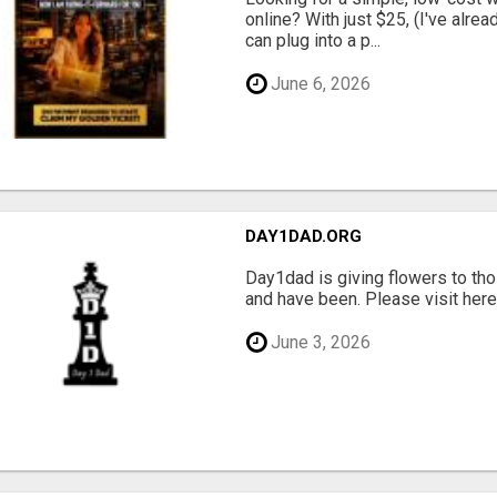
online? With just $25, (I've alrea
can plug into a p...
June 6, 2026
DAY1DAD.ORG
Day1dad is giving flowers to tho
and have been. Please visit here 
June 3, 2026