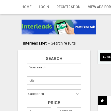
Home
HOME
LOGIN
REGISTRATION
VIEW ADS FOR
Login
Registration
Contact
Interleads.net
»
Search results
Publish your ad
LOWER
SEARCH
Search
PRICE