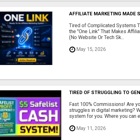
AFFILIATE MARKETING MADE 
Tired of Complicated Systems T
the "One Link" That Makes Affili
(No Website Or Tech Sk...
May 15, 2026
TIRED OF STRUGGLING TO GE
Fast 100% Commissions! Are you
struggles in digital marketing?
system for you. Where you can ea
May 11, 2026