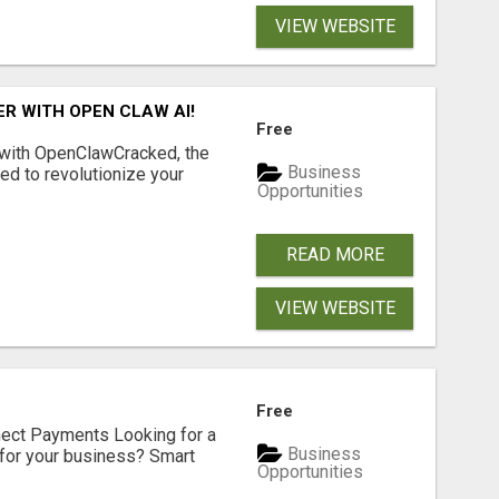
VIEW WEBSITE
R WITH OPEN CLAW AI!
Free
 with OpenClawCracked, the
Business
d to revolutionize your
Opportunities
READ MORE
VIEW WEBSITE
Free
nect Payments Looking for a
Business
for your business? Smart
Opportunities