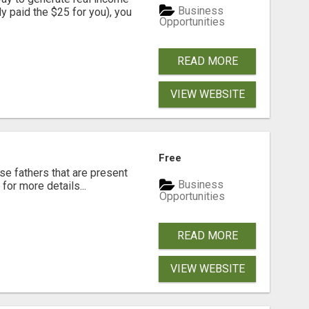
Business
dy paid the $25 for you), you
Opportunities
READ MORE
VIEW WEBSITE
Free
se fathers that are present
Business
for more details...
Opportunities
READ MORE
VIEW WEBSITE