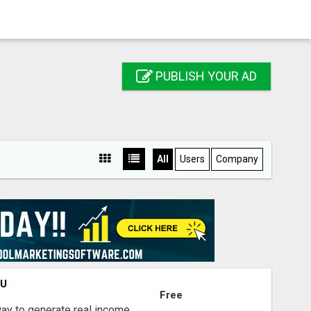
PUBLISH YOUR AD
All
Users
Company
OU
Free
way to generate real income