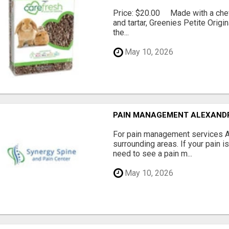
Price: $20.00 Made with a chewy
and tartar, Greenies Petite Orig
the...
May 10, 2026
PAIN MANAGEMENT ALEXAND
For pain management services Ale
surrounding areas. If your pain i
need to see a pain m...
May 10, 2026