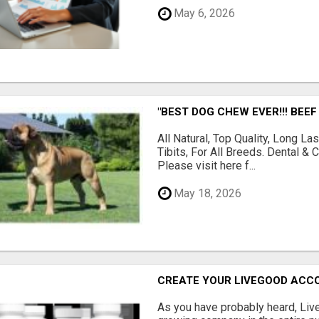
May 6, 2026
"BEST DOG CHEW EVER!!! BEEF
All Natural, Top Quality, Long 
Tibits, For All Breeds. Dental 
Please visit here f...
May 18, 2026
CREATE YOUR LIVEGOOD ACC
As you have probably heard, Live