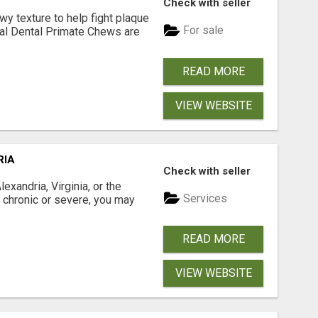
Check with seller
 texture to help fight plaque
For sale
inal Dental Primate Chews are
READ MORE
VIEW WEBSITE
RIA
Check with seller
xandria, Virginia, or the
Services
s chronic or severe, you may
READ MORE
VIEW WEBSITE