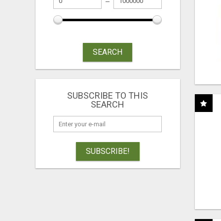
SEARCH
SUBSCRIBE TO THIS
SEARCH
SUBSCRIBE!