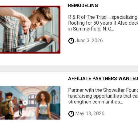
REMODELING
R & R of The Triad.....specializi
Roofing for 50 years !! Also dec
in Summerfield, N. C...
June 3, 2026
AFFILIATE PARTNERS WANTE
Partner with the Showalter Foun
fundraising opportunities that c
strengthen communities...
May 13, 2026