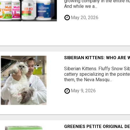
growing company in the entire nu
And while we a...
May 20, 2026
SIBERIAN KITTENS: WHO ARE 
Siberian Kittens. Fluffy Snow Sib
cattery specializing in the poin
them, the Neva Masqu...
May 9, 2026
GREENIES PETITE ORIGINAL 