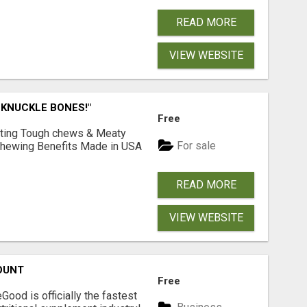
READ MORE
VIEW WEBSITE
 KNUCKLE BONES!"
Free
Lasting Tough chews & Meaty
For sale
& Chewing Benefits Made in USA
READ MORE
VIEW WEBSITE
OUNT
Free
Good is officially the fastest