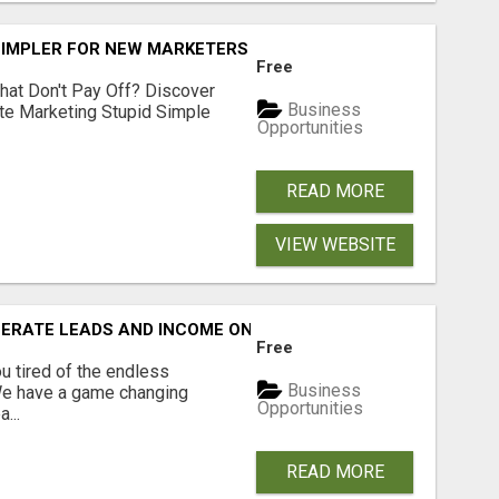
SIMPLER FOR NEW MARKETERS READY TO TAKE ACTION
Free
hat Don't Pay Off? Discover
Business
ate Marketing Stupid Simple
Opportunities
READ MORE
VIEW WEBSITE
NERATE LEADS AND INCOME ONLINE?
Free
 tired of the endless
Business
 We have a game changing
Opportunities
...
READ MORE