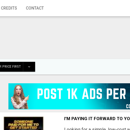
 CREDITS
CONTACT
 PRICE FIRST
I'M PAYING IT FORWARD TO Y
Looking for a simple, low-cost 