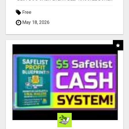
Free
May 18, 2026