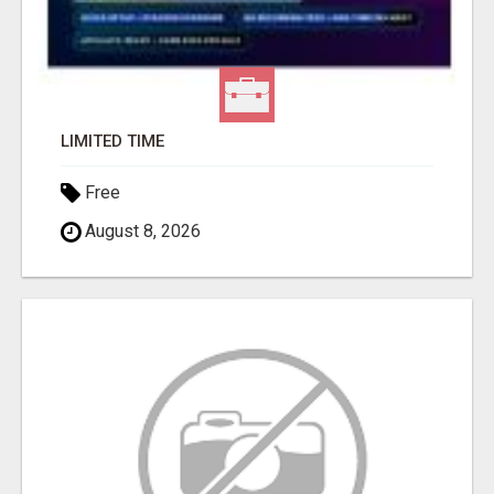
LIMITED TIME
Free
August 8, 2026