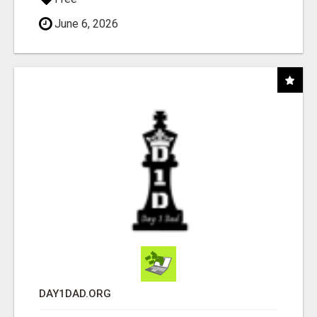
June 6, 2026
DAY1DAD.ORG