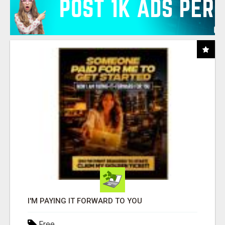
I'M PAYING IT FORWARD TO YOU
Free