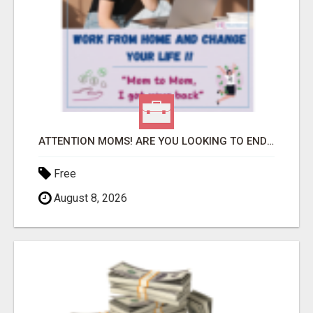
ATTENTION MOMS! ARE YOU LOOKING TO END THE FINANCIAL STRUGGLE?
Free
August 8, 2026