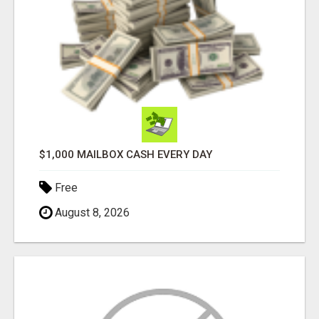
$1,000 MAILBOX CASH EVERY DAY
Free
August 8, 2026