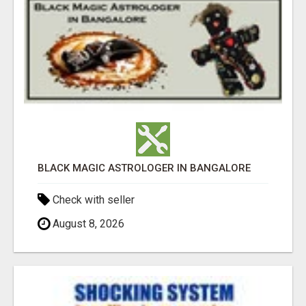
BLACK MAGIC ASTROLOGER IN BANGALORE
Check with seller
August 8, 2026