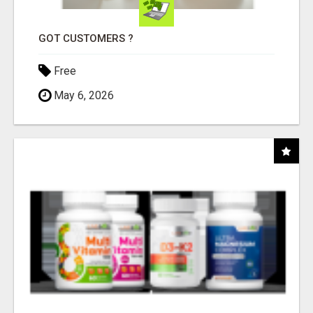
GOT CUSTOMERS ?
Free
May 6, 2026