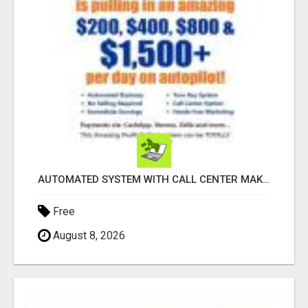
AUTOMATED SYSTEM WITH CALL CENTER MAKES MONEY FOR YOU ON AUTOPILOT- $200, $400, $800, $1500 + DAILY!
Free
August 8, 2026