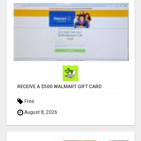
RECEIVE A $500 WALMART GIFT CARD
Free
August 8, 2026