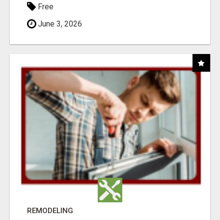
Free
June 3, 2026
REMODELING