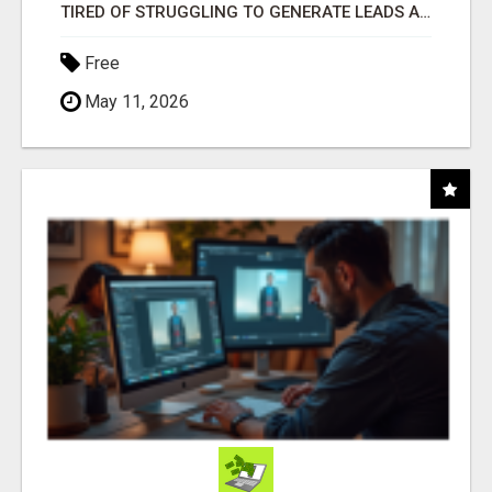
TIRED OF STRUGGLING TO GENERATE LEADS AND INCOME ONLINE?
Free
May 11, 2026