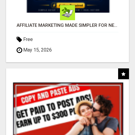
AFFILIATE MARKETING MADE SIMPLER FOR NEW MARKETERS READY TO TAKE ACTION
Free
May 15, 2026