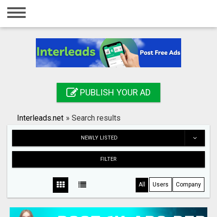
Home
Login
Registration
Contact
PUBLISH YOUR AD
Publish your ad
Interleads.net
»
Search results
Search
NEWLY LISTED
FILTER
All
Users
Company