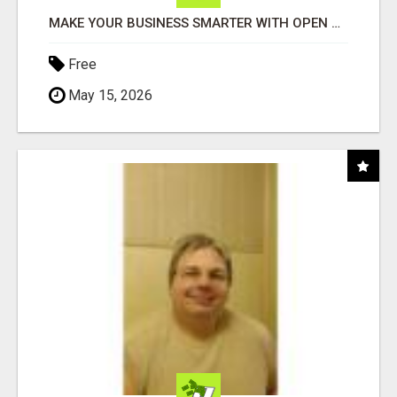
MAKE YOUR BUSINESS SMARTER WITH OPEN CLAW AI!
Free
May 15, 2026