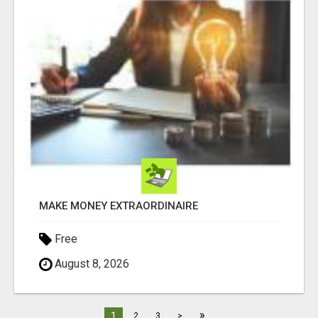
MAKE MONEY EXTRAORDINAIRE
Free
August 8, 2026
»
1
2
3
>