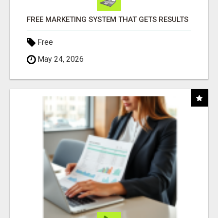
FREE MARKETING SYSTEM THAT GETS RESULTS
Free
May 24, 2026