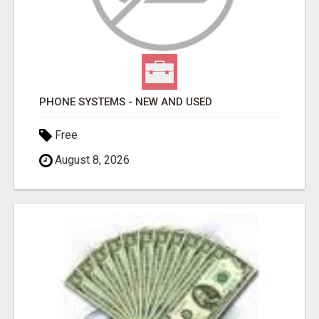
PHONE SYSTEMS - NEW AND USED
Free
August 8, 2026