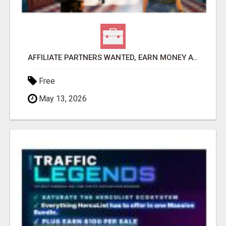
AFFILIATE PARTNERS WANTED, EARN MONEY AT WWW.SHOWALTERFOUNDATION.ORG
Free
May 13, 2026