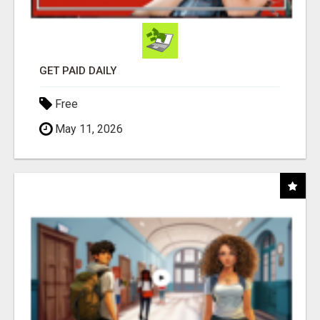
GET PAID DAILY
Free
May 11, 2026