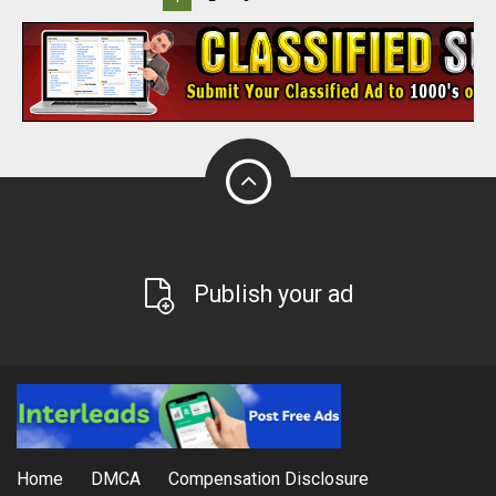
Publish your ad
Home
DMCA
Compensation Disclosure