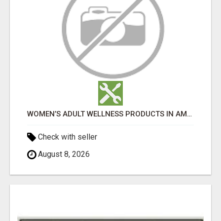
WOMEN’S ADULT WELLNESS PRODUCTS IN AMBALA | DISCREET SAME-DAY & NEXT-DAY DELIVERY
Check with seller
August 8, 2026