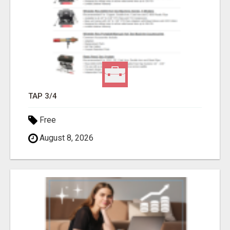
TAP 3/4
Free
August 8, 2026