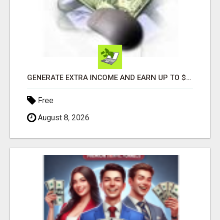
GENERATE EXTRA INCOME AND EARN UP TO $100'S DAILY
Free
August 8, 2026