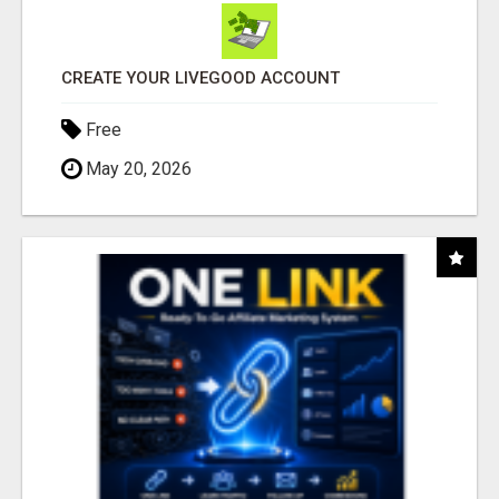
CREATE YOUR LIVEGOOD ACCOUNT
Free
May 20, 2026