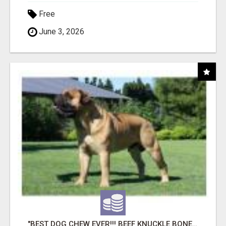
Free
June 3, 2026
"BEST DOG CHEW EVER!!! BEEF KNUCKLE BONES!"