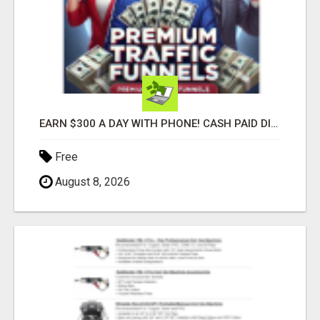
EARN $300 A DAY WITH PHONE! CASH PAID DIRECTLY TO YOUR BANK ACCOUNT! SIMPLE & EASY
Free
August 8, 2026