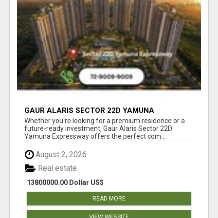
GAUR ALARIS SECTOR 22D YAMUNA
EXPRESSWAY
Whether you're looking for a premium residence or a
future-ready investment, Gaur Alaris Sector 22D
Yamuna Expressway offers the perfect com...
August 2, 2026
Real estate
13800000.00 Dollar US$
READ MORE
VIEW WEBSITE