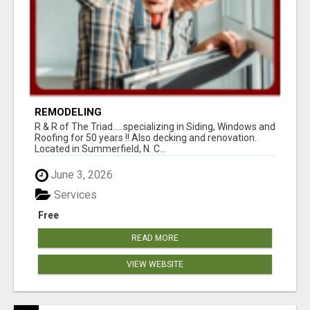
REMODELING
R & R of The Triad.....specializing in Siding, Windows and
Roofing for 50 years !! Also decking and renovation.
Located in Summerfield, N. C...
June 3, 2026
Services
Free
READ MORE
VIEW WEBSITE