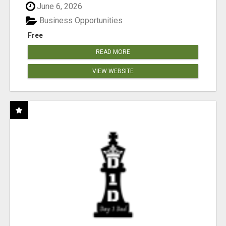
June 6, 2026
Business Opportunities
Free
READ MORE
VIEW WEBSITE