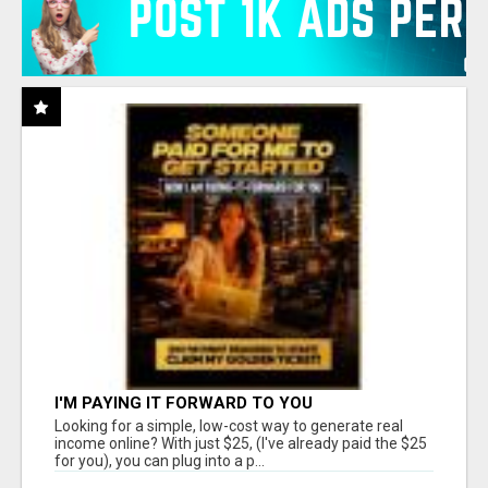
I'M PAYING IT FORWARD TO YOU
Looking for a simple, low-cost way to generate real
income online? With just $25, (I've already paid the $25
for you), you can plug into a p...