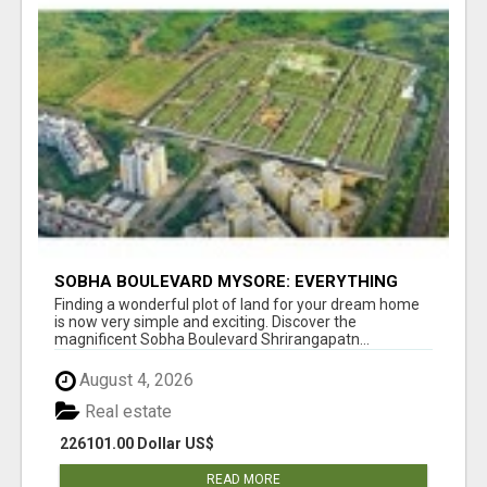
SOBHA BOULEVARD MYSORE: EVERYTHING
YOU NEED TO KNOW BEFORE INVESTING
Finding a wonderful plot of land for your dream home
is now very simple and exciting. Discover the
magnificent Sobha Boulevard Shrirangapatn...
August 4, 2026
Real estate
226101.00 Dollar US$
READ MORE