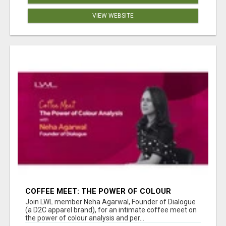
VIEW WEBSITE
COFFEE MEET: THE POWER OF COLOUR
ANALYSIS WITH NEHA AGARWAL
Join LWL member Neha Agarwal, Founder of Dialogue
(a D2C apparel brand), for an intimate coffee meet on
the power of colour analysis and per...