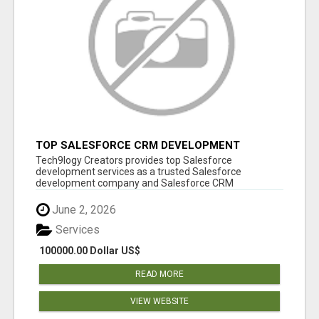
TOP SALESFORCE CRM DEVELOPMENT
SERVICES COMPANY IN INDIA
Tech9logy Creators provides top Salesforce
development services as a trusted Salesforce
development company and Salesforce CRM
development c...
June 2, 2026
Services
100000.00 Dollar US$
READ MORE
VIEW WEBSITE