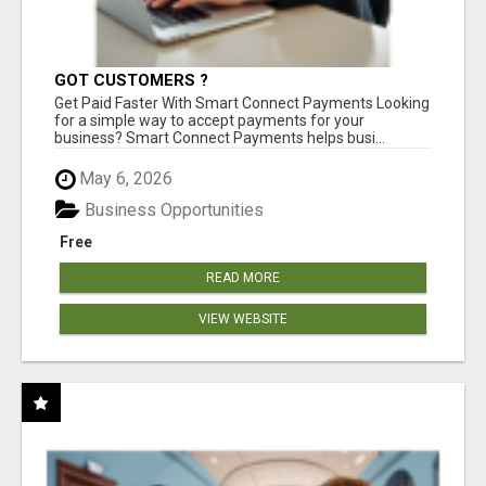
GOT CUSTOMERS ?
Get Paid Faster With Smart Connect Payments Looking
for a simple way to accept payments for your
business? Smart Connect Payments helps busi...
May 6, 2026
Business Opportunities
Free
READ MORE
VIEW WEBSITE