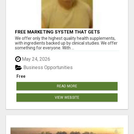
FREE MARKETING SYSTEM THAT GETS
RESULTS
We offer only the highest quality health supplements,
with ingredients backed up by clinical studies. We offer
something for everyone. With ...
May 24, 2026
Business Opportunities
Free
READ MORE
VIEW WEBSITE