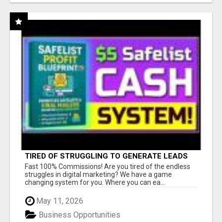
TIRED OF STRUGGLING TO GENERATE LEADS
AND INCOME ONLINE?
Fast 100% Commissions! Are you tired of the endless
struggles in digital marketing? We have a game
changing system for you. Where you can ea...
May 11, 2026
Business Opportunities