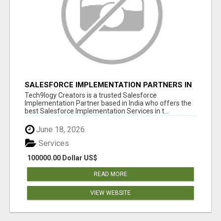
SALESFORCE IMPLEMENTATION PARTNERS IN
INDIA, SALESFORCE IMPLEMENTATION
Tech9logy Creators is a trusted Salesforce
SERVICES
Implementation Partner based in India who offers the
best Salesforce Implementation Services in t...
June 18, 2026
Services
100000.00 Dollar US$
READ MORE
VIEW WEBSITE