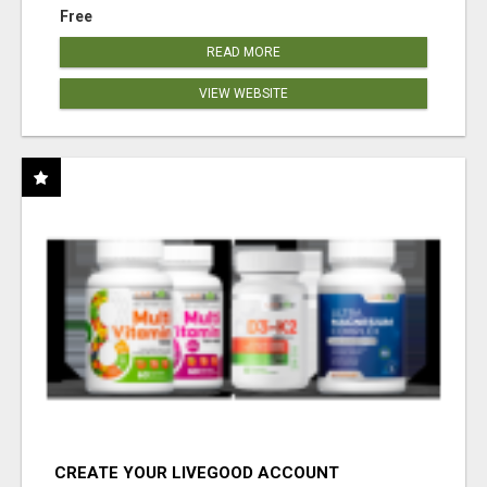
Free
READ MORE
VIEW WEBSITE
CREATE YOUR LIVEGOOD ACCOUNT