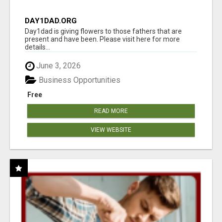
DAY1DAD.ORG
Day1dad is giving flowers to those fathers that are
present and have been. Please visit here for more
details...
June 3, 2026
Business Opportunities
Free
READ MORE
VIEW WEBSITE