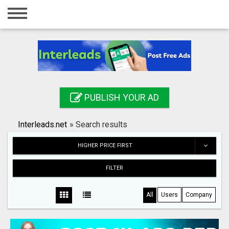
Home
Login
Registration
Contact
PUBLISH YOUR AD
Publish your ad
Interleads.net
»
Search results
Search
HIGHER PRICE FIRST
FILTER
All
Users
Company