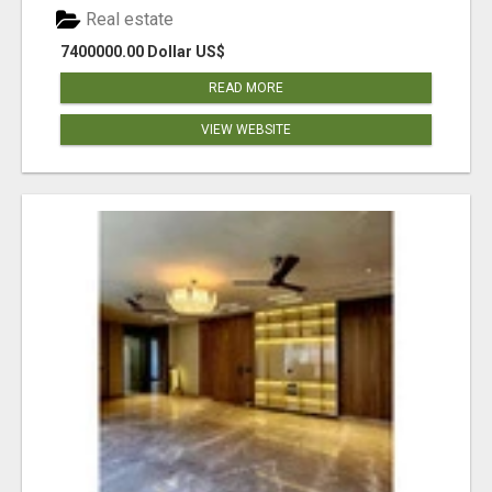
Real estate
7400000.00 Dollar US$
READ MORE
VIEW WEBSITE