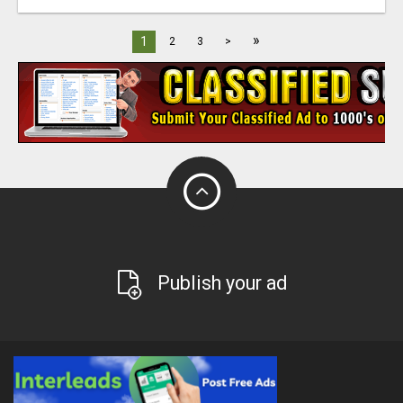
»
1
2
3
>
Publish your ad