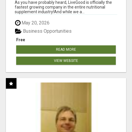
As you have probably heard, LiveGood is officially the
fastest growing company in the entire nutritional
supplement industry!​And while we a...
May 20, 2026
Business Opportunities
Free
READ MORE
VIEW WEBSITE