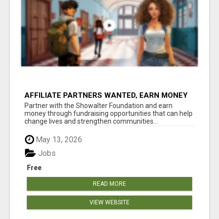
AFFILIATE PARTNERS WANTED, EARN MONEY
AT WWW.SHOWALTERFOUNDATION.ORG
Partner with the Showalter Foundation and earn
money through fundraising opportunities that can help
change lives and strengthen communities...
May 13, 2026
Jobs
Free
READ MORE
VIEW WEBSITE