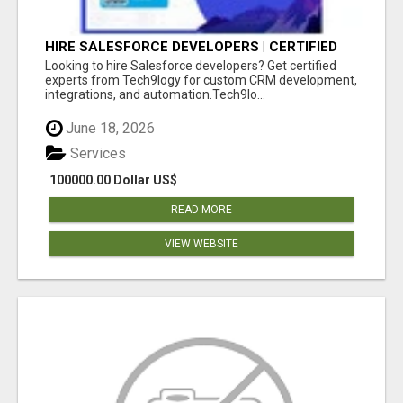
HIRE SALESFORCE DEVELOPERS | CERTIFIED
SALESFORCE EXPERTS
Looking to hire Salesforce developers? Get certified
experts from Tech9logy for custom CRM development,
integrations, and automation.Tech9lo...
June 18, 2026
Services
100000.00 Dollar US$
READ MORE
VIEW WEBSITE