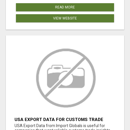
READ MORE
VIEW WEBSITE
USA EXPORT DATA FOR CUSTOMS TRADE
INSIGHTS BY IMPORT GLOBALS
USA Export Data from Import Globals is useful for