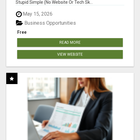
Stupid Simple (No Website Or Tech Sk...
May 15, 2026
Business Opportunities
Free
READ MORE
VIEW WEBSITE