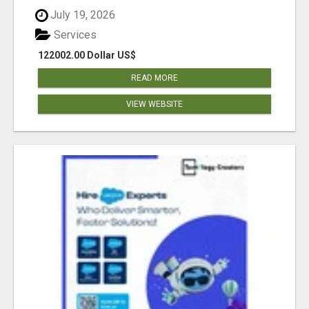
July 19, 2026
Services
122002.00 Dollar US$
READ MORE
VIEW WEBSITE