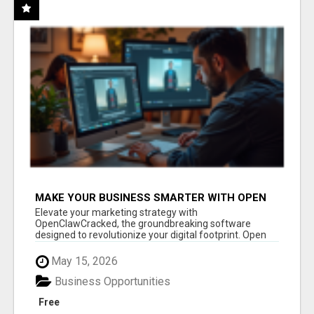
MAKE YOUR BUSINESS SMARTER WITH OPEN
CLAW AI!
Elevate your marketing strategy with
OpenClawCracked, the groundbreaking software
designed to revolutionize your digital footprint. Open
Cla...
May 15, 2026
Business Opportunities
Free