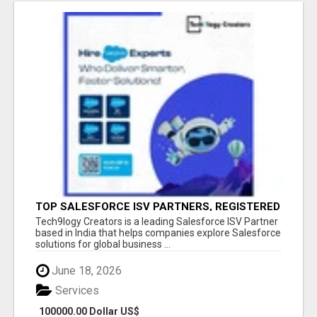
TOP SALESFORCE ISV PARTNERS, REGISTERED
SALESFORCE PARTNER INDIA
Tech9logy Creators is a leading Salesforce ISV Partner
based in India that helps companies explore Salesforce
solutions for global business ...
June 18, 2026
Services
100000.00 Dollar US$