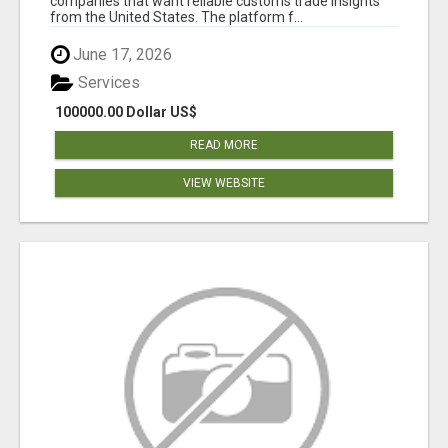
companies that want reliable customs trade insights
from the United States. The platform f...
June 17, 2026
Services
100000.00 Dollar US$
READ MORE
VIEW WEBSITE