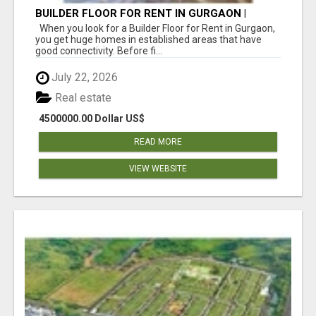
BUILDER FLOOR FOR RENT IN GURGAON |
INDEPENDENT LIVING OPTIONS
When you look for a Builder Floor for Rent in Gurgaon,
you get huge homes in established areas that have
good connectivity. Before fi...
July 22, 2026
Real estate
4500000.00 Dollar US$
READ MORE
VIEW WEBSITE