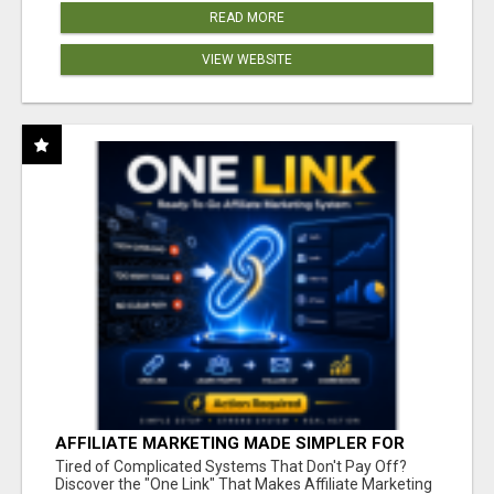
READ MORE
VIEW WEBSITE
AFFILIATE MARKETING MADE SIMPLER FOR
NEW MARKETERS READY TO TAKE ACTION
Tired of Complicated Systems That Don't Pay Off?
Discover the "One Link" That Makes Affiliate Marketing