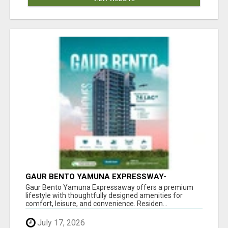
GAUR BENTO YAMUNA EXPRESSWAY-
LUXURIOUS AMENITIES
Gaur Bento Yamuna Expressaway offers a premium
lifestyle with thoughtfully designed amenities for
comfort, leisure, and convenience. Residen...
July 17, 2026