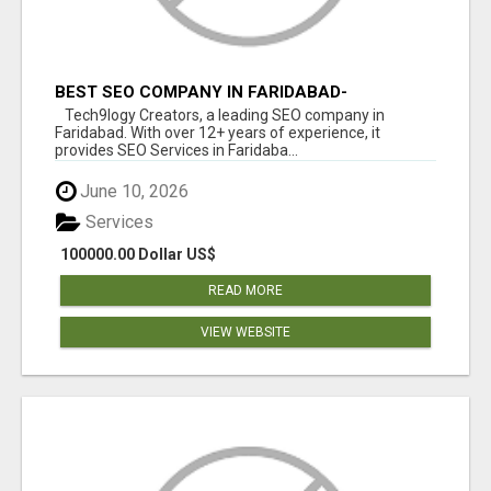
BEST SEO COMPANY IN FARIDABAD-
TECH9LOGY CREATORS
Tech9logy Creators, a leading SEO company in
Faridabad. With over 12+ years of experience, it
provides SEO Services in Faridaba...
June 10, 2026
Services
100000.00 Dollar US$
READ MORE
VIEW WEBSITE