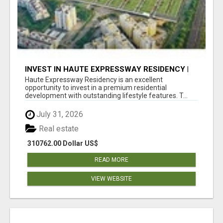
INVEST IN HAUTE EXPRESSWAY RESIDENCY |
PREMIUM RESIDENTIAL PROJECT
Haute Expressway Residency is an excellent
opportunity to invest in a premium residential
development with outstanding lifestyle features. T...
July 31, 2026
Real estate
310762.00 Dollar US$
READ MORE
VIEW WEBSITE