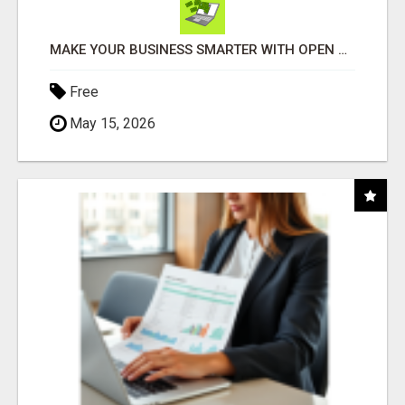
MAKE YOUR BUSINESS SMARTER WITH OPEN CLAW AI!
Free
May 15, 2026