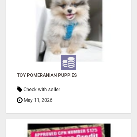
TOY POMERANIAN PUPPIES
Check with seller
May 11, 2026