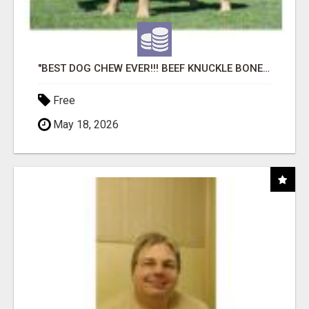
"BEST DOG CHEW EVER!!! BEEF KNUCKLE BONES!"
Free
May 18, 2026