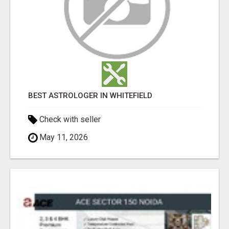
BEST ASTROLOGER IN WHITEFIELD
Check with seller
May 11, 2026