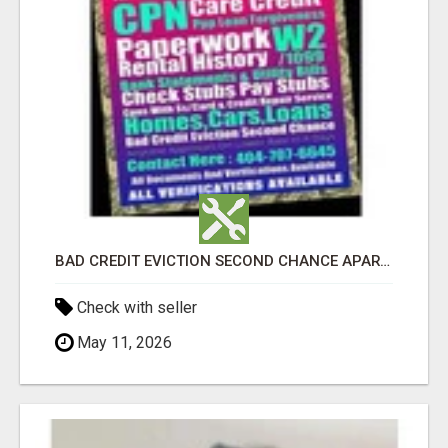
BAD CREDIT EVICTION SECOND CHANCE APARTMENT CPN NUMBER GET APPROVED TODAY
Check with seller
May 11, 2026