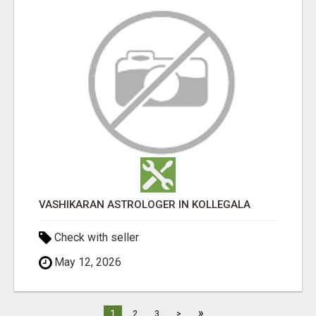
VASHIKARAN ASTROLOGER IN KOLLEGALA
Check with seller
May 12, 2026
»
1
2
3
>