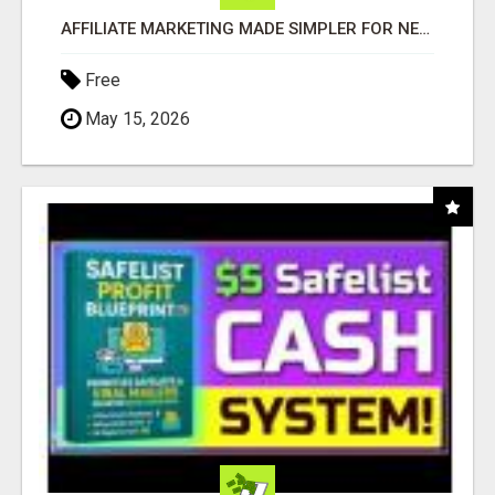
AFFILIATE MARKETING MADE SIMPLER FOR NEW MARKETERS READY TO TAKE ACTION
Free
May 15, 2026