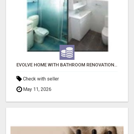
EVOLVE HOME WITH BATHROOM RENOVATION EASTERN SUBURBS ADELAIDE
Check with seller
May 11, 2026