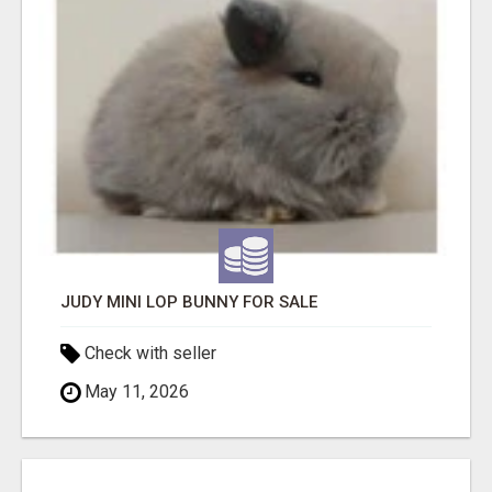
JUDY MINI LOP BUNNY FOR SALE
Check with seller
May 11, 2026