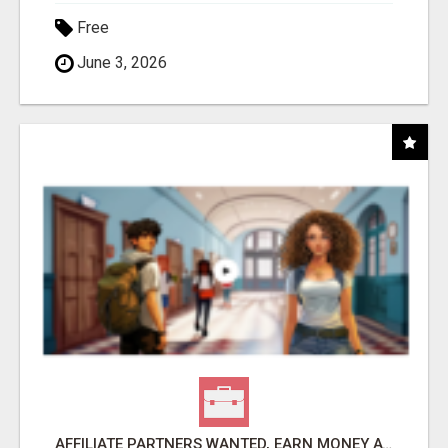
Free
June 3, 2026
AFFILIATE PARTNERS WANTED, EARN MONEY AT WWW.SHOWALTERFOUNDATION.ORG