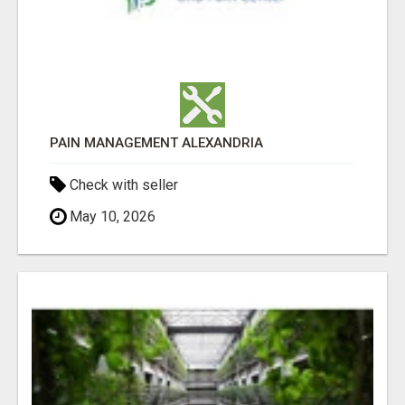
PAIN MANAGEMENT ALEXANDRIA
Check with seller
May 10, 2026