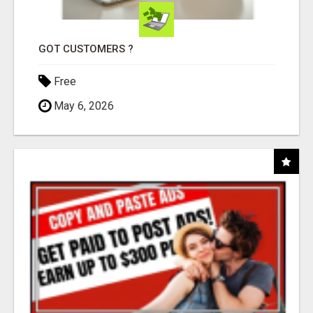
GOT CUSTOMERS ?
Free
May 6, 2026