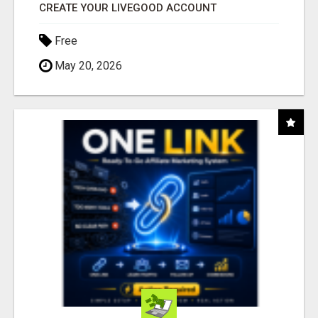
CREATE YOUR LIVEGOOD ACCOUNT
Free
May 20, 2026