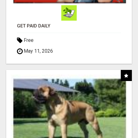
GET PAID DAILY
Free
May 11, 2026