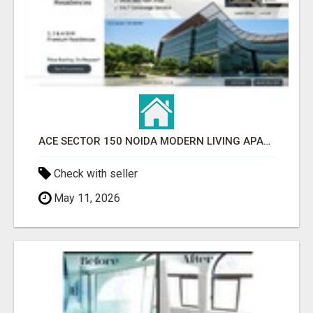
ACE SECTOR 150 NOIDA MODERN LIVING APARTMENTS
Check with seller
May 11, 2026