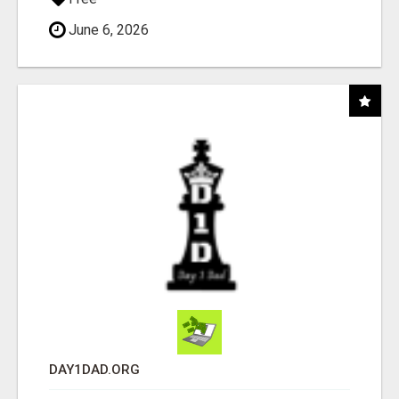
June 6, 2026
DAY1DAD.ORG