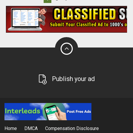
Publish your ad
Home
DMCA
Compensation Disclosure