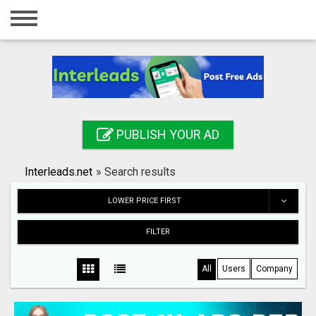
Home
Login
Registration
Contact
PUBLISH YOUR AD
Publish your ad
Interleads.net
»
Search results
Search
LOWER PRICE FIRST
FILTER
All
Users
Company