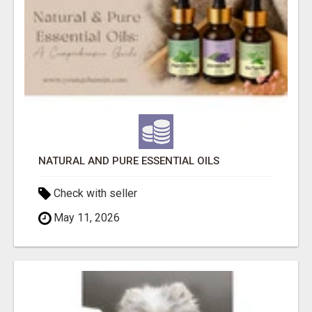
NATURAL AND PURE ESSENTIAL OILS
Check with seller
May 11, 2026