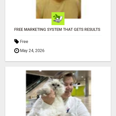
FREE MARKETING SYSTEM THAT GETS RESULTS
Free
May 24, 2026