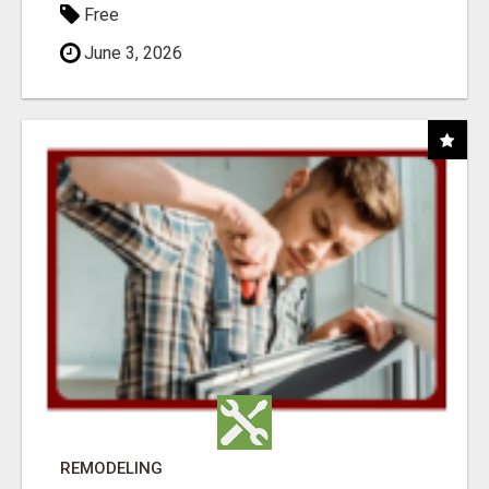
Free
June 3, 2026
REMODELING