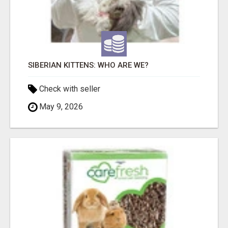
SIBERIAN KITTENS: WHO ARE WE?
Check with seller
May 9, 2026