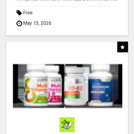
Free
May 13, 2026