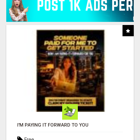
I'M PAYING IT FORWARD TO YOU
Free