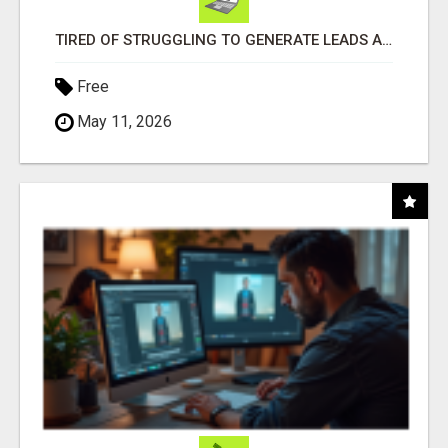
TIRED OF STRUGGLING TO GENERATE LEADS AND INCOME ONLINE?
Free
May 11, 2026