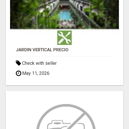
JARDÍN VERTICAL PRECIO
Check with seller
May 11, 2026