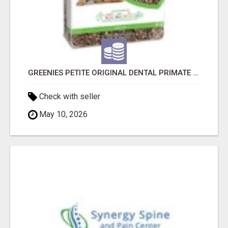
GREENIES PETITE ORIGINAL DENTAL PRIMATE CHEWS
Check with seller
May 10, 2026