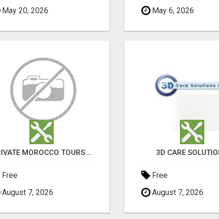
May 20, 2026
May 6, 2026
PRIVATE MOROCCO TOURS | MOROCCO TRAVEL GUIDE | CULTURAL TOURS MOROCCO
3D CARE SOLUTI
Free
Free
August 7, 2026
August 7, 2026