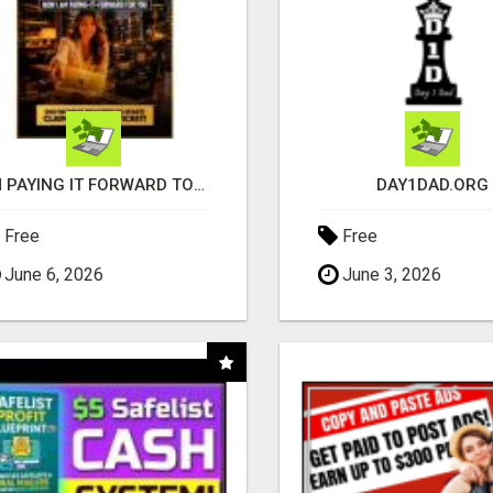
I'M PAYING IT FORWARD TO YOU
DAY1DAD.ORG
Free
Free
June 6, 2026
June 3, 2026