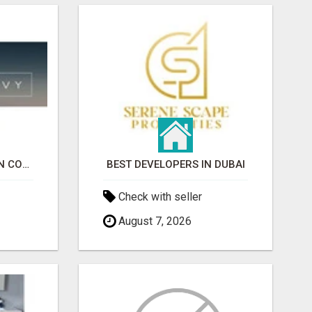
EVENT RENTALS MARIN COUNTY
BEST DEVELOPERS IN DUBAI
Check with seller
August 7, 2026