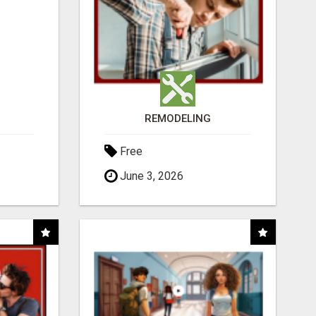
REMODELING
Free
June 3, 2026