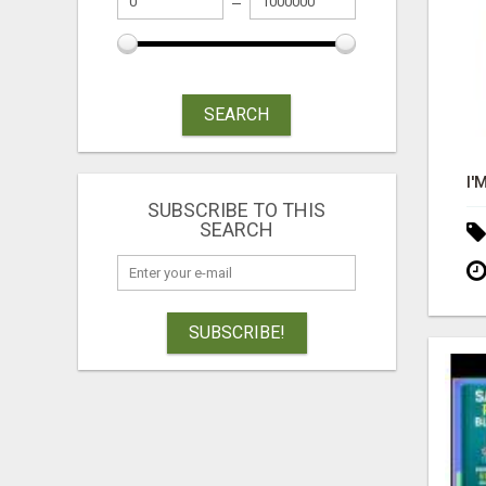
SEARCH
SUBSCRIBE TO THIS
SEARCH
SUBSCRIBE!