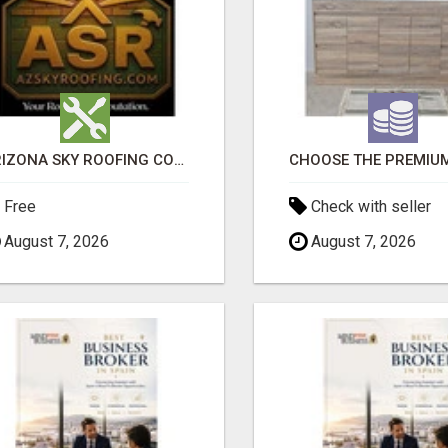
ARIZONA SKY ROOFING CONSULTANTS
Free
Check with seller
August 7, 2026
August 7, 2026