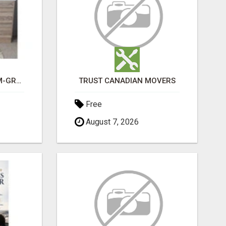
CHOOSE THE PREMIUM-GRADE IN HOUSE DESIGN BATHROOM ADELAIDE
TRUST CANADIAN MOVERS
Free
August 7, 2026