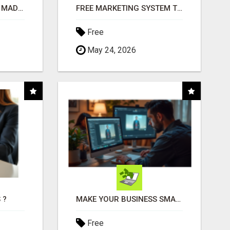
AFFILIATE MARKETING MADE SIMPLER FOR NEW MARKETERS READY TO TAKE ACTION
FREE MARKETING SYSTEM THAT GETS RESULTS
Free
May 24, 2026
 ?
MAKE YOUR BUSINESS SMARTER WITH OPEN CLAW AI!
Free