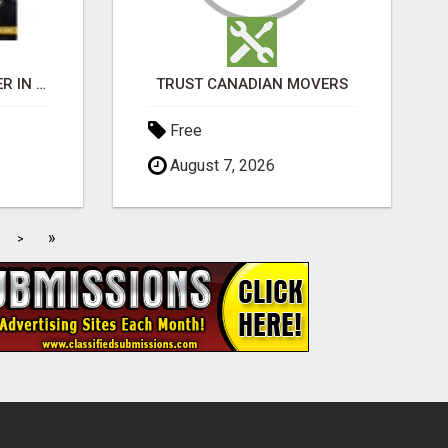
BEST BUSINESS BROKER IN SPAIN
TRUST CANADIAN MOVERS
Free
August 7, 2026
»
>