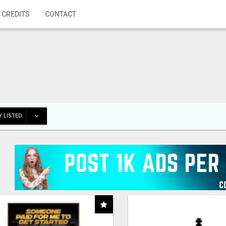
 CREDITS
CONTACT
 LISTED