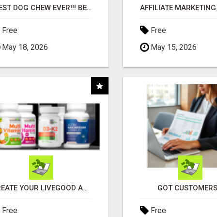
"BEST DOG CHEW EVER!!! BEEF KNUCKLE BONES!"
Free
Free
May 18, 2026
May 15, 2026
CREATE YOUR LIVEGOOD ACCOUNT
GOT CUSTOMERS
Free
Free