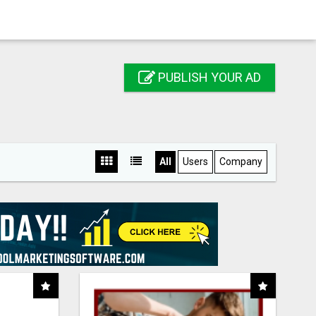
PUBLISH YOUR AD
All
Users
Company