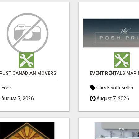
RUST CANADIAN MOVERS
Free
Check with seller
August 7, 2026
August 7, 2026