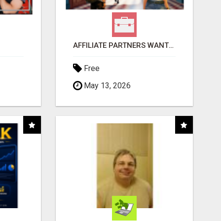
AFFILIATE PARTNERS WANTED, EARN MONEY AT WWW.SHOWALTERFOUNDATION.ORG
Free
May 13, 2026