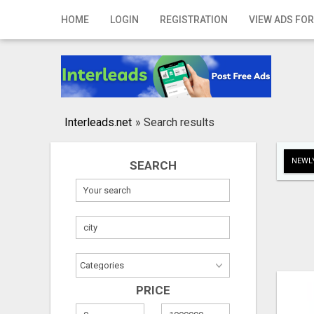
Home
HOME
LOGIN
REGISTRATION
VIEW ADS FOR
Login
Registration
Contact
Interleads.net
»
Search results
Publish your ad
NEWLY
SEARCH
Search
PRICE