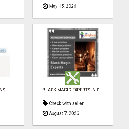
May 15, 2026
ONS
BLACK MAGIC EXPERTS IN PAVAGADA
Check with seller
August 7, 2026