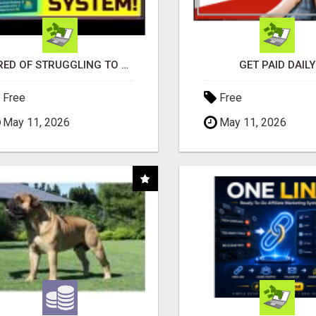
TIRED OF STRUGGLING TO GENERATE LEADS AND INCOME ONLINE?
GET PAID DAILY
Free
Free
May 11, 2026
May 11, 2026