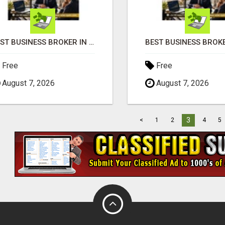
BEST BUSINESS BROKER IN SPAIN
Free
Free
August 7, 2026
August 7, 2026
3
<
1
2
4
5