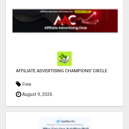
AFFILIATE ADVERTISING CHAMPIONS' CIRCLE
Free
August 9, 2026