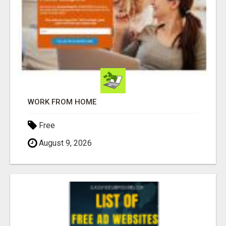
WORK FROM HOME
Free
August 9, 2026