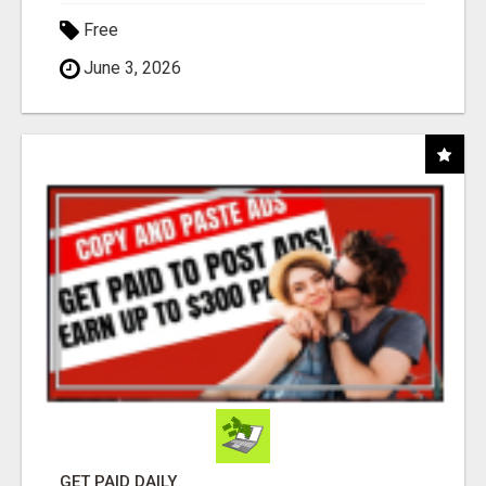
Free
June 3, 2026
GET PAID DAILY