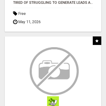
TIRED OF STRUGGLING TO GENERATE LEADS AND INCOME ONLINE?
Free
May 11, 2026