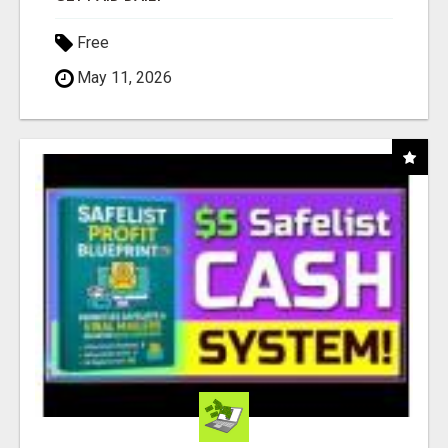
Free
May 11, 2026