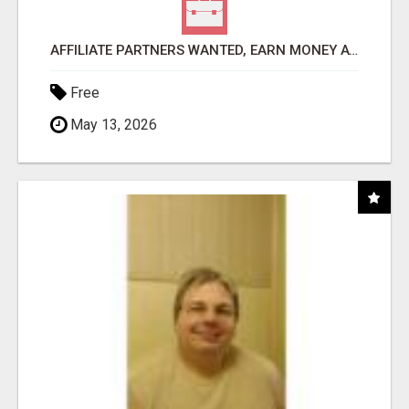
AFFILIATE PARTNERS WANTED, EARN MONEY AT WWW.SHOWALTERFOUNDATION.ORG
Free
May 13, 2026