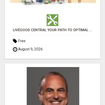
LIVEGOOD CENTRAL YOUR PATH TO OPTIMAL HEALTH
Free
August 9, 2026