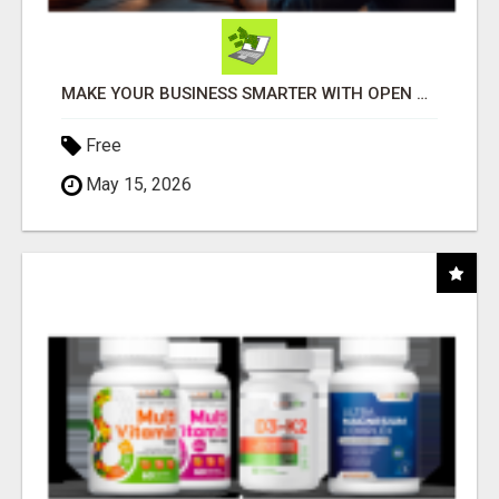
MAKE YOUR BUSINESS SMARTER WITH OPEN CLAW AI!
Free
May 15, 2026