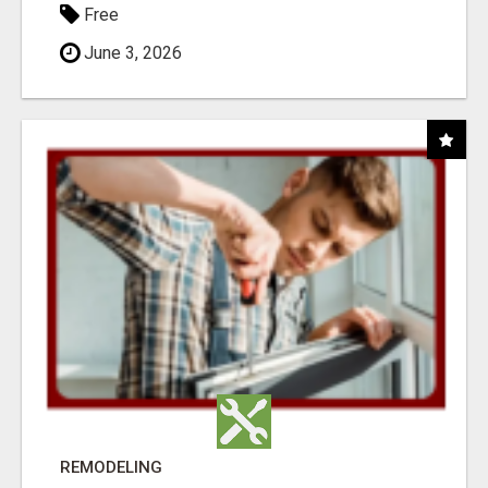
Free
June 3, 2026
REMODELING