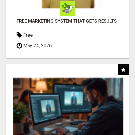
FREE MARKETING SYSTEM THAT GETS RESULTS
Free
May 24, 2026