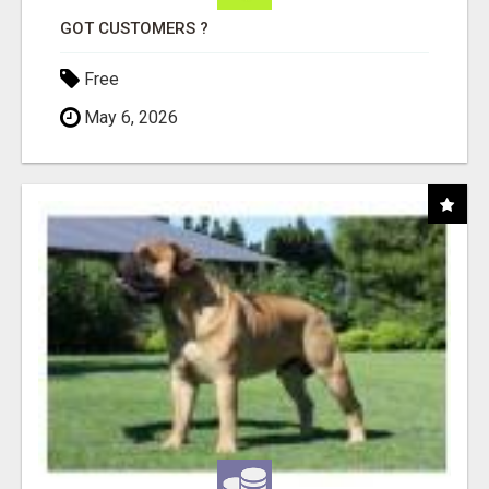
GOT CUSTOMERS ?
Free
May 6, 2026