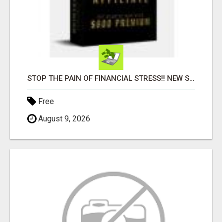
STOP THE PAIN OF FINANCIAL STRESS!! NEW SYSTEM ALLOWS YOU TO EARN WORKING 2 HOURS A DAY
Free
August 9, 2026