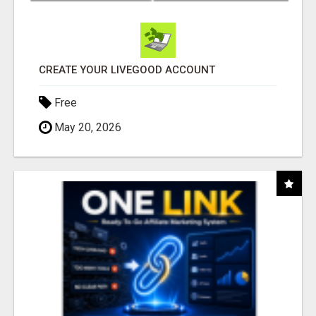
CREATE YOUR LIVEGOOD ACCOUNT
Free
May 20, 2026