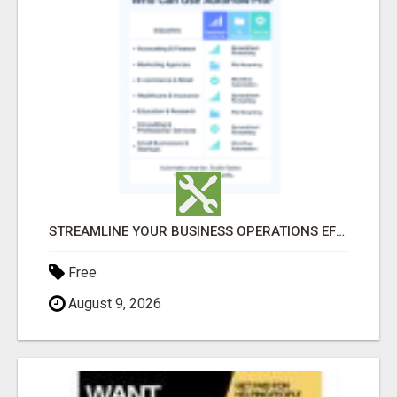
STREAMLINE YOUR BUSINESS OPERATIONS EFFORTLESSLY
Free
August 9, 2026