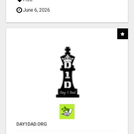
June 6, 2026
DAY1DAD.ORG