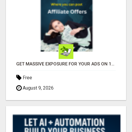
GET MASSIVE EXPOSURE FOR YOUR ADS ON 1000+ SITES
Free
August 9, 2026