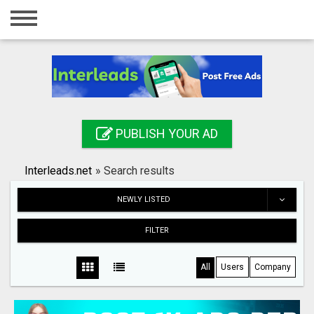
Home
Login
Registration
Contact
PUBLISH YOUR AD
Publish your ad
Interleads.net
»
Search results
Search
NEWLY LISTED
FILTER
All
Users
Company