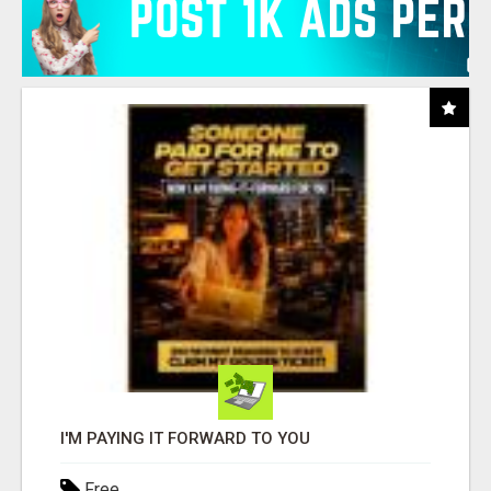
I'M PAYING IT FORWARD TO YOU
Free