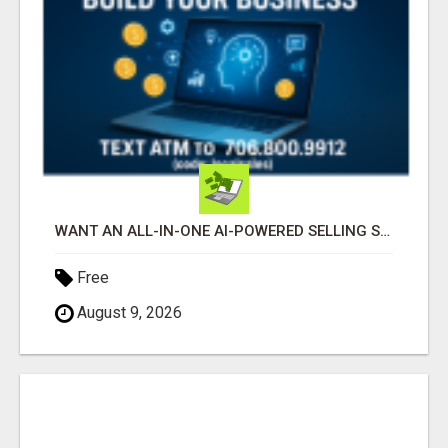
WANT AN ALL-IN-ONE AI-POWERED SELLING SYSTEM THAT WORKS WHILE YOU SLEEP?
Free
August 9, 2026