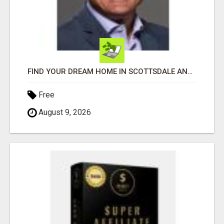
FIND YOUR DREAM HOME IN SCOTTSDALE AND NEARBY WITH JOHN TODD, REALTOR
Free
August 9, 2026