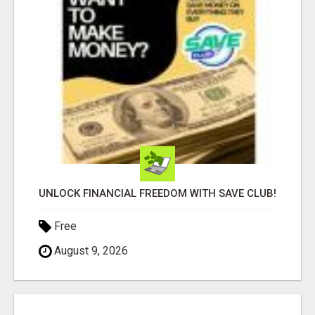
UNLOCK FINANCIAL FREEDOM WITH SAVE CLUB!
Free
August 9, 2026