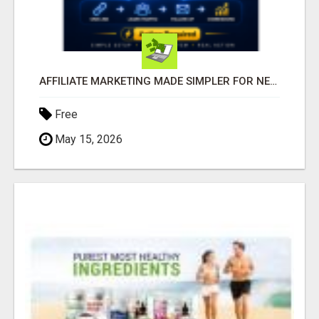
AFFILIATE MARKETING MADE SIMPLER FOR NEW MARKETERS READY TO TAKE ACTION
Free
May 15, 2026