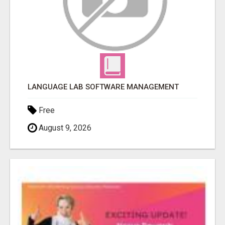
LANGUAGE LAB SOFTWARE MANAGEMENT
Free
August 9, 2026