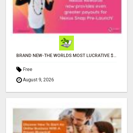
BRAND NEW-THE WORLDS MOST LUCRATIVE $10 PROGRAM COMPLETELY AUTOMATED
Free
August 9, 2026