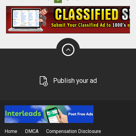
Publish your ad
Home
DMCA
Compensation Disclosure