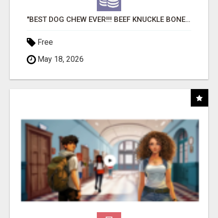
"BEST DOG CHEW EVER!!! BEEF KNUCKLE BONES!"
Free
May 18, 2026