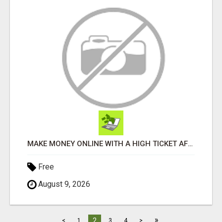
MAKE MONEY ONLINE WITH A HIGH TICKET AFFILIATE MARKETING BUSINESS
Free
August 9, 2026
»
2
<
1
3
4
>