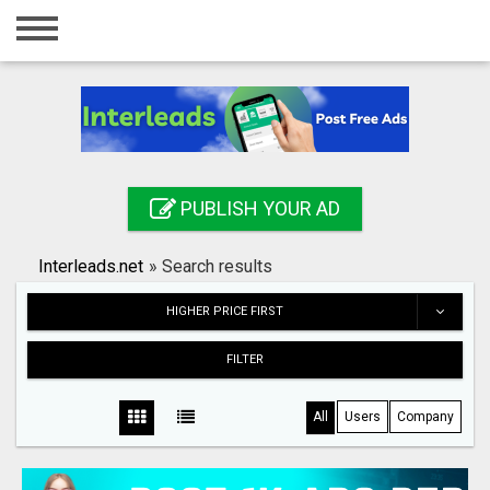
Home
Login
Registration
Contact
PUBLISH YOUR AD
Publish your ad
Interleads.net
»
Search results
Search
HIGHER PRICE FIRST
FILTER
All
Users
Company