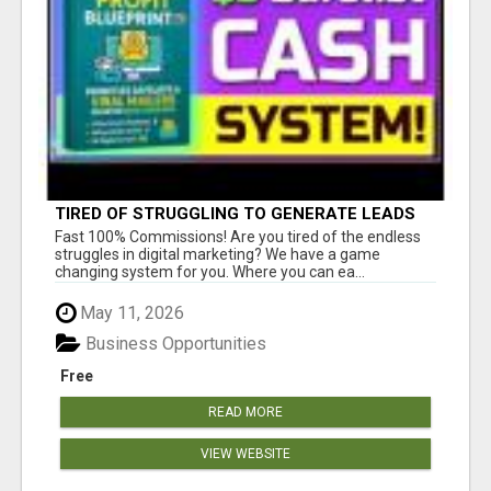
TIRED OF STRUGGLING TO GENERATE LEADS
AND INCOME ONLINE?
Fast 100% Commissions! Are you tired of the endless
struggles in digital marketing? We have a game
changing system for you. Where you can ea...
May 11, 2026
Business Opportunities
Free
READ MORE
VIEW WEBSITE