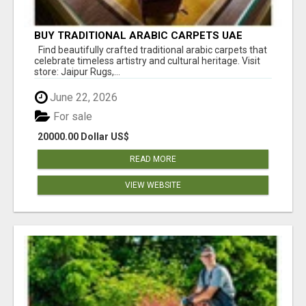
BUY TRADITIONAL ARABIC CARPETS UAE
Find beautifully crafted traditional arabic carpets that
celebrate timeless artistry and cultural heritage. Visit
store: Jaipur Rugs,...
June 22, 2026
For sale
20000.00 Dollar US$
READ MORE
VIEW WEBSITE