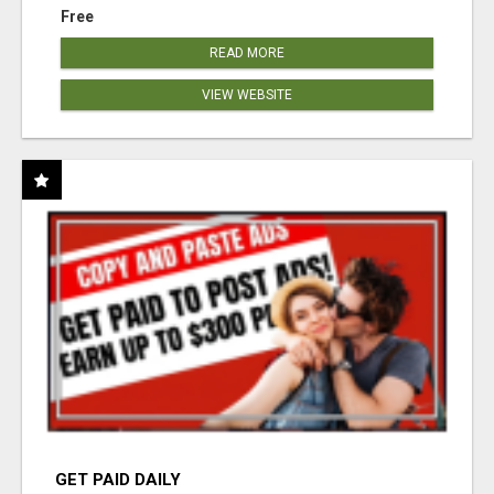
Free
READ MORE
VIEW WEBSITE
GET PAID DAILY