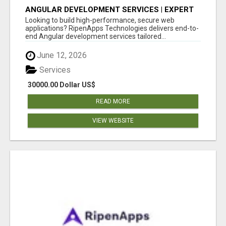
ANGULAR DEVELOPMENT SERVICES | EXPERT
ANGULAR COMPANY
Looking to build high-performance, secure web
applications? RipenApps Technologies delivers end-to-
end Angular development services tailored...
June 12, 2026
Services
30000.00 Dollar US$
READ MORE
VIEW WEBSITE