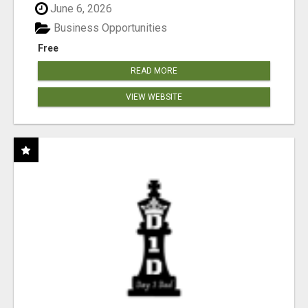
June 6, 2026
Business Opportunities
Free
READ MORE
VIEW WEBSITE