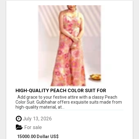
HIGH-QUALITY PEACH COLOR SUIT FOR
FESTIVALS AND ETHNIC WEAR
Add grace to your festive attire with a classy Peach
Color Suit. Gulbhahar offers exquisite suits made from
high-quality material, at...
July 13, 2026
For sale
15000.00 Dollar US$