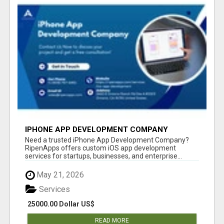
IPHONE APP DEVELOPMENT COMPANY
Need a trusted iPhone App Development Company?
RipenApps offers custom iOS app development
services for startups, businesses, and enterprise...
May 21, 2026
Services
25000.00 Dollar US$
READ MORE