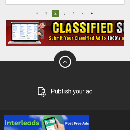
»
2
<
1
3
4
>
Publish your ad