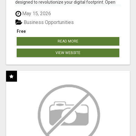
designed to revolutionize your digital footprint. Open
Cla...
May 15, 2026
Business Opportunities
Free
READ MORE
VIEW WEBSITE