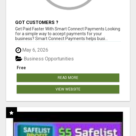
GOT CUSTOMERS ?
Get Paid Faster With Smart Connect Payments Looking
for a simple way to accept payments for your
business? Smart Connect Payments helps busi...
May 6, 2026
Business Opportunities
Free
READ MORE
VIEW WEBSITE