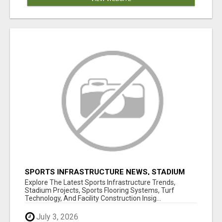
SPORTS INFRASTRUCTURE NEWS, STADIUM
DESIGN & SPORTS FLOORING | SPORTSCAPE
Explore The Latest Sports Infrastructure Trends,
Stadium Projects, Sports Flooring Systems, Turf
Technology, And Facility Construction Insig...
July 3, 2026