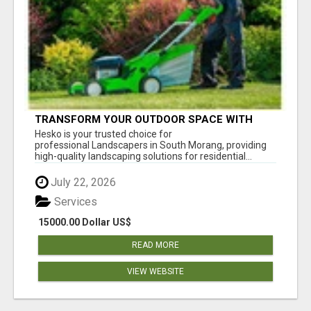
TRANSFORM YOUR OUTDOOR SPACE WITH
HESKO – TRUSTED LANDSCAPERS IN SOUTH
Hesko is your trusted choice for
MORANG
professional Landscapers in South Morang, providing
high-quality landscaping solutions for residential...
July 22, 2026
Services
15000.00 Dollar US$
READ MORE
VIEW WEBSITE