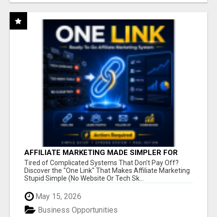
AFFILIATE MARKETING MADE SIMPLER FOR
NEW MARKETERS READY TO TAKE ACTION
Tired of Complicated Systems That Don't Pay Off?
Discover the "One Link" That Makes Affiliate Marketing
Stupid Simple (No Website Or Tech Sk...
May 15, 2026
Business Opportunities