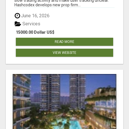
slow trading activity and make user tracking unclear.
Hashcodex develops new prop firm...
June 16, 2026
Services
15000.00 Dollar US$
READ MORE
VIEW WEBSITE