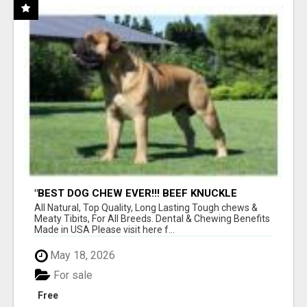
"BEST DOG CHEW EVER!!! BEEF KNUCKLE
BONES!"
All Natural, Top Quality, Long Lasting Tough chews &
Meaty Tibits, For All Breeds. Dental & Chewing Benefits
Made in USA Please visit here f...
May 18, 2026
For sale
Free