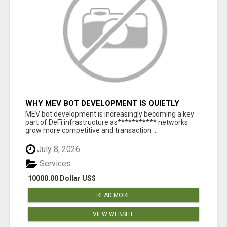
WHY MEV BOT DEVELOPMENT IS QUIETLY
BECOMING A CORE PART OF DEFI
MEV bot development is increasingly becoming a key
INFRASTRUCTURE
part of DeFi infrastructure as*********** networks
grow more competitive and transaction ...
July 8, 2026
Services
10000.00 Dollar US$
READ MORE
VIEW WEBSITE