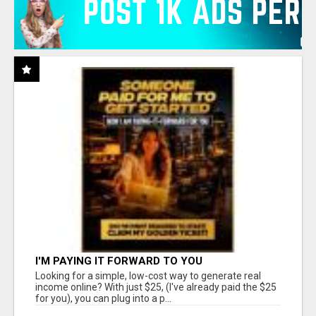
I'M PAYING IT FORWARD TO YOU
Looking for a simple, low-cost way to generate real
income online? With just $25, (I've already paid the $25
for you), you can plug into a p...