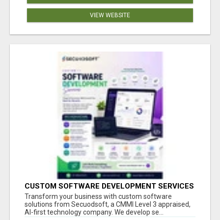
VIEW WEBSITE
CUSTOM SOFTWARE DEVELOPMENT SERVICES
BY SECUODSOFT
Transform your business with custom software
solutions from Secuodsoft, a CMMI Level 3 appraised,
AI-first technology company. We develop se...