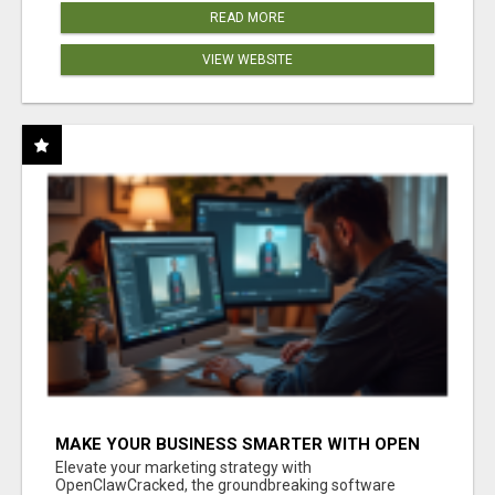
READ MORE
VIEW WEBSITE
MAKE YOUR BUSINESS SMARTER WITH OPEN
CLAW AI!
Elevate your marketing strategy with
OpenClawCracked, the groundbreaking software