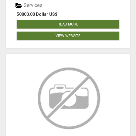
Services
50000.00 Dollar US$
READ MORE
VIEW WEBSITE