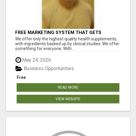
FREE MARKETING SYSTEM THAT GETS
RESULTS
We offer only the highest quality health supplements,
with ingredients backed up by clinical studies. We offer
something for everyone. With ...
May 24, 2026
Business Opportunities
Free
READ MORE
VIEW WEBSITE