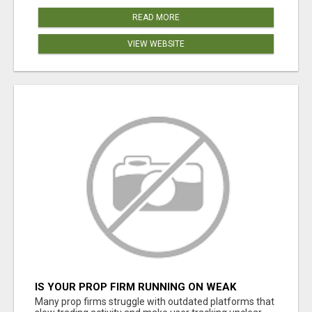
READ MORE
VIEW WEBSITE
IS YOUR PROP FIRM RUNNING ON WEAK
SOFTWARE? HASHCODEX FIXES THAT
Many prop firms struggle with outdated platforms that