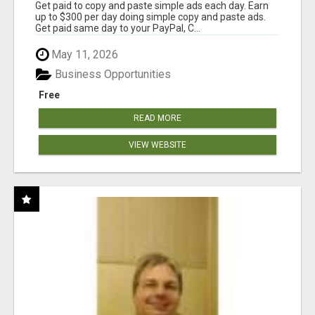
Get paid to copy and paste simple ads each day. Earn
up to $300 per day doing simple copy and paste ads.
Get paid same day to your PayPal, C...
May 11, 2026
Business Opportunities
Free
READ MORE
VIEW WEBSITE