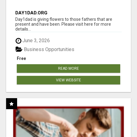
DAY1DAD.ORG
Day1dad is giving flowers to those fathers that are
present and have been. Please visit here for more
details...
June 3, 2026
Business Opportunities
Free
READ MORE
VIEW WEBSITE