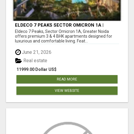
ELDECO 7 PEAKS SECTOR OMICRON 1A |
PREMIUM 3 & 4 BHK APARTMENTS
Eldeco 7 Peaks, Sector Omicron 1A, Greater Noida
offers premium 3 & 4 BHK apartments designed for
luxurious and comfortable living. Feat...
June 21, 2026
Real estate
11999.00 Dollar US$
READ MORE
VIEW WEBSITE