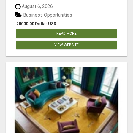
August 6, 2026
Business Opportunities
20000.00 Dollar US$
READ MORE
VIEW WEBSITE