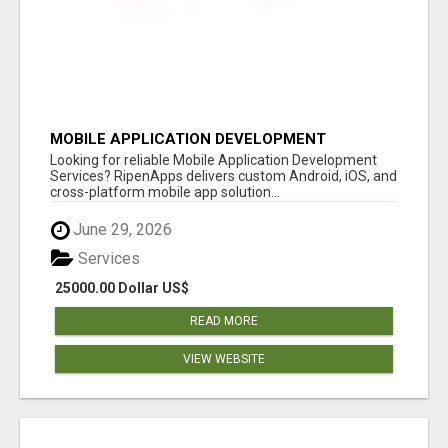
MOBILE APPLICATION DEVELOPMENT
SERVICES
Looking for reliable Mobile Application Development
Services? RipenApps delivers custom Android, iOS, and
cross-platform mobile app solution...
June 29, 2026
Services
25000.00 Dollar US$
READ MORE
VIEW WEBSITE