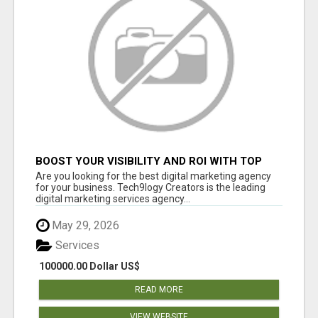
BOOST YOUR VISIBILITY AND ROI WITH TOP
DIGITAL MARKETING AGENCY IN INDIA-
Are you looking for the best digital marketing agency
TECH9LOGY CREATORS
for your business. Tech9logy Creators is the leading
digital marketing services agency...
May 29, 2026
Services
100000.00 Dollar US$
READ MORE
VIEW WEBSITE