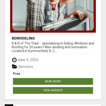
REMODELING
R & R of The Triad.....specializing in Siding, Windows and
Roofing for 50 years !! Also decking and renovation.
Located in Summerfield, N. C...
June 3, 2026
Services
Free
READ MORE
VIEW WEBSITE