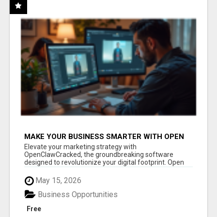
MAKE YOUR BUSINESS SMARTER WITH OPEN
CLAW AI!
Elevate your marketing strategy with
OpenClawCracked, the groundbreaking software
designed to revolutionize your digital footprint. Open
Cla...
May 15, 2026
Business Opportunities
Free