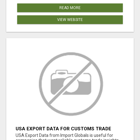
READ MORE
VIEW WEBSITE
USA EXPORT DATA FOR CUSTOMS TRADE
INSIGHTS BY IMPORT GLOBALS
USA Export Data from Import Globals is useful for