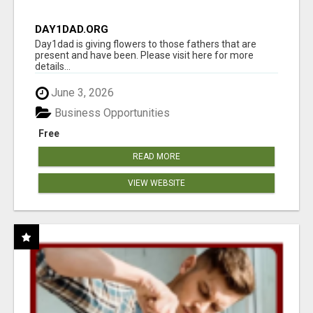
DAY1DAD.ORG
Day1dad is giving flowers to those fathers that are
present and have been. Please visit here for more
details...
June 3, 2026
Business Opportunities
Free
READ MORE
VIEW WEBSITE