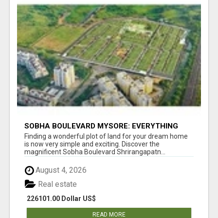
SOBHA BOULEVARD MYSORE: EVERYTHING
YOU NEED TO KNOW BEFORE INVESTING
Finding a wonderful plot of land for your dream home
is now very simple and exciting. Discover the
magnificent Sobha Boulevard Shrirangapatn...
August 4, 2026
Real estate
226101.00 Dollar US$
READ MORE