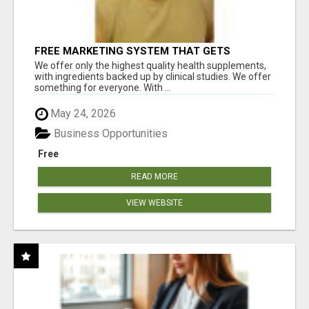
FREE MARKETING SYSTEM THAT GETS
RESULTS
We offer only the highest quality health supplements,
with ingredients backed up by clinical studies. We offer
something for everyone. With ...
May 24, 2026
Business Opportunities
Free
READ MORE
VIEW WEBSITE