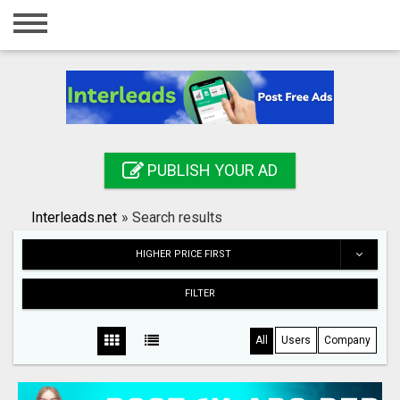
Home
Login
Registration
Contact
PUBLISH YOUR AD
Publish your ad
Interleads.net
»
Search results
Search
HIGHER PRICE FIRST
FILTER
All
Users
Company