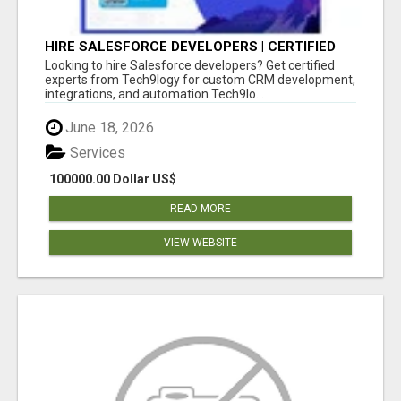
HIRE SALESFORCE DEVELOPERS | CERTIFIED
SALESFORCE EXPERTS
Looking to hire Salesforce developers? Get certified
experts from Tech9logy for custom CRM development,
integrations, and automation.Tech9lo...
June 18, 2026
Services
100000.00 Dollar US$
READ MORE
VIEW WEBSITE