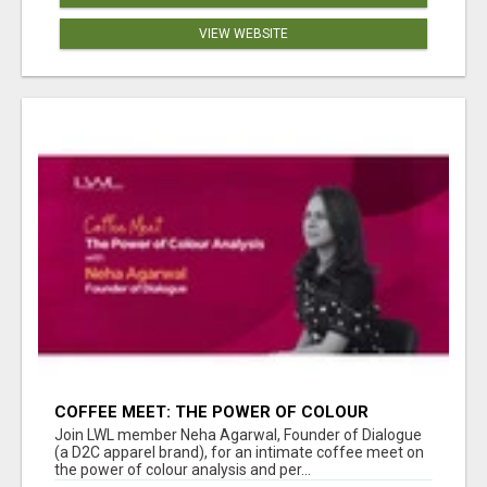
VIEW WEBSITE
COFFEE MEET: THE POWER OF COLOUR
ANALYSIS WITH NEHA AGARWAL
Join LWL member Neha Agarwal, Founder of Dialogue
(a D2C apparel brand), for an intimate coffee meet on
the power of colour analysis and per...