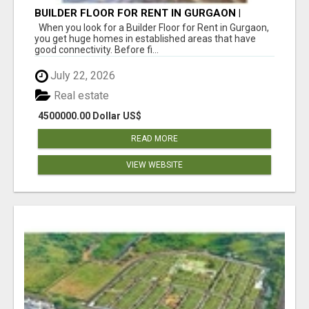
BUILDER FLOOR FOR RENT IN GURGAON |
INDEPENDENT LIVING OPTIONS
When you look for a Builder Floor for Rent in Gurgaon,
you get huge homes in established areas that have
good connectivity. Before fi...
July 22, 2026
Real estate
4500000.00 Dollar US$
READ MORE
VIEW WEBSITE