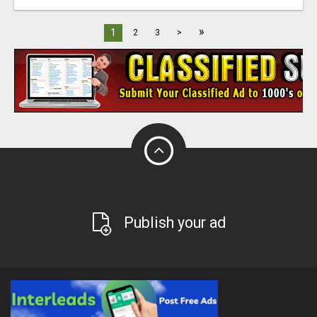
»
1
2
3
>
Publish your ad