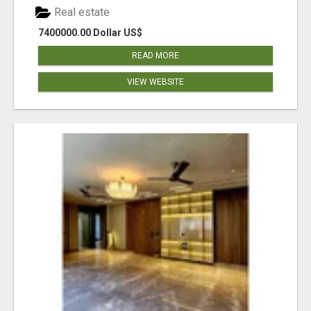
Real estate
7400000.00 Dollar US$
READ MORE
VIEW WEBSITE