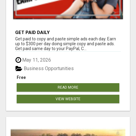
GET PAID DAILY
Get paid to copy and paste simple ads each day. Earn
up to $300 per day doing simple copy and paste ads.
Get paid same day to your PayPal, C...
May 11, 2026
Business Opportunities
Free
READ MORE
VIEW WEBSITE