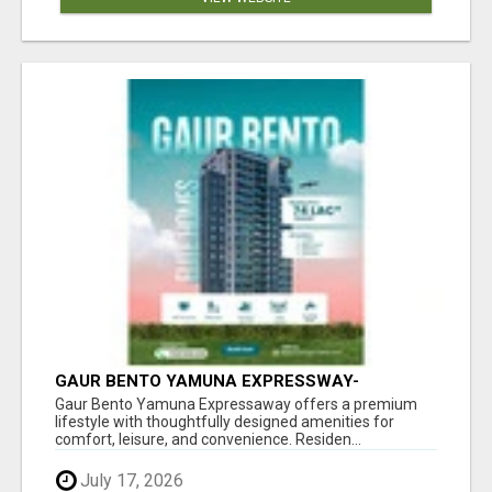
GAUR BENTO YAMUNA EXPRESSWAY-
LUXURIOUS AMENITIES
Gaur Bento Yamuna Expressaway offers a premium
lifestyle with thoughtfully designed amenities for
comfort, leisure, and convenience. Residen...
July 17, 2026