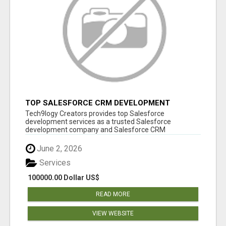
TOP SALESFORCE CRM DEVELOPMENT
SERVICES COMPANY IN INDIA
Tech9logy Creators provides top Salesforce
development services as a trusted Salesforce
development company and Salesforce CRM
development c...
June 2, 2026
Services
100000.00 Dollar US$
READ MORE
VIEW WEBSITE