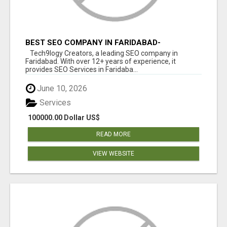
BEST SEO COMPANY IN FARIDABAD-
TECH9LOGY CREATORS
Tech9logy Creators, a leading SEO company in
Faridabad. With over 12+ years of experience, it
provides SEO Services in Faridaba...
June 10, 2026
Services
100000.00 Dollar US$
READ MORE
VIEW WEBSITE