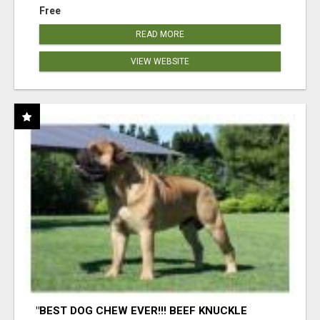
Free
READ MORE
VIEW WEBSITE
"BEST DOG CHEW EVER!!! BEEF KNUCKLE