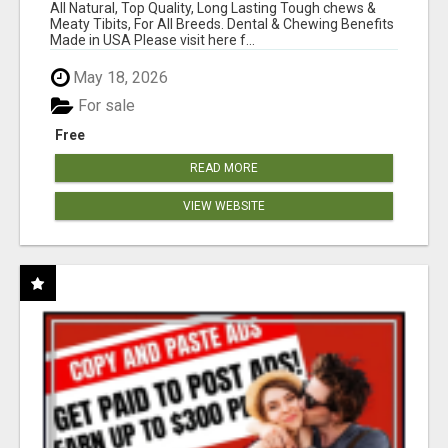
BONES!"
All Natural, Top Quality, Long Lasting Tough chews &
Meaty Tibits, For All Breeds. Dental & Chewing Benefits
Made in USA Please visit here f...
May 18, 2026
For sale
Free
READ MORE
VIEW WEBSITE