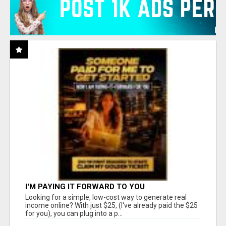
I'M PAYING IT FORWARD TO YOU
Looking for a simple, low-cost way to generate real
income online? With just $25, (I've already paid the $25
for you), you can plug into a p...