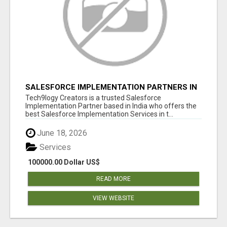
SALESFORCE IMPLEMENTATION PARTNERS IN
INDIA, SALESFORCE IMPLEMENTATION
Tech9logy Creators is a trusted Salesforce
SERVICES
Implementation Partner based in India who offers the
best Salesforce Implementation Services in t...
June 18, 2026
Services
100000.00 Dollar US$
READ MORE
VIEW WEBSITE