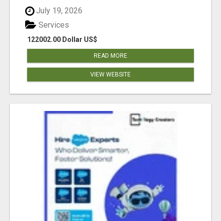
July 19, 2026
Services
122002.00 Dollar US$
READ MORE
VIEW WEBSITE