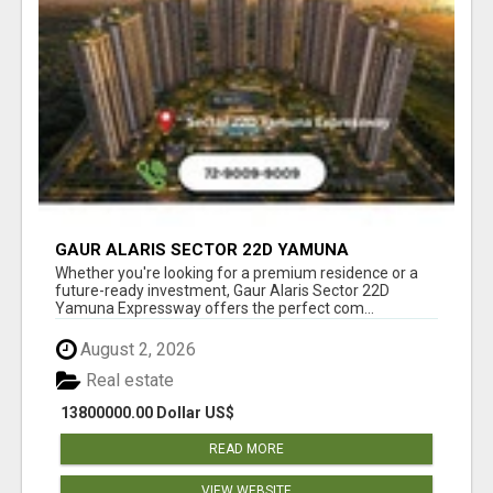
GAUR ALARIS SECTOR 22D YAMUNA
EXPRESSWAY
Whether you're looking for a premium residence or a
future-ready investment, Gaur Alaris Sector 22D
Yamuna Expressway offers the perfect com...
August 2, 2026
Real estate
13800000.00 Dollar US$
READ MORE
VIEW WEBSITE