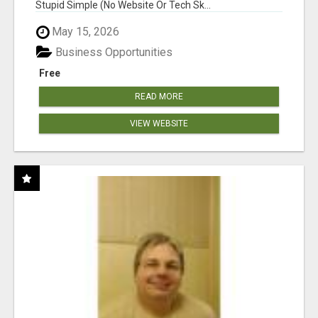
Stupid Simple (No Website Or Tech Sk...
May 15, 2026
Business Opportunities
Free
READ MORE
VIEW WEBSITE