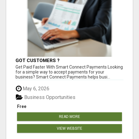
GOT CUSTOMERS ?
Get Paid Faster With Smart Connect Payments Looking
for a simple way to accept payments for your
business? Smart Connect Payments helps busi...
May 6, 2026
Business Opportunities
Free
READ MORE
VIEW WEBSITE