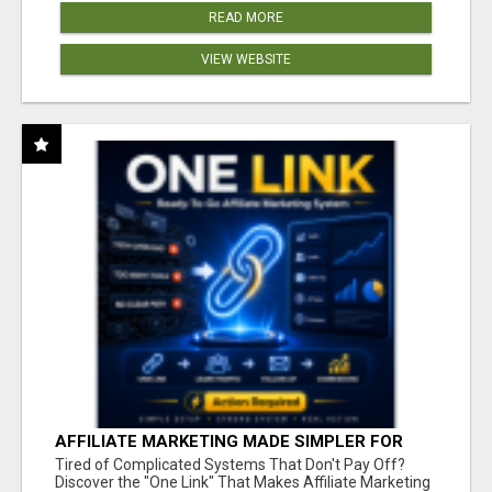
READ MORE
VIEW WEBSITE
AFFILIATE MARKETING MADE SIMPLER FOR
NEW MARKETERS READY TO TAKE ACTION
Tired of Complicated Systems That Don't Pay Off?
Discover the "One Link" That Makes Affiliate Marketing