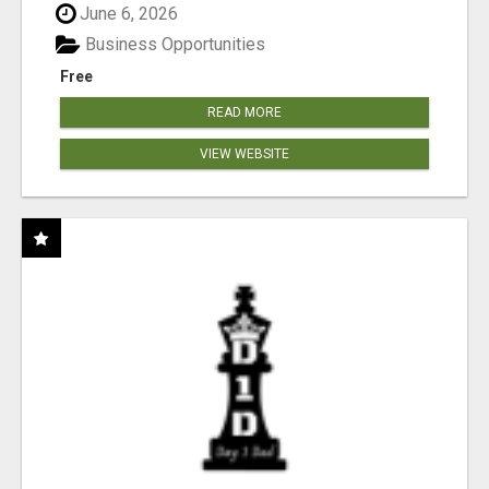
June 6, 2026
Business Opportunities
Free
READ MORE
VIEW WEBSITE