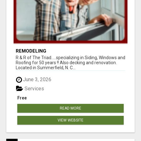
REMODELING
R & R of The Triad.....specializing in Siding, Windows and
Roofing for 50 years !! Also decking and renovation.
Located in Summerfield, N. C...
June 3, 2026
Services
Free
READ MORE
VIEW WEBSITE