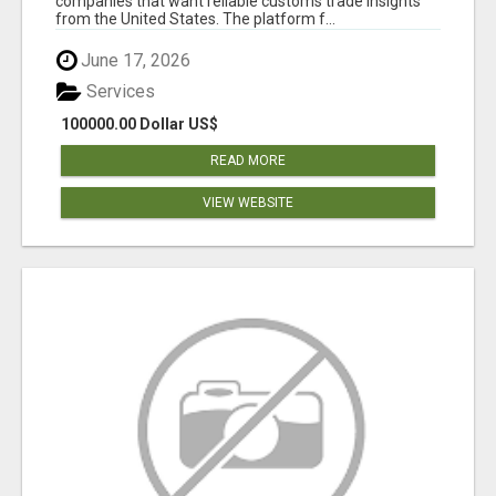
companies that want reliable customs trade insights
from the United States. The platform f...
June 17, 2026
Services
100000.00 Dollar US$
READ MORE
VIEW WEBSITE