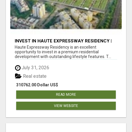
INVEST IN HAUTE EXPRESSWAY RESIDENCY |
PREMIUM RESIDENTIAL PROJECT
Haute Expressway Residency is an excellent
opportunity to invest in a premium residential
development with outstanding lifestyle features. T...
July 31, 2026
Real estate
310762.00 Dollar US$
READ MORE
VIEW WEBSITE