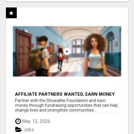
AFFILIATE PARTNERS WANTED, EARN MONEY
AT WWW.SHOWALTERFOUNDATION.ORG
Partner with the Showalter Foundation and earn
money through fundraising opportunities that can help
change lives and strengthen communities...
May 13, 2026
Jobs