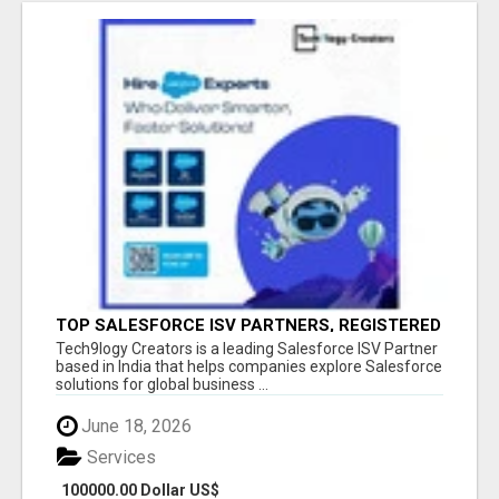
TOP SALESFORCE ISV PARTNERS, REGISTERED
SALESFORCE PARTNER INDIA
Tech9logy Creators is a leading Salesforce ISV Partner
based in India that helps companies explore Salesforce
solutions for global business ...
June 18, 2026
Services
100000.00 Dollar US$