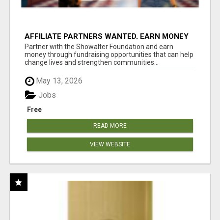
AFFILIATE PARTNERS WANTED, EARN MONEY
AT WWW.SHOWALTERFOUNDATION.ORG
Partner with the Showalter Foundation and earn
money through fundraising opportunities that can help
change lives and strengthen communities...
May 13, 2026
Jobs
Free
READ MORE
VIEW WEBSITE