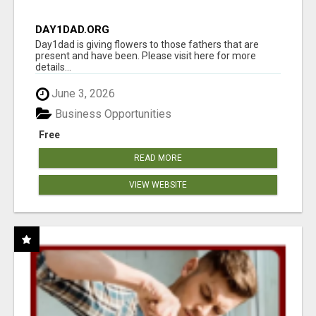
DAY1DAD.ORG
Day1dad is giving flowers to those fathers that are
present and have been. Please visit here for more
details...
June 3, 2026
Business Opportunities
Free
READ MORE
VIEW WEBSITE