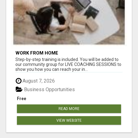
WORK FROM HOME
Step-by-step training is included. You will be added to
our community group for LIVE COACHING SESSIONS to
show you how you can reach your in...
August 7, 2026
Business Opportunities
Free
READ MORE
VIEW WEBSITE