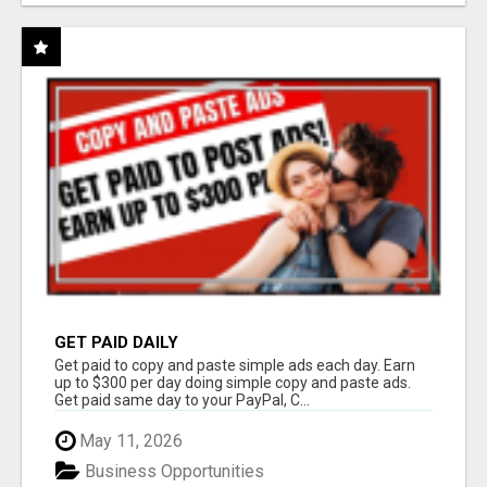
GET PAID DAILY
Get paid to copy and paste simple ads each day. Earn
up to $300 per day doing simple copy and paste ads.
Get paid same day to your PayPal, C...
May 11, 2026
Business Opportunities