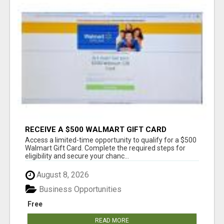
RECEIVE A $500 WALMART GIFT CARD
Access a limited-time opportunity to qualify for a $500
Walmart Gift Card. Complete the required steps for
eligibility and secure your chanc...
August 8, 2026
Business Opportunities
Free
READ MORE