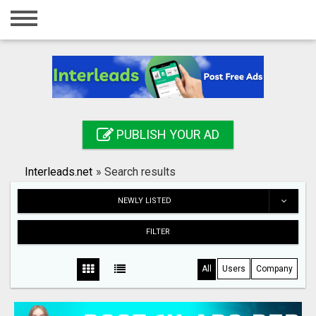
Home
Login
Registration
Contact
PUBLISH YOUR AD
Publish your ad
Interleads.net
»
Search results
Search
NEWLY LISTED
FILTER
All
Users
Company