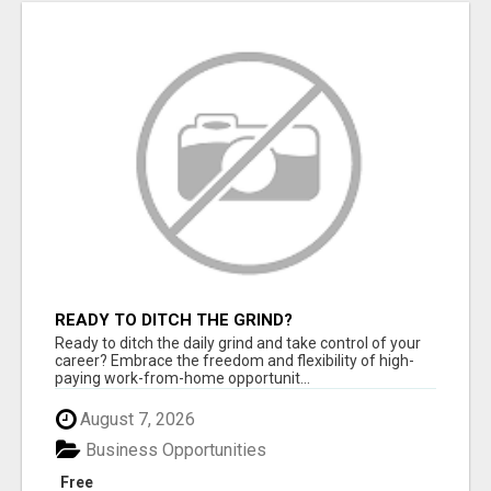
READY TO DITCH THE GRIND?
Ready to ditch the daily grind and take control of your
career? Embrace the freedom and flexibility of high-
paying work-from-home opportunit...
August 7, 2026
Business Opportunities
Free