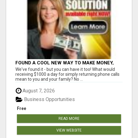
FOUND A COOL NEW WAY TO MAKE MONEY,
MAY BE FOR U
We've found it - but you can have it too! What would
receiving $1000 a day for simply returning phone calls
mean to you and your family? No ...
August 7, 2026
Business Opportunities
Free
READ MORE
VIEW WEBSITE