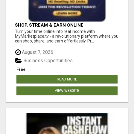
SHOP, STREAM & EARN ONLINE
Turn your time online into real income with
MyMarketplace.tv - a revolutionary platform where you
can shop, share, and earn effortlessly. Pr...
August 7, 2026
Business Opportunities
Free
READ MORE
VIEW WEBSITE