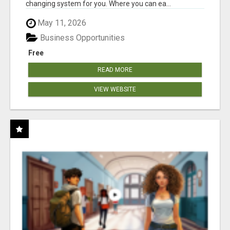
changing system for you. Where you can ea...
May 11, 2026
Business Opportunities
Free
READ MORE
VIEW WEBSITE