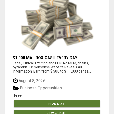
$1,000 MAILBOX CASH EVERY DAY
Legal, Ethical, Exciting and FUN! No MLM, chains,
pyramids, Or Nonsense Website Reveals All
information. Earn from $ 500 to $ 11,000 per sal...
August 8, 2026
Business Opportunities
Free
READ MORE
VIEW WEBSITE