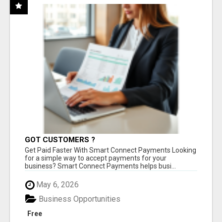
GOT CUSTOMERS ?
Get Paid Faster With Smart Connect Payments Looking
for a simple way to accept payments for your
business? Smart Connect Payments helps busi...
May 6, 2026
Business Opportunities
Free