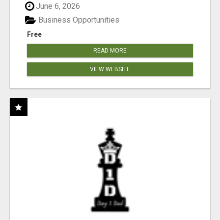
June 6, 2026
Business Opportunities
Free
READ MORE
VIEW WEBSITE