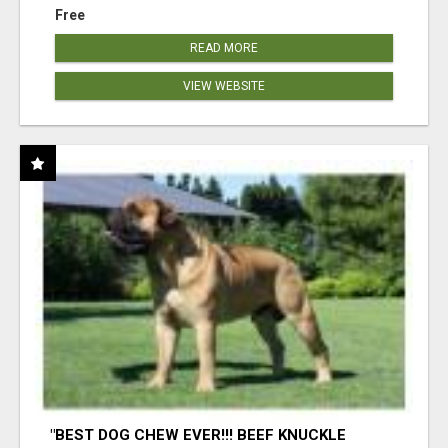
Free
READ MORE
VIEW WEBSITE
"BEST DOG CHEW EVER!!! BEEF KNUCKLE