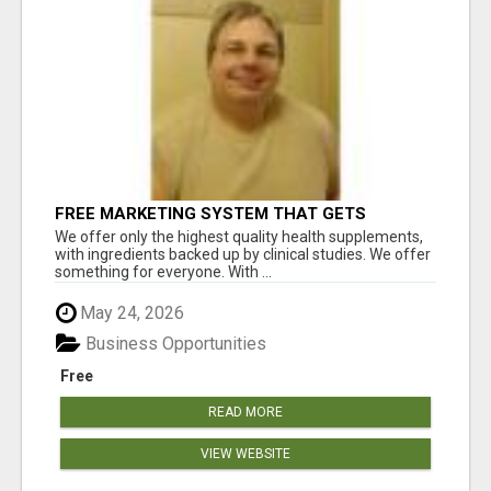
FREE MARKETING SYSTEM THAT GETS
RESULTS
We offer only the highest quality health supplements,
with ingredients backed up by clinical studies. We offer
something for everyone. With ...
May 24, 2026
Business Opportunities
Free
READ MORE
VIEW WEBSITE