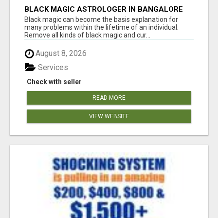
BLACK MAGIC ASTROLOGER IN BANGALORE
Black magic can become the basis explanation for
many problems within the lifetime of an individual.
Remove all kinds of black magic and cur...
August 8, 2026
Services
Check with seller
READ MORE
VIEW WEBSITE