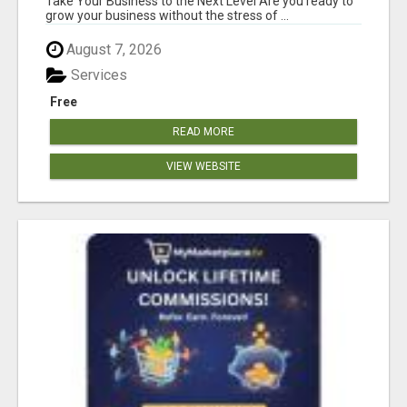
Take Your Business to the Next Level Are you ready to
grow your business without the stress of ...
August 7, 2026
Services
Free
READ MORE
VIEW WEBSITE