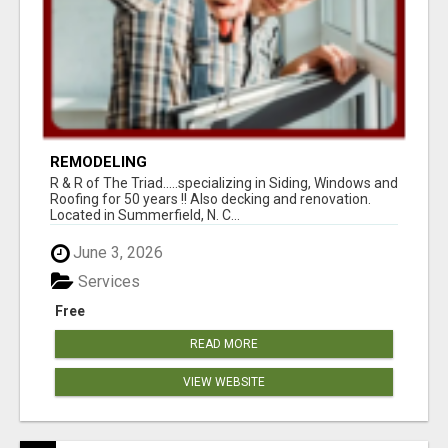
REMODELING
R & R of The Triad.....specializing in Siding, Windows and
Roofing for 50 years !! Also decking and renovation.
Located in Summerfield, N. C...
June 3, 2026
Services
Free
READ MORE
VIEW WEBSITE