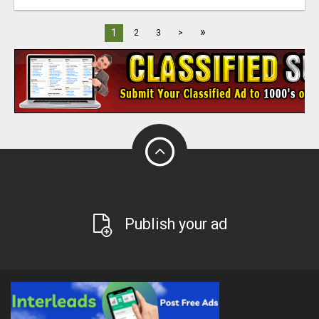
»
1
2
3
>
Publish your ad