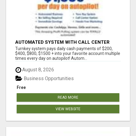
AUTOMATED SYSTEM WITH CALL CENTER
MAKES MONEY FOR YOU ON AUTOPILOT- $200,
Turnkey system pays daily cash payments of $200,
$400, $800, $1500 + DAILY!
$400, $800, $1500 + into your favorite account multiple
times every day on autopilot! Autom...
August 8, 2026
Business Opportunities
Free
READ MORE
VIEW WEBSITE