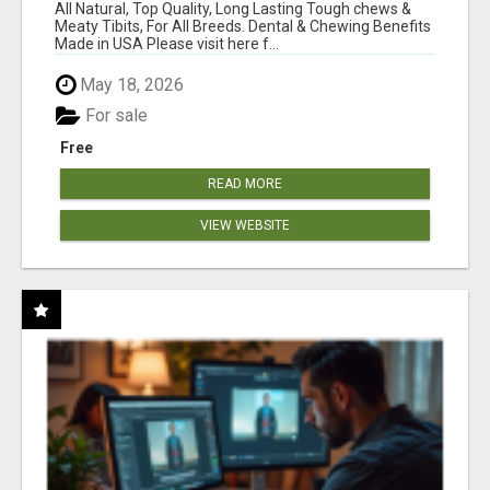
BONES!"
All Natural, Top Quality, Long Lasting Tough chews &
Meaty Tibits, For All Breeds. Dental & Chewing Benefits
Made in USA Please visit here f...
May 18, 2026
For sale
Free
READ MORE
VIEW WEBSITE