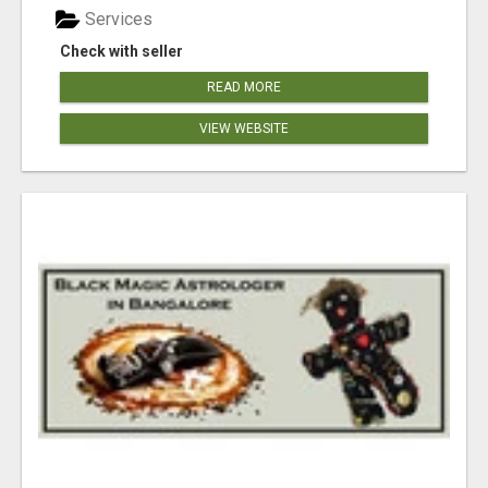
Services
Check with seller
READ MORE
VIEW WEBSITE