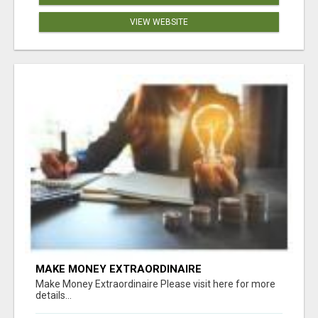
VIEW WEBSITE
MAKE MONEY EXTRAORDINAIRE
Make Money Extraordinaire Please visit here for more
details...