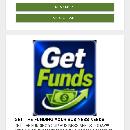
READ MORE
VIEW WEBSITE
GET THE FUNDING YOUR BUSINESS NEEDS
TODAY!!!
GET THE FUNDING YOUR BUSINESS NEEDS TODAY!!!