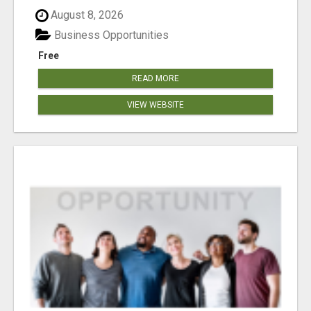
August 8, 2026
Business Opportunities
Free
READ MORE
VIEW WEBSITE