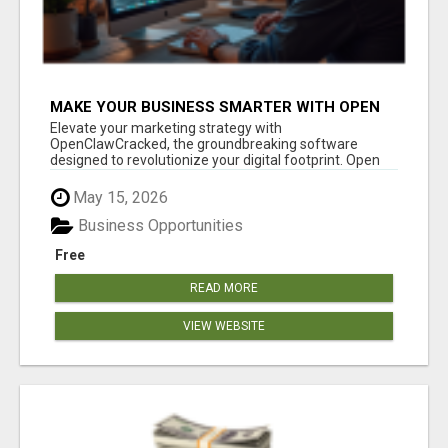
MAKE YOUR BUSINESS SMARTER WITH OPEN
CLAW AI!
Elevate your marketing strategy with
OpenClawCracked, the groundbreaking software
designed to revolutionize your digital footprint. Open
Cla...
May 15, 2026
Business Opportunities
Free
READ MORE
VIEW WEBSITE