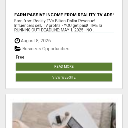
EARN PASSIVE INCOME FROM REALITY TV ADS!
Earn from Reality TV's Billion-Dollar Revenue!
Influencers sell, TV profits - YOU get paid! TIME IS
RUNNING OUT! DEADLINE: MAY 1, 2025 - NO ...
August 8, 2026
Business Opportunities
Free
READ MORE
VIEW WEBSITE