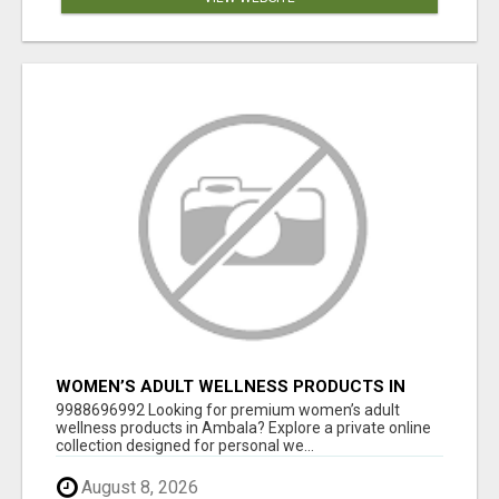
WOMEN’S ADULT WELLNESS PRODUCTS IN
AMBALA | DISCREET SAME-DAY & NEXT-DAY
9988696992 Looking for premium women’s adult
DELIVERY
wellness products in Ambala? Explore a private online
collection designed for personal we...
August 8, 2026