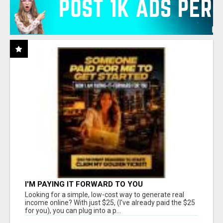
I'M PAYING IT FORWARD TO YOU
Looking for a simple, low-cost way to generate real
income online? With just $25, (I've already paid the $25
for you), you can plug into a p...