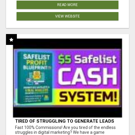
READ MORE
VIEW WEBSITE
TIRED OF STRUGGLING TO GENERATE LEADS
AND INCOME ONLINE?
Fast 100% Commissions! Are you tired of the endless
struggles in digital marketing? We have a game