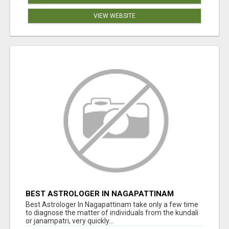
VIEW WEBSITE
BEST ASTROLOGER IN NAGAPATTINAM
Best Astrologer In Nagapattinam take only a few time
to diagnose the matter of individuals from the kundali
or janampatri, very quickly...