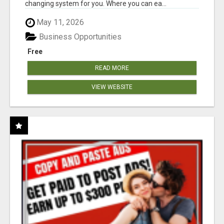
changing system for you. Where you can ea...
May 11, 2026
Business Opportunities
Free
READ MORE
VIEW WEBSITE