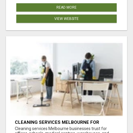
READ MORE
VIEW WEBSITE
CLEANING SERVICES MELBOURNE FOR
COMMERCIAL SPACES
Cleaning services Melbourne businesses trust for