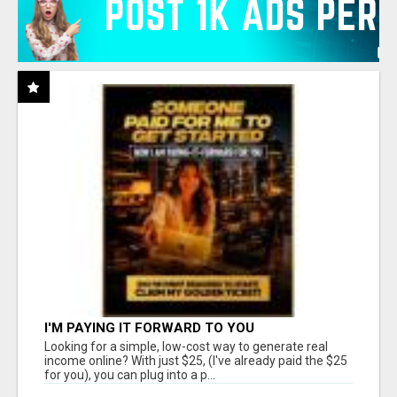
I'M PAYING IT FORWARD TO YOU
Looking for a simple, low-cost way to generate real
income online? With just $25, (I've already paid the $25
for you), you can plug into a p...