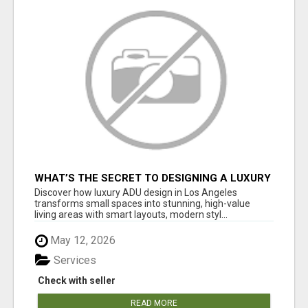
WHAT’S THE SECRET TO DESIGNING A LUXURY
ADU IN LOS ANGELES?
Discover how luxury ADU design in Los Angeles
transforms small spaces into stunning, high-value
living areas with smart layouts, modern styl...
May 12, 2026
Services
Check with seller
READ MORE