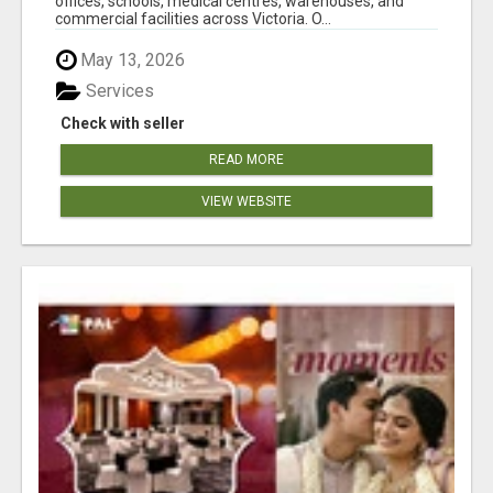
offices, schools, medical centres, warehouses, and
commercial facilities across Victoria. O...
May 13, 2026
Services
Check with seller
READ MORE
VIEW WEBSITE