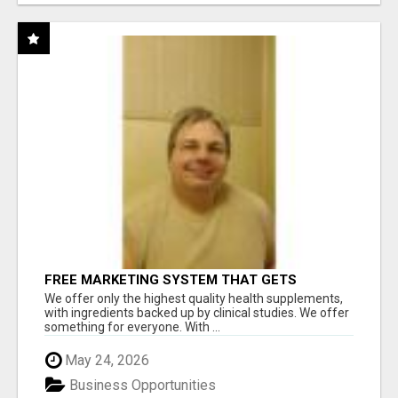
FREE MARKETING SYSTEM THAT GETS
RESULTS
We offer only the highest quality health supplements,
with ingredients backed up by clinical studies. We offer
something for everyone. With ...
May 24, 2026
Business Opportunities