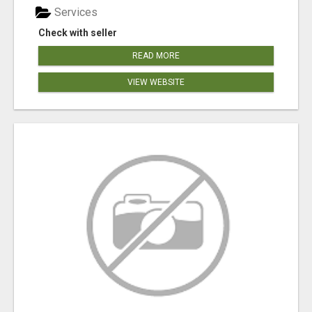
Services
Check with seller
READ MORE
VIEW WEBSITE