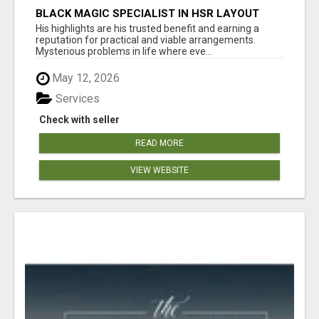
BLACK MAGIC SPECIALIST IN HSR LAYOUT
His highlights are his trusted benefit and earning a
reputation for practical and viable arrangements.
Mysterious problems in life where eve...
May 12, 2026
Services
Check with seller
READ MORE
VIEW WEBSITE