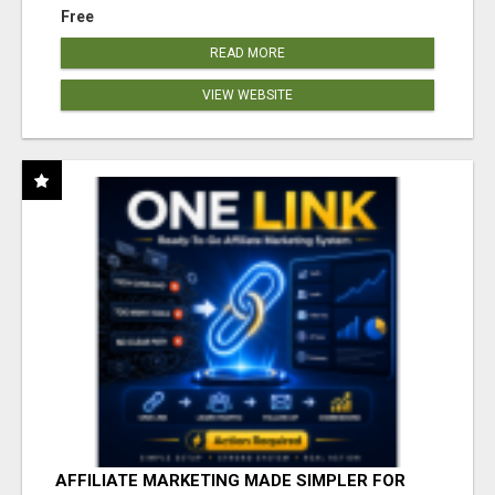
Free
READ MORE
VIEW WEBSITE
AFFILIATE MARKETING MADE SIMPLER FOR