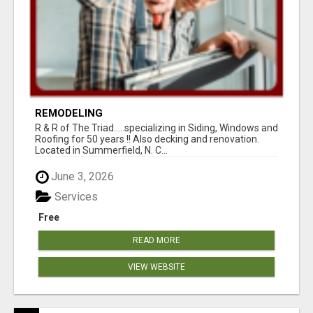
REMODELING
R & R of The Triad.....specializing in Siding, Windows and
Roofing for 50 years !! Also decking and renovation.
Located in Summerfield, N. C...
June 3, 2026
Services
Free
READ MORE
VIEW WEBSITE