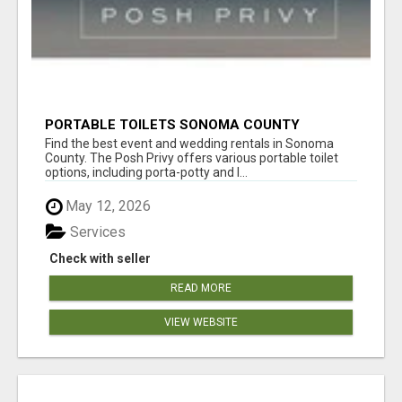
PORTABLE TOILETS SONOMA COUNTY
Find the best event and wedding rentals in Sonoma
County. The Posh Privy offers various portable toilet
options, including porta-potty and l...
May 12, 2026
Services
Check with seller
READ MORE
VIEW WEBSITE