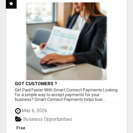
GOT CUSTOMERS ?
Get Paid Faster With Smart Connect Payments Looking
for a simple way to accept payments for your
business? Smart Connect Payments helps busi...
May 6, 2026
Business Opportunities
Free