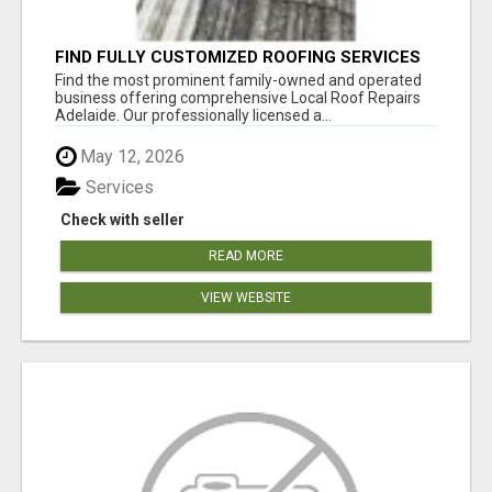
FIND FULLY CUSTOMIZED ROOFING SERVICES
WITH GENUINE LOCAL ROOF REPAIRS
Find the most prominent family-owned and operated
ADELAIDE
business offering comprehensive Local Roof Repairs
Adelaide. Our professionally licensed a...
May 12, 2026
Services
Check with seller
READ MORE
VIEW WEBSITE