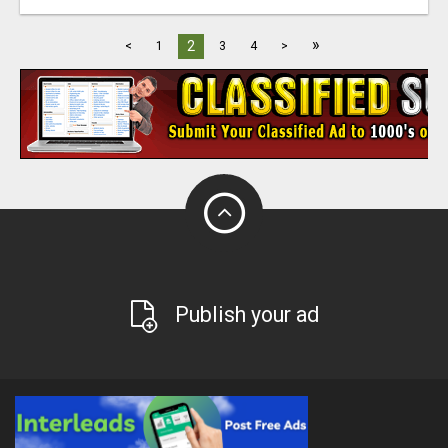
»
2
<
1
3
4
>
Publish your ad