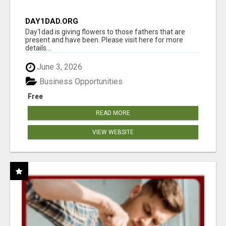
DAY1DAD.ORG
Day1dad is giving flowers to those fathers that are
present and have been. Please visit here for more
details...
June 3, 2026
Business Opportunities
Free
READ MORE
VIEW WEBSITE