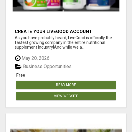
CREATE YOUR LIVEGOOD ACCOUNT
As you have probably heard, LiveGood is officially the
fastest growing company in the entire nutritional
supplement industry!​And while we a...
May 20, 2026
Business Opportunities
Free
READ MORE
VIEW WEBSITE