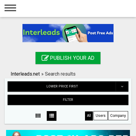
Home
Login
Registration
Contact
PUBLISH YOUR AD
Publish your ad
Interleads.net
»
Search results
Search
LOWER PRICE FIRST
FILTER
All
Users
Company