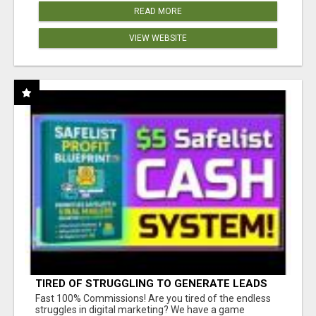
READ MORE
VIEW WEBSITE
TIRED OF STRUGGLING TO GENERATE LEADS
AND INCOME ONLINE?
Fast 100% Commissions! Are you tired of the endless
struggles in digital marketing? We have a game