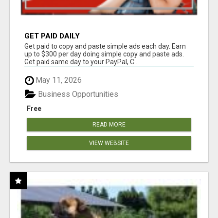
GET PAID DAILY
Get paid to copy and paste simple ads each day. Earn
up to $300 per day doing simple copy and paste ads.
Get paid same day to your PayPal, C...
May 11, 2026
Business Opportunities
Free
READ MORE
VIEW WEBSITE