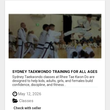
SYDNEY TAEKWONDO TRAINING FOR ALL AGES
Sydney Taekwondo classes at Rhee Tae Kwon Do are
designed to help kids, adults, girls, and females build
confidence, discipline, and fitness...
May 12, 2026
Classes
Check with seller