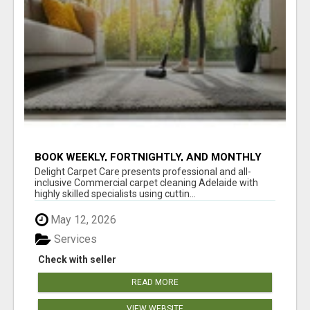
BOOK WEEKLY, FORTNIGHTLY, AND MONTHLY
SERVICES FOR COMMERCIAL CARPET
Delight Carpet Care presents professional and all-
CLEANING ADELAIDE
inclusive Commercial carpet cleaning Adelaide with
highly skilled specialists using cuttin...
May 12, 2026
Services
Check with seller
READ MORE
VIEW WEBSITE