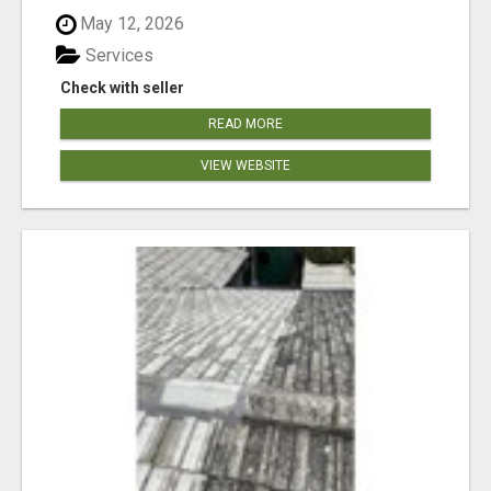
May 12, 2026
Services
Check with seller
READ MORE
VIEW WEBSITE