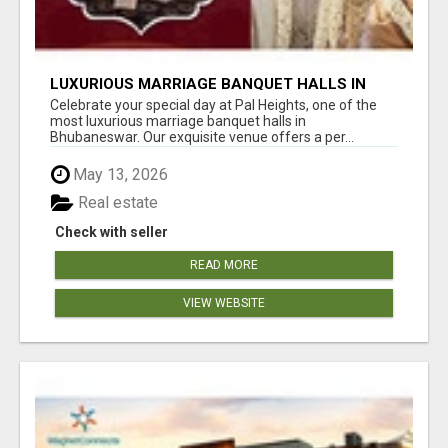
LUXURIOUS MARRIAGE BANQUET HALLS IN
BHUBANESWAR
Celebrate your special day at Pal Heights, one of the
most luxurious marriage banquet halls in
Bhubaneswar. Our exquisite venue offers a per...
May 13, 2026
Real estate
Check with seller
READ MORE
VIEW WEBSITE