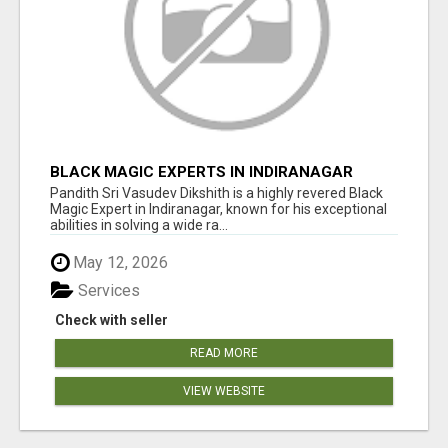
BLACK MAGIC EXPERTS IN INDIRANAGAR
Pandith Sri Vasudev Dikshith is a highly revered Black
Magic Expert in Indiranagar, known for his exceptional
abilities in solving a wide ra...
May 12, 2026
Services
Check with seller
READ MORE
VIEW WEBSITE