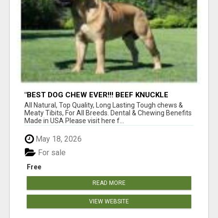
"BEST DOG CHEW EVER!!! BEEF KNUCKLE
BONES!"
All Natural, Top Quality, Long Lasting Tough chews &
Meaty Tibits, For All Breeds. Dental & Chewing Benefits
Made in USA Please visit here f...
May 18, 2026
For sale
Free
READ MORE
VIEW WEBSITE