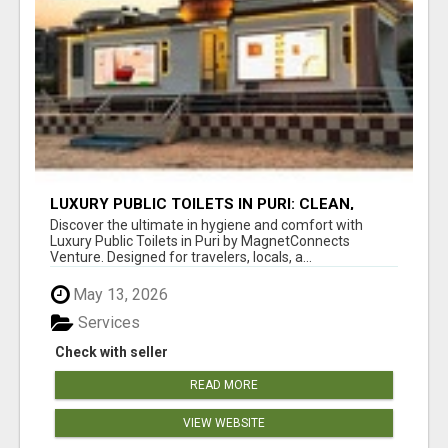
LUXURY PUBLIC TOILETS IN PURI: CLEAN,
CONVENIENT, COMFORTABLE
Discover the ultimate in hygiene and comfort with
Luxury Public Toilets in Puri by MagnetConnects
Venture. Designed for travelers, locals, a...
May 13, 2026
Services
Check with seller
READ MORE
VIEW WEBSITE