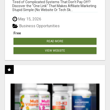
NEW MARKETERS READY TO TAKE ACTION
Tired of Complicated Systems That Don't Pay Off?
Discover the "One Link" That Makes Affiliate Marketing
Stupid Simple (No Website Or Tech Sk...
May 15, 2026
Business Opportunities
Free
READ MORE
VIEW WEBSITE