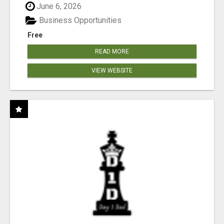
June 6, 2026
Business Opportunities
Free
READ MORE
VIEW WEBSITE