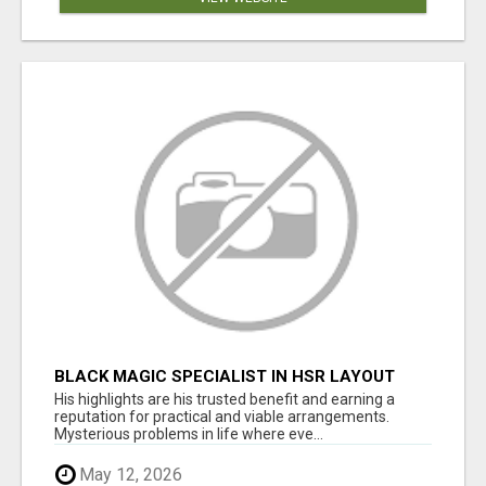
BLACK MAGIC SPECIALIST IN HSR LAYOUT
His highlights are his trusted benefit and earning a
reputation for practical and viable arrangements.
Mysterious problems in life where eve...
May 12, 2026