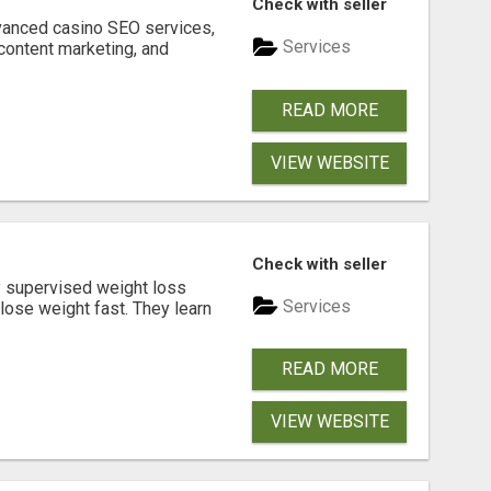
Check with seller
dvanced casino SEO services,
Services
content marketing, and
READ MORE
VIEW WEBSITE
Check with seller
y supervised weight loss
Services
lose weight fast. They learn
READ MORE
VIEW WEBSITE