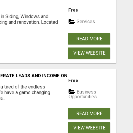
Free
ng in Siding, Windows and
Services
king and renovation. Located
READ MORE
VIEW WEBSITE
NERATE LEADS AND INCOME ONLINE?
Free
 tired of the endless
Business
 We have a game changing
Opportunities
...
READ MORE
VIEW WEBSITE