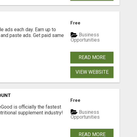
Free
e ads each day. Earn up to
Business
 and paste ads. Get paid same
Opportunities
READ MORE
VIEW WEBSITE
OUNT
Free
Good is officially the fastest
Business
tritional supplement industry!​
Opportunities
READ MORE