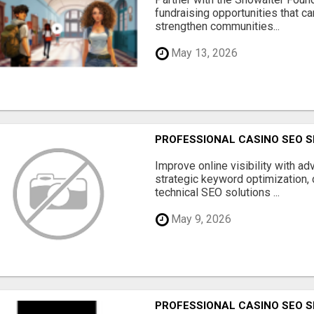
fundraising opportunities that c
strengthen communities...
May 13, 2026
PROFESSIONAL CASINO SEO S
Improve online visibility with a
strategic keyword optimization, 
technical SEO solutions ...
May 9, 2026
PROFESSIONAL CASINO SEO S