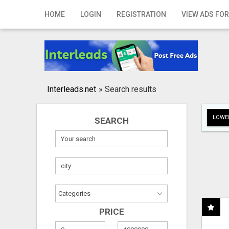
Home
HOME
LOGIN
REGISTRATION
VIEW ADS FOR
Login
Registration
Contact
Interleads.net
»
Search results
Publish your ad
LOWER
SEARCH
Search
PRICE