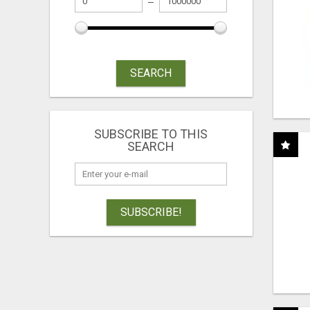
SEARCH
SUBSCRIBE TO THIS
SEARCH
SUBSCRIBE!