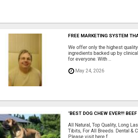
FREE MARKETING SYSTEM TH
We offer only the highest qualit
ingredients backed up by clinica
for everyone. With ...
May 24, 2026
"BEST DOG CHEW EVER!!! BEEF
All Natural, Top Quality, Long 
Tibits, For All Breeds. Dental 
Please visit here f...