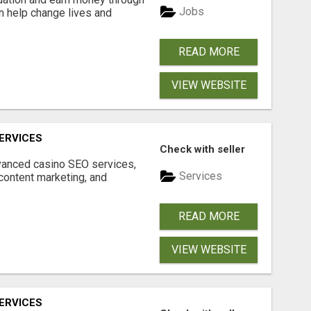
Jobs
an help change lives and
READ MORE
VIEW WEBSITE
ERVICES
Check with seller
dvanced casino SEO services,
Services
content marketing, and
READ MORE
VIEW WEBSITE
ERVICES