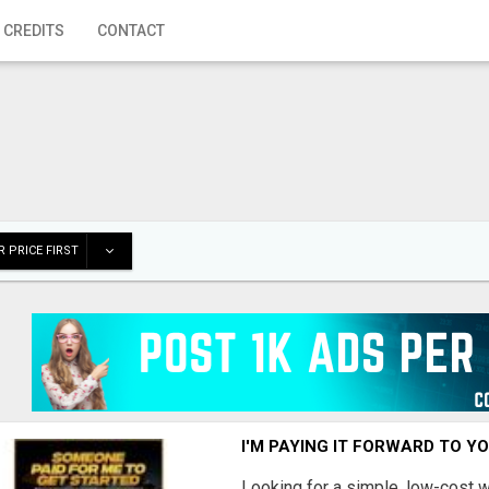
 CREDITS
CONTACT
 PRICE FIRST
I'M PAYING IT FORWARD TO Y
Looking for a simple, low-cost 