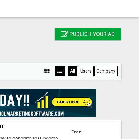
PUBLISH YOUR AD
All
Users
Company
OU
Free
way to generate real income