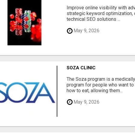
Improve online visibility with a
strategic keyword optimization, 
technical SEO solutions ...
May 9, 2026
SOZA CLINIC
The Soza program is a medicall
program for people who want to 
how to eat, allowing them...
May 9, 2026