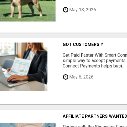
May 18, 2026
GOT CUSTOMERS ?
Get Paid Faster With Smart Con
simple way to accept payments 
Connect Payments helps busi...
May 6, 2026
AFFILIATE PARTNERS WANTE
Partner with the Showalter Foun