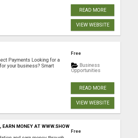
READ MORE
VIEW WEBSITE
Free
nect Payments Looking for a
Business
for your business? Smart
Opportunities
READ MORE
VIEW WEBSITE
D, EARN MONEY AT WWW.SHOWALTERFOUNDATION.ORG
Free
dation and earn money through