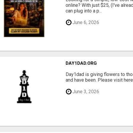
online? With just $25, (I've alrea
can plug into a p...
June 6, 2026
DAY1DAD.ORG
Day1dad is giving flowers to tho
and have been. Please visit here 
June 3, 2026