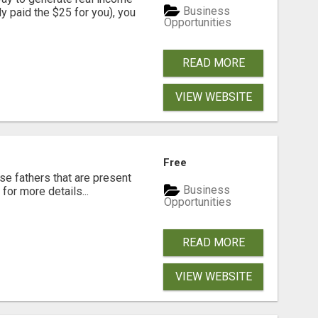
Business
dy paid the $25 for you), you
Opportunities
READ MORE
VIEW WEBSITE
Free
se fathers that are present
Business
for more details...
Opportunities
READ MORE
VIEW WEBSITE