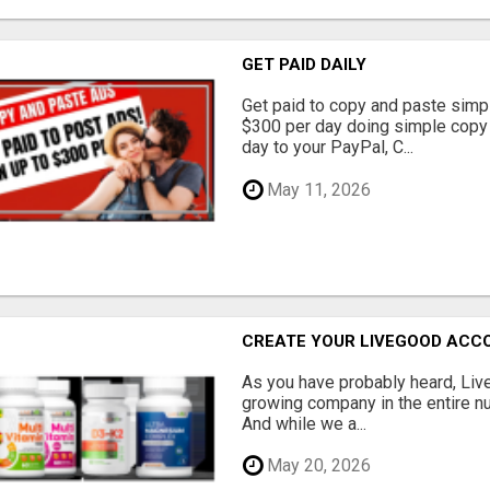
GET PAID DAILY
Get paid to copy and paste simpl
$300 per day doing simple copy
day to your PayPal, C...
May 11, 2026
CREATE YOUR LIVEGOOD ACC
As you have probably heard, Live
growing company in the entire nu
And while we a...
May 20, 2026