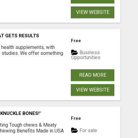
VIEW WEBSITE
AT GETS RESULTS
Free
y health supplements, with
Business
l studies. We offer something
Opportunities
READ MORE
VIEW WEBSITE
 KNUCKLE BONES!"
Free
Lasting Tough chews & Meaty
For sale
& Chewing Benefits Made in USA