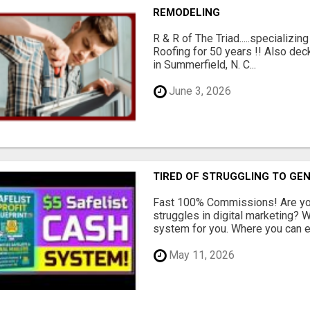
REMODELING
R & R of The Triad.....specializi
Roofing for 50 years !! Also dec
in Summerfield, N. C...
June 3, 2026
TIRED OF STRUGGLING TO GE
Fast 100% Commissions! Are you
struggles in digital marketing?
system for you. Where you can ea
May 11, 2026