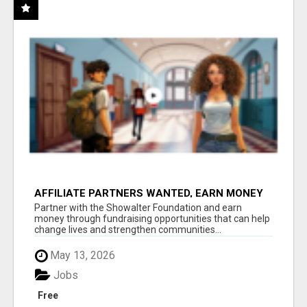
AFFILIATE PARTNERS WANTED, EARN MONEY
AT WWW.SHOWALTERFOUNDATION.ORG
Partner with the Showalter Foundation and earn
money through fundraising opportunities that can help
change lives and strengthen communities...
May 13, 2026
Jobs
Free