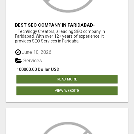
BEST SEO COMPANY IN FARIDABAD-
TECH9LOGY CREATORS
Tech9logy Creators, a leading SEO company in
Faridabad. With over 12+ years of experience, it
provides SEO Services in Faridaba...
June 10, 2026
Services
100000.00 Dollar US$
READ MORE
VIEW WEBSITE