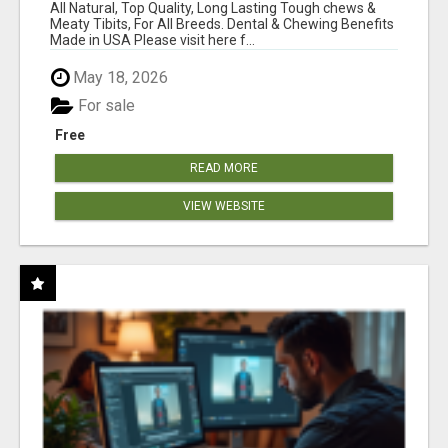
BONES!"
All Natural, Top Quality, Long Lasting Tough chews &
Meaty Tibits, For All Breeds. Dental & Chewing Benefits
Made in USA Please visit here f...
May 18, 2026
For sale
Free
READ MORE
VIEW WEBSITE