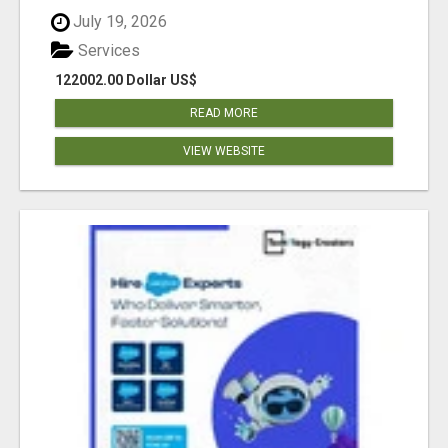
July 19, 2026
Services
122002.00 Dollar US$
READ MORE
VIEW WEBSITE