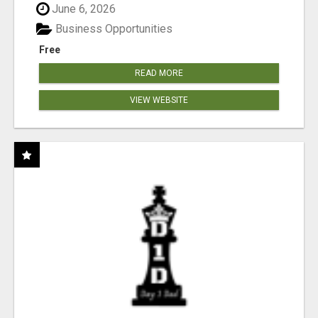
June 6, 2026
Business Opportunities
Free
READ MORE
VIEW WEBSITE