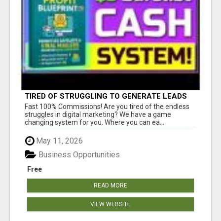
TIRED OF STRUGGLING TO GENERATE LEADS
AND INCOME ONLINE?
Fast 100% Commissions! Are you tired of the endless
struggles in digital marketing? We have a game
changing system for you. Where you can ea...
May 11, 2026
Business Opportunities
Free
READ MORE
VIEW WEBSITE