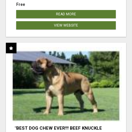
Free
READ MORE
VIEW WEBSITE
"BEST DOG CHEW EVER!!! BEEF KNUCKLE