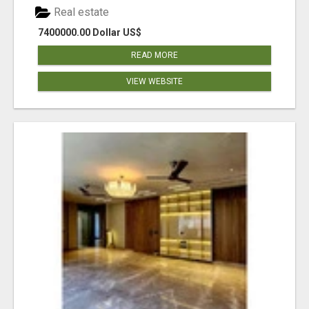
Real estate
7400000.00 Dollar US$
READ MORE
VIEW WEBSITE