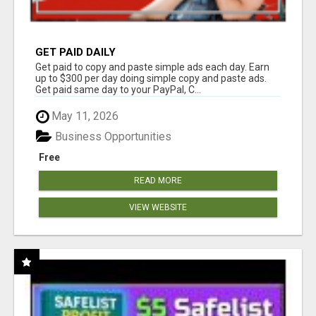
GET PAID DAILY
Get paid to copy and paste simple ads each day. Earn
up to $300 per day doing simple copy and paste ads.
Get paid same day to your PayPal, C...
May 11, 2026
Business Opportunities
Free
READ MORE
VIEW WEBSITE