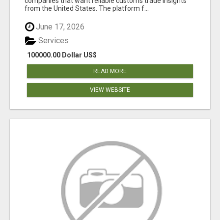
companies that want reliable customs trade insights
from the United States. The platform f...
June 17, 2026
Services
100000.00 Dollar US$
READ MORE
VIEW WEBSITE