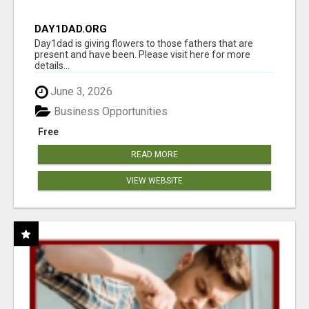
DAY1DAD.ORG
Day1dad is giving flowers to those fathers that are
present and have been. Please visit here for more
details...
June 3, 2026
Business Opportunities
Free
READ MORE
VIEW WEBSITE