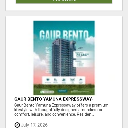
GAUR BENTO YAMUNA EXPRESSWAY-
LUXURIOUS AMENITIES
Gaur Bento Yamuna Expressaway offers a premium
lifestyle with thoughtfully designed amenities for
comfort, leisure, and convenience. Residen...
July 17, 2026