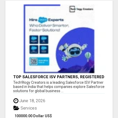
TOP SALESFORCE ISV PARTNERS, REGISTERED
SALESFORCE PARTNER INDIA
Tech9logy Creators is a leading Salesforce ISV Partner
based in India that helps companies explore Salesforce
solutions for global business ...
June 18, 2026
Services
100000.00 Dollar US$