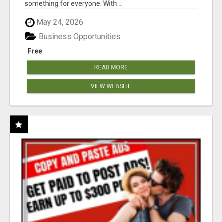
something for everyone. With ...
May 24, 2026
Business Opportunities
Free
READ MORE
VIEW WEBSITE