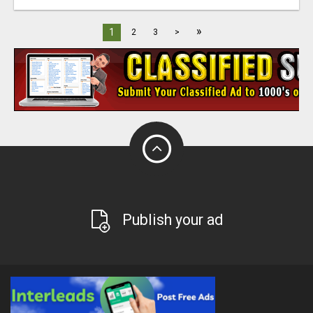
»
1
2
3
>
Publish your ad