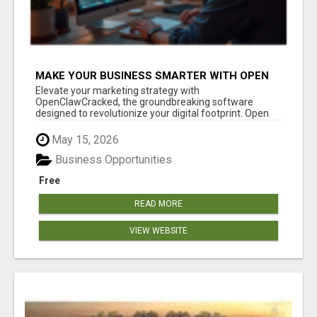
MAKE YOUR BUSINESS SMARTER WITH OPEN
CLAW AI!
Elevate your marketing strategy with
OpenClawCracked, the groundbreaking software
designed to revolutionize your digital footprint. Open
Cla...
May 15, 2026
Business Opportunities
Free
READ MORE
VIEW WEBSITE