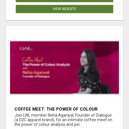
VIEW WEBSITE
COFFEE MEET: THE POWER OF COLOUR
ANALYSIS WITH NEHA AGARWAL
Join LWL member Neha Agarwal, Founder of Dialogue
(a D2C apparel brand), for an intimate coffee meet on
the power of colour analysis and per...