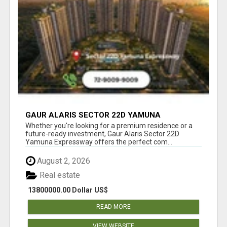
GAUR ALARIS SECTOR 22D YAMUNA
EXPRESSWAY
Whether you're looking for a premium residence or a
future-ready investment, Gaur Alaris Sector 22D
Yamuna Expressway offers the perfect com...
August 2, 2026
Real estate
13800000.00 Dollar US$
READ MORE
VIEW WEBSITE