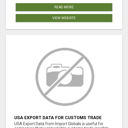
READ MORE
VIEW WEBSITE
USA EXPORT DATA FOR CUSTOMS TRADE
INSIGHTS BY IMPORT GLOBALS
USA Export Data from Import Globals is useful for