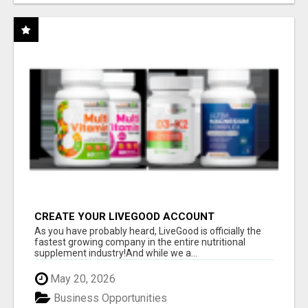
CREATE YOUR LIVEGOOD ACCOUNT
As you have probably heard, LiveGood is officially the
fastest growing company in the entire nutritional
supplement industry!​And while we a...
May 20, 2026
Business Opportunities