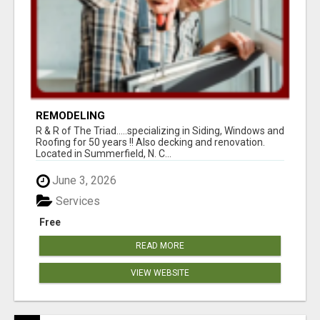
REMODELING
R & R of The Triad.....specializing in Siding, Windows and
Roofing for 50 years !! Also decking and renovation.
Located in Summerfield, N. C...
June 3, 2026
Services
Free
READ MORE
VIEW WEBSITE