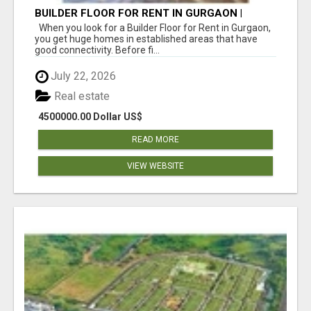
BUILDER FLOOR FOR RENT IN GURGAON |
INDEPENDENT LIVING OPTIONS
When you look for a Builder Floor for Rent in Gurgaon,
you get huge homes in established areas that have
good connectivity. Before fi...
July 22, 2026
Real estate
4500000.00 Dollar US$
READ MORE
VIEW WEBSITE