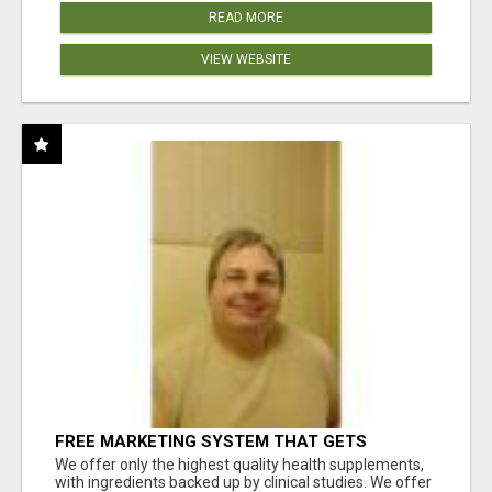
READ MORE
VIEW WEBSITE
FREE MARKETING SYSTEM THAT GETS
RESULTS
We offer only the highest quality health supplements,
with ingredients backed up by clinical studies. We offer