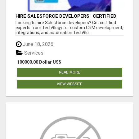
HIRE SALESFORCE DEVELOPERS | CERTIFIED
SALESFORCE EXPERTS
Looking to hire Salesforce developers? Get certified
experts from Tech9logy for custom CRM development,
integrations, and automation.Tech9lo...
June 18, 2026
Services
100000.00 Dollar US$
READ MORE
VIEW WEBSITE