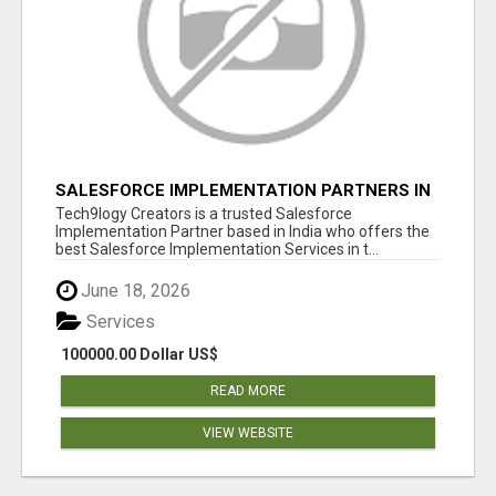
SALESFORCE IMPLEMENTATION PARTNERS IN
INDIA, SALESFORCE IMPLEMENTATION
Tech9logy Creators is a trusted Salesforce
SERVICES
Implementation Partner based in India who offers the
best Salesforce Implementation Services in t...
June 18, 2026
Services
100000.00 Dollar US$
READ MORE
VIEW WEBSITE