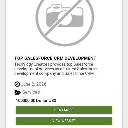
TOP SALESFORCE CRM DEVELOPMENT
SERVICES COMPANY IN INDIA
Tech9logy Creators provides top Salesforce
development services as a trusted Salesforce
development company and Salesforce CRM
development c...
June 2, 2026
Services
100000.00 Dollar US$
READ MORE
VIEW WEBSITE