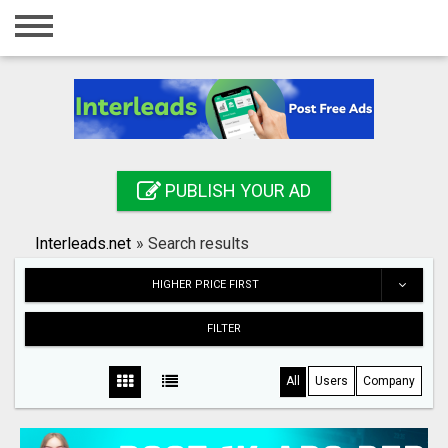
Home
Login
Registration
Contact
PUBLISH YOUR AD
Publish your ad
Interleads.net
»
Search results
Search
HIGHER PRICE FIRST
FILTER
All
Users
Company