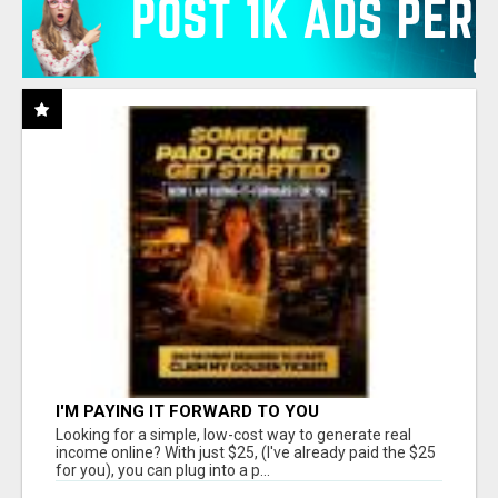
I'M PAYING IT FORWARD TO YOU
Looking for a simple, low-cost way to generate real
income online? With just $25, (I've already paid the $25
for you), you can plug into a p...