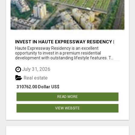
INVEST IN HAUTE EXPRESSWAY RESIDENCY |
PREMIUM RESIDENTIAL PROJECT
Haute Expressway Residency is an excellent
opportunity to invest in a premium residential
development with outstanding lifestyle features. T...
July 31, 2026
Real estate
310762.00 Dollar US$
READ MORE
VIEW WEBSITE