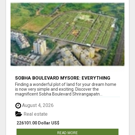
SOBHA BOULEVARD MYSORE: EVERYTHING
YOU NEED TO KNOW BEFORE INVESTING
Finding a wonderful plot of land for your dream home
is now very simple and exciting. Discover the
magnificent Sobha Boulevard Shrirangapatn...
August 4, 2026
Real estate
226101.00 Dollar US$
READ MORE