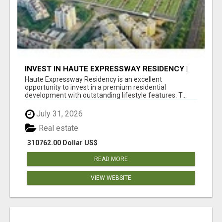
INVEST IN HAUTE EXPRESSWAY RESIDENCY |
PREMIUM RESIDENTIAL PROJECT
Haute Expressway Residency is an excellent
opportunity to invest in a premium residential
development with outstanding lifestyle features. T...
July 31, 2026
Real estate
310762.00 Dollar US$
READ MORE
VIEW WEBSITE