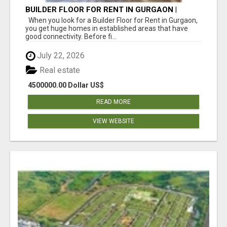
BUILDER FLOOR FOR RENT IN GURGAON |
INDEPENDENT LIVING OPTIONS
When you look for a Builder Floor for Rent in Gurgaon,
you get huge homes in established areas that have
good connectivity. Before fi...
July 22, 2026
Real estate
4500000.00 Dollar US$
READ MORE
VIEW WEBSITE