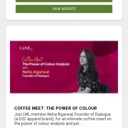
VIEW WEBSITE
COFFEE MEET: THE POWER OF COLOUR
ANALYSIS WITH NEHA AGARWAL
Join LWL member Neha Agarwal, Founder of Dialogue
(a D2C apparel brand), for an intimate coffee meet on
the power of colour analysis and per...