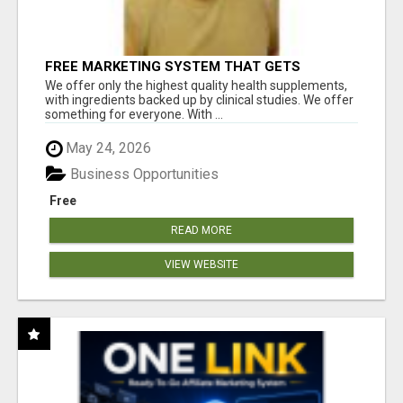
FREE MARKETING SYSTEM THAT GETS
RESULTS
We offer only the highest quality health supplements,
with ingredients backed up by clinical studies. We offer
something for everyone. With ...
May 24, 2026
Business Opportunities
Free
READ MORE
VIEW WEBSITE