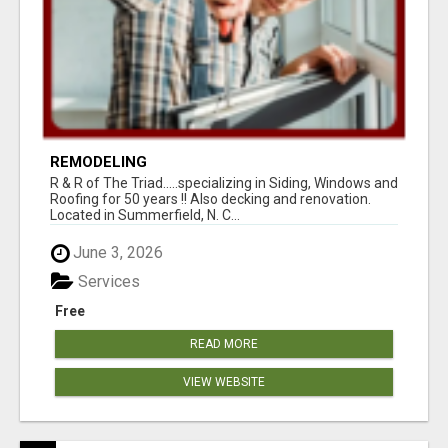
REMODELING
R & R of The Triad.....specializing in Siding, Windows and
Roofing for 50 years !! Also decking and renovation.
Located in Summerfield, N. C...
June 3, 2026
Services
Free
READ MORE
VIEW WEBSITE