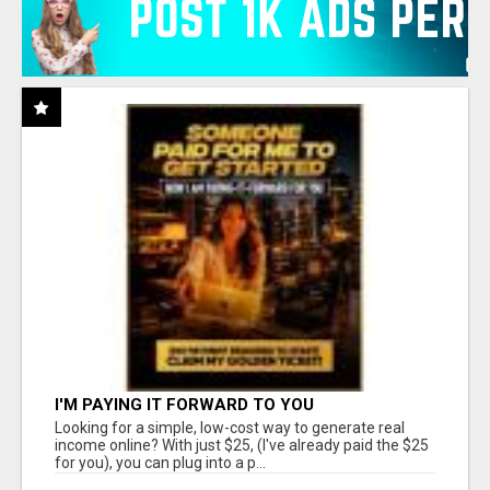
I'M PAYING IT FORWARD TO YOU
Looking for a simple, low-cost way to generate real
income online? With just $25, (I've already paid the $25
for you), you can plug into a p...