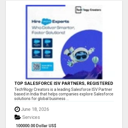
TOP SALESFORCE ISV PARTNERS, REGISTERED
SALESFORCE PARTNER INDIA
Tech9logy Creators is a leading Salesforce ISV Partner
based in India that helps companies explore Salesforce
solutions for global business ...
June 18, 2026
Services
100000.00 Dollar US$