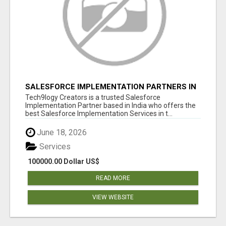
SALESFORCE IMPLEMENTATION PARTNERS IN
INDIA, SALESFORCE IMPLEMENTATION
Tech9logy Creators is a trusted Salesforce
SERVICES
Implementation Partner based in India who offers the
best Salesforce Implementation Services in t...
June 18, 2026
Services
100000.00 Dollar US$
READ MORE
VIEW WEBSITE