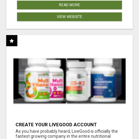
READ MORE
VIEW WEBSITE
CREATE YOUR LIVEGOOD ACCOUNT
As you have probably heard, LiveGood is officially the
fastest growing company in the entire nutritional