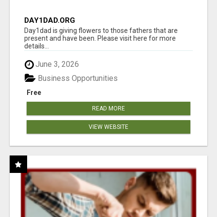
DAY1DAD.ORG
Day1dad is giving flowers to those fathers that are
present and have been. Please visit here for more
details...
June 3, 2026
Business Opportunities
Free
READ MORE
VIEW WEBSITE