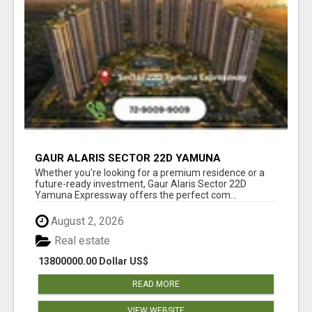
GAUR ALARIS SECTOR 22D YAMUNA
EXPRESSWAY
Whether you're looking for a premium residence or a
future-ready investment, Gaur Alaris Sector 22D
Yamuna Expressway offers the perfect com...
August 2, 2026
Real estate
13800000.00 Dollar US$
READ MORE
VIEW WEBSITE