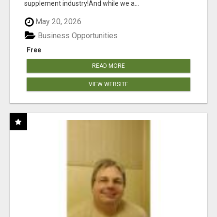
supplement industry!​And while we a...
May 20, 2026
Business Opportunities
Free
READ MORE
VIEW WEBSITE