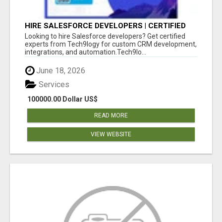
HIRE SALESFORCE DEVELOPERS | CERTIFIED
SALESFORCE EXPERTS
Looking to hire Salesforce developers? Get certified
experts from Tech9logy for custom CRM development,
integrations, and automation.Tech9lo...
June 18, 2026
Services
100000.00 Dollar US$
READ MORE
VIEW WEBSITE