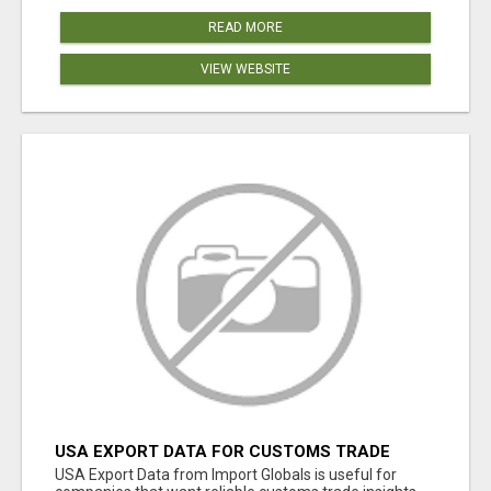
READ MORE
VIEW WEBSITE
USA EXPORT DATA FOR CUSTOMS TRADE
INSIGHTS BY IMPORT GLOBALS
USA Export Data from Import Globals is useful for