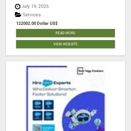
July 19, 2026
Services
122002.00 Dollar US$
READ MORE
VIEW WEBSITE