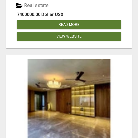
Real estate
7400000.00 Dollar US$
READ MORE
VIEW WEBSITE