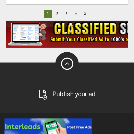
»
1
2
3
>
Publish your ad