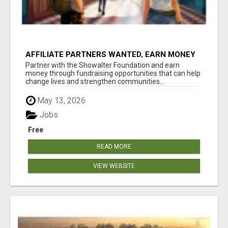
AFFILIATE PARTNERS WANTED, EARN MONEY
AT WWW.SHOWALTERFOUNDATION.ORG
Partner with the Showalter Foundation and earn
money through fundraising opportunities that can help
change lives and strengthen communities...
May 13, 2026
Jobs
Free
READ MORE
VIEW WEBSITE