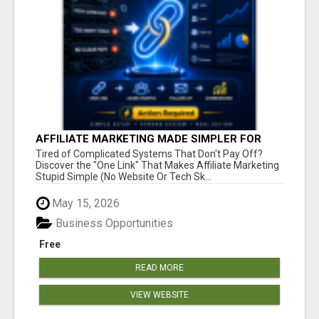
AFFILIATE MARKETING MADE SIMPLER FOR
NEW MARKETERS READY TO TAKE ACTION
Tired of Complicated Systems That Don't Pay Off?
Discover the "One Link" That Makes Affiliate Marketing
Stupid Simple (No Website Or Tech Sk...
May 15, 2026
Business Opportunities
Free
READ MORE
VIEW WEBSITE