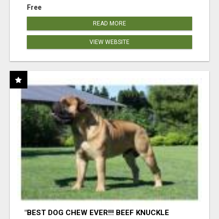
Free
READ MORE
VIEW WEBSITE
"BEST DOG CHEW EVER!!! BEEF KNUCKLE