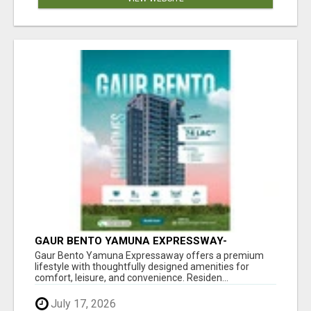
GAUR BENTO YAMUNA EXPRESSWAY-
LUXURIOUS AMENITIES
Gaur Bento Yamuna Expressaway offers a premium
lifestyle with thoughtfully designed amenities for
comfort, leisure, and convenience. Residen...
July 17, 2026