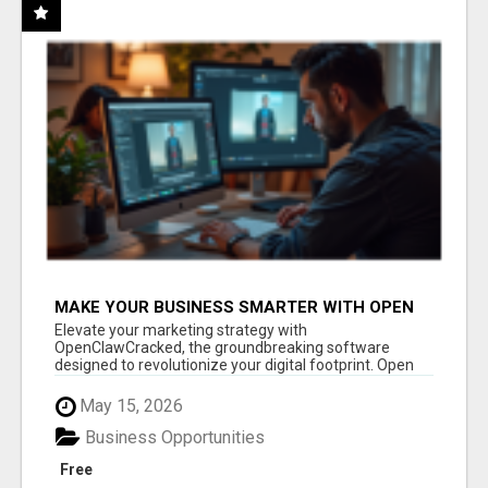
MAKE YOUR BUSINESS SMARTER WITH OPEN
CLAW AI!
Elevate your marketing strategy with
OpenClawCracked, the groundbreaking software
designed to revolutionize your digital footprint. Open
Cla...
May 15, 2026
Business Opportunities
Free