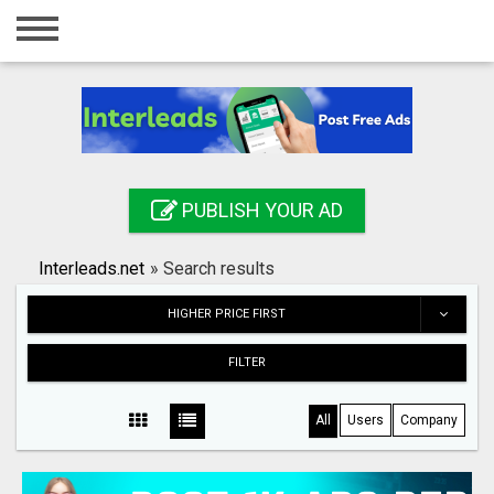
Home
Login
Registration
Contact
PUBLISH YOUR AD
Publish your ad
Interleads.net
»
Search results
Search
HIGHER PRICE FIRST
FILTER
All
Users
Company