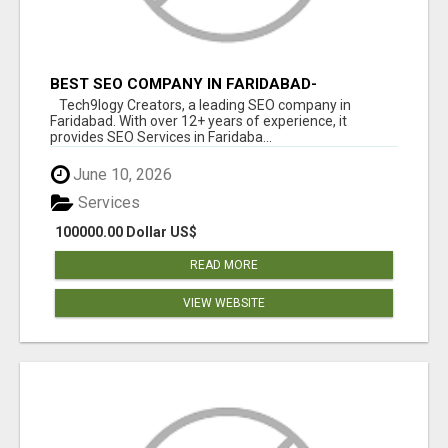
BEST SEO COMPANY IN FARIDABAD-
TECH9LOGY CREATORS
Tech9logy Creators, a leading SEO company in
Faridabad. With over 12+ years of experience, it
provides SEO Services in Faridaba...
June 10, 2026
Services
100000.00 Dollar US$
READ MORE
VIEW WEBSITE