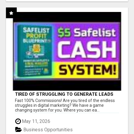
TIRED OF STRUGGLING TO GENERATE LEADS
AND INCOME ONLINE?
Fast 100% Commissions! Are you tired of the endless
struggles in digital marketing? We have a game
changing system for you. Where you can ea...
May 11, 2026
Business Opportunities