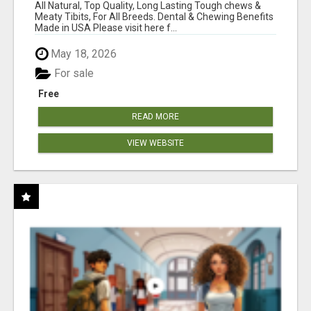
BONES!"
All Natural, Top Quality, Long Lasting Tough chews &
Meaty Tibits, For All Breeds. Dental & Chewing Benefits
Made in USA Please visit here f...
May 18, 2026
For sale
Free
READ MORE
VIEW WEBSITE