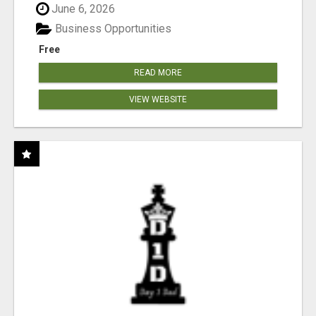
June 6, 2026
Business Opportunities
Free
READ MORE
VIEW WEBSITE