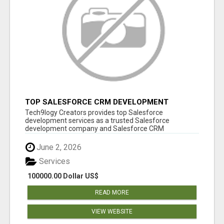
TOP SALESFORCE CRM DEVELOPMENT
SERVICES COMPANY IN INDIA
Tech9logy Creators provides top Salesforce
development services as a trusted Salesforce
development company and Salesforce CRM
development c...
June 2, 2026
Services
100000.00 Dollar US$
READ MORE
VIEW WEBSITE