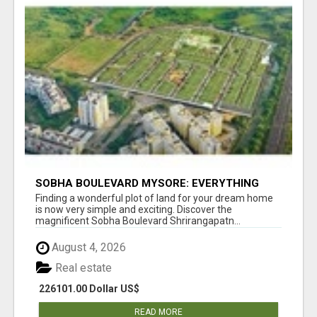
SOBHA BOULEVARD MYSORE: EVERYTHING
YOU NEED TO KNOW BEFORE INVESTING
Finding a wonderful plot of land for your dream home
is now very simple and exciting. Discover the
magnificent Sobha Boulevard Shrirangapatn...
August 4, 2026
Real estate
226101.00 Dollar US$
READ MORE