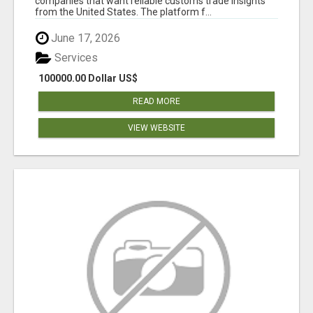
companies that want reliable customs trade insights
from the United States. The platform f...
June 17, 2026
Services
100000.00 Dollar US$
READ MORE
VIEW WEBSITE