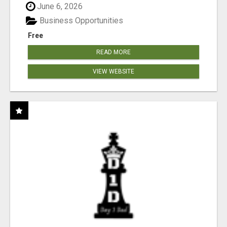
June 6, 2026
Business Opportunities
Free
READ MORE
VIEW WEBSITE