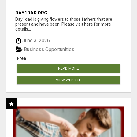
DAY1DAD.ORG
Day1dad is giving flowers to those fathers that are
present and have been. Please visit here for more
details...
June 3, 2026
Business Opportunities
Free
READ MORE
VIEW WEBSITE