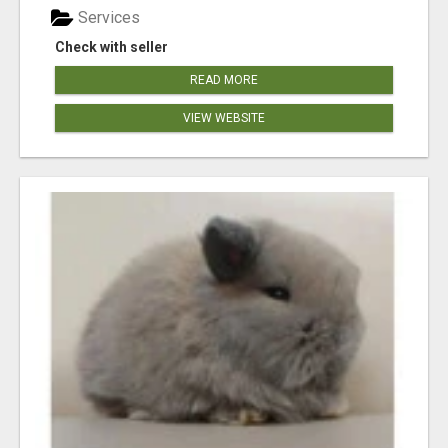
Services
Check with seller
READ MORE
VIEW WEBSITE