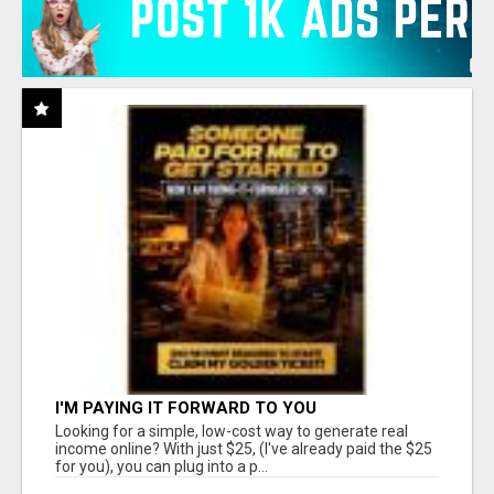
I'M PAYING IT FORWARD TO YOU
Looking for a simple, low-cost way to generate real
income online? With just $25, (I've already paid the $25
for you), you can plug into a p...