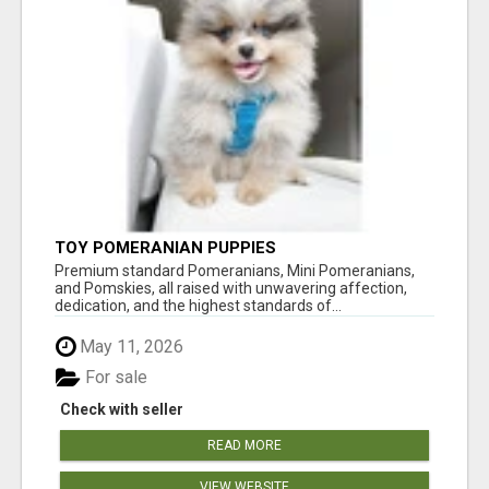
TOY POMERANIAN PUPPIES
Premium standard Pomeranians, Mini Pomeranians,
and Pomskies, all raised with unwavering affection,
dedication, and the highest standards of...
May 11, 2026
For sale
Check with seller
READ MORE
VIEW WEBSITE