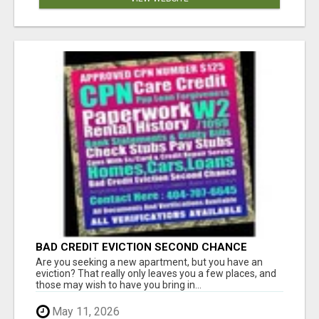
BAD CREDIT EVICTION SECOND CHANCE
APARTMENT CPN NUMBER GET APPROVED
Are you seeking a new apartment, but you have an
TODAY
eviction? That really only leaves you a few places, and
those may wish to have you bring in...
May 11, 2026