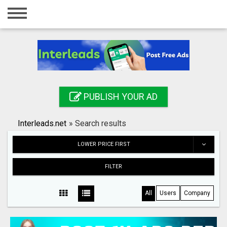
Home
Login
Registration
Contact
PUBLISH YOUR AD
Publish your ad
Interleads.net
»
Search results
Search
LOWER PRICE FIRST
FILTER
All
Users
Company