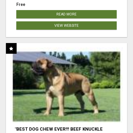
Free
READ MORE
VIEW WEBSITE
"BEST DOG CHEW EVER!!! BEEF KNUCKLE