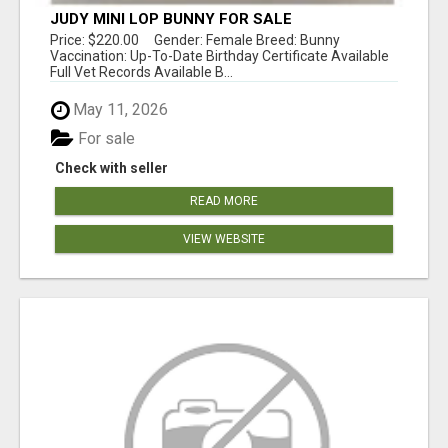
JUDY MINI LOP BUNNY FOR SALE
Price: $220.00 Gender: Female Breed: Bunny
Vaccination: Up-To-Date Birthday Certificate Available
Full Vet Records Available B...
May 11, 2026
For sale
Check with seller
READ MORE
VIEW WEBSITE