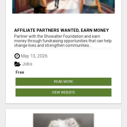
AFFILIATE PARTNERS WANTED, EARN MONEY
AT WWW.SHOWALTERFOUNDATION.ORG
Partner with the Showalter Foundation and earn
money through fundraising opportunities that can help
change lives and strengthen communities...
May 13, 2026
Jobs
Free
READ MORE
VIEW WEBSITE