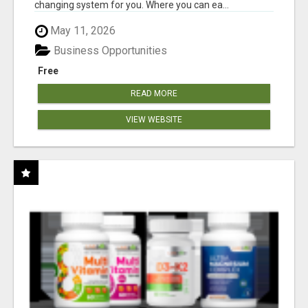
changing system for you. Where you can ea...
May 11, 2026
Business Opportunities
Free
READ MORE
VIEW WEBSITE