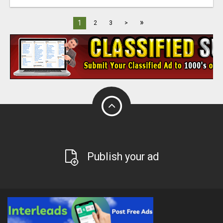
»
1
2
3
>
Publish your ad