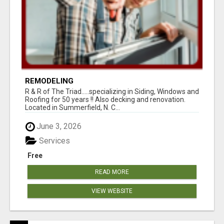
REMODELING
R & R of The Triad.....specializing in Siding, Windows and
Roofing for 50 years !! Also decking and renovation.
Located in Summerfield, N. C...
June 3, 2026
Services
Free
READ MORE
VIEW WEBSITE