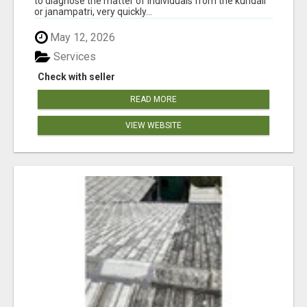
to diagnose the matter of individuals from the kundali
or janampatri, very quickly...
May 12, 2026
Services
Check with seller
READ MORE
VIEW WEBSITE