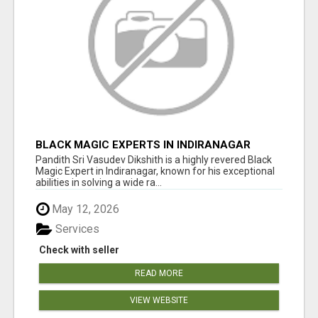
BLACK MAGIC EXPERTS IN INDIRANAGAR
Pandith Sri Vasudev Dikshith is a highly revered Black
Magic Expert in Indiranagar, known for his exceptional
abilities in solving a wide ra...
May 12, 2026
Services
Check with seller
READ MORE
VIEW WEBSITE