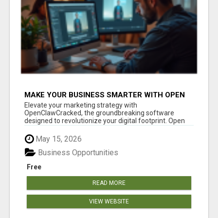
MAKE YOUR BUSINESS SMARTER WITH OPEN
CLAW AI!
Elevate your marketing strategy with
OpenClawCracked, the groundbreaking software
designed to revolutionize your digital footprint. Open
Cla...
May 15, 2026
Business Opportunities
Free
READ MORE
VIEW WEBSITE