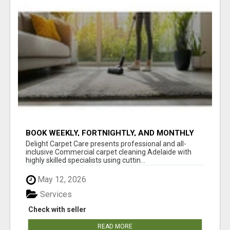
BOOK WEEKLY, FORTNIGHTLY, AND MONTHLY
SERVICES FOR COMMERCIAL CARPET
Delight Carpet Care presents professional and all-
CLEANING ADELAIDE
inclusive Commercial carpet cleaning Adelaide with
highly skilled specialists using cuttin...
May 12, 2026
Services
Check with seller
READ MORE