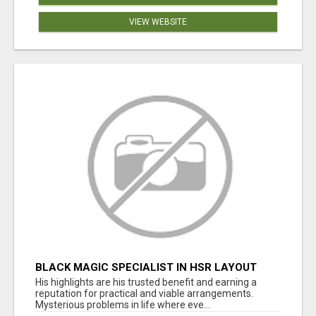
VIEW WEBSITE
BLACK MAGIC SPECIALIST IN HSR LAYOUT
His highlights are his trusted benefit and earning a
reputation for practical and viable arrangements.
Mysterious problems in life where eve...