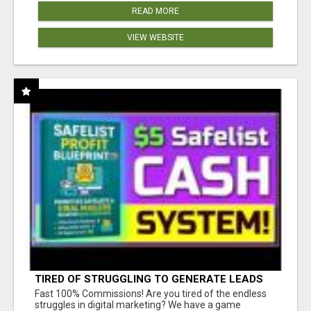
READ MORE
VIEW WEBSITE
TIRED OF STRUGGLING TO GENERATE LEADS
AND INCOME ONLINE?
Fast 100% Commissions! Are you tired of the endless
struggles in digital marketing? We have a game