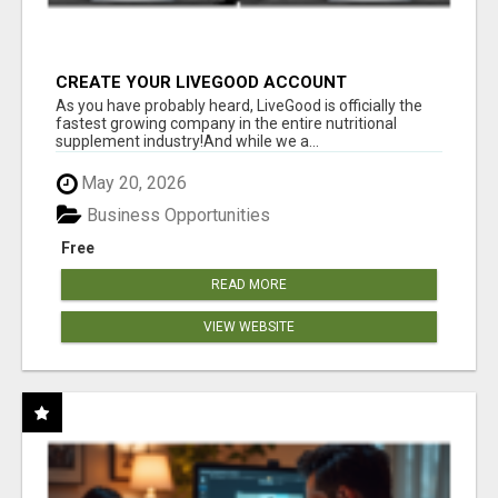
CREATE YOUR LIVEGOOD ACCOUNT
As you have probably heard, LiveGood is officially the
fastest growing company in the entire nutritional
supplement industry!​And while we a...
May 20, 2026
Business Opportunities
Free
READ MORE
VIEW WEBSITE