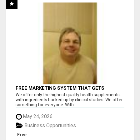
FREE MARKETING SYSTEM THAT GETS
RESULTS
We offer only the highest quality health supplements,
with ingredients backed up by clinical studies. We offer
something for everyone. With ...
May 24, 2026
Business Opportunities
Free