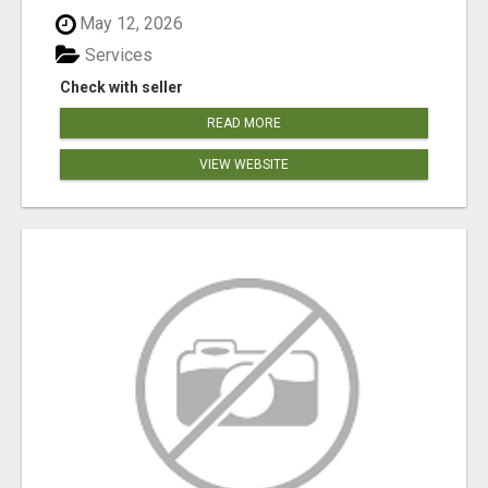
May 12, 2026
Services
Check with seller
READ MORE
VIEW WEBSITE