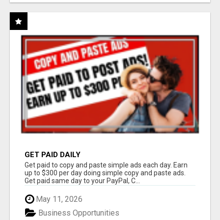
GET PAID DAILY
Get paid to copy and paste simple ads each day. Earn
up to $300 per day doing simple copy and paste ads.
Get paid same day to your PayPal, C...
May 11, 2026
Business Opportunities