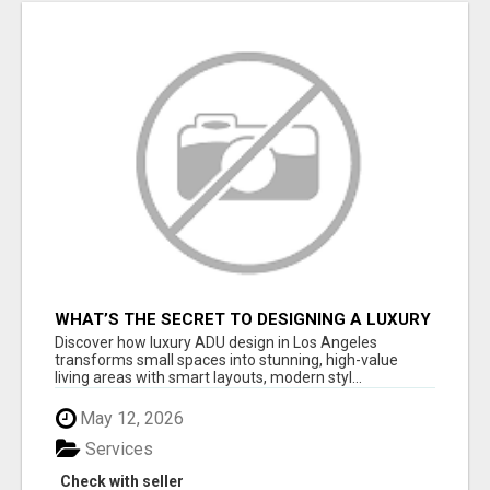
WHAT’S THE SECRET TO DESIGNING A LUXURY
ADU IN LOS ANGELES?
Discover how luxury ADU design in Los Angeles
transforms small spaces into stunning, high-value
living areas with smart layouts, modern styl...
May 12, 2026
Services
Check with seller