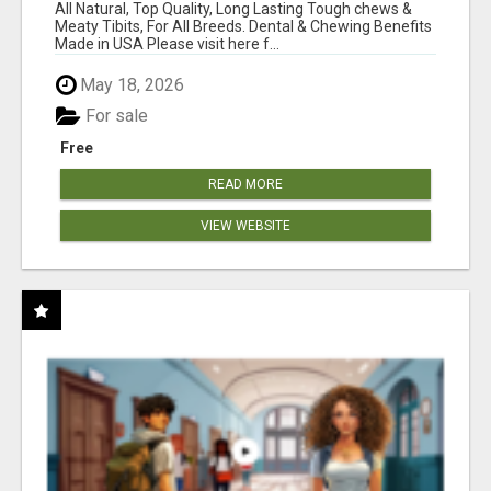
BONES!"
All Natural, Top Quality, Long Lasting Tough chews &
Meaty Tibits, For All Breeds. Dental & Chewing Benefits
Made in USA Please visit here f...
May 18, 2026
For sale
Free
READ MORE
VIEW WEBSITE