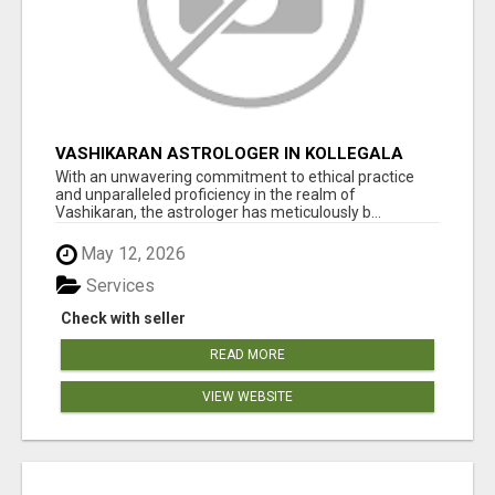
VASHIKARAN ASTROLOGER IN KOLLEGALA
With an unwavering commitment to ethical practice
and unparalleled proficiency in the realm of
Vashikaran, the astrologer has meticulously b...
May 12, 2026
Services
Check with seller
READ MORE
VIEW WEBSITE