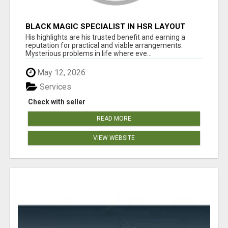
BLACK MAGIC SPECIALIST IN HSR LAYOUT
His highlights are his trusted benefit and earning a
reputation for practical and viable arrangements.
Mysterious problems in life where eve...
May 12, 2026
Services
Check with seller
READ MORE
VIEW WEBSITE