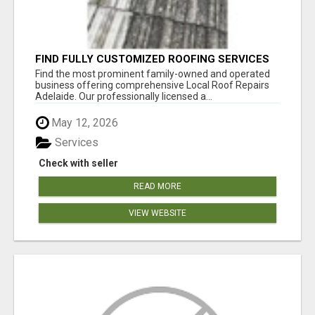
FIND FULLY CUSTOMIZED ROOFING SERVICES
WITH GENUINE LOCAL ROOF REPAIRS
Find the most prominent family-owned and operated
ADELAIDE
business offering comprehensive Local Roof Repairs
Adelaide. Our professionally licensed a...
May 12, 2026
Services
Check with seller
READ MORE
VIEW WEBSITE