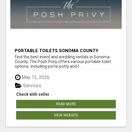
PORTABLE TOILETS SONOMA COUNTY
Find the best event and wedding rentals in Sonoma
County. The Posh Privy offers various portable toilet
options, including porta-potty and l...
May 12, 2026
Services
Check with seller
READ MORE
VIEW WEBSITE