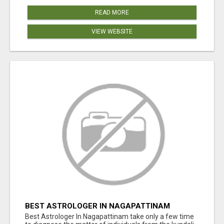
READ MORE
VIEW WEBSITE
BEST ASTROLOGER IN NAGAPATTINAM
Best Astrologer In Nagapattinam take only a few time