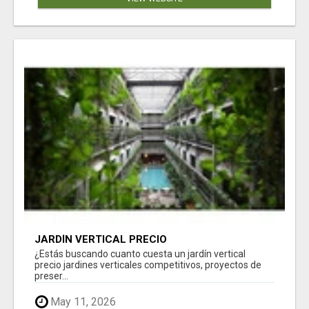
JARDÍN VERTICAL PRECIO
¿Estás buscando cuanto cuesta un jardín vertical
precio jardines verticales competitivos, proyectos de
preser...
May 11, 2026