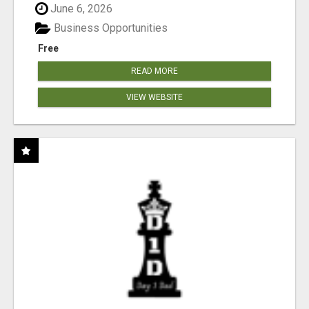
June 6, 2026
Business Opportunities
Free
READ MORE
VIEW WEBSITE