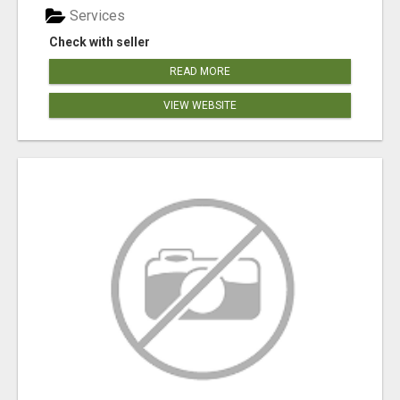
Services
Check with seller
READ MORE
VIEW WEBSITE