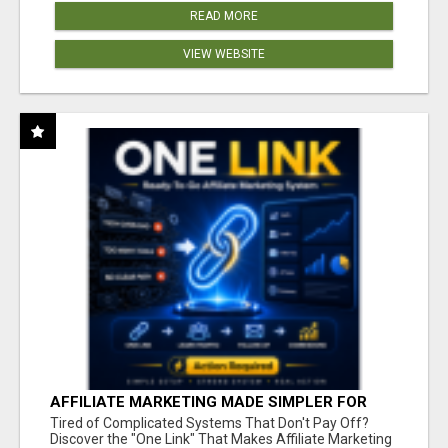
READ MORE
VIEW WEBSITE
AFFILIATE MARKETING MADE SIMPLER FOR
NEW MARKETERS READY TO TAKE ACTION
Tired of Complicated Systems That Don't Pay Off?
Discover the "One Link" That Makes Affiliate Marketing