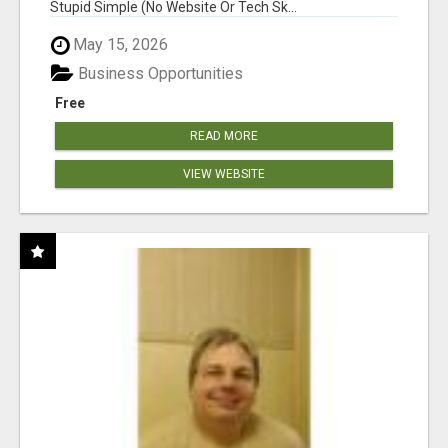
Stupid Simple (No Website Or Tech Sk...
May 15, 2026
Business Opportunities
Free
READ MORE
VIEW WEBSITE