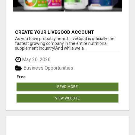
CREATE YOUR LIVEGOOD ACCOUNT
As you have probably heard, LiveGood is officially the
fastest growing company in the entire nutritional
supplement industry!​And while we a...
May 20, 2026
Business Opportunities
Free
READ MORE
VIEW WEBSITE