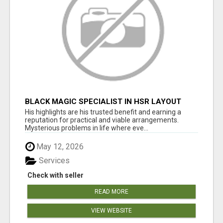
BLACK MAGIC SPECIALIST IN HSR LAYOUT
His highlights are his trusted benefit and earning a
reputation for practical and viable arrangements.
Mysterious problems in life where eve...
May 12, 2026
Services
Check with seller
READ MORE
VIEW WEBSITE