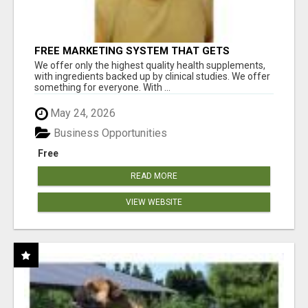
FREE MARKETING SYSTEM THAT GETS
RESULTS
We offer only the highest quality health supplements,
with ingredients backed up by clinical studies. We offer
something for everyone. With ...
May 24, 2026
Business Opportunities
Free
READ MORE
VIEW WEBSITE