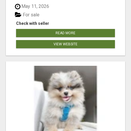
May 11, 2026
For sale
Check with seller
READ MORE
VIEW WEBSITE