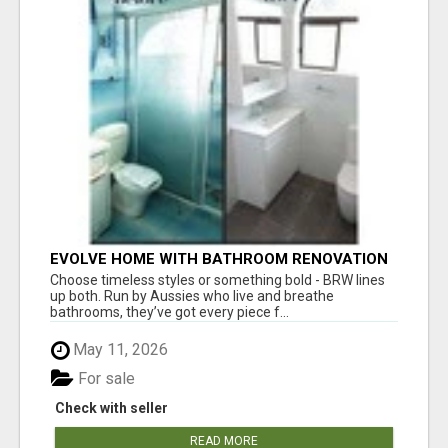
EVOLVE HOME WITH BATHROOM RENOVATION
EASTERN SUBURBS ADELAIDE
Choose timeless styles or something bold - BRW lines
up both. Run by Aussies who live and breathe
bathrooms, they’ve got every piece f...
May 11, 2026
For sale
Check with seller
READ MORE