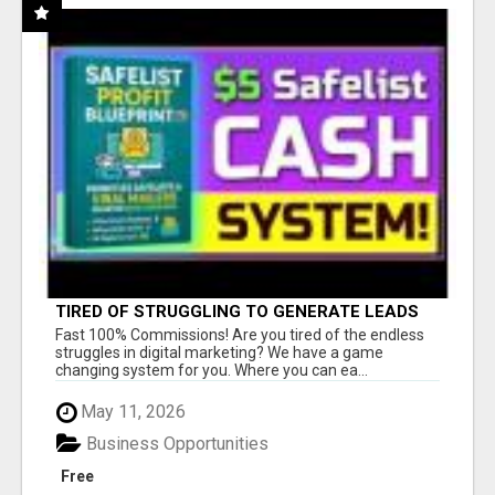
TIRED OF STRUGGLING TO GENERATE LEADS
AND INCOME ONLINE?
Fast 100% Commissions! Are you tired of the endless
struggles in digital marketing? We have a game
changing system for you. Where you can ea...
May 11, 2026
Business Opportunities
Free