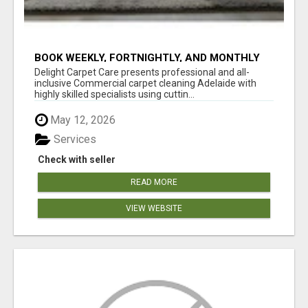
BOOK WEEKLY, FORTNIGHTLY, AND MONTHLY
SERVICES FOR COMMERCIAL CARPET
Delight Carpet Care presents professional and all-
CLEANING ADELAIDE
inclusive Commercial carpet cleaning Adelaide with
highly skilled specialists using cuttin...
May 12, 2026
Services
Check with seller
READ MORE
VIEW WEBSITE