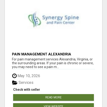
PAIN MANAGEMENT ALEXANDRIA
For pain management services Alexandria, Virginia, or
the surrounding areas. If your pain is chronic or severe,
you may need to see a pain m...
May 10, 2026
Services
Check with seller
READ MORE
VIEW WEBSITE