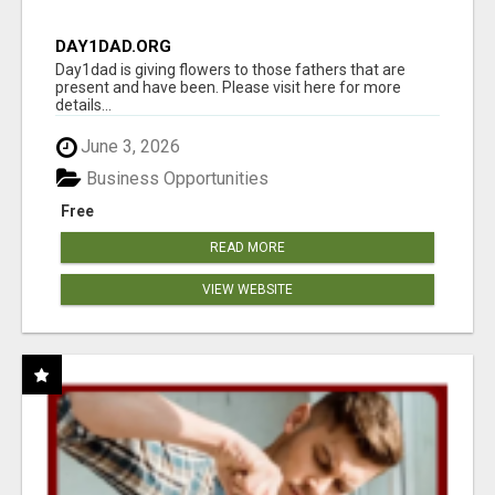
DAY1DAD.ORG
Day1dad is giving flowers to those fathers that are
present and have been. Please visit here for more
details...
June 3, 2026
Business Opportunities
Free
READ MORE
VIEW WEBSITE