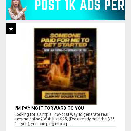
I'M PAYING IT FORWARD TO YOU
Looking for a simple, low-cost way to generate real
income online? With just $25, (I've already paid the $25
for you), you can plug into a p...