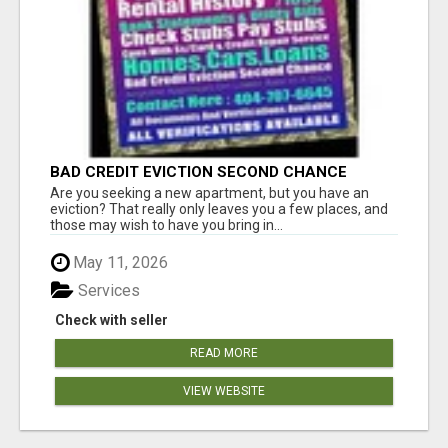
BAD CREDIT EVICTION SECOND CHANCE
APARTMENT CPN NUMBER GET APPROVED
Are you seeking a new apartment, but you have an
TODAY
eviction? That really only leaves you a few places, and
those may wish to have you bring in...
May 11, 2026
Services
Check with seller
READ MORE
VIEW WEBSITE