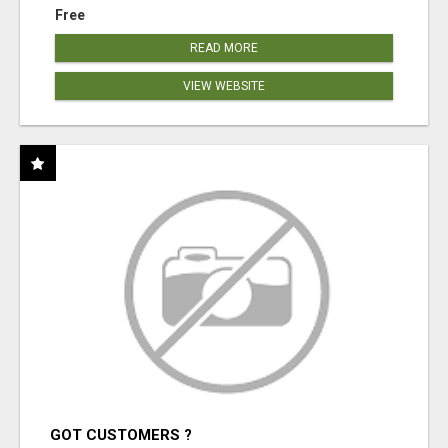
Free
READ MORE
VIEW WEBSITE
GOT CUSTOMERS ?