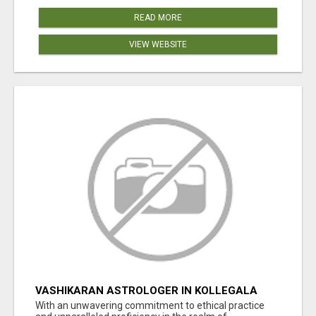
READ MORE
VIEW WEBSITE
VASHIKARAN ASTROLOGER IN KOLLEGALA
With an unwavering commitment to ethical practice