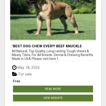
"BEST DOG CHEW EVER!!! BEEF KNUCKLE
BONES!"
All Natural, Top Quality, Long Lasting Tough chews &
Meaty Tibits, For All Breeds. Dental & Chewing Benefits
Made in USA Please visit here f...
May 18, 2026
For sale
Free
READ MORE
VIEW WEBSITE