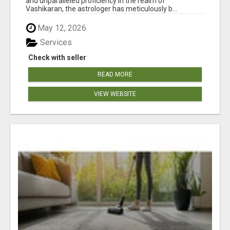
and unparalleled proficiency in the realm of
Vashikaran, the astrologer has meticulously b...
May 12, 2026
Services
Check with seller
READ MORE
VIEW WEBSITE