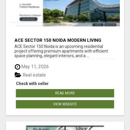
ACE SECTOR 150 NOIDA MODERN LIVING
APARTMENTS
ACE Sector 150 Noida is an upcoming residential
project offering premium apartments with efficient
space planning, elegant interiors, and a ...
May 11, 2026
Real estate
Check with seller
READ MORE
VIEW WEBSITE