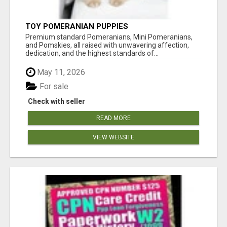
TOY POMERANIAN PUPPIES
Premium standard Pomeranians, Mini Pomeranians,
and Pomskies, all raised with unwavering affection,
dedication, and the highest standards of...
May 11, 2026
For sale
Check with seller
READ MORE
VIEW WEBSITE