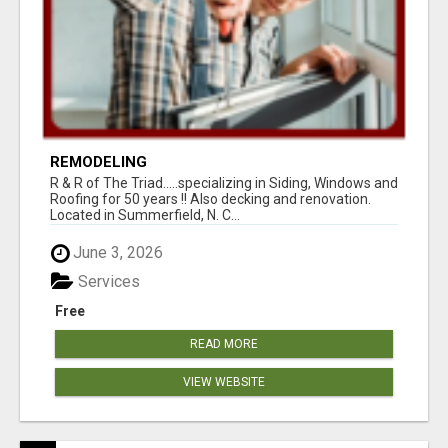
REMODELING
R & R of The Triad.....specializing in Siding, Windows and
Roofing for 50 years !! Also decking and renovation.
Located in Summerfield, N. C...
June 3, 2026
Services
Free
READ MORE
VIEW WEBSITE