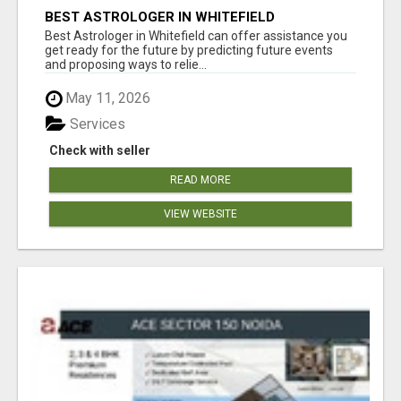
BEST ASTROLOGER IN WHITEFIELD
Best Astrologer in Whitefield can offer assistance you
get ready for the future by predicting future events
and proposing ways to relie...
May 11, 2026
Services
Check with seller
READ MORE
VIEW WEBSITE