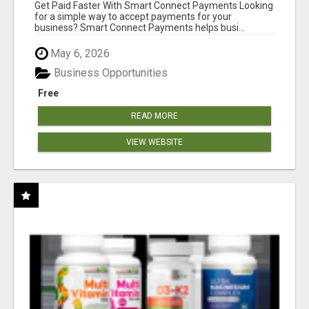
Get Paid Faster With Smart Connect Payments Looking
for a simple way to accept payments for your
business? Smart Connect Payments helps busi...
May 6, 2026
Business Opportunities
Free
READ MORE
VIEW WEBSITE