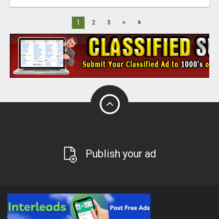
»
1
2
3
>
Publish your ad