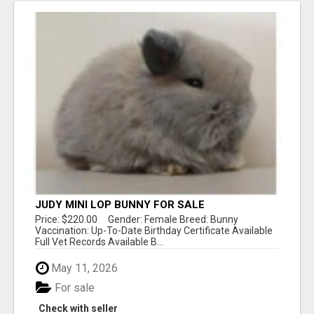
JUDY MINI LOP BUNNY FOR SALE
Price: $220.00 Gender: Female Breed: Bunny
Vaccination: Up-To-Date Birthday Certificate Available
Full Vet Records Available B...
May 11, 2026
For sale
Check with seller