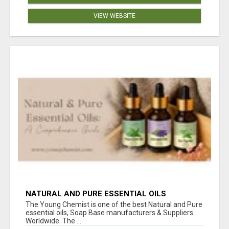
VIEW WEBSITE
NATURAL AND PURE ESSENTIAL OILS
The Young Chemist is one of the best Natural and Pure
essential oils, Soap Base manufacturers & Suppliers
Worldwide. The ...