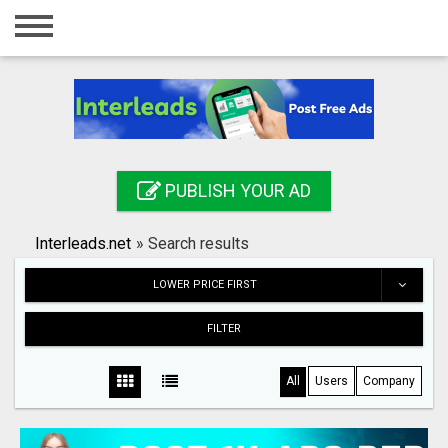
Home
Login
Registration
Contact
PUBLISH YOUR AD
Publish your ad
Interleads.net
»
Search results
Search
LOWER PRICE FIRST
FILTER
All
Users
Company