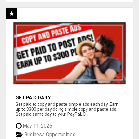
GET PAID DAILY
Get paid to copy and paste simple ads each day. Earn
up to $300 per day doing simple copy and paste ads.
Get paid same day to your PayPal, C...
May 11, 2026
Business Opportunities