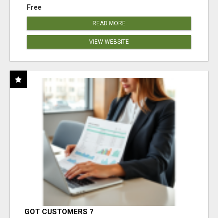
Free
READ MORE
VIEW WEBSITE
GOT CUSTOMERS ?