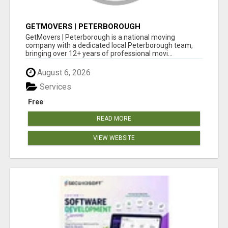
GETMOVERS | PETERBOROUGH
GetMovers | Peterborough is a national moving
company with a dedicated local Peterborough team,
bringing over 12+ years of professional movi...
August 6, 2026
Services
Free
READ MORE
VIEW WEBSITE