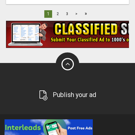
»
1
2
3
>
Publish your ad