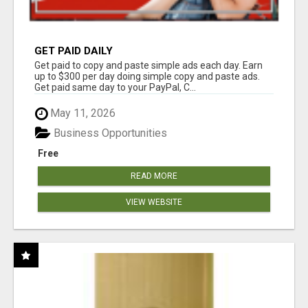
GET PAID DAILY
Get paid to copy and paste simple ads each day. Earn
up to $300 per day doing simple copy and paste ads.
Get paid same day to your PayPal, C...
May 11, 2026
Business Opportunities
Free
READ MORE
VIEW WEBSITE