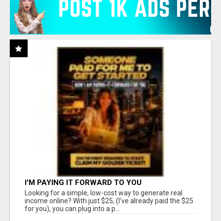
I'M PAYING IT FORWARD TO YOU
Looking for a simple, low-cost way to generate real
income online? With just $25, (I've already paid the $25
for you), you can plug into a p...