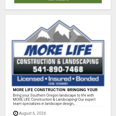
MORE LIFE CONSTRUCTION: BRINGING YOUR
LANDSCAPING DREAMS TO LIFE!
Bring your Southern Oregon landscape to life with
MORE LIFE Construction & Landscaping! Our expert
team specializes in landscape design,...
August 6, 2026