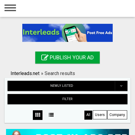
Home
Login
Registration
Contact
PUBLISH YOUR AD
Publish your ad
Interleads.net
»
Search results
Search
NEWLY LISTED
FILTER
All
Users
Company