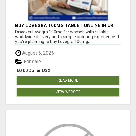
BUY LOVEGRA 100MG TABLET ONLINE IN UK
WITH CREDIT CARD
Discover Lovegra 100mg for women with reliable
worldwide delivery and a simple ordering experience. If
you're planning to buy Lovegra 100mg,...
August 6, 2026
For sale
60.00 Dollar US$
READ MORE
VIEW WEBSITE