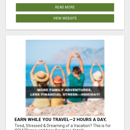
READ MORE
VIEW WEBSITE
EARN WHILE YOU TRAVEL—2 HOURS A DAY,
$900 IN YOUR POCKET
Tired, Stressed & Dreaming of a Vacation? This is for