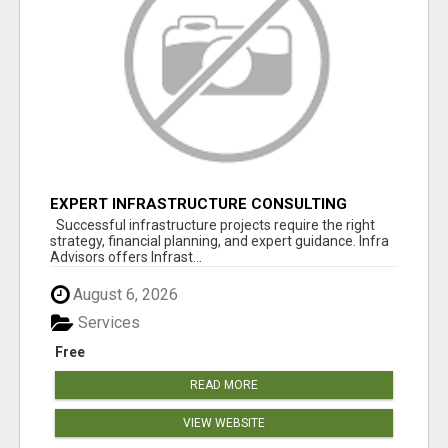
EXPERT INFRASTRUCTURE CONSULTING
SERVICES FOR BUSINESSES
Successful infrastructure projects require the right
strategy, financial planning, and expert guidance. Infra
Advisors offers Infrast...
August 6, 2026
Services
Free
READ MORE
VIEW WEBSITE