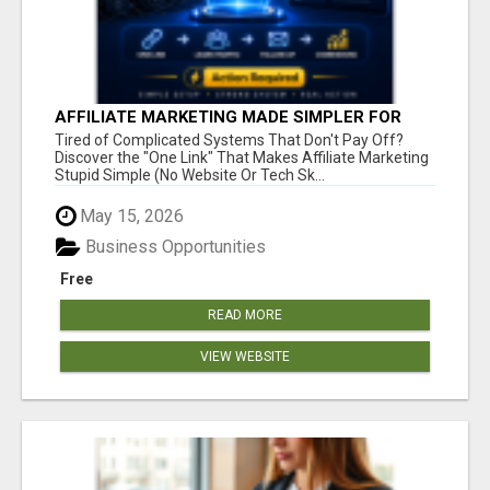
AFFILIATE MARKETING MADE SIMPLER FOR
NEW MARKETERS READY TO TAKE ACTION
Tired of Complicated Systems That Don't Pay Off?
Discover the "One Link" That Makes Affiliate Marketing
Stupid Simple (No Website Or Tech Sk...
May 15, 2026
Business Opportunities
Free
READ MORE
VIEW WEBSITE