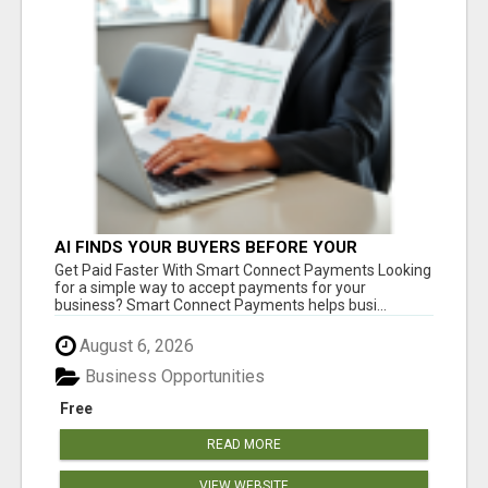
AI FINDS YOUR BUYERS BEFORE YOUR
COMPETITORS
Get Paid Faster With Smart Connect Payments Looking
for a simple way to accept payments for your
business? Smart Connect Payments helps busi...
August 6, 2026
Business Opportunities
Free
READ MORE
VIEW WEBSITE