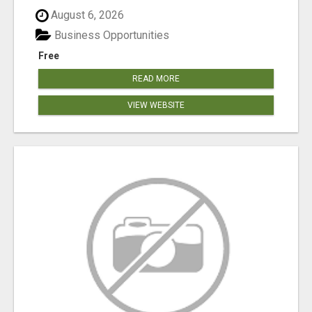
August 6, 2026
Business Opportunities
Free
READ MORE
VIEW WEBSITE