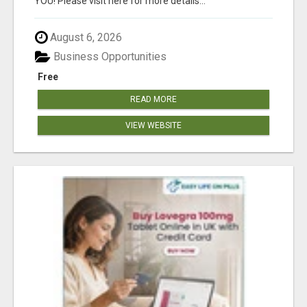
YOU! Please visit here for more details...
August 6, 2026
Business Opportunities
Free
READ MORE
VIEW WEBSITE