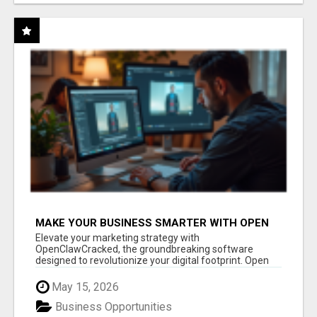
MAKE YOUR BUSINESS SMARTER WITH OPEN
CLAW AI!
Elevate your marketing strategy with
OpenClawCracked, the groundbreaking software
designed to revolutionize your digital footprint. Open
Cla...
May 15, 2026
Business Opportunities