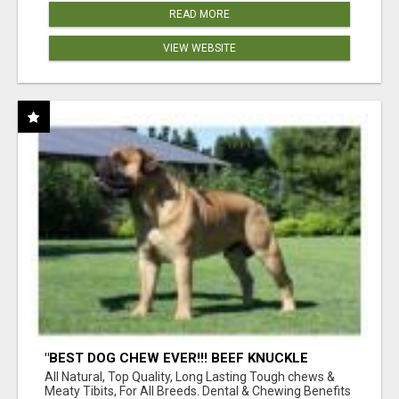
READ MORE
VIEW WEBSITE
"BEST DOG CHEW EVER!!! BEEF KNUCKLE
BONES!"
All Natural, Top Quality, Long Lasting Tough chews &
Meaty Tibits, For All Breeds. Dental & Chewing Benefits