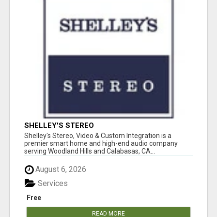
SHELLEY'S STEREO
Shelley's Stereo, Video & Custom Integration is a
premier smart home and high-end audio company
serving Woodland Hills and Calabasas, CA...
August 6, 2026
Services
Free
READ MORE