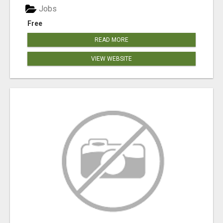
Jobs
Free
READ MORE
VIEW WEBSITE