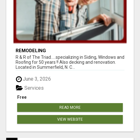
REMODELING
R & R of The Triad.....specializing in Siding, Windows and
Roofing for 50 years !! Also decking and renovation.
Located in Summerfield, N. C...
June 3, 2026
Services
Free
READ MORE
VIEW WEBSITE