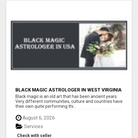
BLACK MAGIC ASTROLOGER IN WEST VIRGINIA
Black magic is an old art that has been ancient years.
Very different communities, culture and countries have
their own quite performing thi...
August 6, 2026
Services
Check with seller