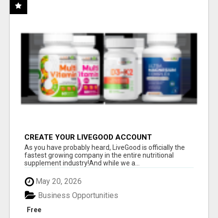
CREATE YOUR LIVEGOOD ACCOUNT
As you have probably heard, LiveGood is officially the
fastest growing company in the entire nutritional
supplement industry!​And while we a...
May 20, 2026
Business Opportunities
Free