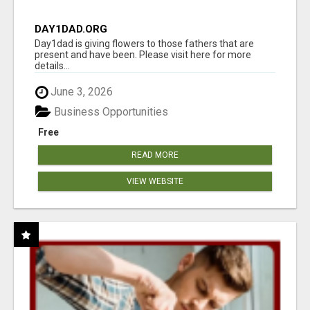
DAY1DAD.ORG
Day1dad is giving flowers to those fathers that are
present and have been. Please visit here for more
details...
June 3, 2026
Business Opportunities
Free
READ MORE
VIEW WEBSITE