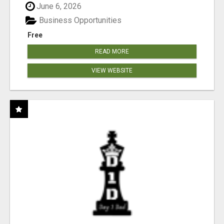
June 6, 2026
Business Opportunities
Free
READ MORE
VIEW WEBSITE