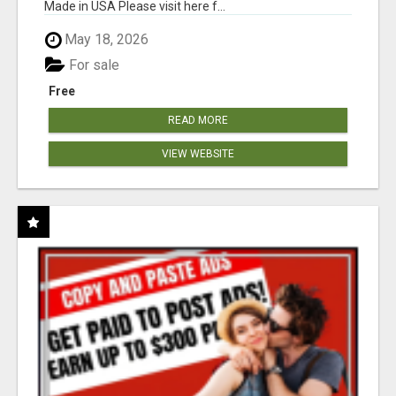
Made in USA Please visit here f...
May 18, 2026
For sale
Free
READ MORE
VIEW WEBSITE