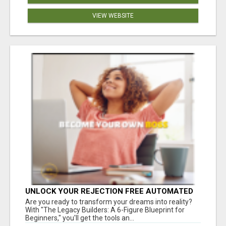
VIEW WEBSITE
UNLOCK YOUR REJECTION FREE AUTOMATED
BUSINESS OPPORTUNITY!
Are you ready to transform your dreams into reality?
With "The Legacy Builders: A 6-Figure Blueprint for
Beginners," you'll get the tools an...