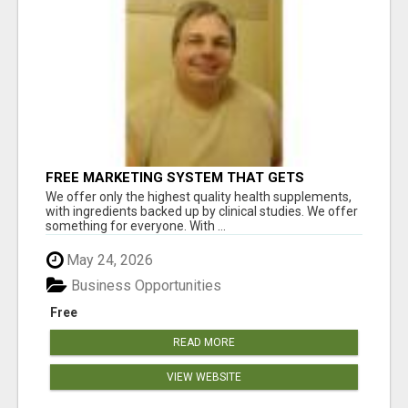
FREE MARKETING SYSTEM THAT GETS
RESULTS
We offer only the highest quality health supplements,
with ingredients backed up by clinical studies. We offer
something for everyone. With ...
May 24, 2026
Business Opportunities
Free
READ MORE
VIEW WEBSITE