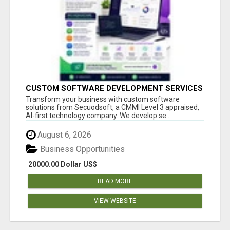
CUSTOM SOFTWARE DEVELOPMENT SERVICES
BY SECUODSOFT
Transform your business with custom software
solutions from Secuodsoft, a CMMI Level 3 appraised,
AI-first technology company. We develop se...
August 6, 2026
Business Opportunities
20000.00 Dollar US$
READ MORE
VIEW WEBSITE