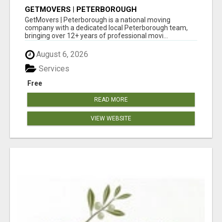
GETMOVERS | PETERBOROUGH
GetMovers | Peterborough is a national moving
company with a dedicated local Peterborough team,
bringing over 12+ years of professional movi...
August 6, 2026
Services
Free
READ MORE
VIEW WEBSITE