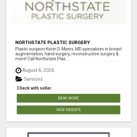
NORTHSTATE PLASTIC SURGERY
Plastic surgeon Kevin D. Myers, MD specializes in breast
augmentation, hand surgery, reconstructive surgery &
more! Call Northstate Plas...
August 6, 2026
Services
Check with seller
READ MORE
VIEW WEBSITE