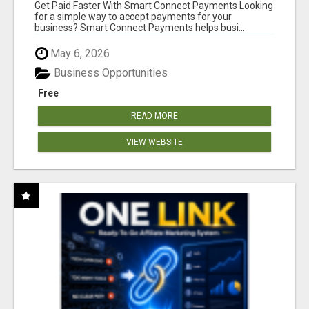
Get Paid Faster With Smart Connect Payments Looking
for a simple way to accept payments for your
business? Smart Connect Payments helps busi...
May 6, 2026
Business Opportunities
Free
READ MORE
VIEW WEBSITE