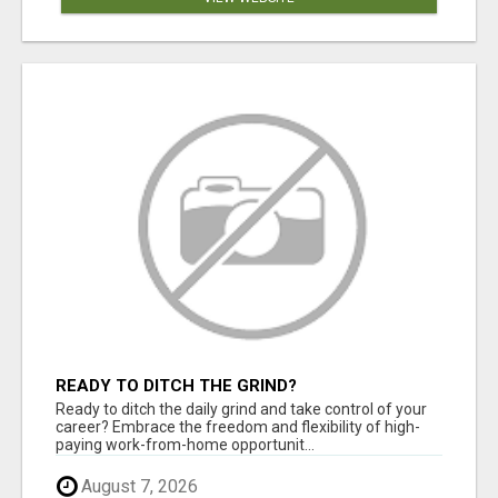
READY TO DITCH THE GRIND?
Ready to ditch the daily grind and take control of your
career? Embrace the freedom and flexibility of high-
paying work-from-home opportunit...
August 7, 2026