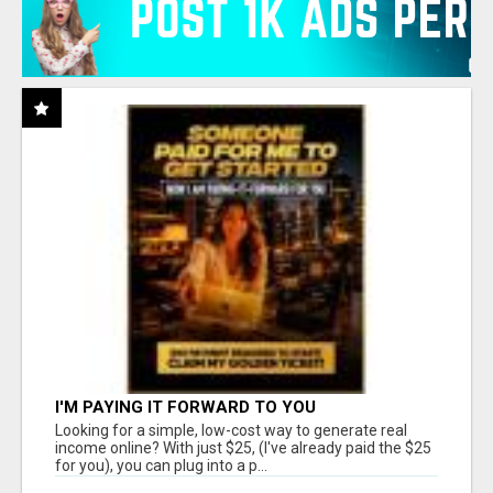
I'M PAYING IT FORWARD TO YOU
Looking for a simple, low-cost way to generate real
income online? With just $25, (I've already paid the $25
for you), you can plug into a p...