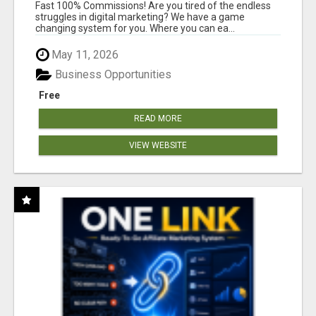
AND INCOME ONLINE?
Fast 100% Commissions! Are you tired of the endless
struggles in digital marketing? We have a game
changing system for you. Where you can ea...
May 11, 2026
Business Opportunities
Free
READ MORE
VIEW WEBSITE