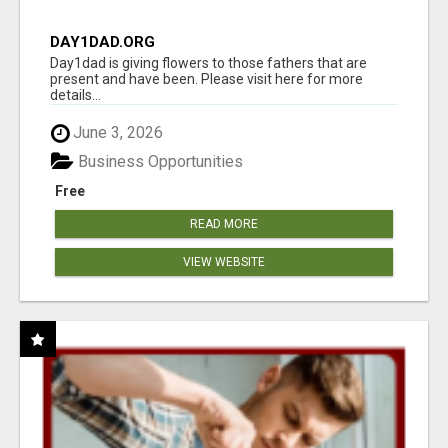
DAY1DAD.ORG
Day1dad is giving flowers to those fathers that are
present and have been. Please visit here for more
details...
June 3, 2026
Business Opportunities
Free
READ MORE
VIEW WEBSITE