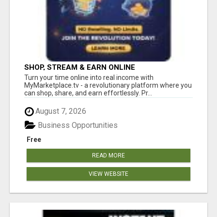
SHOP, STREAM & EARN ONLINE
Turn your time online into real income with
MyMarketplace.tv - a revolutionary platform where you
can shop, share, and earn effortlessly. Pr...
August 7, 2026
Business Opportunities
Free
READ MORE
VIEW WEBSITE