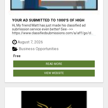
YOUR AD SUBMITTED TO 1000'S OF HIGH
TRAFFIC AD SITE PAGES AUTOMATICALLY!
Hi, My friend Matt has just made his classified ad
submission service even better! See-->>
https://www.classifiedsubmissions.com/a/aff/go/cl...
August 7, 2026
Business Opportunities
Free
READ MORE
VIEW WEBSITE