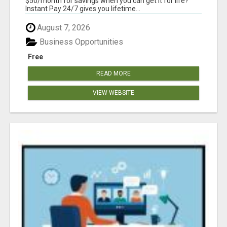
$50/month for savings when you can get it for life?
Instant Pay 24/7 gives you lifetime...
August 7, 2026
Business Opportunities
Free
READ MORE
VIEW WEBSITE