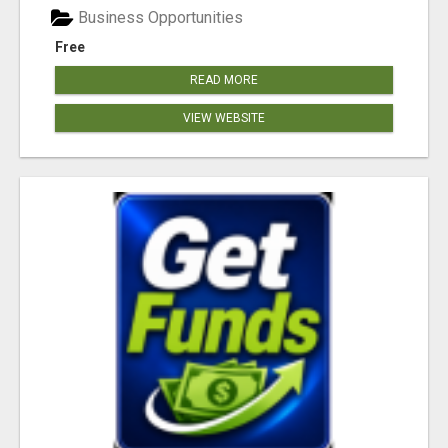
Business Opportunities
Free
READ MORE
VIEW WEBSITE