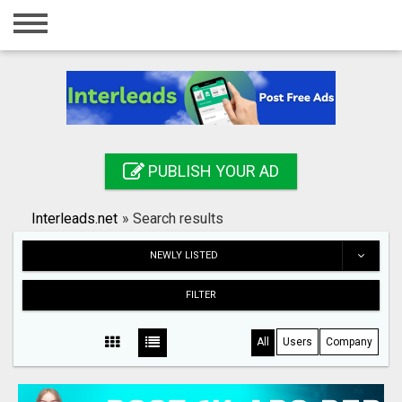
Home
Login
Registration
Contact
PUBLISH YOUR AD
Publish your ad
Interleads.net
»
Search results
Search
NEWLY LISTED
FILTER
All
Users
Company