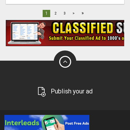
»
1
2
3
>
Publish your ad