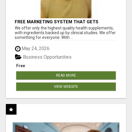
FREE MARKETING SYSTEM THAT GETS
RESULTS
We offer only the highest quality health supplements,
with ingredients backed up by clinical studies. We offer
something for everyone. With ...
May 24, 2026
Business Opportunities
Free
READ MORE
VIEW WEBSITE