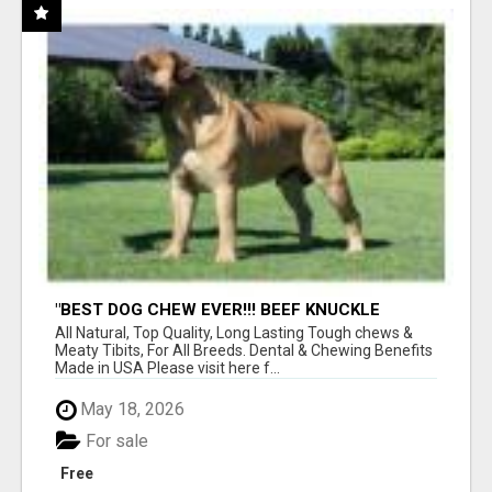
"BEST DOG CHEW EVER!!! BEEF KNUCKLE
BONES!"
All Natural, Top Quality, Long Lasting Tough chews &
Meaty Tibits, For All Breeds. Dental & Chewing Benefits
Made in USA Please visit here f...
May 18, 2026
For sale
Free