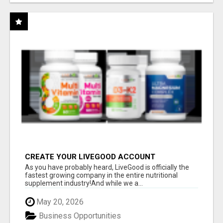
CREATE YOUR LIVEGOOD ACCOUNT
As you have probably heard, LiveGood is officially the
fastest growing company in the entire nutritional
supplement industry!​And while we a...
May 20, 2026
Business Opportunities