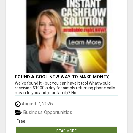
FOUND A COOL NEW WAY TO MAKE MONEY,
MAY BE FOR U
We've found it - but you can have it too! What would
receiving $1000 a day for simply returning phone calls
mean to you and your family? No ...
August 7, 2026
Business Opportunities
Free
READ MORE