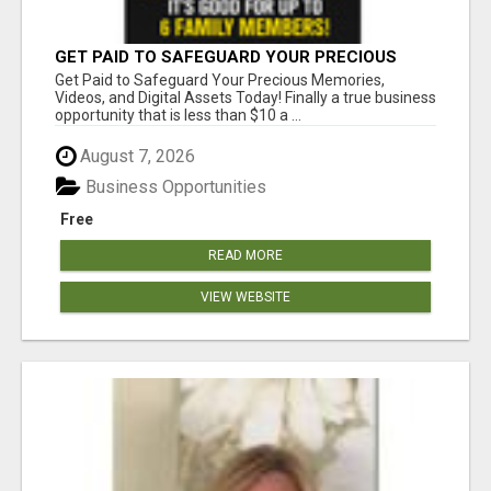
GET PAID TO SAFEGUARD YOUR PRECIOUS
MEMORIES
Get Paid to Safeguard Your Precious Memories,
Videos, and Digital Assets Today! Finally a true business
opportunity that is less than $10 a ...
August 7, 2026
Business Opportunities
Free
READ MORE
VIEW WEBSITE