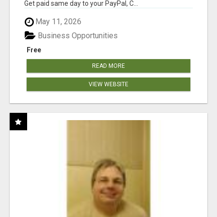
Get paid same day to your PayPal, C...
May 11, 2026
Business Opportunities
Free
READ MORE
VIEW WEBSITE