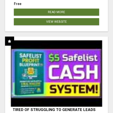
Free
READ MORE
VIEW WEBSITE
TIRED OF STRUGGLING TO GENERATE LEADS