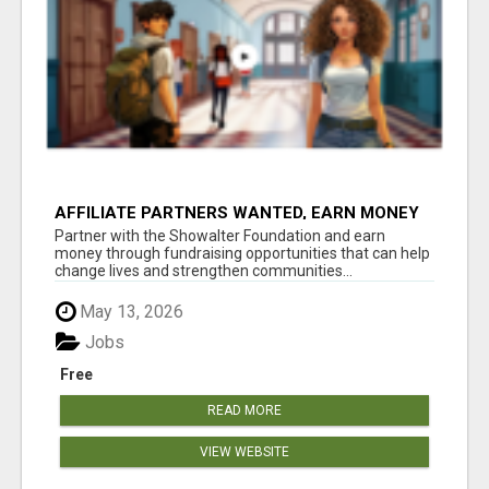
AFFILIATE PARTNERS WANTED, EARN MONEY
AT WWW.SHOWALTERFOUNDATION.ORG
Partner with the Showalter Foundation and earn
money through fundraising opportunities that can help
change lives and strengthen communities...
May 13, 2026
Jobs
Free
READ MORE
VIEW WEBSITE