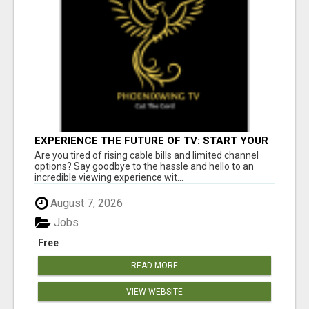
EXPERIENCE THE FUTURE OF TV: START YOUR
STREAMING JOURNEY TODAY!
Are you tired of rising cable bills and limited channel
options? Say goodbye to the hassle and hello to an
incredible viewing experience wit...
August 7, 2026
Jobs
Free
READ MORE
VIEW WEBSITE