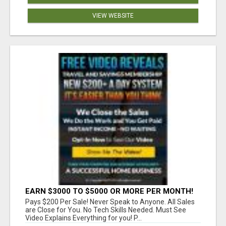
VIEW WEBSITE
EARN $3000 TO $5000 OR MORE PER MONTH!
Pays $200 Per Sale! Never Speak to Anyone. All Sales
are Close for You. No Tech Skills Needed. Must See
Video Explains Everything for you! P...