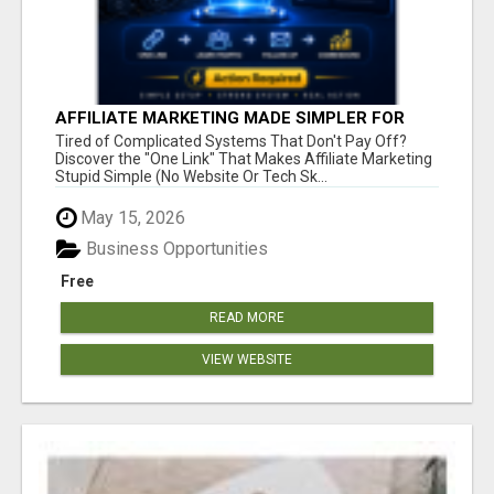
AFFILIATE MARKETING MADE SIMPLER FOR
NEW MARKETERS READY TO TAKE ACTION
Tired of Complicated Systems That Don't Pay Off?
Discover the "One Link" That Makes Affiliate Marketing
Stupid Simple (No Website Or Tech Sk...
May 15, 2026
Business Opportunities
Free
READ MORE
VIEW WEBSITE