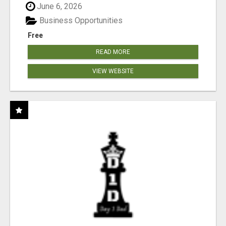
June 6, 2026
Business Opportunities
Free
READ MORE
VIEW WEBSITE