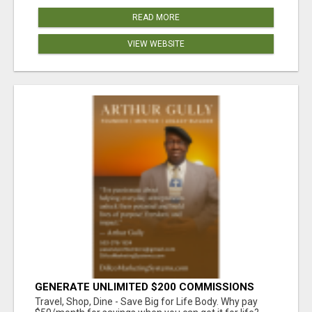
READ MORE
VIEW WEBSITE
GENERATE UNLIMITED $200 COMMISSIONS
Travel, Shop, Dine - Save Big for Life Body. Why pay