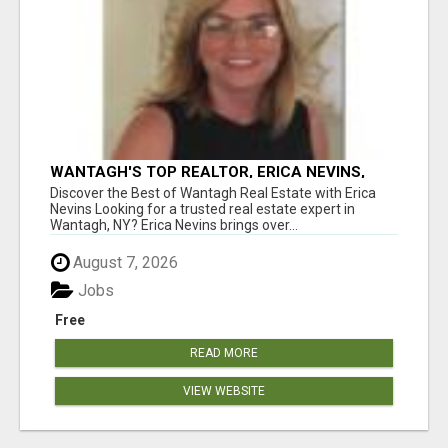
WANTAGH'S TOP REALTOR, ERICA NEVINS,
MAKING YOUR HOMEOWNERSHIP DREAMS
Discover the Best of Wantagh Real Estate with Erica
COME TRUE!
Nevins Looking for a trusted real estate expert in
Wantagh, NY? Erica Nevins brings over...
August 7, 2026
Jobs
Free
READ MORE
VIEW WEBSITE