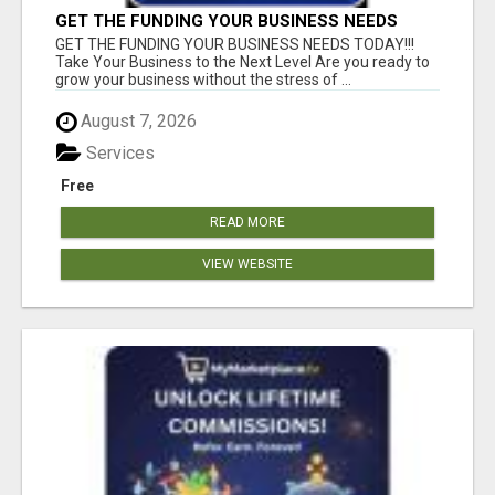
GET THE FUNDING YOUR BUSINESS NEEDS
TODAY!!!
GET THE FUNDING YOUR BUSINESS NEEDS TODAY!!!
Take Your Business to the Next Level Are you ready to
grow your business without the stress of ...
August 7, 2026
Services
Free
READ MORE
VIEW WEBSITE