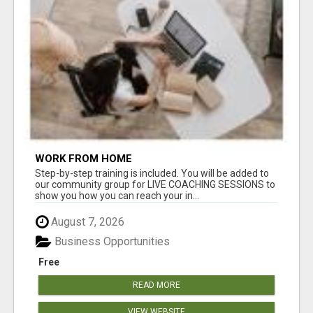
WORK FROM HOME
Step-by-step training is included. You will be added to
our community group for LIVE COACHING SESSIONS to
show you how you can reach your in...
August 7, 2026
Business Opportunities
Free
READ MORE
VIEW WEBSITE