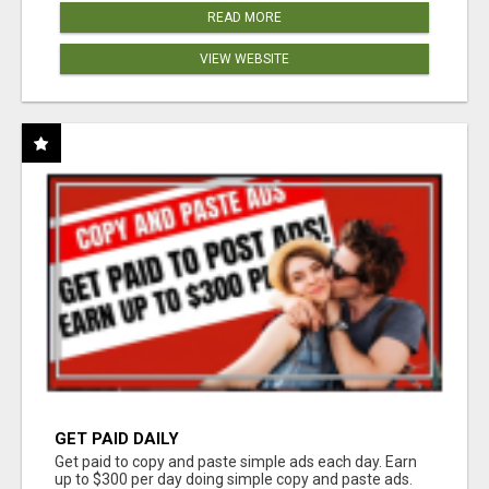
READ MORE
VIEW WEBSITE
GET PAID DAILY
Get paid to copy and paste simple ads each day. Earn
up to $300 per day doing simple copy and paste ads.