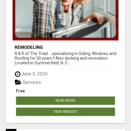
REMODELING
R & R of The Triad.....specializing in Siding, Windows and
Roofing for 50 years !! Also decking and renovation.
Located in Summerfield, N. C...
June 3, 2026
Services
Free
READ MORE
VIEW WEBSITE