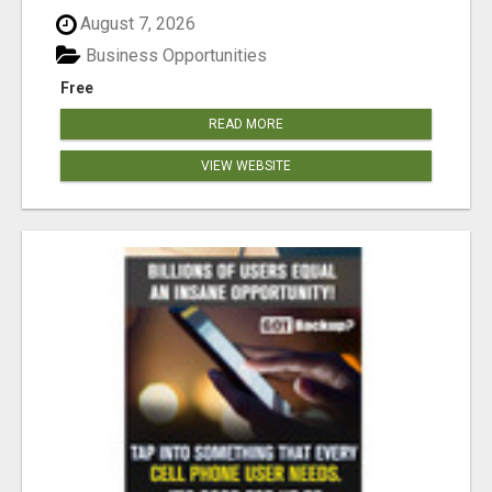
August 7, 2026
Business Opportunities
Free
READ MORE
VIEW WEBSITE