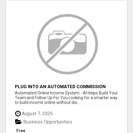
PLUG INTO AN AUTOMATED COMMISSION
SYSTEM
Automated Online Income System - AI Helps Build Your
Team and Follow Up For You Looking for a smarter way
to build income online without doi...
August 7, 2026
Business Opportunities
Free