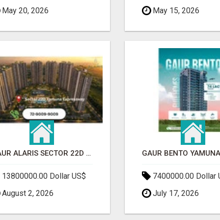
May 20, 2026
May 15, 2026
GAUR ALARIS SECTOR 22D YAMUNA EXPRESSWAY
13800000.00 Dollar US$
7400000.00 Dollar
August 2, 2026
July 17, 2026