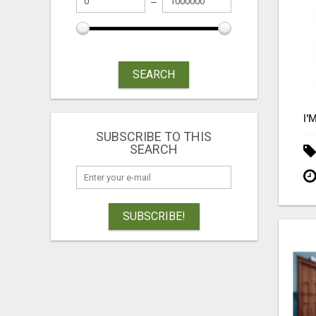
SEARCH
SUBSCRIBE TO THIS
SEARCH
SUBSCRIBE!