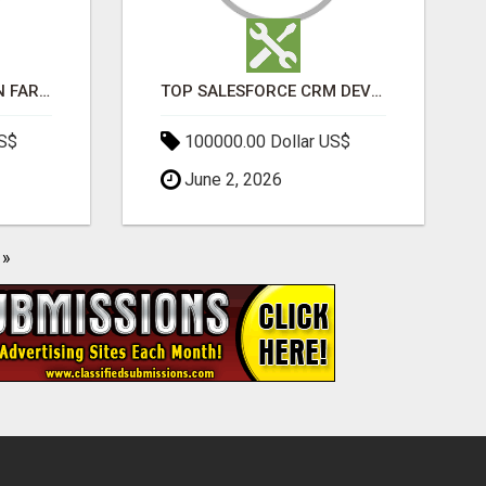
BEST SEO COMPANY IN FARIDABAD- TECH9LOGY CREATORS
TOP SALESFORCE CRM DEVELOPMENT SERVICES COMPANY IN INDIA
US$
100000.00 Dollar US$
June 2, 2026
»