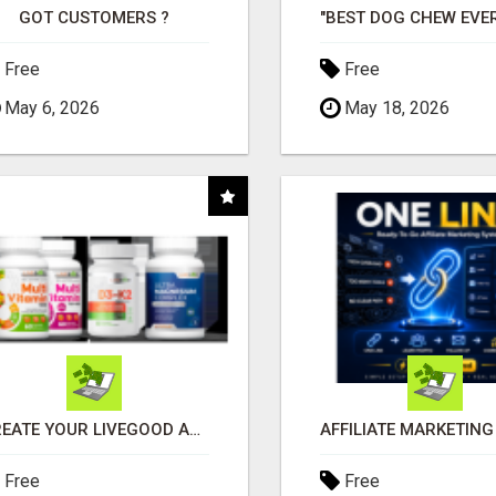
GOT CUSTOMERS ?
Free
Free
May 6, 2026
May 18, 2026
CREATE YOUR LIVEGOOD ACCOUNT
Free
Free