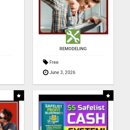
REMODELING
Free
June 3, 2026