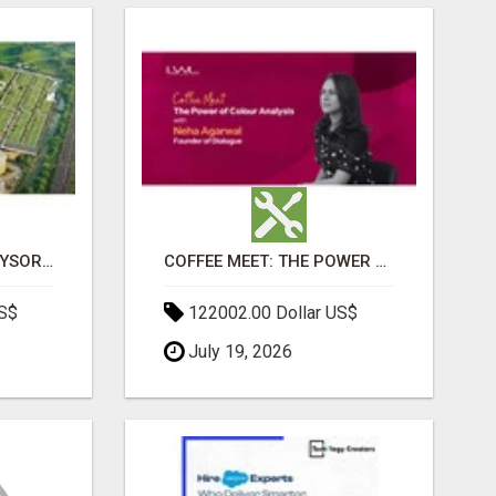
SOBHA BOULEVARD MYSORE: EVERYTHING YOU NEED TO KNOW BEFORE INVESTING
COFFEE MEET: THE POWER OF COLOUR ANALYSIS WITH NEHA AGARWAL
US$
122002.00 Dollar US$
July 19, 2026