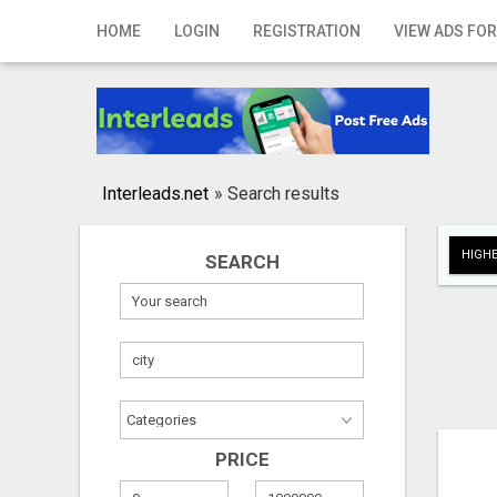
Home
HOME
LOGIN
REGISTRATION
VIEW ADS FOR
Login
Registration
Contact
Interleads.net
»
Search results
Publish your ad
HIGHE
SEARCH
Search
PRICE