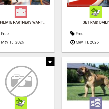
AFFILIATE PARTNERS WANTED, EARN MONEY AT WWW.SHOWALTERFOUNDATION.ORG
GET PAID DAILY
Free
Free
May 13, 2026
May 11, 2026