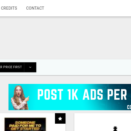
 CREDITS
CONTACT
R PRICE FIRST