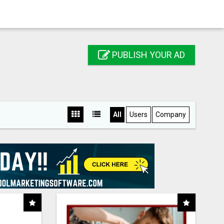
PUBLISH YOUR AD
All
Users
Company