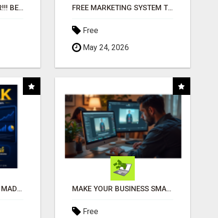
"BEST DOG CHEW EVER!!! BEEF KNUCKLE BONES!"
FREE MARKETING SYSTEM THAT GETS RESULTS
Free
May 24, 2026
AFFILIATE MARKETING MADE SIMPLER FOR NEW MARKETERS READY TO TAKE ACTION
MAKE YOUR BUSINESS SMARTER WITH OPEN CLAW AI!
Free