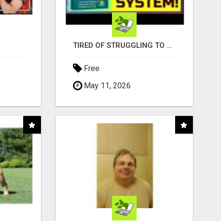
TIRED OF STRUGGLING TO GENERATE LEADS AND INCOME ONLINE?
Free
May 11, 2026