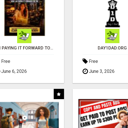
I'M PAYING IT FORWARD TO YOU
DAY1DAD.ORG
Free
Free
June 6, 2026
June 3, 2026