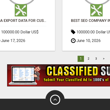
USA EXPORT DATA FOR CUSTOMS TRADE INSIGHTS BY IMPORT GLOBALS
100000.00 Dollar US$
100000.00 Dollar 
June 17, 2026
June 10, 2026
1
2
3
>