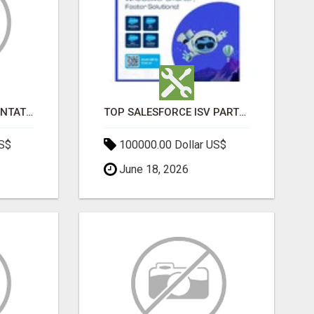
SALESFORCE IMPLEMENTATION PARTNERS IN INDIA, SALESFORCE IMPLEMENTATION SERVICES
TOP SALESFORCE ISV PARTNERS, REGISTERED SALESFORCE PARTNER INDIA
US$
100000.00 Dollar US$
June 18, 2026