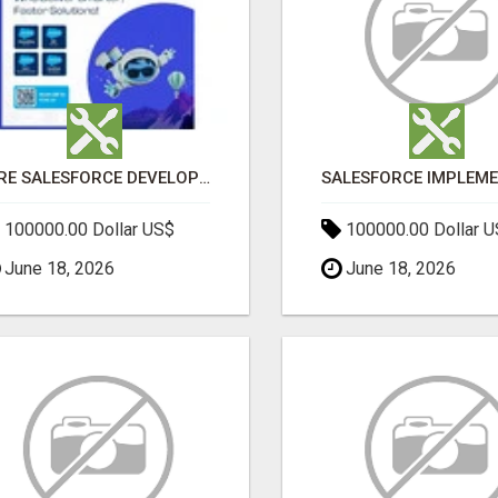
HIRE SALESFORCE DEVELOPERS | CERTIFIED SALESFORCE EXPERTS
100000.00 Dollar US$
100000.00 Dollar 
June 18, 2026
June 18, 2026