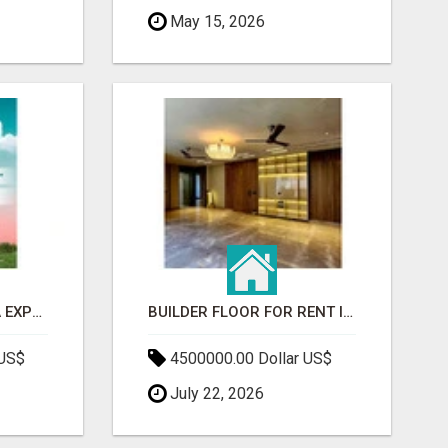
May 15, 2026
GAUR BENTO YAMUNA EXPRESSWAY- LUXURIOUS AMENITIES
BUILDER FLOOR FOR RENT IN GURGAON | INDEPENDENT LIVING OPTIONS
 US$
4500000.00 Dollar US$
July 22, 2026