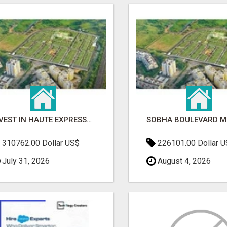
INVEST IN HAUTE EXPRESSWAY RESIDENCY | PREMIUM RESIDENTIAL PROJECT
310762.00 Dollar US$
226101.00 Dollar 
July 31, 2026
August 4, 2026