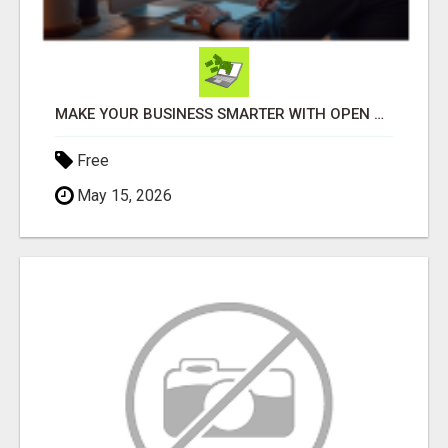
MAKE YOUR BUSINESS SMARTER WITH OPEN CLAW AI!
Free
May 15, 2026