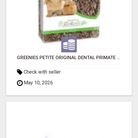
GREENIES PETITE ORIGINAL DENTAL PRIMATE CHEWS
Check with seller
May 10, 2026