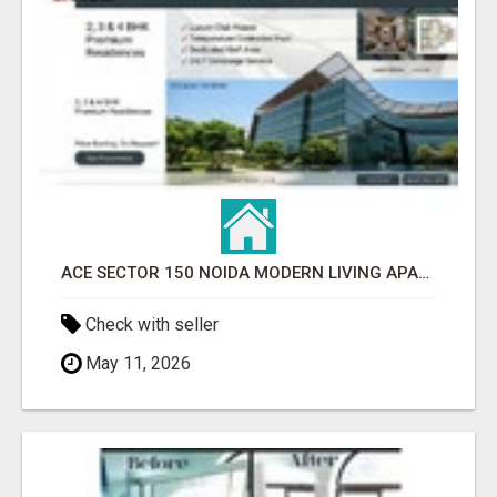
ACE SECTOR 150 NOIDA MODERN LIVING APARTMENTS
Check with seller
May 11, 2026