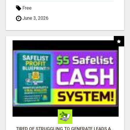
Free
June 3, 2026
TIRED OF STRUGGLING TO GENERATE LEADS AND INCOME ONLINE?