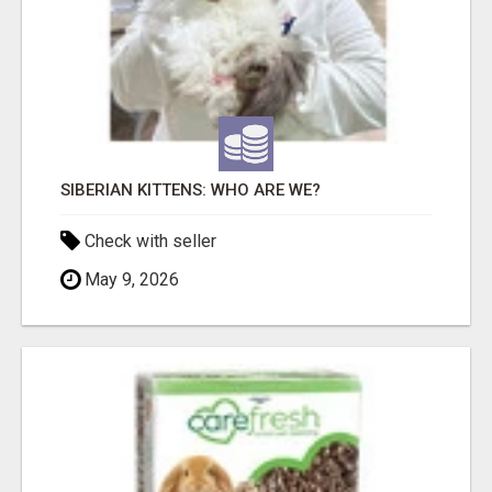
SIBERIAN KITTENS: WHO ARE WE?
Check with seller
May 9, 2026