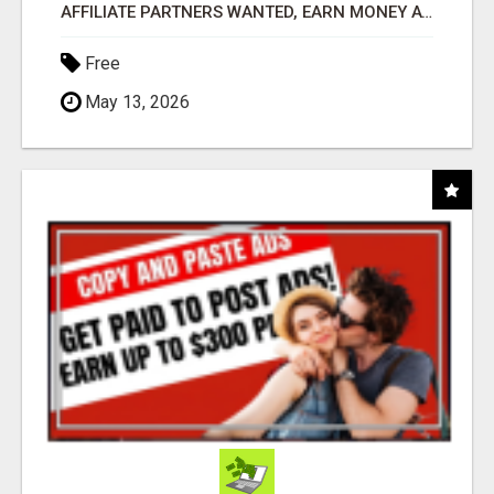
AFFILIATE PARTNERS WANTED, EARN MONEY AT WWW.SHOWALTERFOUNDATION.ORG
Free
May 13, 2026