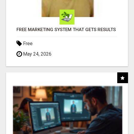
FREE MARKETING SYSTEM THAT GETS RESULTS
Free
May 24, 2026