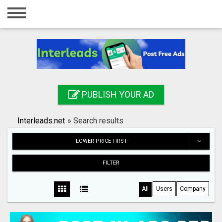
Home
Login
Registration
Contact
PUBLISH YOUR AD
Publish your ad
Interleads.net
»
Search results
Search
LOWER PRICE FIRST
FILTER
All
Users
Company