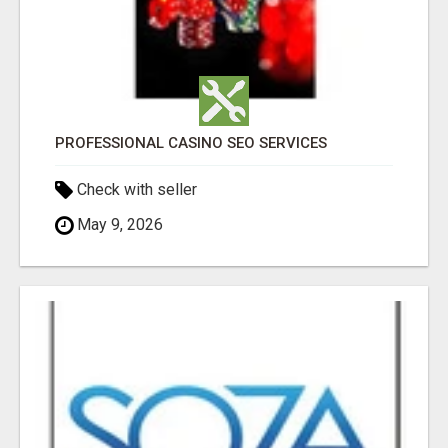
PROFESSIONAL CASINO SEO SERVICES
Check with seller
May 9, 2026