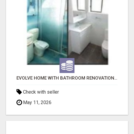
EVOLVE HOME WITH BATHROOM RENOVATION EASTERN SUBURBS ADELAIDE
Check with seller
May 11, 2026