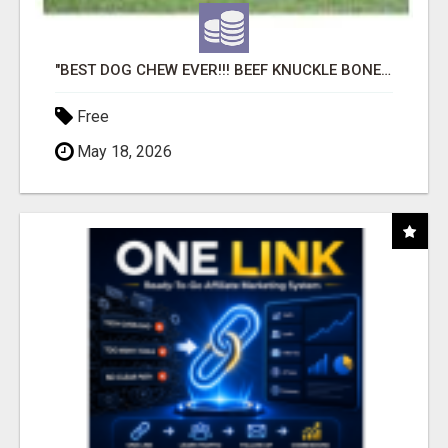
"BEST DOG CHEW EVER!!! BEEF KNUCKLE BONES!"
Free
May 18, 2026