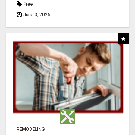
Free
June 3, 2026
REMODELING