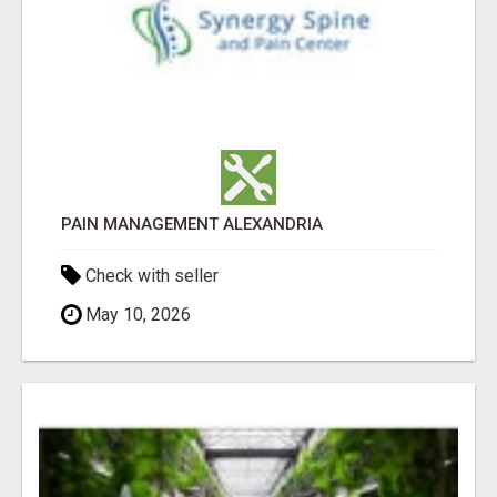
PAIN MANAGEMENT ALEXANDRIA
Check with seller
May 10, 2026