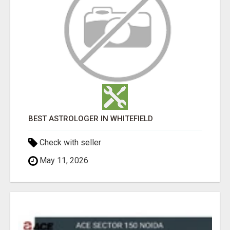
BEST ASTROLOGER IN WHITEFIELD
Check with seller
May 11, 2026