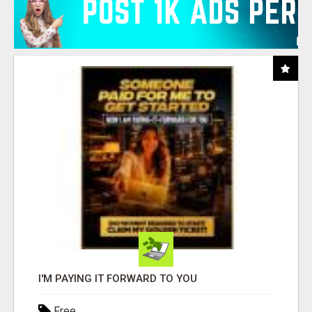
I'M PAYING IT FORWARD TO YOU
Free