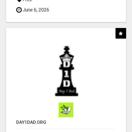
June 6, 2026
DAY1DAD.ORG