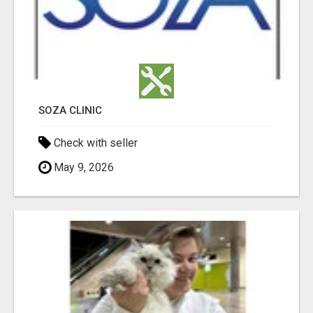
SOZA CLINIC
Check with seller
May 9, 2026