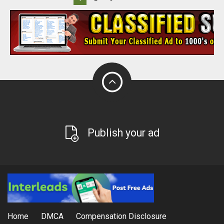
Publish your ad
Home
DMCA
Compensation Disclosure