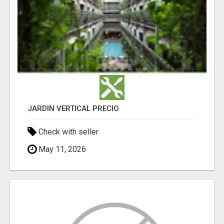
JARDÍN VERTICAL PRECIO
Check with seller
May 11, 2026