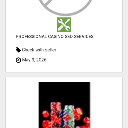
PROFESSIONAL CASINO SEO SERVICES
Check with seller
May 9, 2026