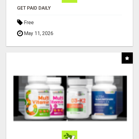
GET PAID DAILY
Free
May 11, 2026