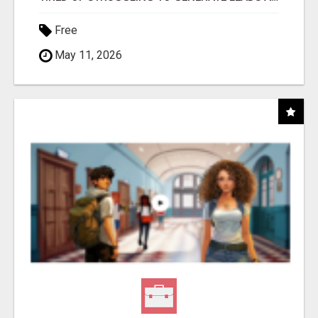
Free
May 11, 2026