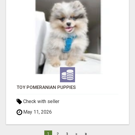
TOY POMERANIAN PUPPIES
Check with seller
May 11, 2026
»
1
2
3
>