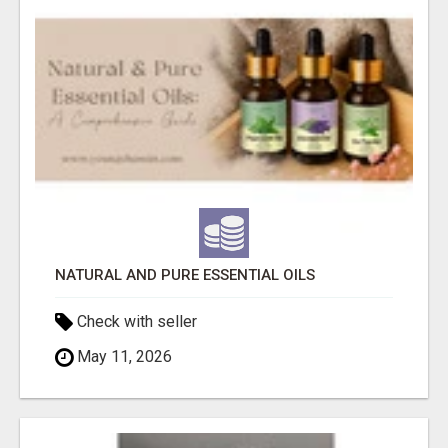
NATURAL AND PURE ESSENTIAL OILS
Check with seller
May 11, 2026