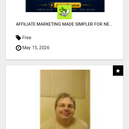
AFFILIATE MARKETING MADE SIMPLER FOR NEW MARKETERS READY TO TAKE ACTION
Free
May 15, 2026