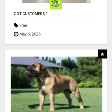
GOT CUSTOMERS ?
Free
May 6, 2026