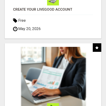
CREATE YOUR LIVEGOOD ACCOUNT
Free
May 20, 2026