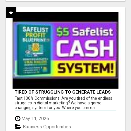
TIRED OF STRUGGLING TO GENERATE LEADS
AND INCOME ONLINE?
Fast 100% Commissions! Are you tired of the endless
struggles in digital marketing? We have a game
changing system for you. Where you can ea...
May 11, 2026
Business Opportunities