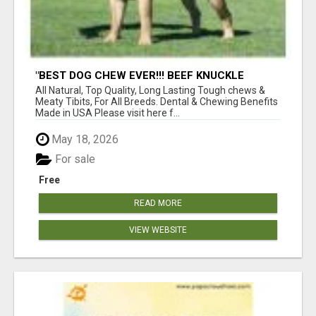
"BEST DOG CHEW EVER!!! BEEF KNUCKLE
BONES!"
All Natural, Top Quality, Long Lasting Tough chews &
Meaty Tibits, For All Breeds. Dental & Chewing Benefits
Made in USA Please visit here f...
May 18, 2026
For sale
Free
READ MORE
VIEW WEBSITE