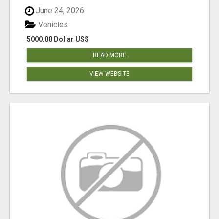
June 24, 2026
Vehicles
5000.00 Dollar US$
READ MORE
VIEW WEBSITE