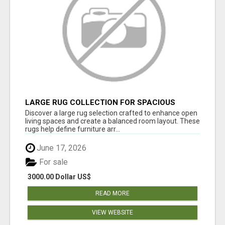
LARGE RUG COLLECTION FOR SPACIOUS
INTERIORS
Discover a large rug selection crafted to enhance open
living spaces and create a balanced room layout. These
rugs help define furniture arr...
June 17, 2026
For sale
3000.00 Dollar US$
READ MORE
VIEW WEBSITE