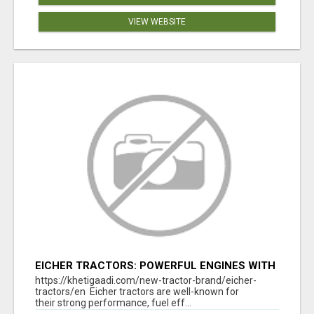
VIEW WEBSITE
EICHER TRACTORS: POWERFUL ENGINES WITH
COMPETITIVE PRICES
https://khetigaadi.com/new-tractor-brand/eicher-
tractors/en Eicher tractors are well-known for
their strong performance, fuel eff...