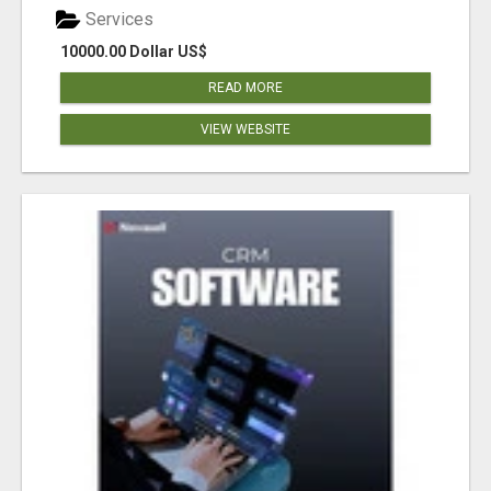
Services
10000.00 Dollar US$
READ MORE
VIEW WEBSITE