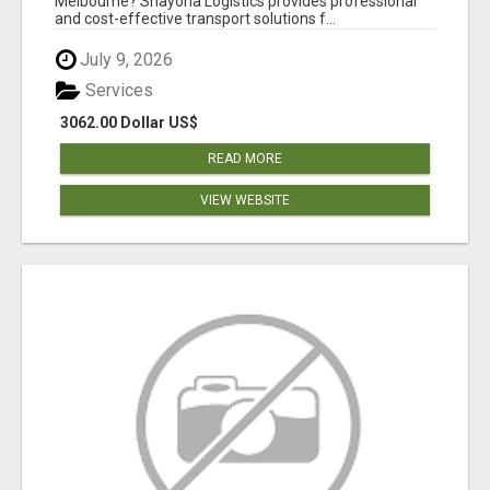
Melbourne? Shayona Logistics provides professional
and cost-effective transport solutions f...
July 9, 2026
Services
3062.00 Dollar US$
READ MORE
VIEW WEBSITE