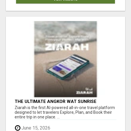
THE ULTIMATE ANGKOR WAT SUNRISE
EXPERIENCE IN CAMBODIA – WAKE UP TO
Ziarah is the first AI-powered all-in-one travel platform
ANCIENT MAGIC
designed to let travelers Explore, Plan, and Book their
entire trip in one place. ...
June 15, 2026