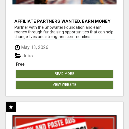
AFFILIATE PARTNERS WANTED, EARN MONEY
AT WWW.SHOWALTERFOUNDATION.ORG
Partner with the Showalter Foundation and earn
money through fundraising opportunities that can help
change lives and strengthen communities...
May 13, 2026
Jobs
Free
READ MORE
VIEW WEBSITE