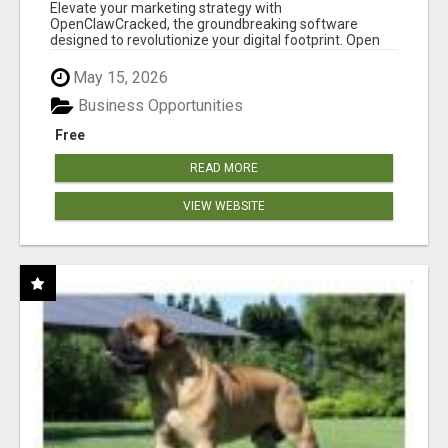
CLAW AI!
Elevate your marketing strategy with
OpenClawCracked, the groundbreaking software
designed to revolutionize your digital footprint. Open
Cla...
May 15, 2026
Business Opportunities
Free
READ MORE
VIEW WEBSITE