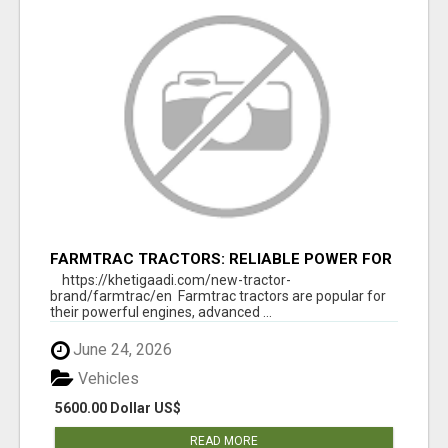
FARMTRAC TRACTORS: RELIABLE POWER FOR
EVERY FARMING NEED
https://khetigaadi.com/new-tractor-
brand/farmtrac/en Farmtrac tractors are popular for
their powerful engines, advanced ...
June 24, 2026
Vehicles
5600.00 Dollar US$
READ MORE