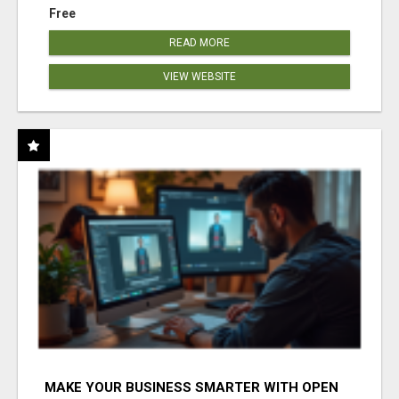
Free
READ MORE
VIEW WEBSITE
MAKE YOUR BUSINESS SMARTER WITH OPEN