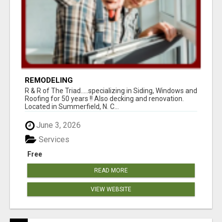
REMODELING
R & R of The Triad.....specializing in Siding, Windows and
Roofing for 50 years !! Also decking and renovation.
Located in Summerfield, N. C...
June 3, 2026
Services
Free
READ MORE
VIEW WEBSITE