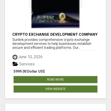
CRYPTO EXCHANGE DEVELOPMENT COMPANY
Sunlink provides comprehensive crypto exchange
development services to help businesses establish
secure and efficient trading platforms. Our...
June 10, 2026
Services
5999.00 Dollar US$
READ MORE
VIEW WEBSITE