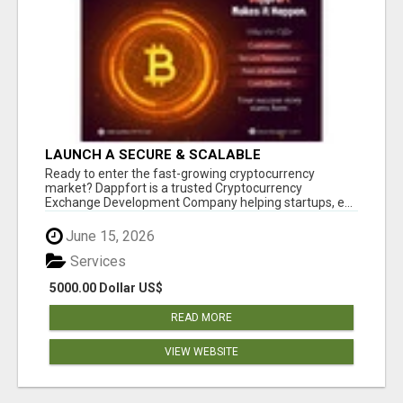
LAUNCH A SECURE & SCALABLE
CRYPTOCURRENCY EXCHANGE WITH
Ready to enter the fast-growing cryptocurrency
DAPPFORT
market? Dappfort is a trusted Cryptocurrency
Exchange Development Company helping startups, e...
June 15, 2026
Services
5000.00 Dollar US$
READ MORE
VIEW WEBSITE