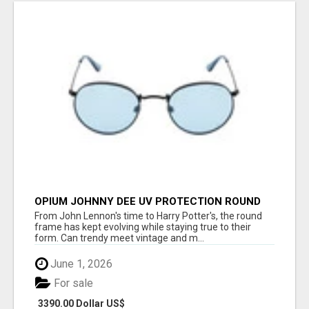
OPIUM JOHNNY DEE UV PROTECTION ROUND
UNISEX SUNGLASS - OPIUM EYEWEAR
From John Lennon's time to Harry Potter's, the round
frame has kept evolving while staying true to their
form. Can trendy meet vintage and m...
June 1, 2026
For sale
3390.00 Dollar US$