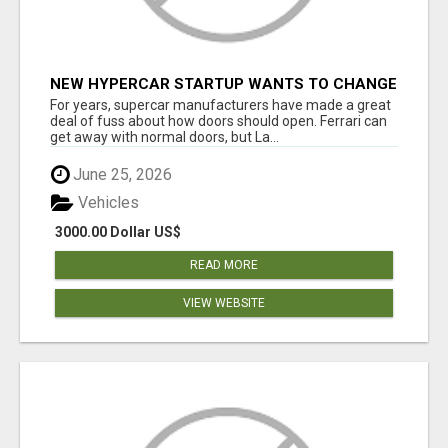
NEW HYPERCAR STARTUP WANTS TO CHANGE
HOW HUMANS FIT INTO CARS
For years, supercar manufacturers have made a great
deal of fuss about how doors should open. Ferrari can
get away with normal doors, but La...
June 25, 2026
Vehicles
3000.00 Dollar US$
READ MORE
VIEW WEBSITE