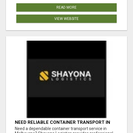
READ MORE
VIEW WEBSITE
NEED RELIABLE CONTAINER TRANSPORT IN
MELBOURNE? GET FAST, SECURE &
Need a dependable container transport service in
AFFORDABLE LOGISTICS TODAY!