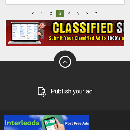
»
3
<
1
2
4
5
>
Publish your ad