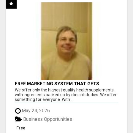
FREE MARKETING SYSTEM THAT GETS
RESULTS
We offer only the highest quality health supplements,
with ingredients backed up by clinical studies. We offer
something for everyone. With ...
May 24, 2026
Business Opportunities
Free