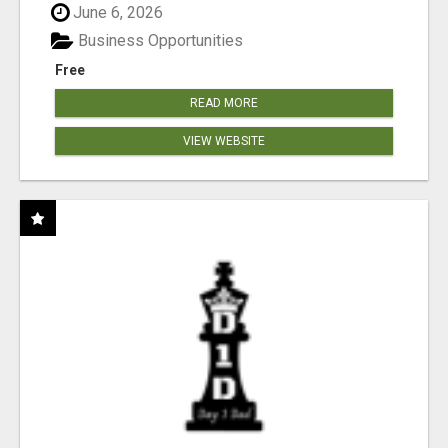
June 6, 2026
Business Opportunities
Free
READ MORE
VIEW WEBSITE