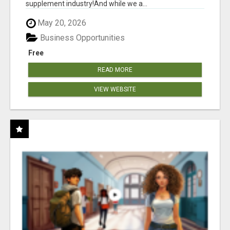
supplement industry!​And while we a...
May 20, 2026
Business Opportunities
Free
READ MORE
VIEW WEBSITE