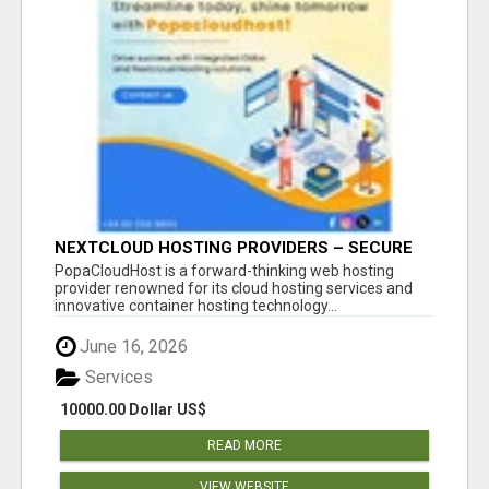
NEXTCLOUD HOSTING PROVIDERS – SECURE
PRIVATE CLOUD FILE SHARING BY
PopaCloudHost is a forward-thinking web hosting
POPACLOUDHOST
provider renowned for its cloud hosting services and
innovative container hosting technology...
June 16, 2026
Services
10000.00 Dollar US$
READ MORE
VIEW WEBSITE