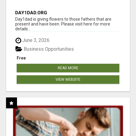
DAY1DAD.ORG
Day1dad is giving flowers to those fathers that are
present and have been. Please visit here for more
details...
June 3, 2026
Business Opportunities
Free
READ MORE
VIEW WEBSITE