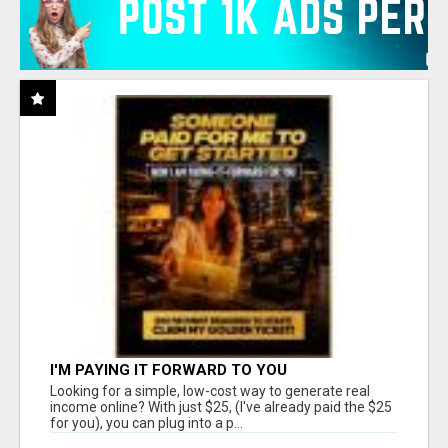
I'M PAYING IT FORWARD TO YOU
Looking for a simple, low-cost way to generate real
income online? With just $25, (I've already paid the $25
for you), you can plug into a p...