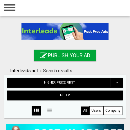
Home
Login
Registration
Contact
PUBLISH YOUR AD
Publish your ad
Interleads.net
»
Search results
Search
HIGHER PRICE FIRST
FILTER
All
Users
Company