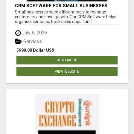
CRM SOFTWARE FOR SMALL BUSINESSES
Small businesses need efficient tools to manage
customers and drive growth. Our CRM Software helps
organize contacts, track sales opportunit...
July 6, 2026
Services
5999.00 Dollar US$
READ MORE
VIEW WEBSITE