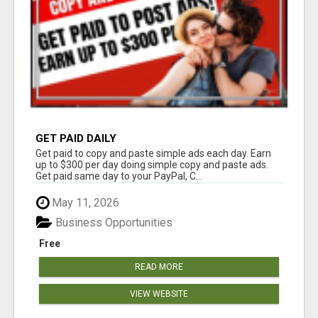
GET PAID DAILY
Get paid to copy and paste simple ads each day. Earn
up to $300 per day doing simple copy and paste ads.
Get paid same day to your PayPal, C...
May 11, 2026
Business Opportunities
Free
READ MORE
VIEW WEBSITE