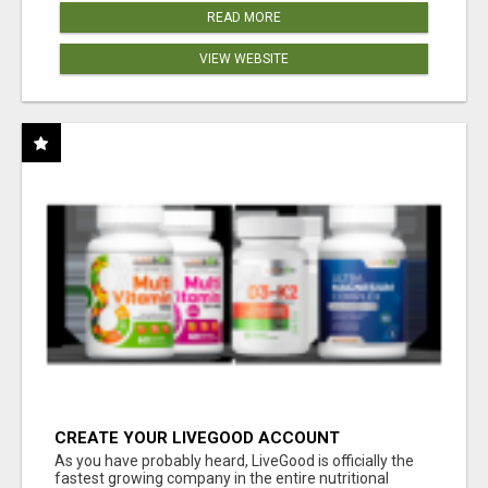
READ MORE
VIEW WEBSITE
CREATE YOUR LIVEGOOD ACCOUNT
As you have probably heard, LiveGood is officially the
fastest growing company in the entire nutritional