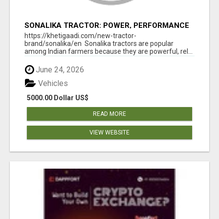
SONALIKA TRACTOR: POWER, PERFORMANCE
& AFFORDABLE PRICING
https://khetigaadi.com/new-tractor-
brand/sonalika/en Sonalika tractors are popular
among Indian farmers because they are powerful, rel...
June 24, 2026
Vehicles
5000.00 Dollar US$
READ MORE
VIEW WEBSITE