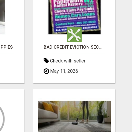
PPIES
BAD CREDIT EVICTION SECOND CHANCE APARTMENT CPN NUMBER GET APPROVED TODAY
Check with seller
May 11, 2026