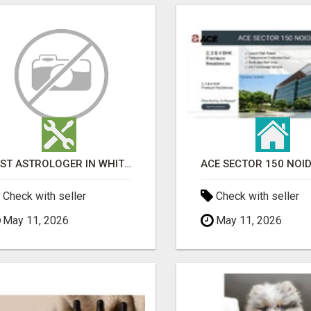
BEST ASTROLOGER IN WHITEFIELD
Check with seller
Check with seller
May 11, 2026
May 11, 2026