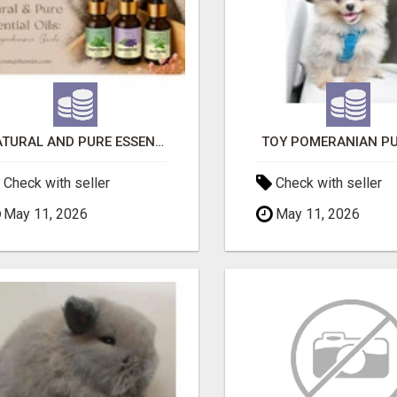
NATURAL AND PURE ESSENTIAL OILS
TOY POMERANIAN PU
Check with seller
Check with seller
May 11, 2026
May 11, 2026