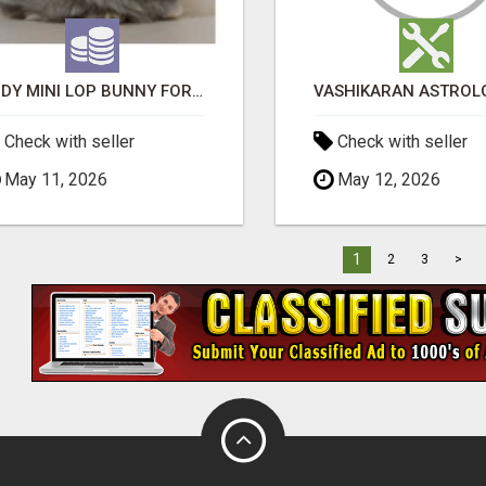
JUDY MINI LOP BUNNY FOR SALE
Check with seller
Check with seller
May 11, 2026
May 12, 2026
1
2
3
>