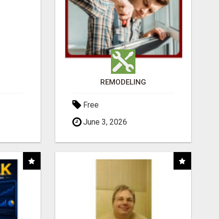
REMODELING
Free
June 3, 2026