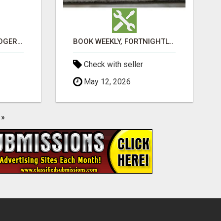
VASHIKARAN ASTROLOGER IN KOLLEGALA
BOOK WEEKLY, FORTNIGHTLY, AND MONTHLY SERVICES FOR COMMERCIAL CARPET CLEANING ADELAIDE
Check with seller
May 12, 2026
»