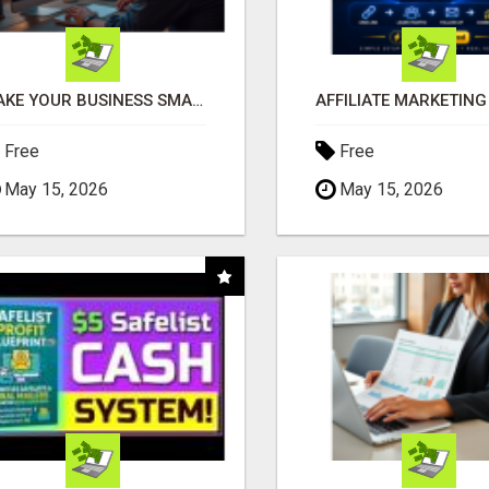
MAKE YOUR BUSINESS SMARTER WITH OPEN CLAW AI!
Free
Free
May 15, 2026
May 15, 2026