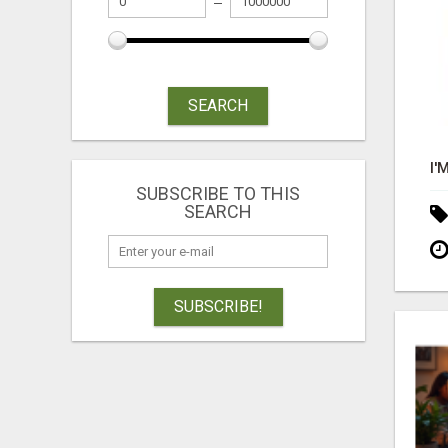
SEARCH
SUBSCRIBE TO THIS
SEARCH
SUBSCRIBE!