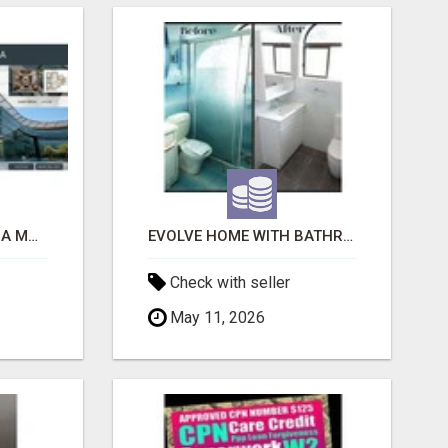
ACE SECTOR 150 NOIDA MODERN LIVING APARTMENTS
EVOLVE HOME WITH BATHROOM RENOVATION EASTERN SUBURBS ADELAIDE
Check with seller
May 11, 2026