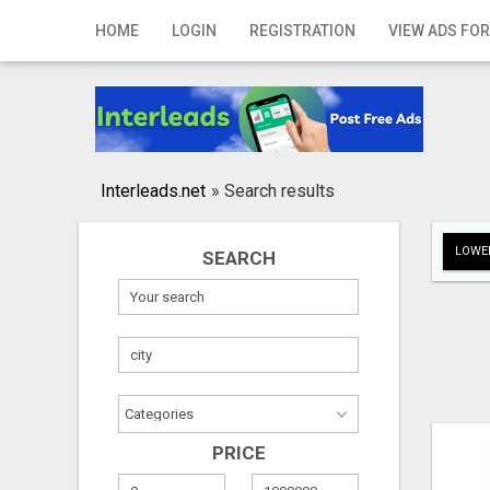
Home
HOME
LOGIN
REGISTRATION
VIEW ADS FOR
Login
Registration
Contact
Interleads.net
»
Search results
Publish your ad
LOWER
SEARCH
Search
PRICE