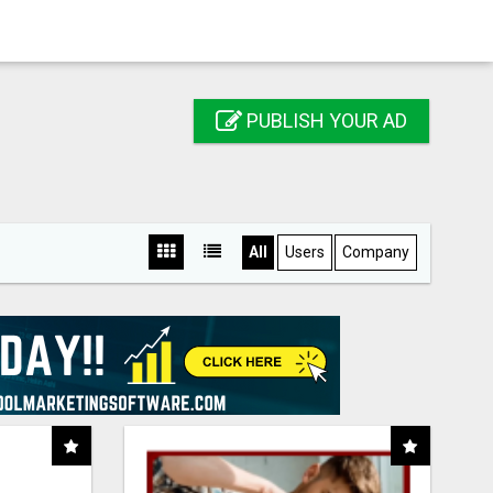
PUBLISH YOUR AD
All
Users
Company