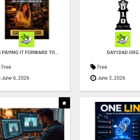
I'M PAYING IT FORWARD TO YOU
DAY1DAD.ORG
Free
Free
June 6, 2026
June 3, 2026