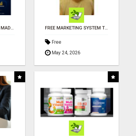
AFFILIATE MARKETING MADE SIMPLER FOR NEW MARKETERS READY TO TAKE ACTION
FREE MARKETING SYSTEM THAT GETS RESULTS
Free
May 24, 2026