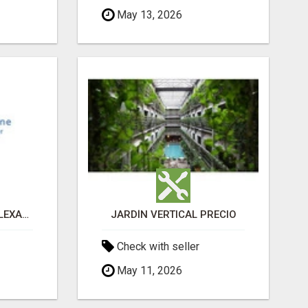
May 13, 2026
PAIN MANAGEMENT ALEXANDRIA
JARDÍN VERTICAL PRECIO
Check with seller
May 11, 2026