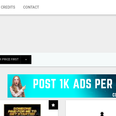
 CREDITS
CONTACT
 PRICE FIRST