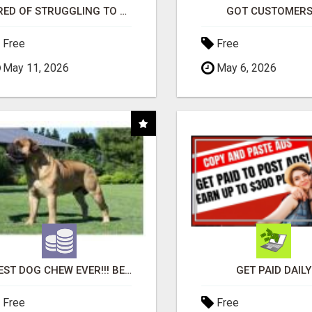
TIRED OF STRUGGLING TO GENERATE LEADS AND INCOME ONLINE?
GOT CUSTOMERS
Free
Free
May 11, 2026
May 6, 2026
"BEST DOG CHEW EVER!!! BEEF KNUCKLE BONES!"
GET PAID DAILY
Free
Free