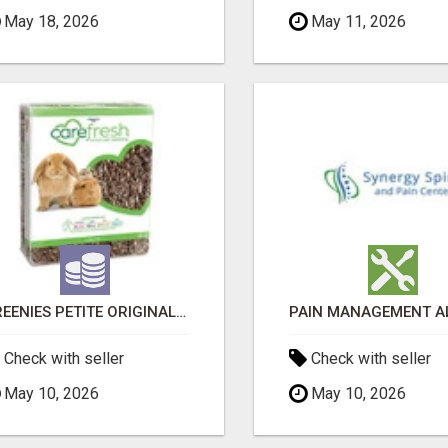
May 18, 2026
May 11, 2026
GREENIES PETITE ORIGINAL DENTAL PRIMATE CHEWS
Check with seller
Check with seller
May 10, 2026
May 10, 2026