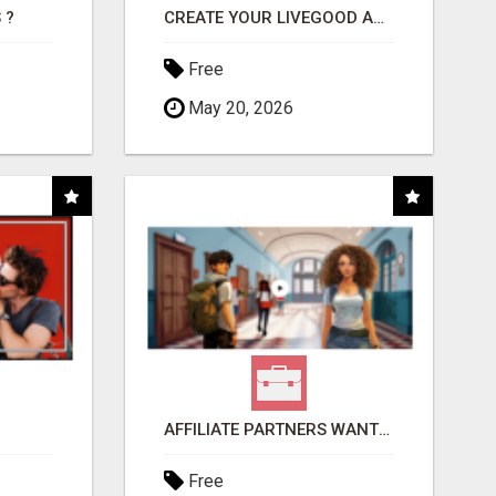
 ?
CREATE YOUR LIVEGOOD ACCOUNT
Free
May 20, 2026
AFFILIATE PARTNERS WANTED, EARN MONEY AT WWW.SHOWALTERFOUNDATION.ORG
Free