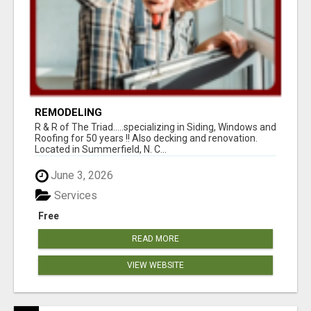
REMODELING
R & R of The Triad.....specializing in Siding, Windows and
Roofing for 50 years !! Also decking and renovation.
Located in Summerfield, N. C...
June 3, 2026
Services
Free
READ MORE
VIEW WEBSITE