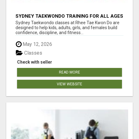
SYDNEY TAEKWONDO TRAINING FOR ALL AGES
Sydney Taekwondo classes at Rhee Tae Kwon Do are
designed to help kids, adults, girls, and females build
confidence, discipline, and fitness...
May 12, 2026
Classes
Check with seller
READ MORE
VIEW WEBSITE