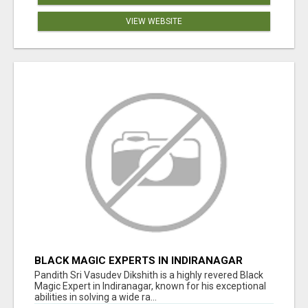
VIEW WEBSITE
BLACK MAGIC EXPERTS IN INDIRANAGAR
Pandith Sri Vasudev Dikshith is a highly revered Black
Magic Expert in Indiranagar, known for his exceptional
abilities in solving a wide ra...