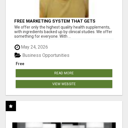
FREE MARKETING SYSTEM THAT GETS
RESULTS
We offer only the highest quality health supplements,
with ingredients backed up by clinical studies. We offer
something for everyone. With ...
May 24, 2026
Business Opportunities
Free
READ MORE
VIEW WEBSITE