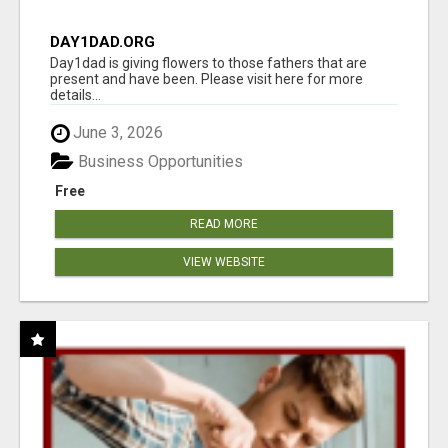
DAY1DAD.ORG
Day1dad is giving flowers to those fathers that are
present and have been. Please visit here for more
details...
June 3, 2026
Business Opportunities
Free
READ MORE
VIEW WEBSITE