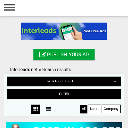
Home
Login
Registration
Contact
PUBLISH YOUR AD
Publish your ad
Interleads.net
»
Search results
Search
LOWER PRICE FIRST
FILTER
All
Users
Company