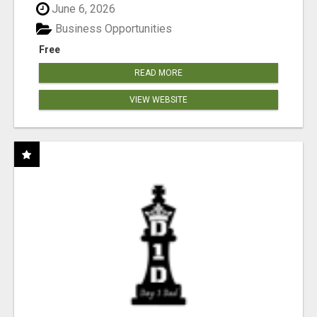
June 6, 2026
Business Opportunities
Free
READ MORE
VIEW WEBSITE