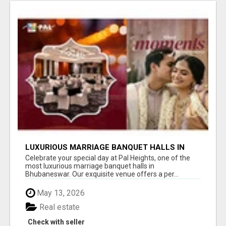
LUXURIOUS MARRIAGE BANQUET HALLS IN
BHUBANESWAR
Celebrate your special day at Pal Heights, one of the
most luxurious marriage banquet halls in
Bhubaneswar. Our exquisite venue offers a per...
May 13, 2026
Real estate
Check with seller