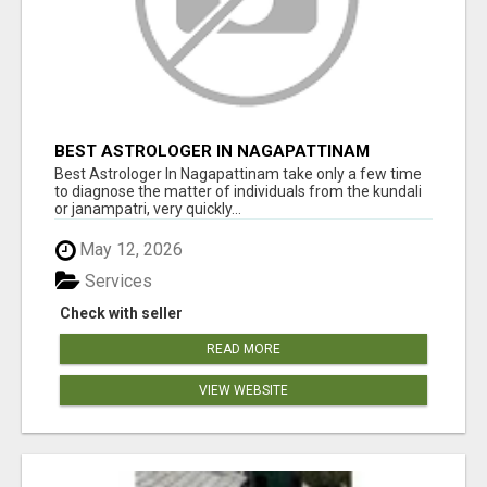
BEST ASTROLOGER IN NAGAPATTINAM
Best Astrologer In Nagapattinam take only a few time
to diagnose the matter of individuals from the kundali
or janampatri, very quickly...
May 12, 2026
Services
Check with seller
READ MORE
VIEW WEBSITE