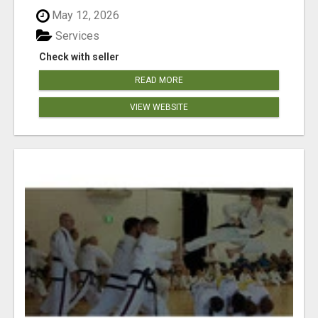
May 12, 2026
Services
Check with seller
READ MORE
VIEW WEBSITE