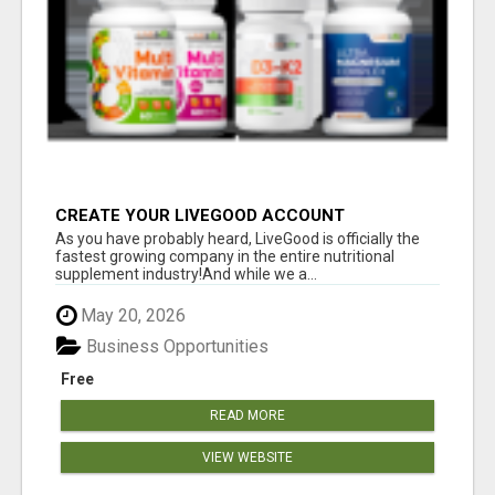
CREATE YOUR LIVEGOOD ACCOUNT
As you have probably heard, LiveGood is officially the
fastest growing company in the entire nutritional
supplement industry!​And while we a...
May 20, 2026
Business Opportunities
Free
READ MORE
VIEW WEBSITE