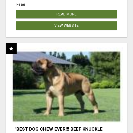
Free
READ MORE
VIEW WEBSITE
"BEST DOG CHEW EVER!!! BEEF KNUCKLE