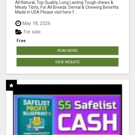
BONES!"
All Natural, Top Quality, Long Lasting Tough chews &
Meaty Tibits, For All Breeds. Dental & Chewing Benefits
Made in USA Please visit here f...
May 18, 2026
For sale
Free
READ MORE
VIEW WEBSITE