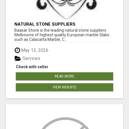
NATURAL STONE SUPPLIERS
Baasar Stone is the leading natural stone suppliers
Melbourne of highest quality European marble Slabs
such as Calacatta Marble, C...
May 13, 2026
Services
Check with seller
READ MORE
VIEW WEBSITE