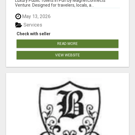
Luxury Public Toilets in Puri by MagnetConnects
Venture. Designed for travelers, locals, a...
May 13, 2026
Services
Check with seller
READ MORE
VIEW WEBSITE