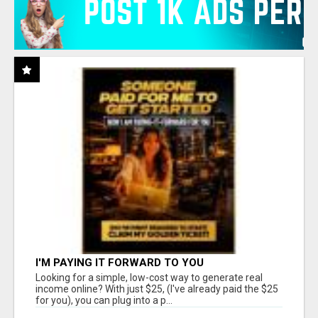
I'M PAYING IT FORWARD TO YOU
Looking for a simple, low-cost way to generate real
income online? With just $25, (I've already paid the $25
for you), you can plug into a p...