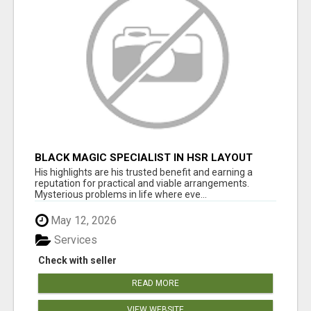
BLACK MAGIC SPECIALIST IN HSR LAYOUT
His highlights are his trusted benefit and earning a
reputation for practical and viable arrangements.
Mysterious problems in life where eve...
May 12, 2026
Services
Check with seller
READ MORE
VIEW WEBSITE