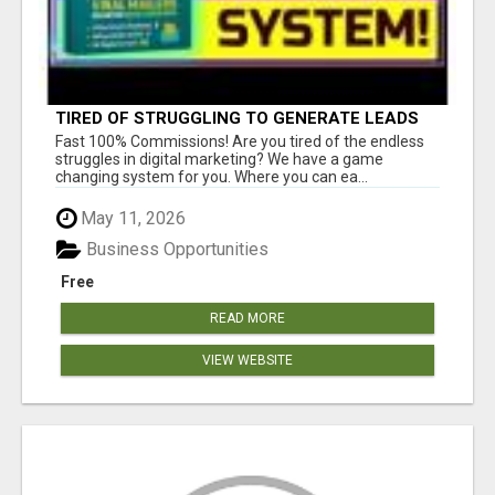
TIRED OF STRUGGLING TO GENERATE LEADS
AND INCOME ONLINE?
Fast 100% Commissions! Are you tired of the endless
struggles in digital marketing? We have a game
changing system for you. Where you can ea...
May 11, 2026
Business Opportunities
Free
READ MORE
VIEW WEBSITE