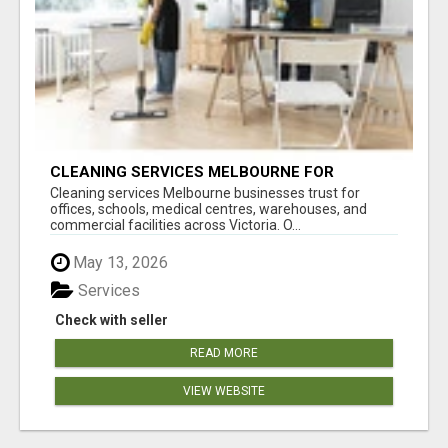
CLEANING SERVICES MELBOURNE FOR
COMMERCIAL SPACES
Cleaning services Melbourne businesses trust for
offices, schools, medical centres, warehouses, and
commercial facilities across Victoria. O...
May 13, 2026
Services
Check with seller
READ MORE
VIEW WEBSITE