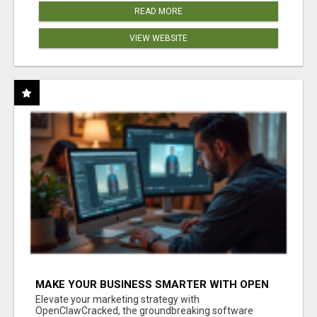
READ MORE
VIEW WEBSITE
MAKE YOUR BUSINESS SMARTER WITH OPEN
CLAW AI!
Elevate your marketing strategy with
OpenClawCracked, the groundbreaking software