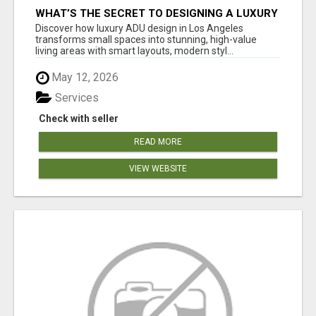
WHAT’S THE SECRET TO DESIGNING A LUXURY
ADU IN LOS ANGELES?
Discover how luxury ADU design in Los Angeles
transforms small spaces into stunning, high-value
living areas with smart layouts, modern styl...
May 12, 2026
Services
Check with seller
READ MORE
VIEW WEBSITE