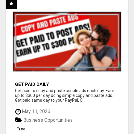
GET PAID DAILY
Get paid to copy and paste simple ads each day. Earn
up to $300 per day doing simple copy and paste ads.
Get paid same day to your PayPal, C...
May 11, 2026
Business Opportunities
Free