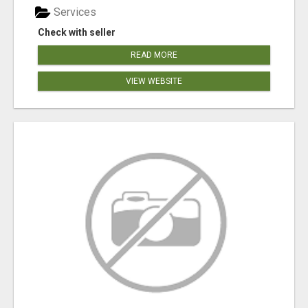
Services
Check with seller
READ MORE
VIEW WEBSITE