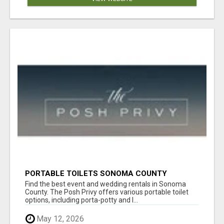
PORTABLE TOILETS SONOMA COUNTY
Find the best event and wedding rentals in Sonoma
County. The Posh Privy offers various portable toilet
options, including porta-potty and l...
May 12, 2026