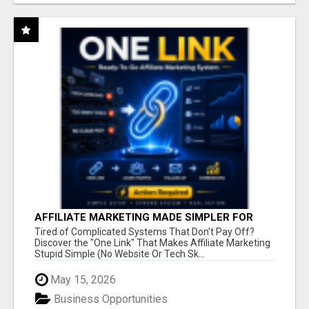
AFFILIATE MARKETING MADE SIMPLER FOR
NEW MARKETERS READY TO TAKE ACTION
Tired of Complicated Systems That Don't Pay Off?
Discover the "One Link" That Makes Affiliate Marketing
Stupid Simple (No Website Or Tech Sk...
May 15, 2026
Business Opportunities