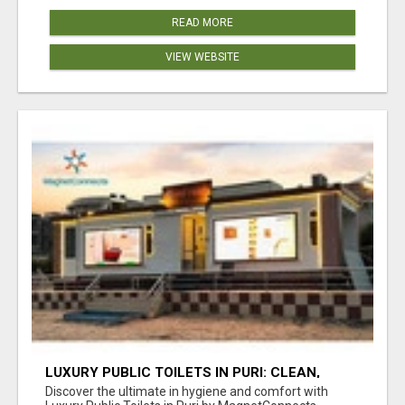
READ MORE
VIEW WEBSITE
LUXURY PUBLIC TOILETS IN PURI: CLEAN,
CONVENIENT, COMFORTABLE
Discover the ultimate in hygiene and comfort with