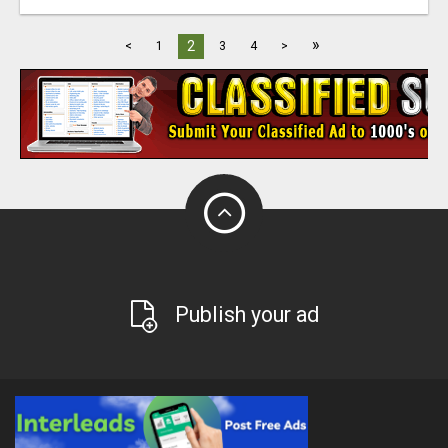
»
2
<
1
3
4
>
Publish your ad