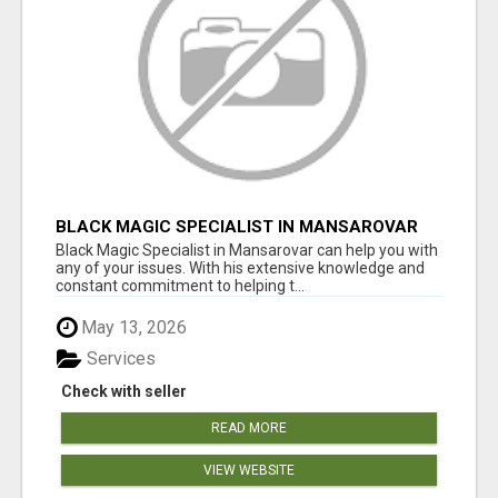
BLACK MAGIC SPECIALIST IN MANSAROVAR
Black Magic Specialist in Mansarovar can help you with
any of your issues. With his extensive knowledge and
constant commitment to helping t...
May 13, 2026
Services
Check with seller
READ MORE
VIEW WEBSITE