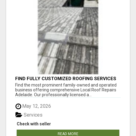
FIND FULLY CUSTOMIZED ROOFING SERVICES
WITH GENUINE LOCAL ROOF REPAIRS
Find the most prominent family-owned and operated
ADELAIDE
business offering comprehensive Local Roof Repairs
Adelaide. Our professionally licensed a...
May 12, 2026
Services
Check with seller
READ MORE