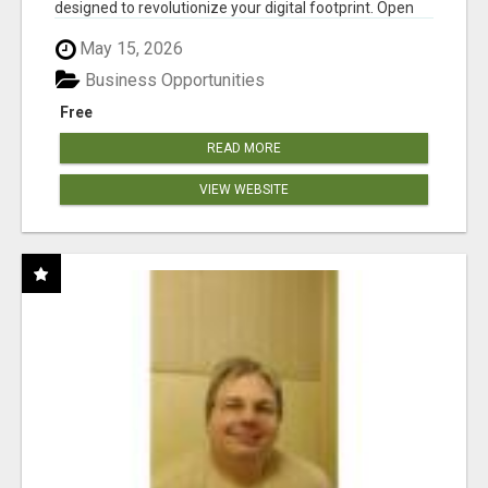
designed to revolutionize your digital footprint. Open
Cla...
May 15, 2026
Business Opportunities
Free
READ MORE
VIEW WEBSITE