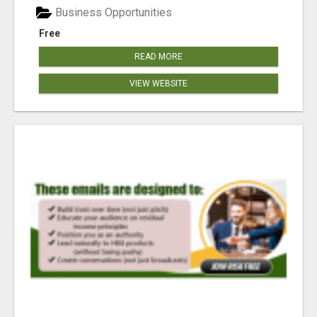
Business Opportunities
Free
READ MORE
VIEW WEBSITE