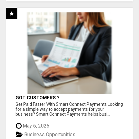
GOT CUSTOMERS ?
Get Paid Faster With Smart Connect Payments Looking
for a simple way to accept payments for your
business? Smart Connect Payments helps busi...
May 6, 2026
Business Opportunities