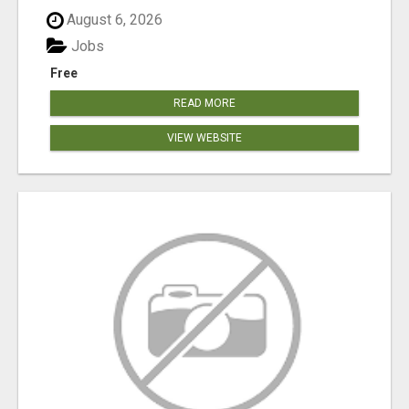
August 6, 2026
Jobs
Free
READ MORE
VIEW WEBSITE