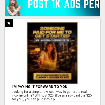
I'M PAYING IT FORWARD TO YOU
Looking for a simple, low-cost way to generate real
income online? With just $25, (I've already paid the $25
for you), you can plug into a p...