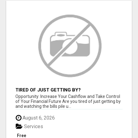
TIRED OF JUST GETTING BY?
Opportunity: Increase Your Cashflow and Take Control
of Your Financial Future Are you tired of just getting by
and watching the bills pile u...
August 6, 2026
Services
Free