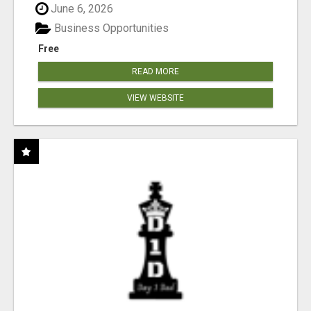
June 6, 2026
Business Opportunities
Free
READ MORE
VIEW WEBSITE