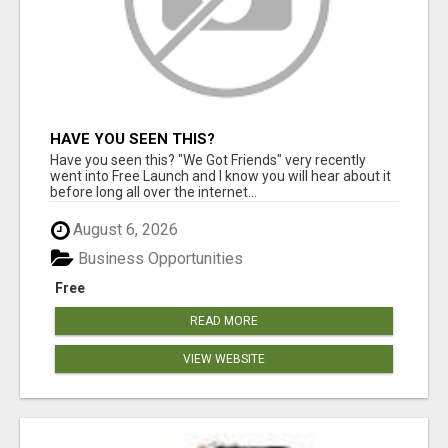
HAVE YOU SEEN THIS?
Have you seen this? "We Got Friends" very recently
went into Free Launch and I know you will hear about it
before long all over the internet...
August 6, 2026
Business Opportunities
Free
READ MORE
VIEW WEBSITE