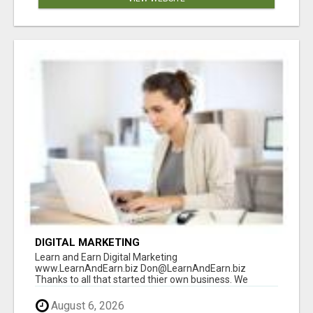
DIGITAL MARKETING
Learn and Earn Digital Marketing
www.LearnAndEarn.biz Don@LearnAndEarn.biz
Thanks to all that started thier own business. We
reached our goa...
August 6, 2026