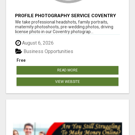
PROFILE PHOTOGRAPHY SERVICE COVENTRY
UK
We take professional headshots, family portraits,
maternity photoshoots, pre-wedding photos, driving
license photo in our Coventry photograp...
August 6, 2026
Business Opportunities
Free
READ MORE
VIEW WEBSITE