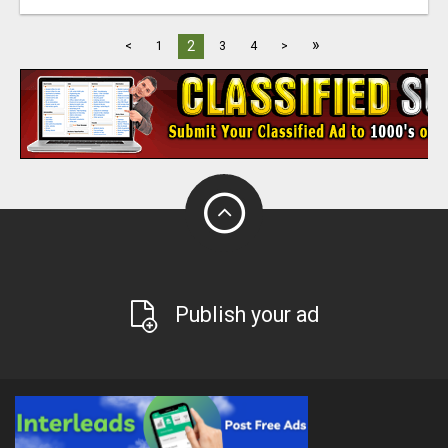
»
2
<
1
3
4
>
Publish your ad