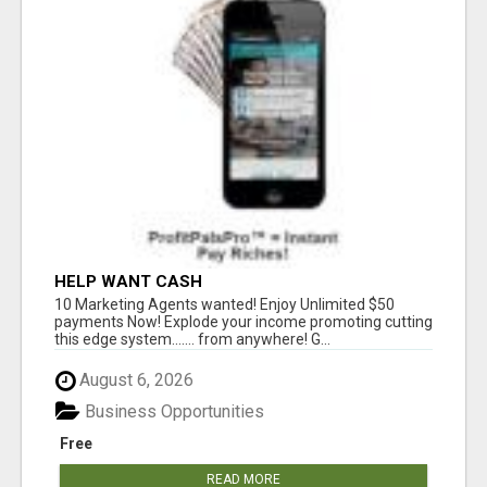
HELP WANT CASH
10 Marketing Agents wanted! Enjoy Unlimited $50
payments Now! Explode your income promoting cutting
this edge system....... from anywhere! G...
August 6, 2026
Business Opportunities
Free
READ MORE