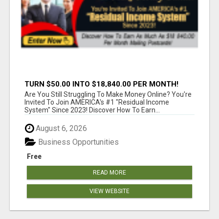
TURN $50.00 INTO $18,840.00 PER MONTH!
JOIN NOW!
Are You Still Struggling To Make Money Online? You're
Invited To Join AMERICA's #1 "Residual Income
System" Since 2023! Discover How To Earn...
August 6, 2026
Business Opportunities
Free
READ MORE
VIEW WEBSITE