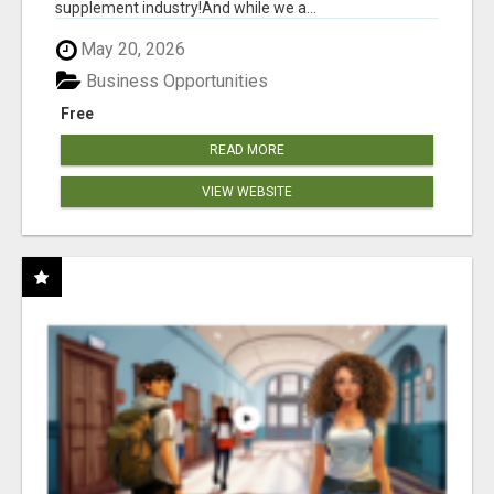
supplement industry!​And while we a...
May 20, 2026
Business Opportunities
Free
READ MORE
VIEW WEBSITE