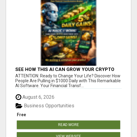
SEE HOW THIS AI CAN GROW YOUR CRYPTO
EVERY DAY
ATTENTION: Ready to Change Your Life? Discover How
People Are Pulling in $1000 Daily with This Remarkable
AI Software. Your Financial Transf...
August 6, 2026
Business Opportunities
Free
READ MORE
VIEW WEBSITE