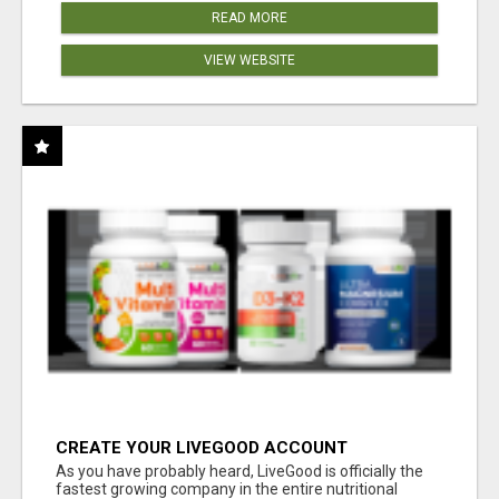
READ MORE
VIEW WEBSITE
CREATE YOUR LIVEGOOD ACCOUNT
As you have probably heard, LiveGood is officially the
fastest growing company in the entire nutritional