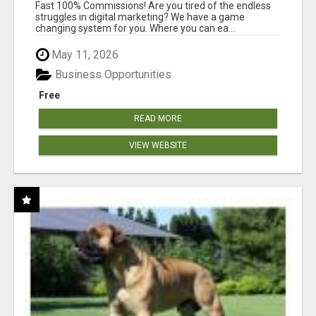
AND INCOME ONLINE?
Fast 100% Commissions! Are you tired of the endless
struggles in digital marketing? We have a game
changing system for you. Where you can ea...
May 11, 2026
Business Opportunities
Free
READ MORE
VIEW WEBSITE