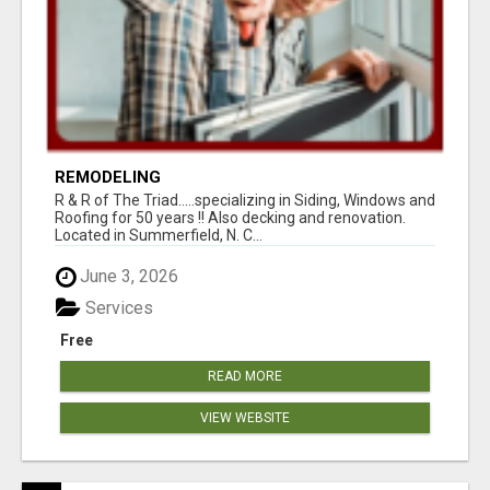
REMODELING
R & R of The Triad.....specializing in Siding, Windows and
Roofing for 50 years !! Also decking and renovation.
Located in Summerfield, N. C...
June 3, 2026
Services
Free
READ MORE
VIEW WEBSITE