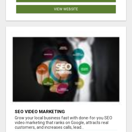
VIEW WEBSITE
SEO VIDEO MARKETING
Grow your local business fast with done-for-you SEO
video marketing that ranks on Google, attracts real
customers, and increases calls, lead...