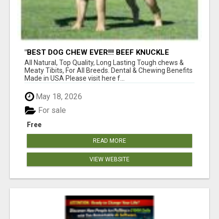
"BEST DOG CHEW EVER!!! BEEF KNUCKLE
BONES!"
All Natural, Top Quality, Long Lasting Tough chews &
Meaty Tibits, For All Breeds. Dental & Chewing Benefits
Made in USA Please visit here f...
May 18, 2026
For sale
Free
READ MORE
VIEW WEBSITE