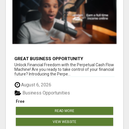
GREAT BUSINESS OPPORTUNITY
Unlock Financial Freedom with the Perpetual Cash Flow
Machine! Are you ready to take control of your financial
future? Introducing the Perpe...
August 6, 2026
Business Opportunities
Free
READ MORE
VIEW WEBSITE