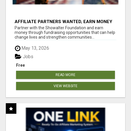
AFFILIATE PARTNERS WANTED, EARN MONEY
AT WWW.SHOWALTERFOUNDATION.ORG
Partner with the Showalter Foundation and earn
money through fundraising opportunities that can help
change lives and strengthen communities...
May 13, 2026
Jobs
Free
READ MORE
VIEW WEBSITE