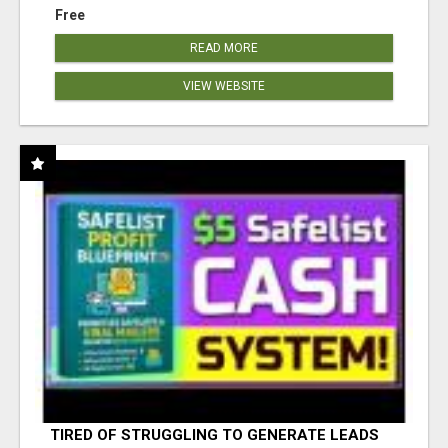
Free
READ MORE
VIEW WEBSITE
TIRED OF STRUGGLING TO GENERATE LEADS