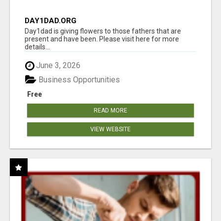
DAY1DAD.ORG
Day1dad is giving flowers to those fathers that are
present and have been. Please visit here for more
details...
June 3, 2026
Business Opportunities
Free
READ MORE
VIEW WEBSITE