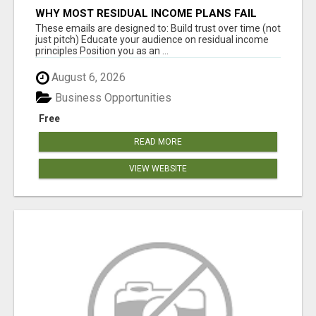
WHY MOST RESIDUAL INCOME PLANS FAIL
YOU
These emails are designed to: Build trust over time (not
just pitch) Educate your audience on residual income
principles Position you as an ...
August 6, 2026
Business Opportunities
Free
READ MORE
VIEW WEBSITE