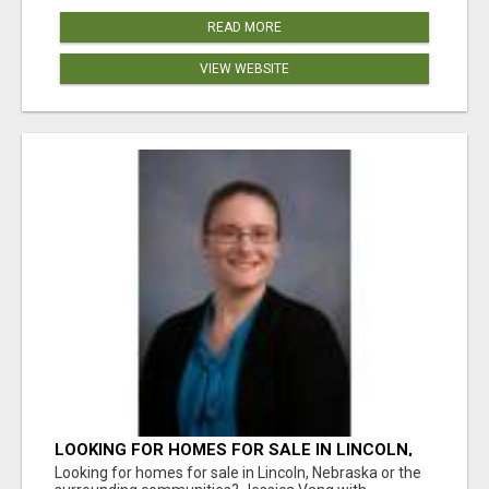
READ MORE
VIEW WEBSITE
LOOKING FOR HOMES FOR SALE IN LINCOLN,
NEBRASKA OR THE SURROUNDING
Looking for homes for sale in Lincoln, Nebraska or the
COMMUNITIES?