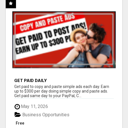
GET PAID DAILY
Get paid to copy and paste simple ads each day. Earn
up to $300 per day doing simple copy and paste ads.
Get paid same day to your PayPal, C...
May 11, 2026
Business Opportunities
Free