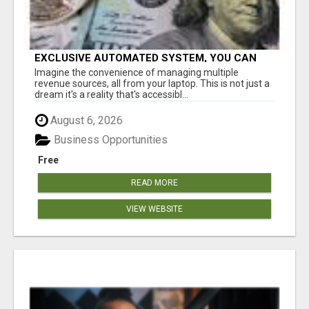
EXCLUSIVE AUTOMATED SYSTEM, YOU CAN
NOW TAP IN TO FOUR DISTINCT INCOME
Imagine the convenience of managing multiple
STREAMS SEAMLESSLY.
revenue sources, all from your laptop. This is not just a
dream it's a reality that's accessibl...
August 6, 2026
Business Opportunities
Free
READ MORE
VIEW WEBSITE