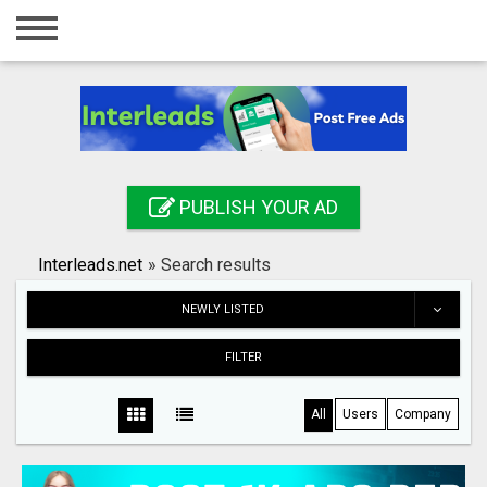
Home
Login
Registration
Contact
PUBLISH YOUR AD
Publish your ad
Interleads.net
»
Search results
Search
NEWLY LISTED
FILTER
All
Users
Company