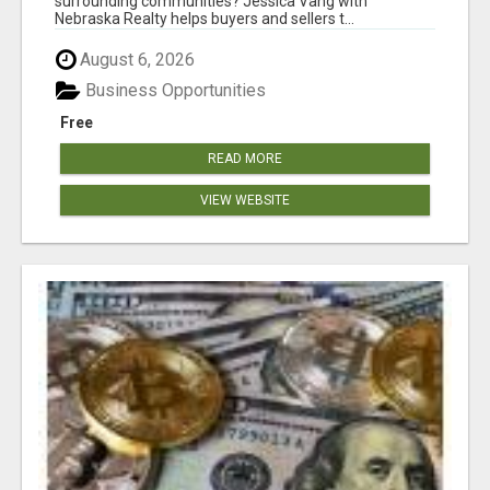
surrounding communities? Jessica Vang with
Nebraska Realty helps buyers and sellers t...
August 6, 2026
Business Opportunities
Free
READ MORE
VIEW WEBSITE