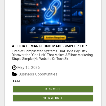
AFFILIATE MARKETING MADE SIMPLER FOR
NEW MARKETERS READY TO TAKE ACTION
Tired of Complicated Systems That Don't Pay Off?
Discover the "One Link" That Makes Affiliate Marketing
Stupid Simple (No Website Or Tech Sk...
May 15, 2026
Business Opportunities
Free
READ MORE
VIEW WEBSITE