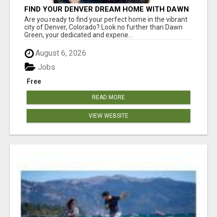
FIND YOUR DENVER DREAM HOME WITH DAWN
GREEN - YOUR LOCAL REAL ESTATE EXPERT!
Are you ready to find your perfect home in the vibrant
city of Denver, Colorado? Look no further than Dawn
Green, your dedicated and experie...
August 6, 2026
Jobs
Free
READ MORE
VIEW WEBSITE