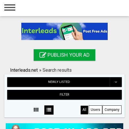
Home
Login
Registration
Contact
PUBLISH YOUR AD
Publish your ad
Interleads.net
»
Search results
Search
NEWLY LISTED
FILTER
All
Users
Company