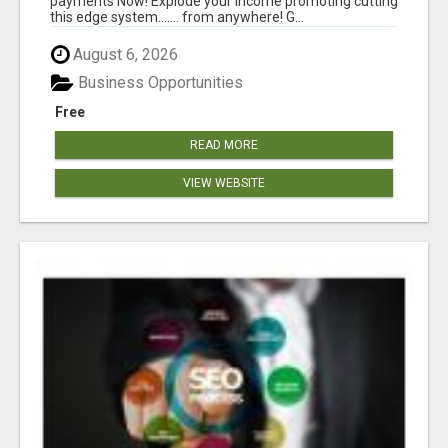
payments Now! Explode your income promoting cutting
this edge system....... from anywhere! G...
August 6, 2026
Business Opportunities
Free
READ MORE
VIEW WEBSITE