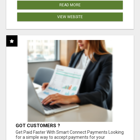
READ MORE
VIEW WEBSITE
GOT CUSTOMERS ?
Get Paid Faster With Smart Connect Payments Looking
for a simple way to accept payments for your