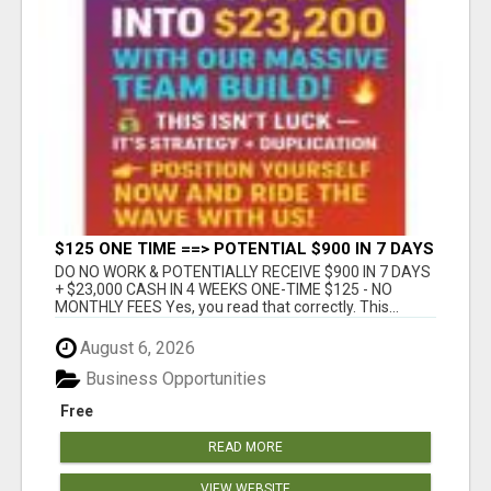
$125 ONE TIME ==> POTENTIAL $900 IN 7 DAYS
DO NO WORK & POTENTIALLY RECEIVE $900 IN 7 DAYS
+ $23,000 CASH IN 4 WEEKS ONE-TIME $125 - NO
MONTHLY FEES Yes, you read that correctly. This...
August 6, 2026
Business Opportunities
Free
READ MORE
VIEW WEBSITE