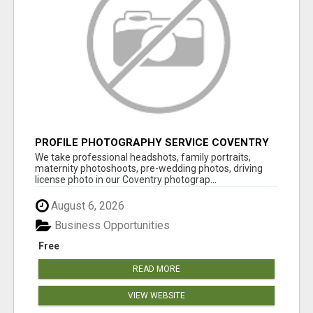
PROFILE PHOTOGRAPHY SERVICE COVENTRY
UK
We take professional headshots, family portraits,
maternity photoshoots, pre-wedding photos, driving
license photo in our Coventry photograp...
August 6, 2026
Business Opportunities
Free
READ MORE
VIEW WEBSITE