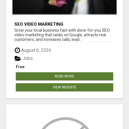
SEO VIDEO MARKETING
Grow your local business fast with done-for-you SEO
video marketing that ranks on Google, attracts real
customers, and increases calls, lead...
August 6, 2026
Jobs
Free
READ MORE
VIEW WEBSITE