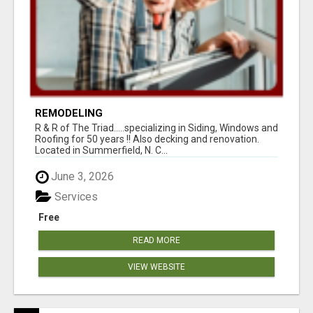
REMODELING
R & R of The Triad.....specializing in Siding, Windows and
Roofing for 50 years !! Also decking and renovation.
Located in Summerfield, N. C...
June 3, 2026
Services
Free
READ MORE
VIEW WEBSITE