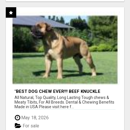
"BEST DOG CHEW EVER!!! BEEF KNUCKLE
BONES!"
All Natural, Top Quality, Long Lasting Tough chews &
Meaty Tibits, For All Breeds. Dental & Chewing Benefits
Made in USA Please visit here f...
May 18, 2026
For sale