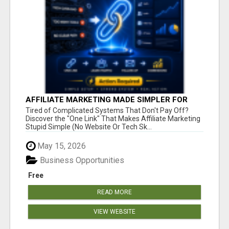
AFFILIATE MARKETING MADE SIMPLER FOR
NEW MARKETERS READY TO TAKE ACTION
Tired of Complicated Systems That Don't Pay Off?
Discover the "One Link" That Makes Affiliate Marketing
Stupid Simple (No Website Or Tech Sk...
May 15, 2026
Business Opportunities
Free
READ MORE
VIEW WEBSITE