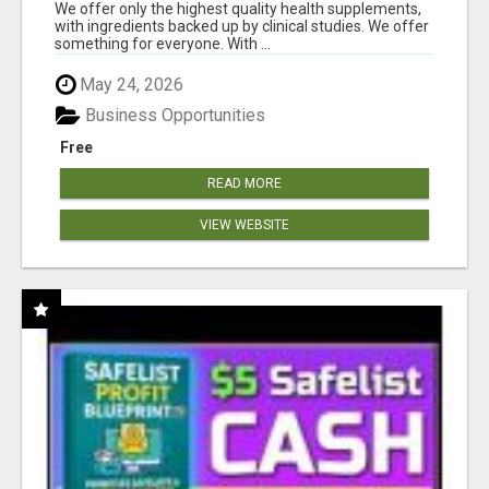
RESULTS
We offer only the highest quality health supplements,
with ingredients backed up by clinical studies. We offer
something for everyone. With ...
May 24, 2026
Business Opportunities
Free
READ MORE
VIEW WEBSITE