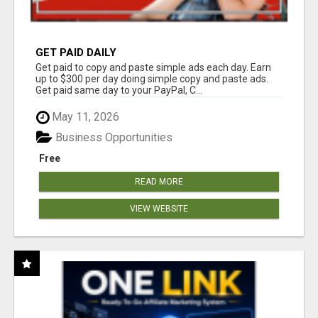
GET PAID DAILY
Get paid to copy and paste simple ads each day. Earn
up to $300 per day doing simple copy and paste ads.
Get paid same day to your PayPal, C...
May 11, 2026
Business Opportunities
Free
READ MORE
VIEW WEBSITE