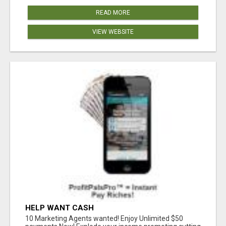
READ MORE
VIEW WEBSITE
HELP WANT CASH
10 Marketing Agents wanted! Enjoy Unlimited $50