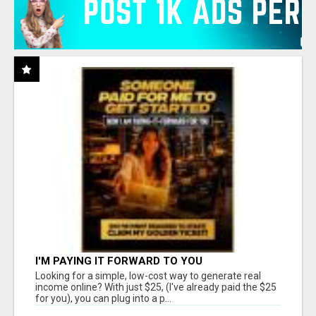
I'M PAYING IT FORWARD TO YOU
Looking for a simple, low-cost way to generate real
income online? With just $25, (I've already paid the $25
for you), you can plug into a p...