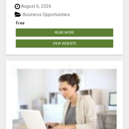
August 6, 2026
Business Opportunities
Free
READ MORE
VIEW WEBSITE