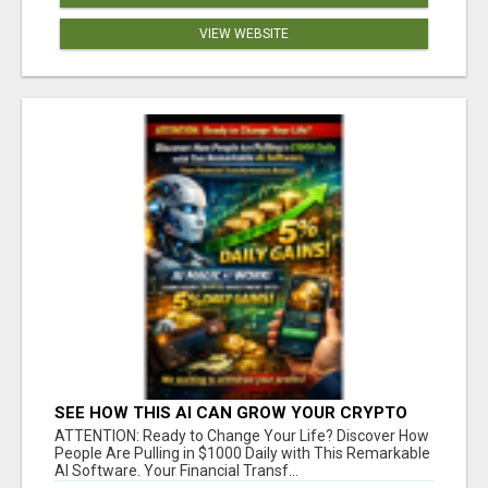
VIEW WEBSITE
SEE HOW THIS AI CAN GROW YOUR CRYPTO
EVERY DAY
ATTENTION: Ready to Change Your Life? Discover How
People Are Pulling in $1000 Daily with This Remarkable
AI Software. Your Financial Transf...