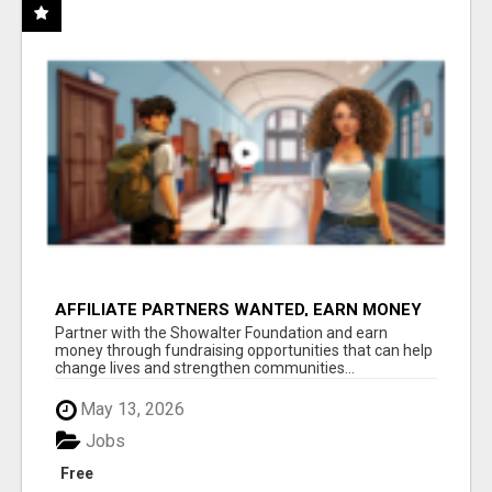
AFFILIATE PARTNERS WANTED, EARN MONEY
AT WWW.SHOWALTERFOUNDATION.ORG
Partner with the Showalter Foundation and earn
money through fundraising opportunities that can help
change lives and strengthen communities...
May 13, 2026
Jobs
Free