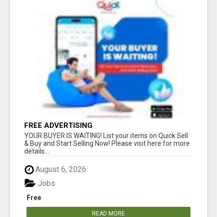
FREE ADVERTISING
YOUR BUYER IS WAITING! List your items on Quick Sell
& Buy and Start Selling Now! Please visit here for more
details...
August 6, 2026
Jobs
Free
READ MORE