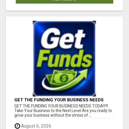
GET THE FUNDING YOUR BUSINESS NEEDS
TODAY!!!
GET THE FUNDING YOUR BUSINESS NEEDS TODAY!!!
Take Your Business to the Next Level Are you ready to
grow your business without the stress of ...
August 6, 2026