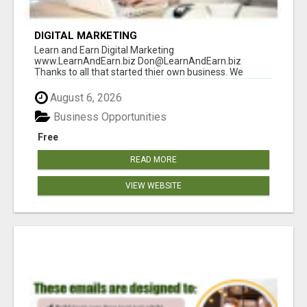
DIGITAL MARKETING
Learn and Earn Digital Marketing
www.LearnAndEarn.biz Don@LearnAndEarn.biz
Thanks to all that started thier own business. We
reached our goa...
August 6, 2026
Business Opportunities
Free
READ MORE
VIEW WEBSITE