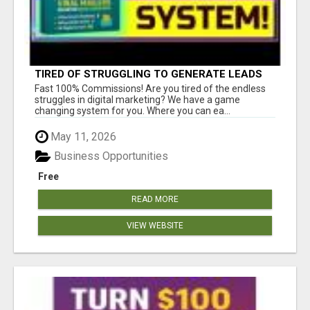
TIRED OF STRUGGLING TO GENERATE LEADS
AND INCOME ONLINE?
Fast 100% Commissions! Are you tired of the endless
struggles in digital marketing? We have a game
changing system for you. Where you can ea...
May 11, 2026
Business Opportunities
Free
READ MORE
VIEW WEBSITE