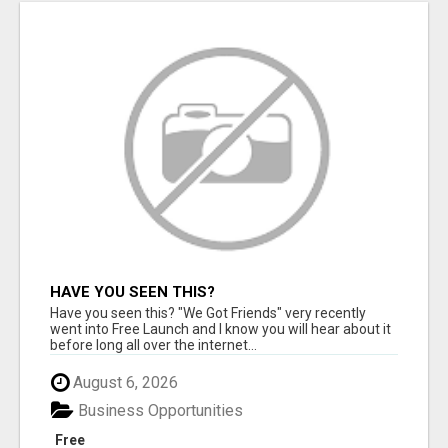
HAVE YOU SEEN THIS?
Have you seen this? "We Got Friends" very recently
went into Free Launch and I know you will hear about it
before long all over the internet...
August 6, 2026
Business Opportunities
Free