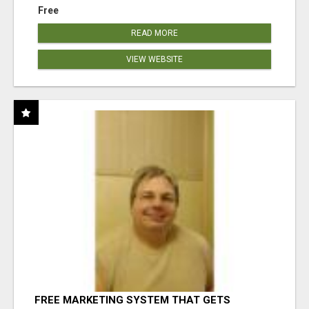
Free
READ MORE
VIEW WEBSITE
FREE MARKETING SYSTEM THAT GETS