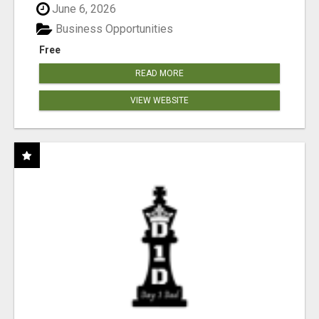
June 6, 2026
Business Opportunities
Free
READ MORE
VIEW WEBSITE