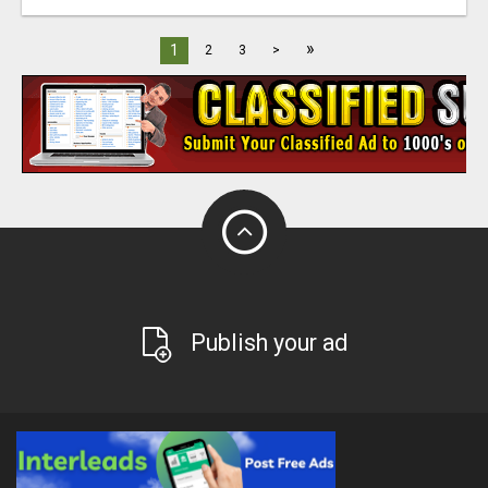
»
1
2
3
>
Publish your ad