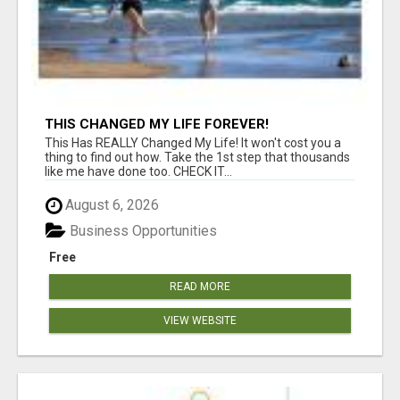
THIS CHANGED MY LIFE FOREVER!
This Has REALLY Changed My Life! It won't cost you a
thing to find out how. Take the 1st step that thousands
like me have done too. CHECK IT...
August 6, 2026
Business Opportunities
Free
READ MORE
VIEW WEBSITE