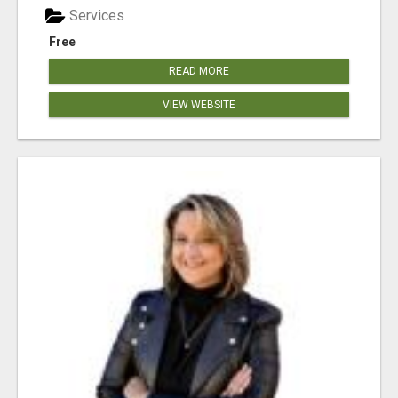
Services
Free
READ MORE
VIEW WEBSITE