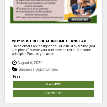
WHY MOST RESIDUAL INCOME PLANS FAIL
YOU
These emails are designed to: Build trust over time (not
just pitch) Educate your audience on residual income
principles Position you as an ...
August 6, 2026
Business Opportunities
Free
READ MORE
VIEW WEBSITE