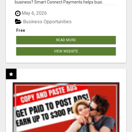
business? Smart Connect Payments helps busi...
May 6, 2026
Business Opportunities
Free
READ MORE
VIEW WEBSITE