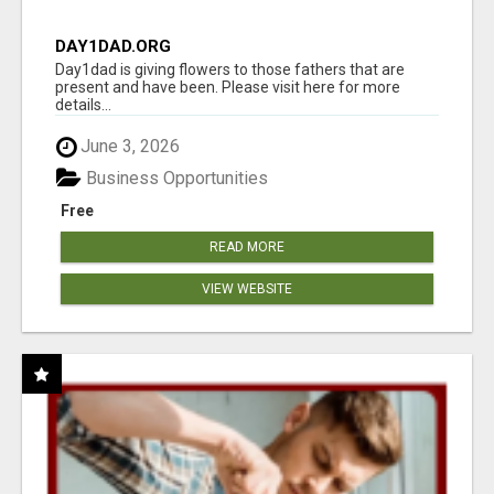
DAY1DAD.ORG
Day1dad is giving flowers to those fathers that are
present and have been. Please visit here for more
details...
June 3, 2026
Business Opportunities
Free
READ MORE
VIEW WEBSITE