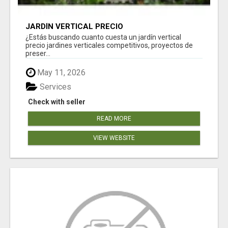
JARDÍN VERTICAL PRECIO
¿Estás buscando cuanto cuesta un jardín vertical
precio jardines verticales competitivos, proyectos de
preser...
May 11, 2026
Services
Check with seller
READ MORE
VIEW WEBSITE