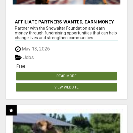
AFFILIATE PARTNERS WANTED, EARN MONEY
AT WWW.SHOWALTERFOUNDATION.ORG
Partner with the Showalter Foundation and earn
money through fundraising opportunities that can help
change lives and strengthen communities...
May 13, 2026
Jobs
Free
READ MORE
VIEW WEBSITE