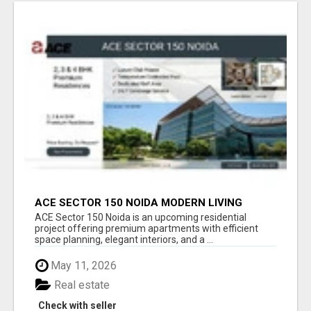
ACE SECTOR 150 NOIDA MODERN LIVING
APARTMENTS
ACE Sector 150 Noida is an upcoming residential
project offering premium apartments with efficient
space planning, elegant interiors, and a ...
May 11, 2026
Real estate
Check with seller