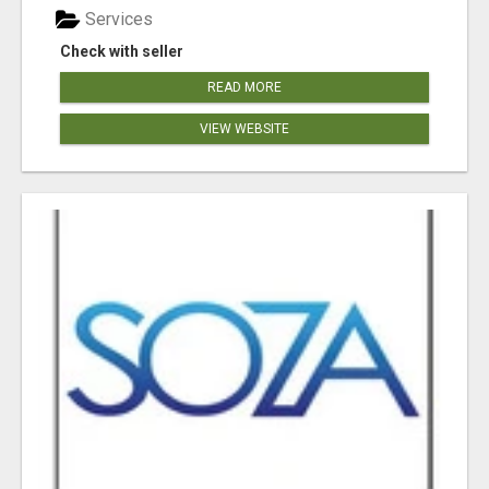
Services
Check with seller
READ MORE
VIEW WEBSITE