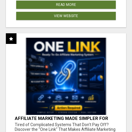
READ MORE
VIEW WEBSITE
AFFILIATE MARKETING MADE SIMPLER FOR
NEW MARKETERS READY TO TAKE ACTION
Tired of Complicated Systems That Don't Pay Off?
Discover the "One Link" That Makes Affiliate Marketing