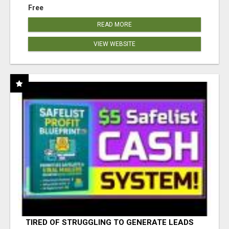
Free
READ MORE
VIEW WEBSITE
TIRED OF STRUGGLING TO GENERATE LEADS