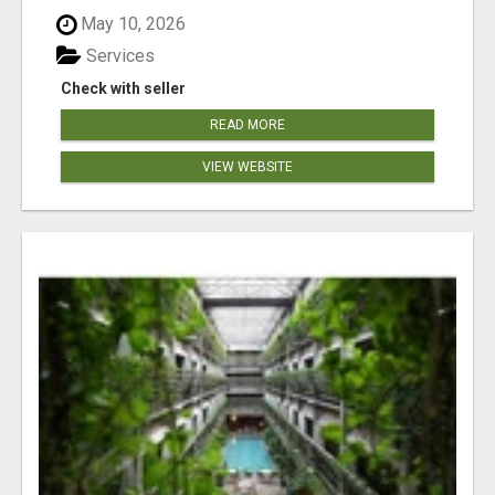
May 10, 2026
Services
Check with seller
READ MORE
VIEW WEBSITE