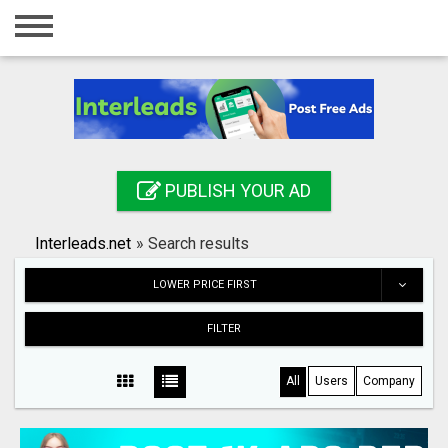
Home
Login
Registration
Contact
PUBLISH YOUR AD
Publish your ad
Interleads.net
»
Search results
Search
LOWER PRICE FIRST
FILTER
All
Users
Company