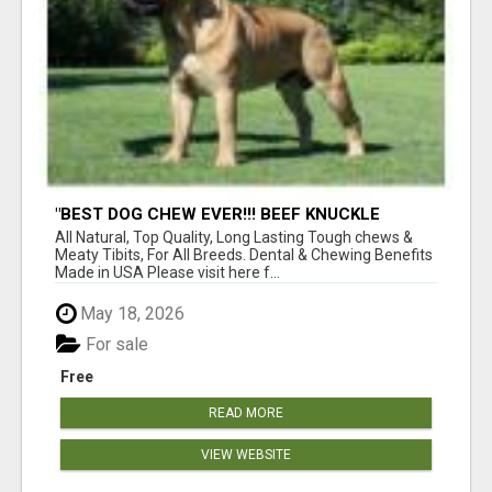
"BEST DOG CHEW EVER!!! BEEF KNUCKLE
BONES!"
All Natural, Top Quality, Long Lasting Tough chews &
Meaty Tibits, For All Breeds. Dental & Chewing Benefits
Made in USA Please visit here f...
May 18, 2026
For sale
Free
READ MORE
VIEW WEBSITE