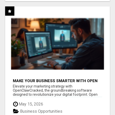
MAKE YOUR BUSINESS SMARTER WITH OPEN
CLAW AI!
Elevate your marketing strategy with
OpenClawCracked, the groundbreaking software
designed to revolutionize your digital footprint. Open
Cla...
May 15, 2026
Business Opportunities