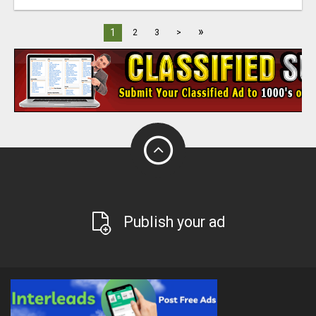
»
1
2
3
>
Publish your ad