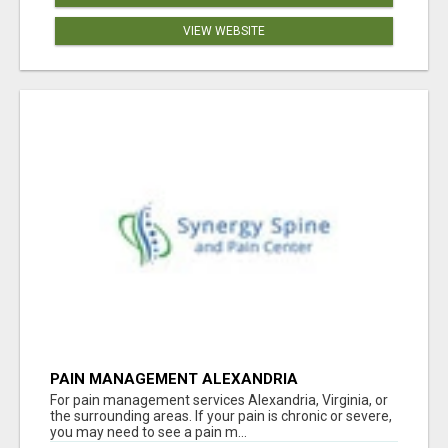
VIEW WEBSITE
PAIN MANAGEMENT ALEXANDRIA
For pain management services Alexandria, Virginia, or
the surrounding areas. If your pain is chronic or severe,
you may need to see a pain m...