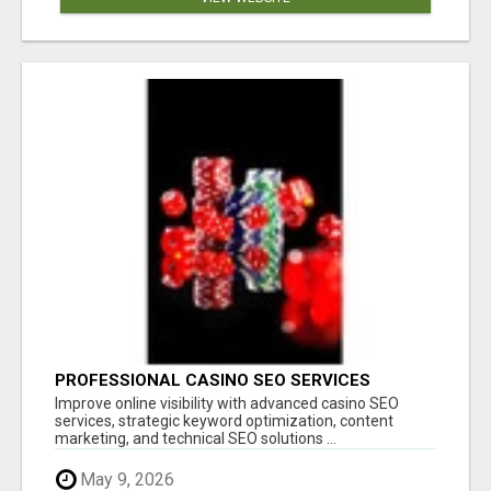
PROFESSIONAL CASINO SEO SERVICES
Improve online visibility with advanced casino SEO
services, strategic keyword optimization, content
marketing, and technical SEO solutions ...
May 9, 2026