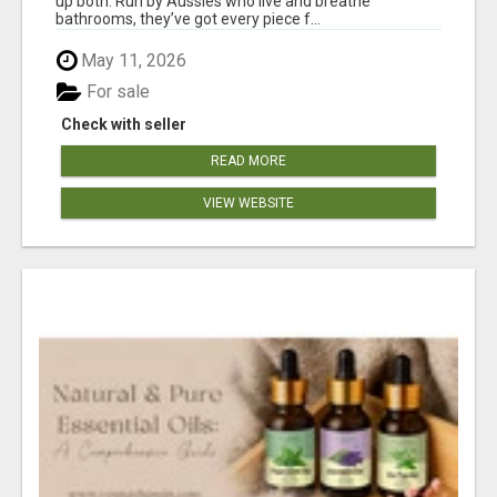
up both. Run by Aussies who live and breathe
bathrooms, they’ve got every piece f...
May 11, 2026
For sale
Check with seller
READ MORE
VIEW WEBSITE