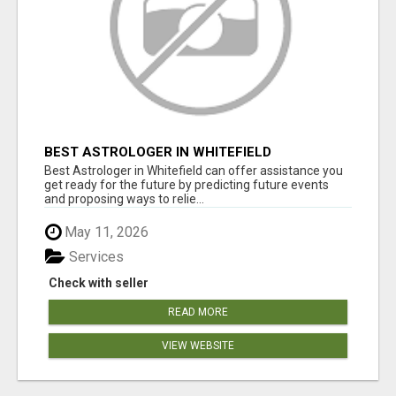
BEST ASTROLOGER IN WHITEFIELD
Best Astrologer in Whitefield can offer assistance you
get ready for the future by predicting future events
and proposing ways to relie...
May 11, 2026
Services
Check with seller
READ MORE
VIEW WEBSITE