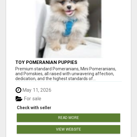
TOY POMERANIAN PUPPIES
Premium standard Pomeranians, Mini Pomeranians,
and Pomskies, all raised with unwavering affection,
dedication, and the highest standards of...
May 11, 2026
For sale
Check with seller
READ MORE
VIEW WEBSITE