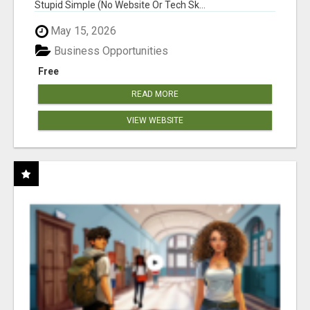
Stupid Simple (No Website Or Tech Sk...
May 15, 2026
Business Opportunities
Free
READ MORE
VIEW WEBSITE