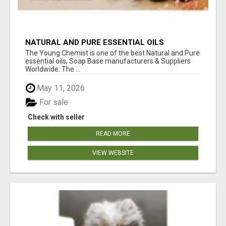
NATURAL AND PURE ESSENTIAL OILS
The Young Chemist is one of the best Natural and Pure
essential oils, Soap Base manufacturers & Suppliers
Worldwide. The ...
May 11, 2026
For sale
Check with seller
READ MORE
VIEW WEBSITE