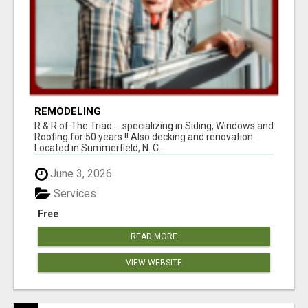
REMODELING
R & R of The Triad.....specializing in Siding, Windows and
Roofing for 50 years !! Also decking and renovation.
Located in Summerfield, N. C...
June 3, 2026
Services
Free
READ MORE
VIEW WEBSITE