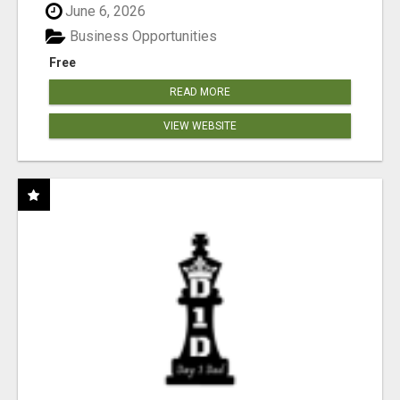
June 6, 2026
Business Opportunities
Free
READ MORE
VIEW WEBSITE