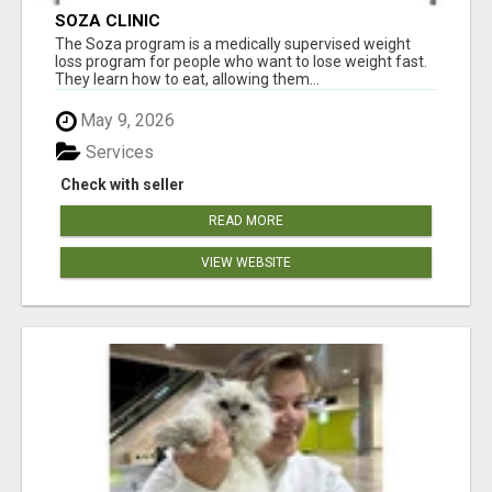
SOZA CLINIC
The Soza program is a medically supervised weight
loss program for people who want to lose weight fast.
They learn how to eat, allowing them...
May 9, 2026
Services
Check with seller
READ MORE
VIEW WEBSITE