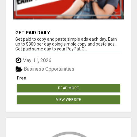
GET PAID DAILY
Get paid to copy and paste simple ads each day. Earn
up to $300 per day doing simple copy and paste ads.
Get paid same day to your PayPal, C...
May 11, 2026
Business Opportunities
Free
READ MORE
VIEW WEBSITE