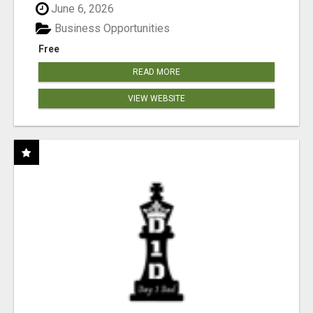
June 6, 2026
Business Opportunities
Free
READ MORE
VIEW WEBSITE