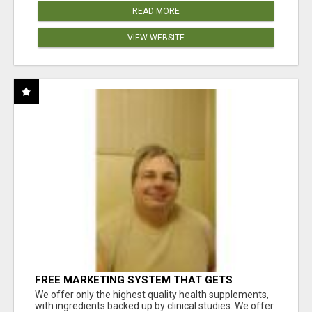
READ MORE
VIEW WEBSITE
FREE MARKETING SYSTEM THAT GETS
RESULTS
We offer only the highest quality health supplements,
with ingredients backed up by clinical studies. We offer