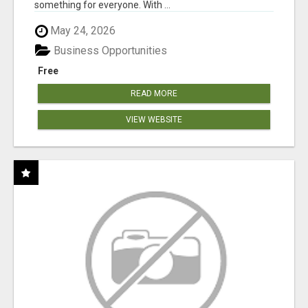
something for everyone. With ...
May 24, 2026
Business Opportunities
Free
READ MORE
VIEW WEBSITE