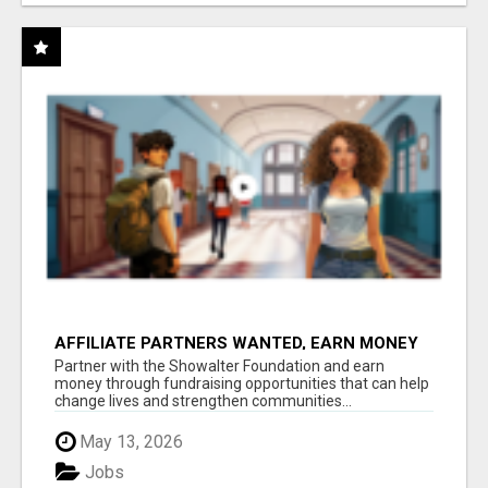
AFFILIATE PARTNERS WANTED, EARN MONEY
AT WWW.SHOWALTERFOUNDATION.ORG
Partner with the Showalter Foundation and earn
money through fundraising opportunities that can help
change lives and strengthen communities...
May 13, 2026
Jobs