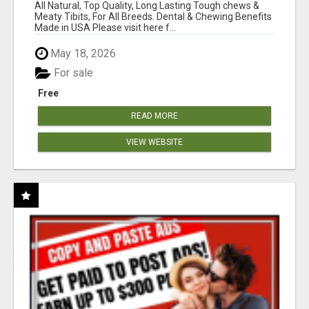
BONES!"
All Natural, Top Quality, Long Lasting Tough chews &
Meaty Tibits, For All Breeds. Dental & Chewing Benefits
Made in USA Please visit here f...
May 18, 2026
For sale
Free
READ MORE
VIEW WEBSITE