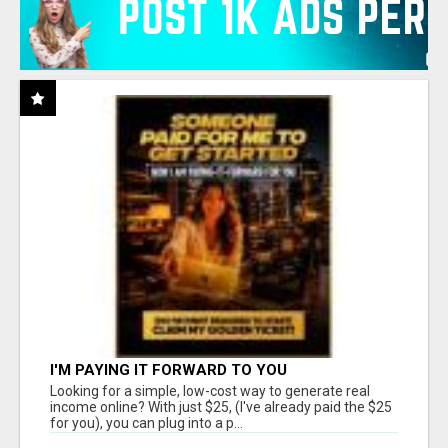
I'M PAYING IT FORWARD TO YOU
Looking for a simple, low-cost way to generate real
income online? With just $25, (I've already paid the $25
for you), you can plug into a p...