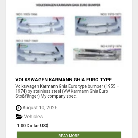
VOLKSWAGEN KARMANN GHIA EURO TYPE
BUMPER (1955 – 1974) BY STAINLESS STEEL
Volkswagen Karmann Ghia Euro type bumper (1955 –
1974) by stainless steel (VW Karmann Ghia Euro
Stoßfänger) My company spec...
August 10, 2026
Vehicles
1.00 Dollar US$
READ MORE