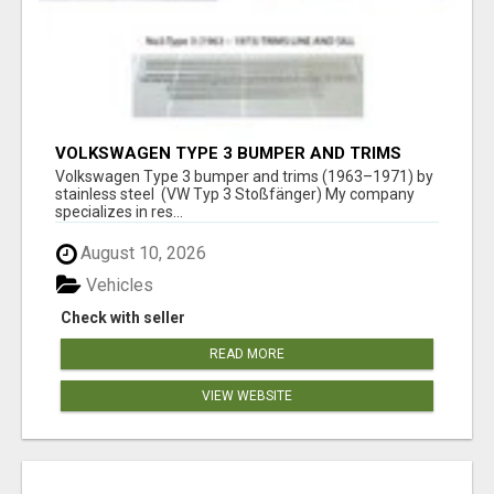
VOLKSWAGEN TYPE 3 BUMPER AND TRIMS
(1963–1971) BY STAINLESS STEEL (VW TYP 3
Volkswagen Type 3 bumper and trims (1963–1971) by
STOSSFÄNGER)
stainless steel (VW Typ 3 Stoßfänger) My company
specializes in res...
August 10, 2026
Vehicles
Check with seller
READ MORE
VIEW WEBSITE