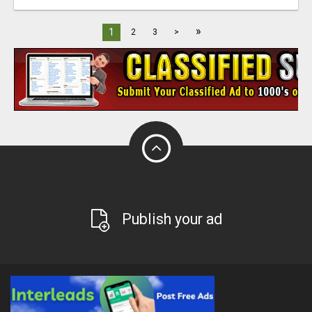
»
1
2
3
>
Publish your ad