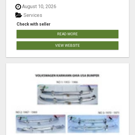
August 10, 2026
Services
Check with seller
READ MORE
VIEW WEBSITE