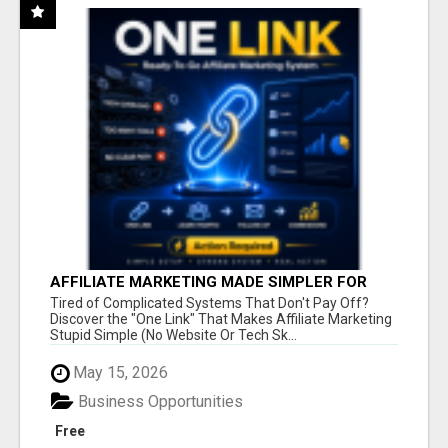
AFFILIATE MARKETING MADE SIMPLER FOR
NEW MARKETERS READY TO TAKE ACTION
Tired of Complicated Systems That Don't Pay Off?
Discover the "One Link" That Makes Affiliate Marketing
Stupid Simple (No Website Or Tech Sk...
May 15, 2026
Business Opportunities
Free