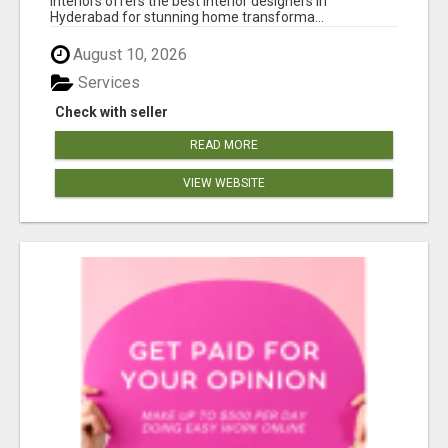
Interiors offers the best interior designers in
Hyderabad for stunning home transforma...
August 10, 2026
Services
Check with seller
READ MORE
VIEW WEBSITE