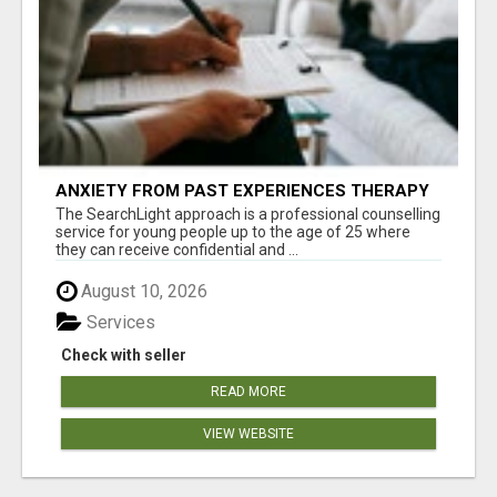
ANXIETY FROM PAST EXPERIENCES THERAPY
The SearchLight approach is a professional counselling
service for young people up to the age of 25 where
they can receive confidential and ...
August 10, 2026
Services
Check with seller
READ MORE
VIEW WEBSITE