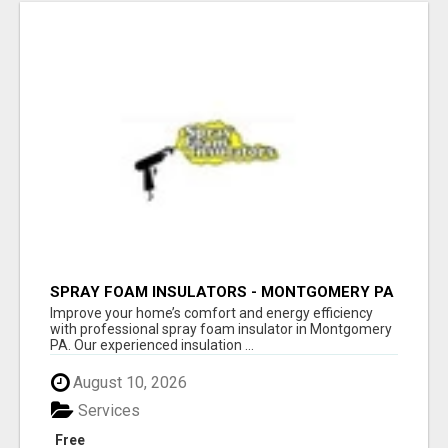
SPRAY FOAM INSULATORS - MONTGOMERY PA
Improve your home’s comfort and energy efficiency
with professional spray foam insulator in Montgomery
PA. Our experienced insulation ...
August 10, 2026
Services
Free