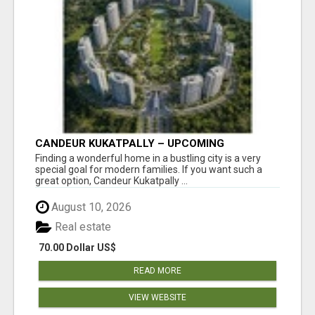
CANDEUR KUKATPALLY – UPCOMING
APARTMENTS IN HYDERABAD
Finding a wonderful home in a bustling city is a very
special goal for modern families. If you want such a
great option, Candeur Kukatpally ...
August 10, 2026
Real estate
70.00 Dollar US$
READ MORE
VIEW WEBSITE