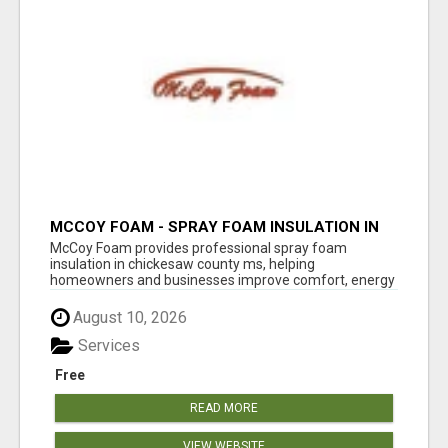
MCCOY FOAM - SPRAY FOAM INSULATION IN
CHICKESAW COUNTY MS
McCoy Foam provides professional spray foam
insulation in chickesaw county ms, helping
homeowners and businesses improve comfort, energy
eff...
August 10, 2026
Services
Free
READ MORE
VIEW WEBSITE