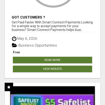
GOT CUSTOMERS ?
Get Paid Faster With Smart Connect Payments Looking
for a simple way to accept payments for your
business? Smart Connect Payments helps busi...
May 6, 2026
Business Opportunities
Free
READ MORE
VIEW WEBSITE