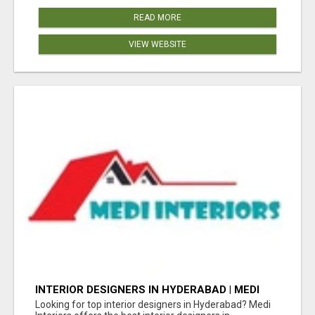
READ MORE
VIEW WEBSITE
INTERIOR DESIGNERS IN HYDERABAD | MEDI
INTERIORS
Looking for top interior designers in Hyderabad? Medi