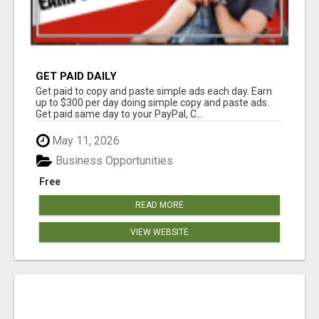
GET PAID DAILY
Get paid to copy and paste simple ads each day. Earn
up to $300 per day doing simple copy and paste ads.
Get paid same day to your PayPal, C...
May 11, 2026
Business Opportunities
Free
READ MORE
VIEW WEBSITE