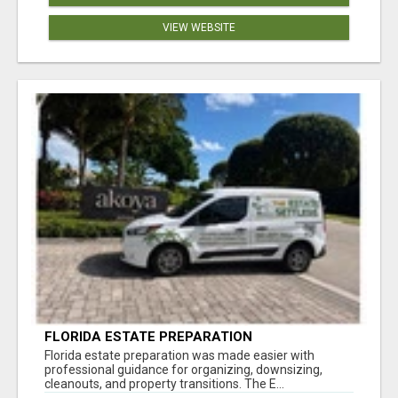
VIEW WEBSITE
FLORIDA ESTATE PREPARATION
Florida estate preparation was made easier with
professional guidance for organizing, downsizing,
cleanouts, and property transitions. The E...