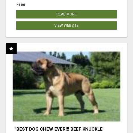
Free
READ MORE
VIEW WEBSITE
"BEST DOG CHEW EVER!!! BEEF KNUCKLE