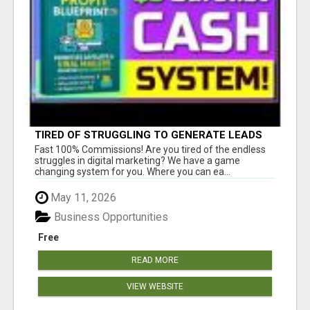
TIRED OF STRUGGLING TO GENERATE LEADS
AND INCOME ONLINE?
Fast 100% Commissions! Are you tired of the endless
struggles in digital marketing? We have a game
changing system for you. Where you can ea...
May 11, 2026
Business Opportunities
Free
READ MORE
VIEW WEBSITE