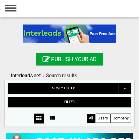
Home
Login
Registration
Contact
PUBLISH YOUR AD
Publish your ad
Interleads.net
»
Search results
Search
NEWLY LISTED
FILTER
All
Users
Company