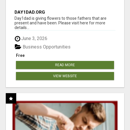
DAY1DAD.ORG
Day1dad is giving flowers to those fathers that are
present and have been. Please visit here for more
details...
June 3, 2026
Business Opportunities
Free
READ MORE
VIEW WEBSITE