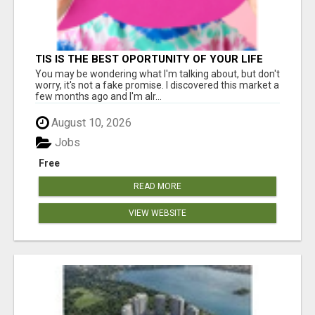
TIS IS THE BEST OPORTUNITY OF YOUR LIFE
You may be wondering what I'm talking about, but don't
worry, it's not a fake promise. I discovered this market a
few months ago and I'm alr...
August 10, 2026
Jobs
Free
READ MORE
VIEW WEBSITE