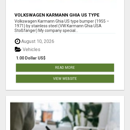
VOLKSWAGEN KARMANN GHIA US TYPE
BUMPER (1955 – 1971) BY STAINLESS STEEL
Volkswagen Karmann Ghia US type bumper (1955 –
(VW KARMANN GHIA USA STOSSFÄ
1971) by stainless steel (VW Karmann Ghia USA
Stoßfänger) My company special...
August 10, 2026
Vehicles
1.00 Dollar US$
READ MORE
VIEW WEBSITE