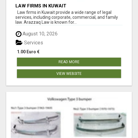
LAW FIRMS IN KUWAIT
Law firms in Kuwait provide a wide range of legal
services, including corporate, commercial, and family
law. Arazzaq Law is known for...
August 10, 2026
Services
1.00 Euro €
READ MORE
VIEW WEBSITE