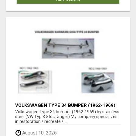
VOLKSWAGEN TYPE 34 BUMPER (1962-1969)
BY STAINLESS STEEL (VW TYP 3
Volkswagen Type 34 bumper (1962-1969) by stainless
STOSSFÄNGER)
steel (VW Typ 3 Stoßfänger) My company specializes
in restoration / recreate /...
August 10, 2026