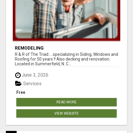
REMODELING
R & R of The Triad.....specializing in Siding, Windows and
Roofing for 50 years !! Also decking and renovation.
Located in Summerfield, N. C...
June 3, 2026
Services
Free
READ MORE
VIEW WEBSITE