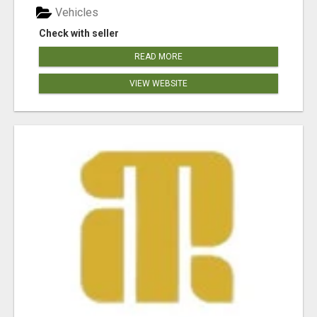
Vehicles
Check with seller
READ MORE
VIEW WEBSITE