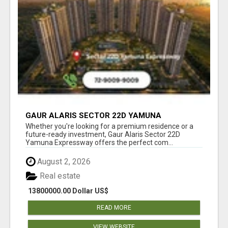
GAUR ALARIS SECTOR 22D YAMUNA
EXPRESSWAY
Whether you're looking for a premium residence or a
future-ready investment, Gaur Alaris Sector 22D
Yamuna Expressway offers the perfect com...
August 2, 2026
Real estate
13800000.00 Dollar US$
READ MORE
VIEW WEBSITE