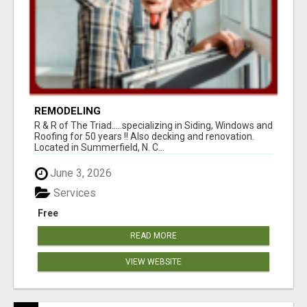
REMODELING
R & R of The Triad.....specializing in Siding, Windows and
Roofing for 50 years !! Also decking and renovation.
Located in Summerfield, N. C...
June 3, 2026
Services
Free
READ MORE
VIEW WEBSITE