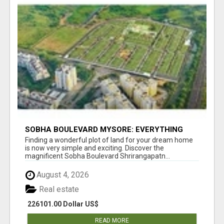
SOBHA BOULEVARD MYSORE: EVERYTHING
YOU NEED TO KNOW BEFORE INVESTING
Finding a wonderful plot of land for your dream home
is now very simple and exciting. Discover the
magnificent Sobha Boulevard Shrirangapatn...
August 4, 2026
Real estate
226101.00 Dollar US$
READ MORE