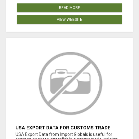
READ MORE
VIEW WEBSITE
USA EXPORT DATA FOR CUSTOMS TRADE
INSIGHTS BY IMPORT GLOBALS
USA Export Data from Import Globals is useful for