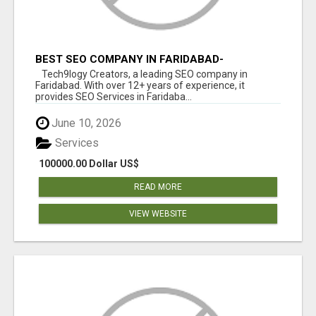
BEST SEO COMPANY IN FARIDABAD-
TECH9LOGY CREATORS
Tech9logy Creators, a leading SEO company in
Faridabad. With over 12+ years of experience, it
provides SEO Services in Faridaba...
June 10, 2026
Services
100000.00 Dollar US$
READ MORE
VIEW WEBSITE