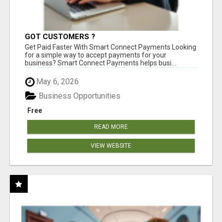
GOT CUSTOMERS ?
Get Paid Faster With Smart Connect Payments Looking
for a simple way to accept payments for your
business? Smart Connect Payments helps busi...
May 6, 2026
Business Opportunities
Free
READ MORE
VIEW WEBSITE