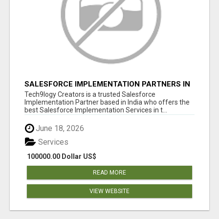
SALESFORCE IMPLEMENTATION PARTNERS IN
INDIA, SALESFORCE IMPLEMENTATION
Tech9logy Creators is a trusted Salesforce
SERVICES
Implementation Partner based in India who offers the
best Salesforce Implementation Services in t...
June 18, 2026
Services
100000.00 Dollar US$
READ MORE
VIEW WEBSITE