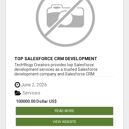
TOP SALESFORCE CRM DEVELOPMENT
SERVICES COMPANY IN INDIA
Tech9logy Creators provides top Salesforce
development services as a trusted Salesforce
development company and Salesforce CRM
development c...
June 2, 2026
Services
100000.00 Dollar US$
READ MORE
VIEW WEBSITE