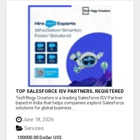
TOP SALESFORCE ISV PARTNERS, REGISTERED
SALESFORCE PARTNER INDIA
Tech9logy Creators is a leading Salesforce ISV Partner
based in India that helps companies explore Salesforce
solutions for global business ...
June 18, 2026
Services
100000.00 Dollar US$