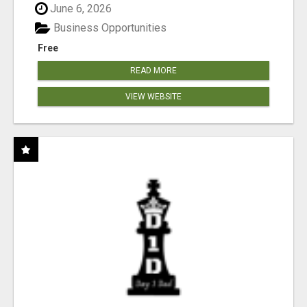
June 6, 2026
Business Opportunities
Free
READ MORE
VIEW WEBSITE