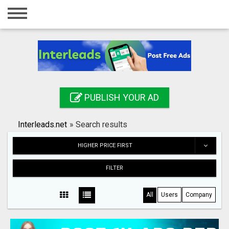
Home
Login
Registration
Contact
PUBLISH YOUR AD
Publish your ad
Interleads.net
»
Search results
Search
HIGHER PRICE FIRST
FILTER
All
Users
Company