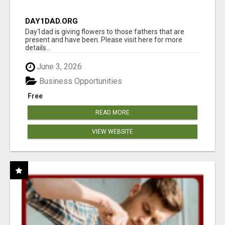
DAY1DAD.ORG
Day1dad is giving flowers to those fathers that are
present and have been. Please visit here for more
details...
June 3, 2026
Business Opportunities
Free
READ MORE
VIEW WEBSITE