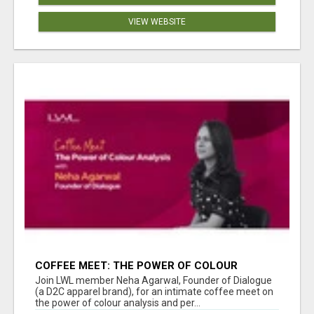
VIEW WEBSITE
COFFEE MEET: THE POWER OF COLOUR
ANALYSIS WITH NEHA AGARWAL
Join LWL member Neha Agarwal, Founder of Dialogue
(a D2C apparel brand), for an intimate coffee meet on
the power of colour analysis and per...