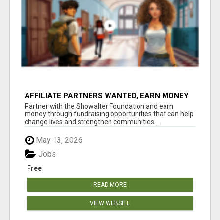
AFFILIATE PARTNERS WANTED, EARN MONEY
AT WWW.SHOWALTERFOUNDATION.ORG
Partner with the Showalter Foundation and earn
money through fundraising opportunities that can help
change lives and strengthen communities...
May 13, 2026
Jobs
Free
READ MORE
VIEW WEBSITE