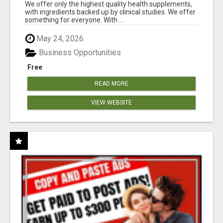
RESULTS
We offer only the highest quality health supplements,
with ingredients backed up by clinical studies. We offer
something for everyone. With ...
May 24, 2026
Business Opportunities
Free
READ MORE
VIEW WEBSITE