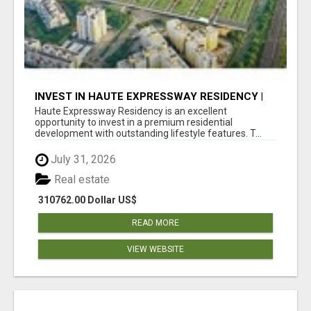
INVEST IN HAUTE EXPRESSWAY RESIDENCY |
PREMIUM RESIDENTIAL PROJECT
Haute Expressway Residency is an excellent
opportunity to invest in a premium residential
development with outstanding lifestyle features. T...
July 31, 2026
Real estate
310762.00 Dollar US$
READ MORE
VIEW WEBSITE