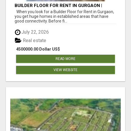
BUILDER FLOOR FOR RENT IN GURGAON |
INDEPENDENT LIVING OPTIONS
When you look for a Builder Floor for Rent in Gurgaon,
you get huge homes in established areas that have
good connectivity. Before fi...
July 22, 2026
Real estate
4500000.00 Dollar US$
READ MORE
VIEW WEBSITE