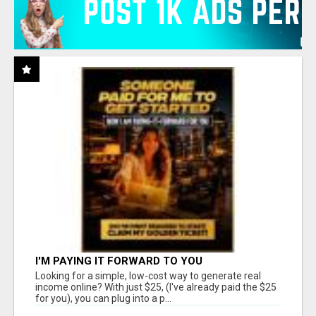
I'M PAYING IT FORWARD TO YOU
Looking for a simple, low-cost way to generate real
income online? With just $25, (I've already paid the $25
for you), you can plug into a p...