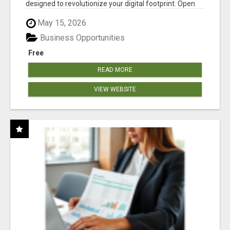
designed to revolutionize your digital footprint. Open
Cla...
May 15, 2026
Business Opportunities
Free
READ MORE
VIEW WEBSITE