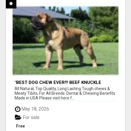
"BEST DOG CHEW EVER!!! BEEF KNUCKLE
BONES!"
All Natural, Top Quality, Long Lasting Tough chews &
Meaty Tibits, For All Breeds. Dental & Chewing Benefits
Made in USA Please visit here f...
May 18, 2026
For sale
Free