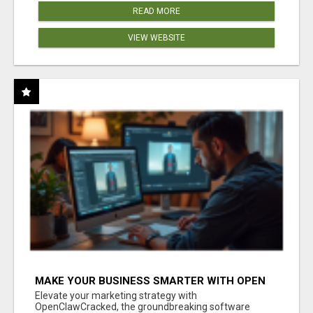
READ MORE
VIEW WEBSITE
MAKE YOUR BUSINESS SMARTER WITH OPEN
CLAW AI!
Elevate your marketing strategy with
OpenClawCracked, the groundbreaking software