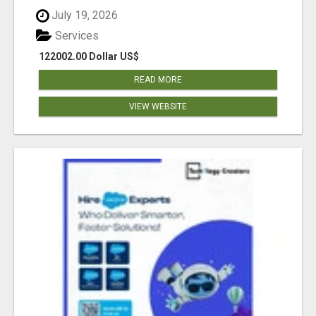
July 19, 2026
Services
122002.00 Dollar US$
READ MORE
VIEW WEBSITE