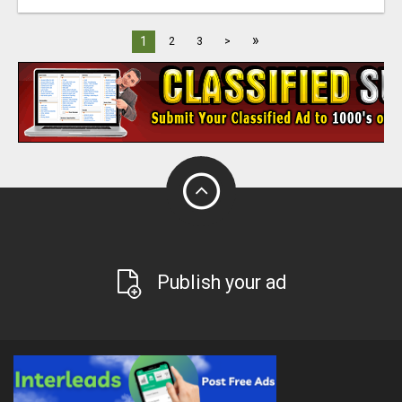
»
1
2
3
>
Publish your ad