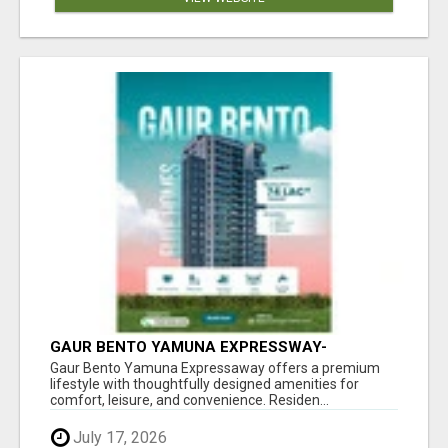
GAUR BENTO YAMUNA EXPRESSWAY-
LUXURIOUS AMENITIES
Gaur Bento Yamuna Expressaway offers a premium
lifestyle with thoughtfully designed amenities for
comfort, leisure, and convenience. Residen...
July 17, 2026