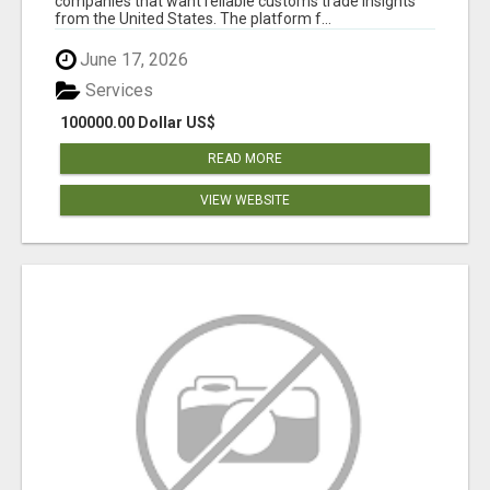
companies that want reliable customs trade insights
from the United States. The platform f...
June 17, 2026
Services
100000.00 Dollar US$
READ MORE
VIEW WEBSITE