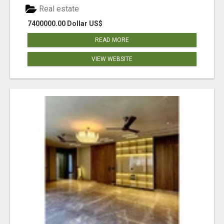
Real estate
7400000.00 Dollar US$
READ MORE
VIEW WEBSITE