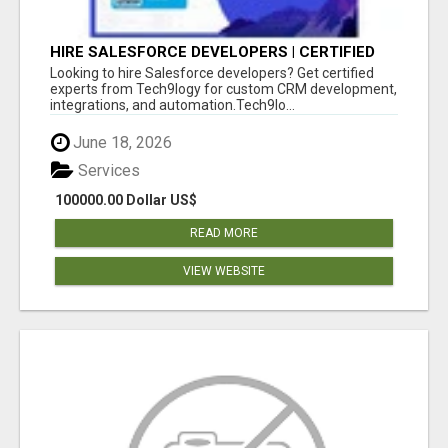
HIRE SALESFORCE DEVELOPERS | CERTIFIED
SALESFORCE EXPERTS
Looking to hire Salesforce developers? Get certified
experts from Tech9logy for custom CRM development,
integrations, and automation.Tech9lo...
June 18, 2026
Services
100000.00 Dollar US$
READ MORE
VIEW WEBSITE