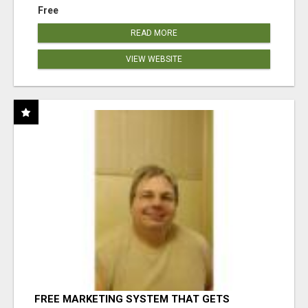
Free
READ MORE
VIEW WEBSITE
FREE MARKETING SYSTEM THAT GETS