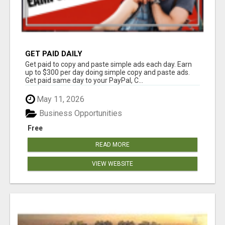
GET PAID DAILY
Get paid to copy and paste simple ads each day. Earn
up to $300 per day doing simple copy and paste ads.
Get paid same day to your PayPal, C...
May 11, 2026
Business Opportunities
Free
READ MORE
VIEW WEBSITE