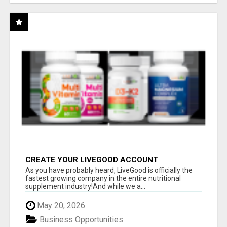
CREATE YOUR LIVEGOOD ACCOUNT
As you have probably heard, LiveGood is officially the
fastest growing company in the entire nutritional
supplement industry!​And while we a...
May 20, 2026
Business Opportunities