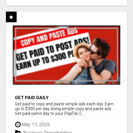
GET PAID DAILY
Get paid to copy and paste simple ads each day. Earn
up to $300 per day doing simple copy and paste ads.
Get paid same day to your PayPal, C...
May 11, 2026
Business Opportunities