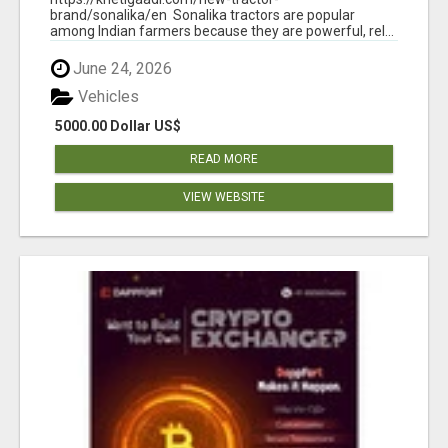
brand/sonalika/en Sonalika tractors are popular
among Indian farmers because they are powerful, rel...
June 24, 2026
Vehicles
5000.00 Dollar US$
READ MORE
VIEW WEBSITE