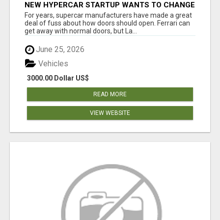
NEW HYPERCAR STARTUP WANTS TO CHANGE
HOW HUMANS FIT INTO CARS
For years, supercar manufacturers have made a great
deal of fuss about how doors should open. Ferrari can
get away with normal doors, but La...
June 25, 2026
Vehicles
3000.00 Dollar US$
READ MORE
VIEW WEBSITE