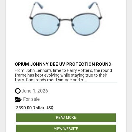
OPIUM JOHNNY DEE UV PROTECTION ROUND
UNISEX SUNGLASS - OPIUM EYEWEAR
From John Lennon's time to Harry Potter's, the round
frame has kept evolving while staying true to their
form. Can trendy meet vintage and m...
June 1, 2026
For sale
3390.00 Dollar US$
READ MORE
VIEW WEBSITE