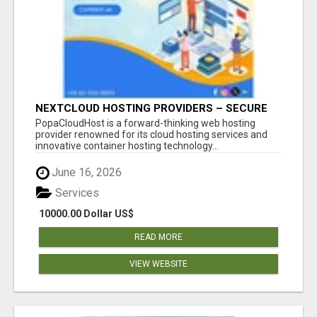
NEXTCLOUD HOSTING PROVIDERS – SECURE
PRIVATE CLOUD FILE SHARING BY
PopaCloudHost is a forward-thinking web hosting
POPACLOUDHOST
provider renowned for its cloud hosting services and
innovative container hosting technology...
June 16, 2026
Services
10000.00 Dollar US$
READ MORE
VIEW WEBSITE