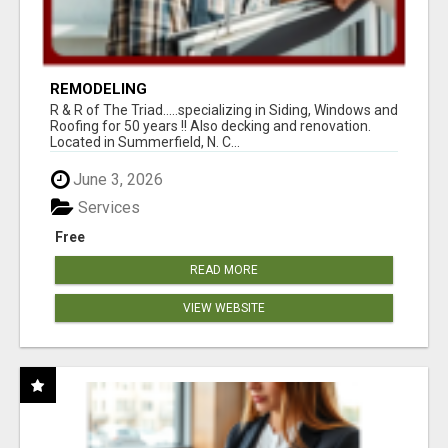
REMODELING
R & R of The Triad.....specializing in Siding, Windows and
Roofing for 50 years !! Also decking and renovation.
Located in Summerfield, N. C...
June 3, 2026
Services
Free
READ MORE
VIEW WEBSITE