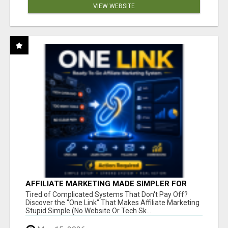
VIEW WEBSITE
AFFILIATE MARKETING MADE SIMPLER FOR
NEW MARKETERS READY TO TAKE ACTION
Tired of Complicated Systems That Don't Pay Off?
Discover the "One Link" That Makes Affiliate Marketing
Stupid Simple (No Website Or Tech Sk...