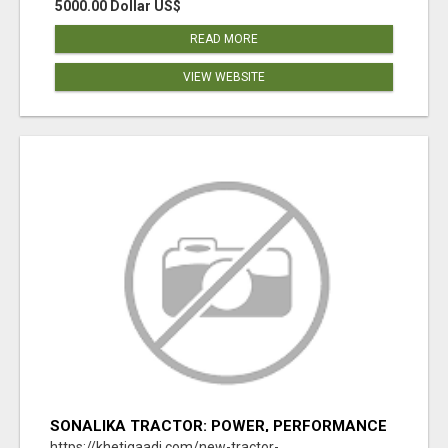
5000.00 Dollar US$
READ MORE
VIEW WEBSITE
SONALIKA TRACTOR: POWER, PERFORMANCE
& AFFORDABLE PRICING
https://khetigaadi.com/new-tractor-