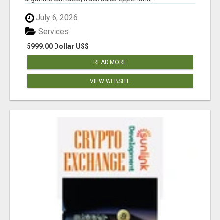
July 6, 2026
Services
5999.00 Dollar US$
READ MORE
VIEW WEBSITE