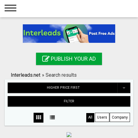
Home
Login
Registration
Contact
PUBLISH YOUR AD
Publish your ad
Interleads.net
»
Search results
Search
HIGHER PRICE FIRST
FILTER
All
Users
Company