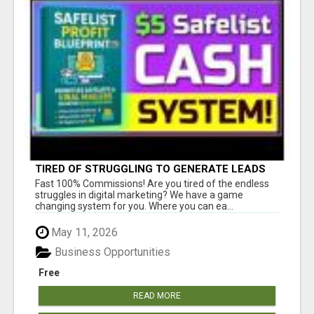
TIRED OF STRUGGLING TO GENERATE LEADS
AND INCOME ONLINE?
Fast 100% Commissions! Are you tired of the endless
struggles in digital marketing? We have a game
changing system for you. Where you can ea...
May 11, 2026
Business Opportunities
Free
READ MORE