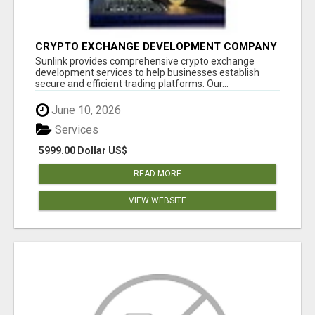
CRYPTO EXCHANGE DEVELOPMENT COMPANY
Sunlink provides comprehensive crypto exchange
development services to help businesses establish
secure and efficient trading platforms. Our...
June 10, 2026
Services
5999.00 Dollar US$
READ MORE
VIEW WEBSITE