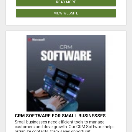
READ MORE
VIEW WEBSITE
CRM SOFTWARE FOR SMALL BUSINESSES
Small businesses need efficient tools to manage
customers and drive growth. Our CRM Software helps
organize contacts, track sales opportunit...