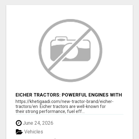
EICHER TRACTORS: POWERFUL ENGINES WITH
COMPETITIVE PRICES
https://khetigaadi.com/new-tractor-brand/eicher-
tractors/en Eicher tractors are well-known for
their strong performance, fuel eff...
June 24, 2026
Vehicles