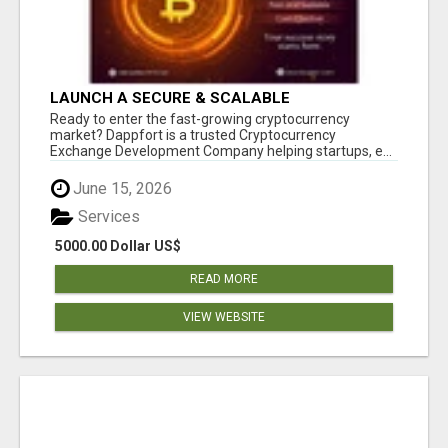
LAUNCH A SECURE & SCALABLE
CRYPTOCURRENCY EXCHANGE WITH
Ready to enter the fast-growing cryptocurrency
DAPPFORT
market? Dappfort is a trusted Cryptocurrency
Exchange Development Company helping startups, e...
June 15, 2026
Services
5000.00 Dollar US$
READ MORE
VIEW WEBSITE