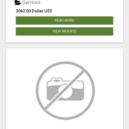
Services
3062.00 Dollar US$
READ MORE
VIEW WEBSITE