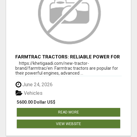
FARMTRAC TRACTORS: RELIABLE POWER FOR
EVERY FARMING NEED
https://khetigaadi.com/new-tractor-
brand/farmtrac/en Farmtrac tractors are popular for
their powerful engines, advanced ...
June 24, 2026
Vehicles
5600.00 Dollar US$
READ MORE
VIEW WEBSITE