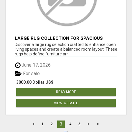
LARGE RUG COLLECTION FOR SPACIOUS
INTERIORS
Discover a large rug selection crafted to enhance open
living spaces and create a balanced room layout. These
rugs help define furniture arr...
June 17, 2026
For sale
3000.00 Dollar US$
READ MORE
VIEW WEBSITE
»
3
<
1
2
4
5
>