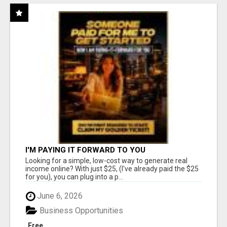
I'M PAYING IT FORWARD TO YOU
Looking for a simple, low-cost way to generate real
income online? With just $25, (I've already paid the $25
for you), you can plug into a p...
June 6, 2026
Business Opportunities
Free