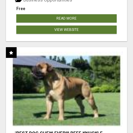
Free
READ MORE
VIEW WEBSITE