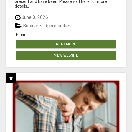
present and have been. Please visit here for more
details...
June 3, 2026
Business Opportunities
Free
READ MORE
VIEW WEBSITE