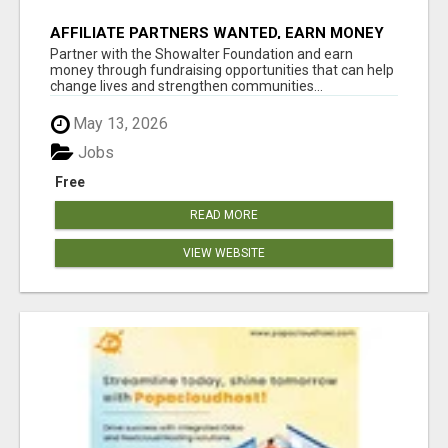
AFFILIATE PARTNERS WANTED, EARN MONEY
AT WWW.SHOWALTERFOUNDATION.ORG
Partner with the Showalter Foundation and earn
money through fundraising opportunities that can help
change lives and strengthen communities...
May 13, 2026
Jobs
Free
READ MORE
VIEW WEBSITE