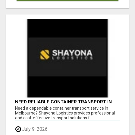
NEED RELIABLE CONTAINER TRANSPORT IN
MELBOURNE? GET FAST, SECURE &
Need a dependable container transport service in
AFFORDABLE LOGISTICS TODAY!
Melbourne? Shayona Logistics provides professional
and cost-effective transport solutions f...
July 9, 2026