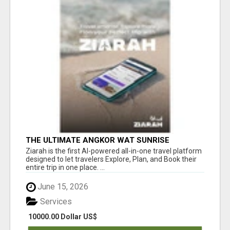
THE ULTIMATE ANGKOR WAT SUNRISE
EXPERIENCE IN CAMBODIA – WAKE UP TO
Ziarah is the first AI-powered all-in-one travel platform
ANCIENT MAGIC
designed to let travelers Explore, Plan, and Book their
entire trip in one place. ...
June 15, 2026
Services
10000.00 Dollar US$