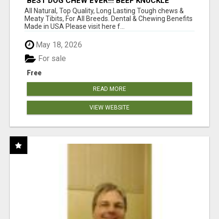
"BEST DOG CHEW EVER!!! BEEF KNUCKLE
BONES!"
All Natural, Top Quality, Long Lasting Tough chews &
Meaty Tibits, For All Breeds. Dental & Chewing Benefits
Made in USA Please visit here f...
May 18, 2026
For sale
Free
READ MORE
VIEW WEBSITE