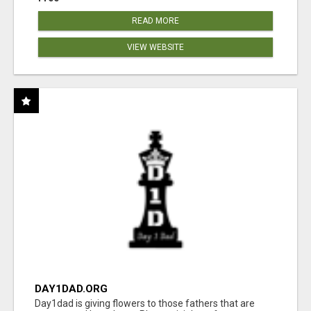
READ MORE
VIEW WEBSITE
DAY1DAD.ORG
Day1dad is giving flowers to those fathers that are