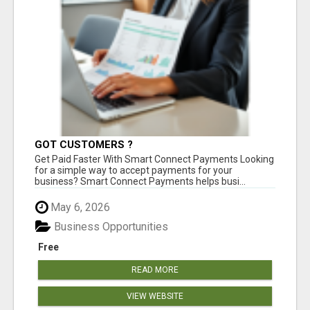
GOT CUSTOMERS ?
Get Paid Faster With Smart Connect Payments Looking
for a simple way to accept payments for your
business? Smart Connect Payments helps busi...
May 6, 2026
Business Opportunities
Free
READ MORE
VIEW WEBSITE