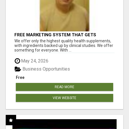
FREE MARKETING SYSTEM THAT GETS
RESULTS
We offer only the highest quality health supplements,
with ingredients backed up by clinical studies. We offer
something for everyone. With ...
May 24, 2026
Business Opportunities
Free
READ MORE
VIEW WEBSITE