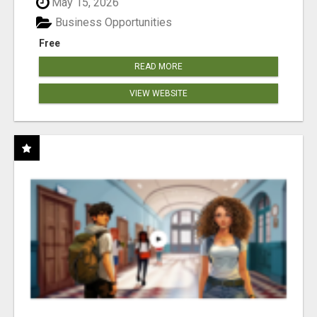
May 15, 2026
Business Opportunities
Free
READ MORE
VIEW WEBSITE