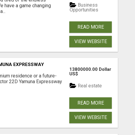
Business
 We have a game changing
Opportunities
...
READ MORE
VIEW WEBSITE
AMUNA EXPRESSWAY
13800000.00 Dollar
US$
mium residence or a future-
Sector 22D Yamuna Expressway
Real estate
READ MORE
VIEW WEBSITE