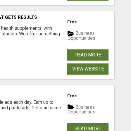
AT GETS RESULTS
Free
y health supplements, with
Business
l studies. We offer something
Opportunities
READ MORE
VIEW WEBSITE
Free
e ads each day. Earn up to
Business
 and paste ads. Get paid same
Opportunities
READ MORE