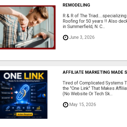
REMODELING
R & R of The Triad.....specializi
Roofing for 50 years !! Also dec
in Summerfield, N. C...
June 3, 2026
AFFILIATE MARKETING MADE 
Tired of Complicated Systems T
the "One Link" That Makes Affili
(No Website Or Tech Sk...
May 15, 2026