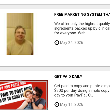
FREE MARKETING SYSTEM TH
We offer only the highest qualit
ingredients backed up by clinica
for everyone. With ...
May 24, 2026
GET PAID DAILY
Get paid to copy and paste simpl
$300 per day doing simple copy
day to your PayPal, C...
May 11, 2026