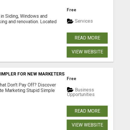
Free
ng in Siding, Windows and
Services
king and renovation. Located
READ MORE
VIEW WEBSITE
SIMPLER FOR NEW MARKETERS READY TO TAKE ACTION
Free
hat Don't Pay Off? Discover
Business
ate Marketing Stupid Simple
Opportunities
READ MORE
VIEW WEBSITE