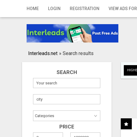
Home
HOME
LOGIN
REGISTRATION
VIEW ADS FOR
Login
Registration
Contact
Interleads.net
»
Search results
Publish your ad
HIGHE
SEARCH
Search
PRICE