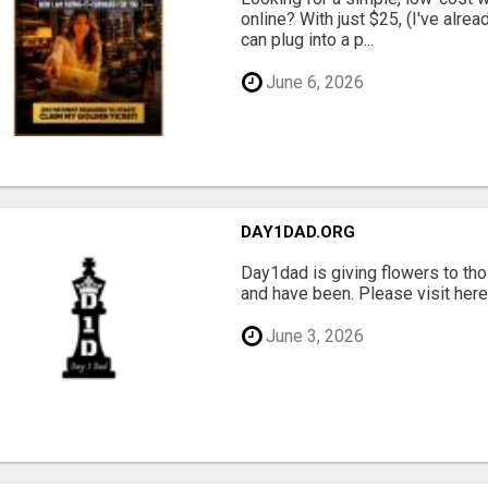
online? With just $25, (I've alrea
can plug into a p...
June 6, 2026
DAY1DAD.ORG
Day1dad is giving flowers to tho
and have been. Please visit here 
June 3, 2026