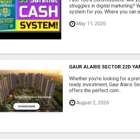
struggles in digital marketing?
system for you. Where you can ea
May 11, 2026
GAUR ALARIS SECTOR 22D Y
Whether you're looking for a pre
ready investment, Gaur Alaris 
offers the perfect com...
August 2, 2026