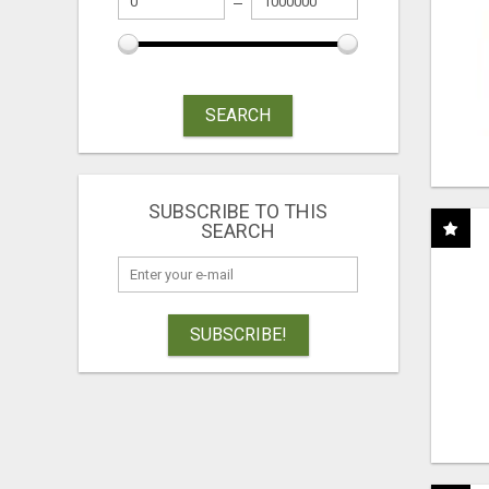
SEARCH
SUBSCRIBE TO THIS
SEARCH
SUBSCRIBE!