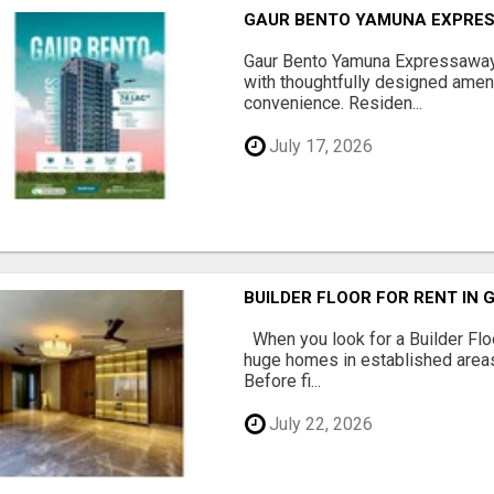
GAUR BENTO YAMUNA EXPRES
Gaur Bento Yamuna Expressaway 
with thoughtfully designed ameni
convenience. Residen...
July 17, 2026
BUILDER FLOOR FOR RENT IN 
When you look for a Builder Floo
huge homes in established areas
Before fi...
July 22, 2026