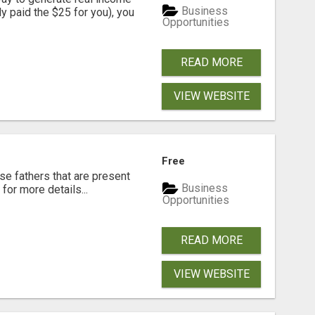
Business
dy paid the $25 for you), you
Opportunities
READ MORE
VIEW WEBSITE
Free
se fathers that are present
Business
for more details...
Opportunities
READ MORE
VIEW WEBSITE