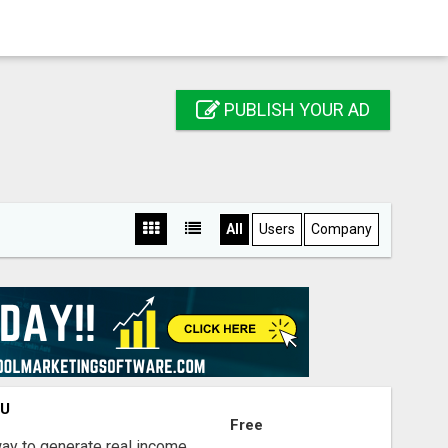
PUBLISH YOUR AD
All
Users
Company
OU
Free
way to generate real income