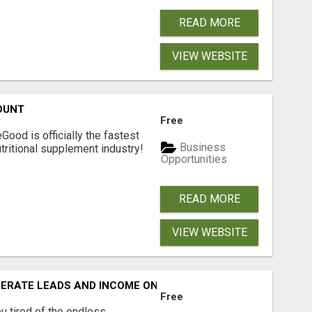
READ MORE
VIEW WEBSITE
OUNT
Free
Good is officially the fastest
Business
tritional supplement industry!​
Opportunities
READ MORE
VIEW WEBSITE
NERATE LEADS AND INCOME ONLINE?
Free
 tired of the endless