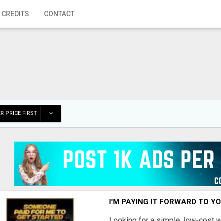
 CREDITS
CONTACT
R PRICE FIRST
I'M PAYING IT FORWARD TO Y
Looking for a simple, low-cost 