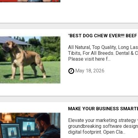
"BEST DOG CHEW EVER!!! BEEF
All Natural, Top Quality, Long 
Tibits, For All Breeds. Dental 
Please visit here f...
May 18, 2026
MAKE YOUR BUSINESS SMARTE
Elevate your marketing strategy
groundbreaking software designe
digital footprint. Open Cla...