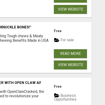
VIEW WEBSITE
 KNUCKLE BONES!"
Free
Lasting Tough chews & Meaty
For sale
& Chewing Benefits Made in USA
READ MORE
VIEW WEBSITE
R WITH OPEN CLAW AI!
Free
 with OpenClawCracked, the
Business
d to revolutionize your
Opportunities