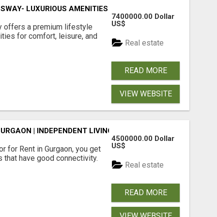
SWAY- LUXURIOUS AMENITIES
7400000.00 Dollar
US$
offers a premium lifestyle
ties for comfort, leisure, and
Real estate
READ MORE
VIEW WEBSITE
GURGAON | INDEPENDENT LIVING OPTIONS
4500000.00 Dollar
US$
r for Rent in Gurgaon, you get
 that have good connectivity.
Real estate
READ MORE
VIEW WEBSITE