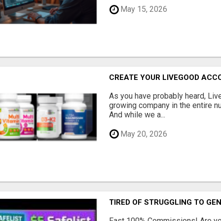
May 15, 2026
CREATE YOUR LIVEGOOD ACC
As you have probably heard, Live
growing company in the entire nu
And while we a...
May 20, 2026
TIRED OF STRUGGLING TO GE
Fast 100% Commissions! Are you