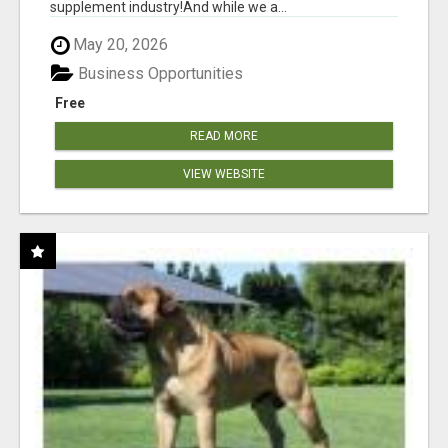
supplement industry!​And while we a...
May 20, 2026
Business Opportunities
Free
READ MORE
VIEW WEBSITE