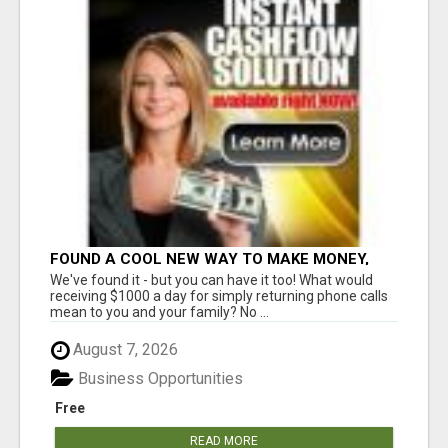
FOUND A COOL NEW WAY TO MAKE MONEY,
MAY BE FOR U
We've found it - but you can have it too! What would
receiving $1000 a day for simply returning phone calls
mean to you and your family? No ...
August 7, 2026
Business Opportunities
Free
READ MORE