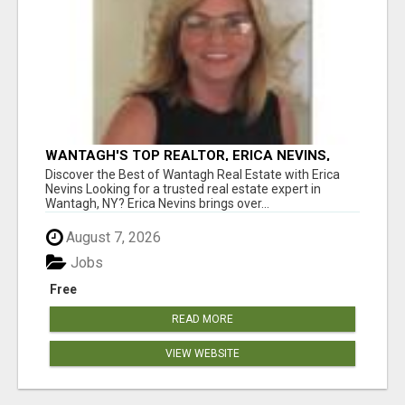
WANTAGH'S TOP REALTOR, ERICA NEVINS,
MAKING YOUR HOMEOWNERSHIP DREAMS
Discover the Best of Wantagh Real Estate with Erica
COME TRUE!
Nevins Looking for a trusted real estate expert in
Wantagh, NY? Erica Nevins brings over...
August 7, 2026
Jobs
Free
READ MORE
VIEW WEBSITE