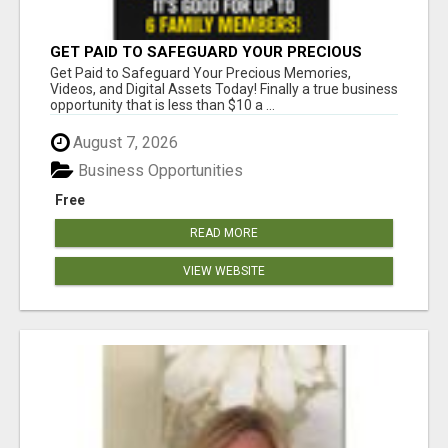
GET PAID TO SAFEGUARD YOUR PRECIOUS
MEMORIES
Get Paid to Safeguard Your Precious Memories,
Videos, and Digital Assets Today! Finally a true business
opportunity that is less than $10 a ...
August 7, 2026
Business Opportunities
Free
READ MORE
VIEW WEBSITE