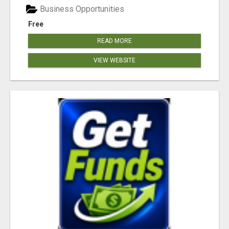
Business Opportunities
Free
READ MORE
VIEW WEBSITE