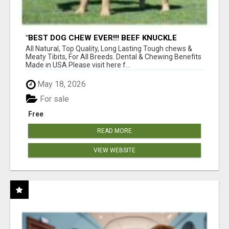
"BEST DOG CHEW EVER!!! BEEF KNUCKLE
BONES!"
All Natural, Top Quality, Long Lasting Tough chews &
Meaty Tibits, For All Breeds. Dental & Chewing Benefits
Made in USA Please visit here f...
May 18, 2026
For sale
Free
READ MORE
VIEW WEBSITE