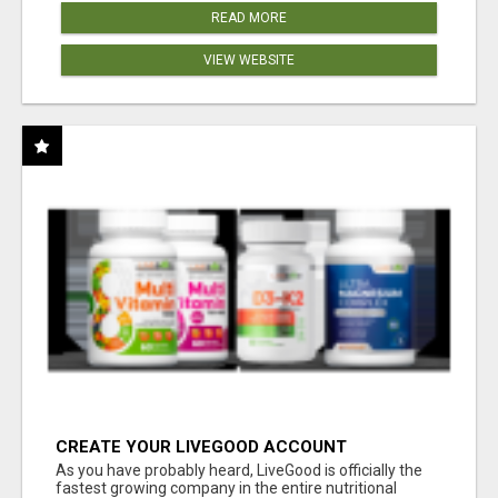
READ MORE
VIEW WEBSITE
CREATE YOUR LIVEGOOD ACCOUNT
As you have probably heard, LiveGood is officially the
fastest growing company in the entire nutritional