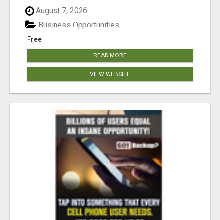
August 7, 2026
Business Opportunities
Free
READ MORE
VIEW WEBSITE