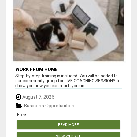
WORK FROM HOME
Step-by-step training is included. You will be added to
our community group for LIVE COACHING SESSIONS to
show you how you can reach your in...
August 7, 2026
Business Opportunities
Free
READ MORE
VIEW WEBSITE