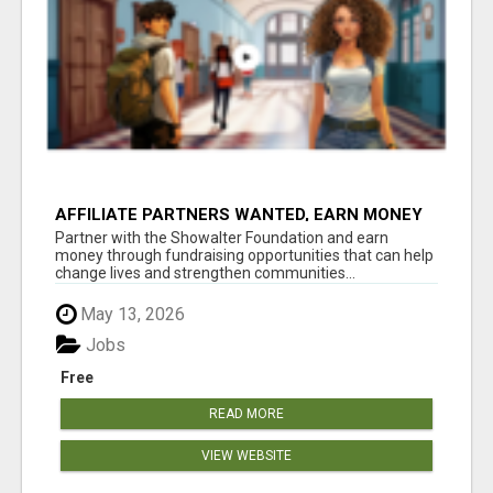
AFFILIATE PARTNERS WANTED, EARN MONEY
AT WWW.SHOWALTERFOUNDATION.ORG
Partner with the Showalter Foundation and earn
money through fundraising opportunities that can help
change lives and strengthen communities...
May 13, 2026
Jobs
Free
READ MORE
VIEW WEBSITE