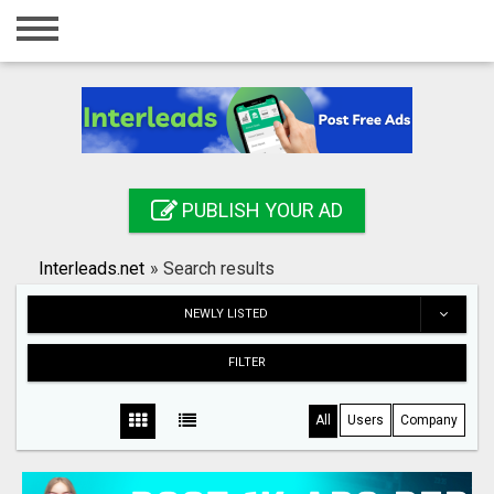
Home
Login
Registration
Contact
PUBLISH YOUR AD
Publish your ad
Interleads.net
»
Search results
Search
NEWLY LISTED
FILTER
All
Users
Company