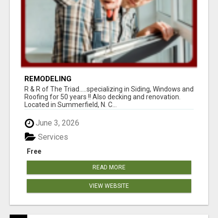
REMODELING
R & R of The Triad.....specializing in Siding, Windows and
Roofing for 50 years !! Also decking and renovation.
Located in Summerfield, N. C...
June 3, 2026
Services
Free
READ MORE
VIEW WEBSITE