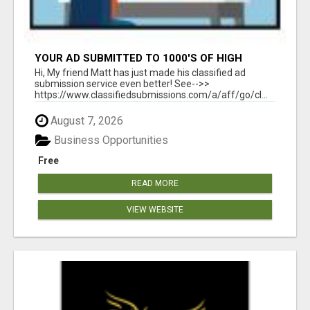
YOUR AD SUBMITTED TO 1000'S OF HIGH
TRAFFIC AD SITE PAGES AUTOMATICALLY!
Hi, My friend Matt has just made his classified ad
submission service even better! See-->>
https://www.classifiedsubmissions.com/a/aff/go/cl...
August 7, 2026
Business Opportunities
Free
READ MORE
VIEW WEBSITE