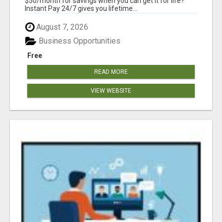
$50/month for savings when you can get it for life?
Instant Pay 24/7 gives you lifetime...
August 7, 2026
Business Opportunities
Free
READ MORE
VIEW WEBSITE