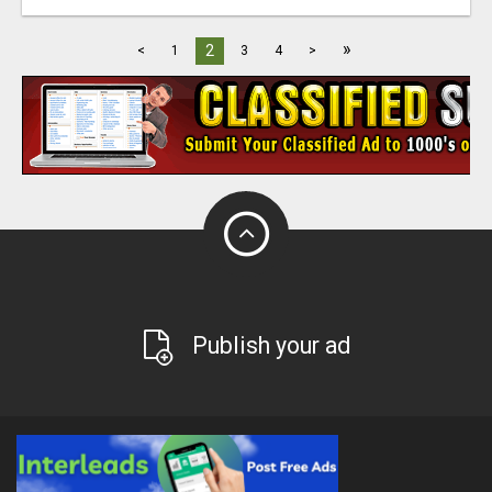
»
2
<
1
3
4
>
Publish your ad