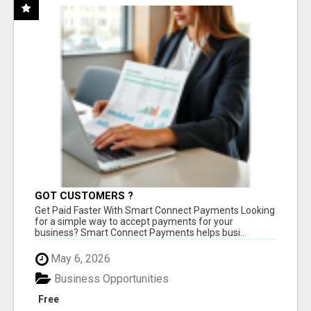
GOT CUSTOMERS ?
Get Paid Faster With Smart Connect Payments Looking
for a simple way to accept payments for your
business? Smart Connect Payments helps busi...
May 6, 2026
Business Opportunities
Free