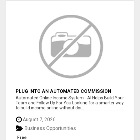
PLUG INTO AN AUTOMATED COMMISSION
SYSTEM
Automated Online Income System - AI Helps Build Your
Team and Follow Up For You Looking for a smarter way
to build income online without doi...
August 7, 2026
Business Opportunities
Free