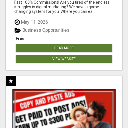
AND INCOME ONLINE?
Fast 100% Commissions! Are you tired of the endless
struggles in digital marketing? We have a game
changing system for you. Where you can ea...
May 11, 2026
Business Opportunities
Free
READ MORE
VIEW WEBSITE