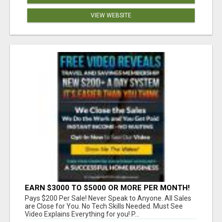
VIEW WEBSITE
EARN $3000 TO $5000 OR MORE PER MONTH!
Pays $200 Per Sale! Never Speak to Anyone. All Sales
are Close for You. No Tech Skills Needed. Must See
Video Explains Everything for you! P...