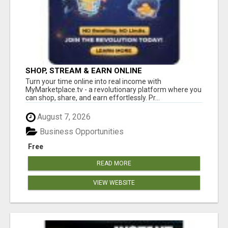
SHOP, STREAM & EARN ONLINE
Turn your time online into real income with
MyMarketplace.tv - a revolutionary platform where you
can shop, share, and earn effortlessly. Pr...
August 7, 2026
Business Opportunities
Free
READ MORE
VIEW WEBSITE