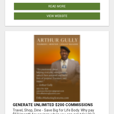
READ MORE
VIEW WEBSITE
GENERATE UNLIMITED $200 COMMISSIONS
Travel, Shop, Dine - Save Big for Life Body. Why pay