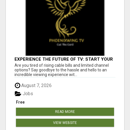
EXPERIENCE THE FUTURE OF TV: START YOUR
STREAMING JOURNEY TODAY!
Are you tired of rising cable bills and limited channel
options? Say goodbye to the hassle and hello to an
incredible viewing experience wit...
August 7, 2026
Jobs
Free
READ MORE
VIEW WEBSITE