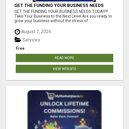
GET THE FUNDING YOUR BUSINESS NEEDS
TODAY!!!
GET THE FUNDING YOUR BUSINESS NEEDS TODAY!!!
Take Your Business to the Next Level Are you ready to
grow your business without the stress of ...
August 7, 2026
Services
Free
READ MORE
VIEW WEBSITE