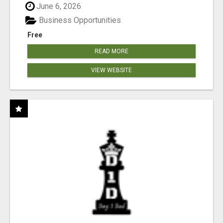
June 6, 2026
Business Opportunities
Free
READ MORE
VIEW WEBSITE