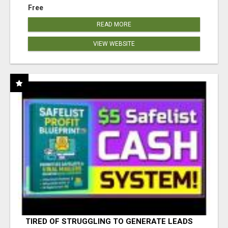
Free
READ MORE
VIEW WEBSITE
TIRED OF STRUGGLING TO GENERATE LEADS