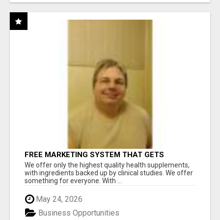
FREE MARKETING SYSTEM THAT GETS
RESULTS
We offer only the highest quality health supplements,
with ingredients backed up by clinical studies. We offer
something for everyone. With ...
May 24, 2026
Business Opportunities