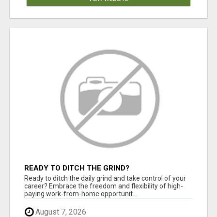
READY TO DITCH THE GRIND?
Ready to ditch the daily grind and take control of your
career? Embrace the freedom and flexibility of high-
paying work-from-home opportunit...
August 7, 2026