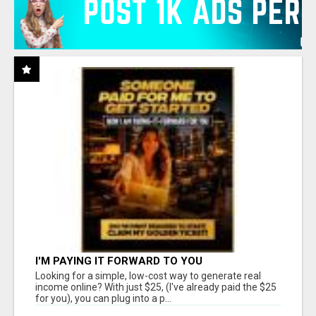
I'M PAYING IT FORWARD TO YOU
Looking for a simple, low-cost way to generate real
income online? With just $25, (I've already paid the $25
for you), you can plug into a p...