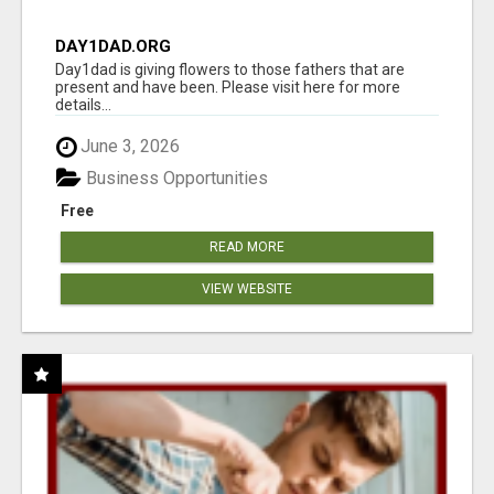
DAY1DAD.ORG
Day1dad is giving flowers to those fathers that are
present and have been. Please visit here for more
details...
June 3, 2026
Business Opportunities
Free
READ MORE
VIEW WEBSITE