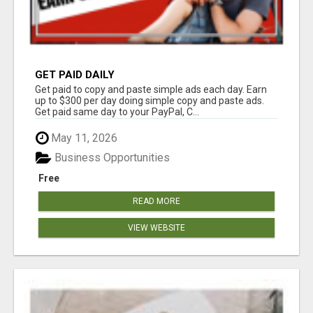
GET PAID DAILY
Get paid to copy and paste simple ads each day. Earn
up to $300 per day doing simple copy and paste ads.
Get paid same day to your PayPal, C...
May 11, 2026
Business Opportunities
Free
READ MORE
VIEW WEBSITE