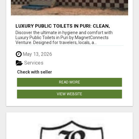
LUXURY PUBLIC TOILETS IN PURI: CLEAN,
CONVENIENT, COMFORTABLE
Discover the ultimate in hygiene and comfort with
Luxury Public Toilets in Puri by MagnetConnects
Venture. Designed for travelers, locals, a...
May 13, 2026
Services
Check with seller
READ MORE
VIEW WEBSITE