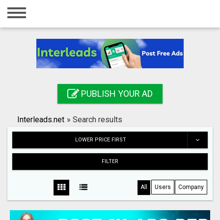
Home
Login
Registration
Contact
PUBLISH YOUR AD
Publish your ad
Interleads.net
»
Search results
Search
LOWER PRICE FIRST
FILTER
All
Users
Company