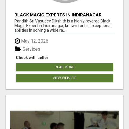
BLACK MAGIC EXPERTS IN INDIRANAGAR
Pandith Sri Vasudev Dikshith is a highly revered Black
Magic Expert in Indiranagar, known for his exceptional
abilities in solving a wide ra...
May 12, 2026
Services
Check with seller
READ MORE
VIEW WEBSITE