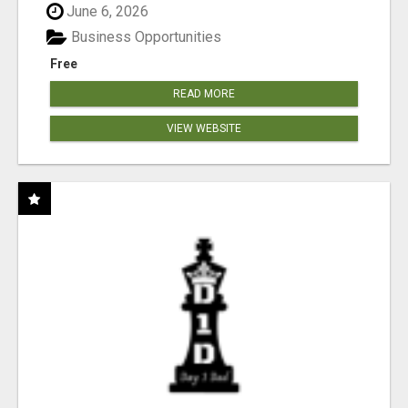
June 6, 2026
Business Opportunities
Free
READ MORE
VIEW WEBSITE