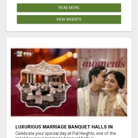
READ MORE
VIEW WEBSITE
LUXURIOUS MARRIAGE BANQUET HALLS IN
BHUBANESWAR
Celebrate your special day at Pal Heights, one of the