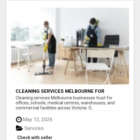
CLEANING SERVICES MELBOURNE FOR
COMMERCIAL SPACES
Cleaning services Melbourne businesses trust for
offices, schools, medical centres, warehouses, and
commercial facilities across Victoria. O...
May 13, 2026
Services
Check with seller