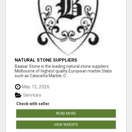
NATURAL STONE SUPPLIERS
Baasar Stone is the leading natural stone suppliers
Melbourne of highest quality European marble Slabs
such as Calacatta Marble, C...
May 13, 2026
Services
Check with seller
READ MORE
VIEW WEBSITE