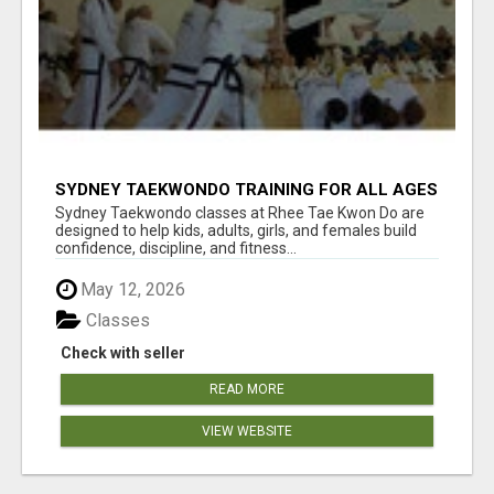
SYDNEY TAEKWONDO TRAINING FOR ALL AGES
Sydney Taekwondo classes at Rhee Tae Kwon Do are
designed to help kids, adults, girls, and females build
confidence, discipline, and fitness...
May 12, 2026
Classes
Check with seller
READ MORE
VIEW WEBSITE