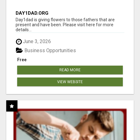
DAY1DAD.ORG
Day1dad is giving flowers to those fathers that are
present and have been. Please visit here for more
details...
June 3, 2026
Business Opportunities
Free
READ MORE
VIEW WEBSITE