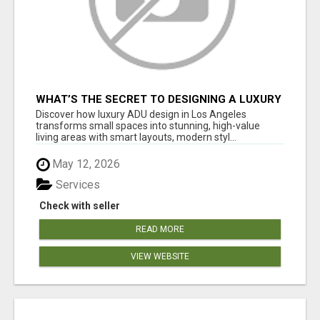
WHAT’S THE SECRET TO DESIGNING A LUXURY
ADU IN LOS ANGELES?
Discover how luxury ADU design in Los Angeles
transforms small spaces into stunning, high-value
living areas with smart layouts, modern styl...
May 12, 2026
Services
Check with seller
READ MORE
VIEW WEBSITE