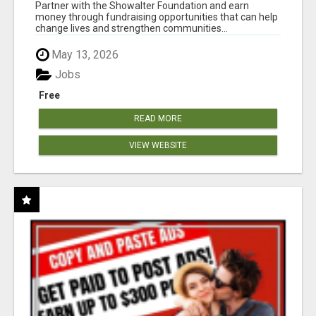
AT WWW.SHOWALTERFOUNDATION.ORG
Partner with the Showalter Foundation and earn
money through fundraising opportunities that can help
change lives and strengthen communities...
May 13, 2026
Jobs
Free
READ MORE
VIEW WEBSITE