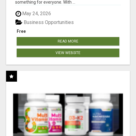
something for everyone. With ...
May 24, 2026
Business Opportunities
Free
READ MORE
VIEW WEBSITE