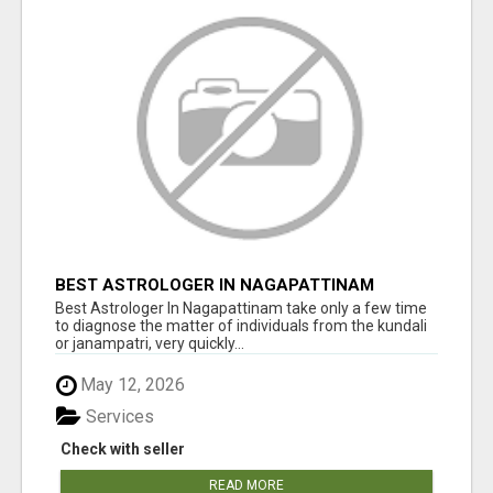
BEST ASTROLOGER IN NAGAPATTINAM
Best Astrologer In Nagapattinam take only a few time
to diagnose the matter of individuals from the kundali
or janampatri, very quickly...
May 12, 2026
Services
Check with seller
READ MORE