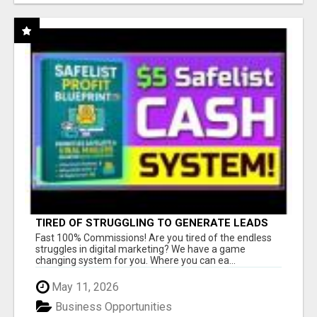
TIRED OF STRUGGLING TO GENERATE LEADS
AND INCOME ONLINE?
Fast 100% Commissions! Are you tired of the endless
struggles in digital marketing? We have a game
changing system for you. Where you can ea...
May 11, 2026
Business Opportunities