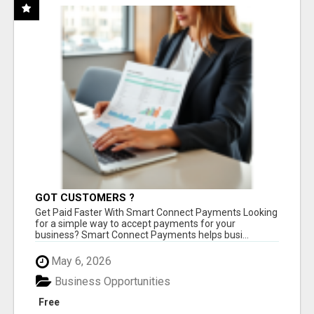
GOT CUSTOMERS ?
Get Paid Faster With Smart Connect Payments Looking
for a simple way to accept payments for your
business? Smart Connect Payments helps busi...
May 6, 2026
Business Opportunities
Free