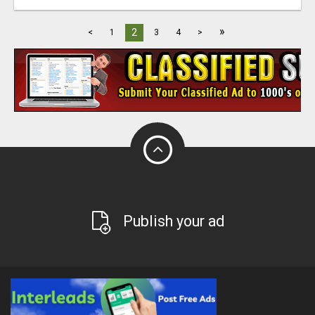
»
2
<
1
3
4
>
Publish your ad