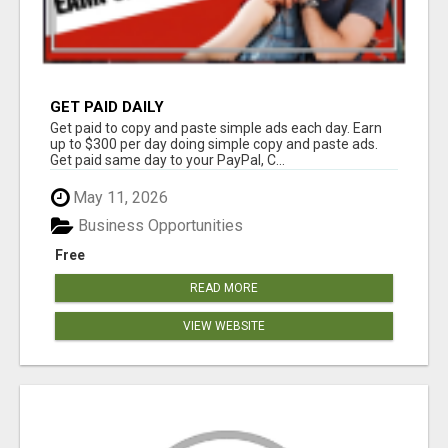
GET PAID DAILY
Get paid to copy and paste simple ads each day. Earn
up to $300 per day doing simple copy and paste ads.
Get paid same day to your PayPal, C...
May 11, 2026
Business Opportunities
Free
READ MORE
VIEW WEBSITE