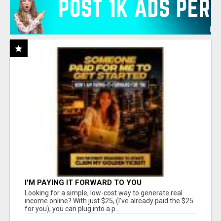
I'M PAYING IT FORWARD TO YOU
Looking for a simple, low-cost way to generate real
income online? With just $25, (I've already paid the $25
for you), you can plug into a p...