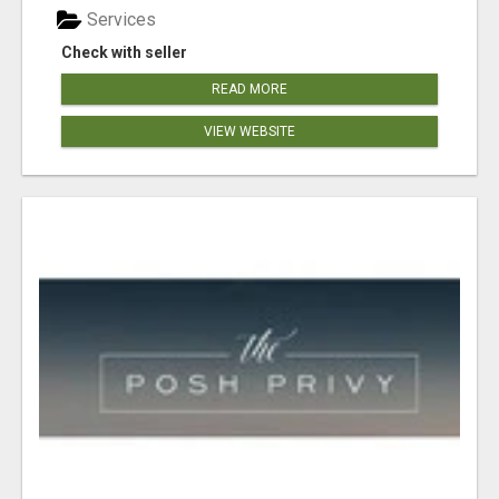
Services
Check with seller
READ MORE
VIEW WEBSITE