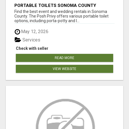
PORTABLE TOILETS SONOMA COUNTY
Find the best event and wedding rentals in Sonoma
County. The Posh Privy offers various portable toilet
options, including porta-potty and l...
May 12, 2026
Services
Check with seller
READ MORE
VIEW WEBSITE