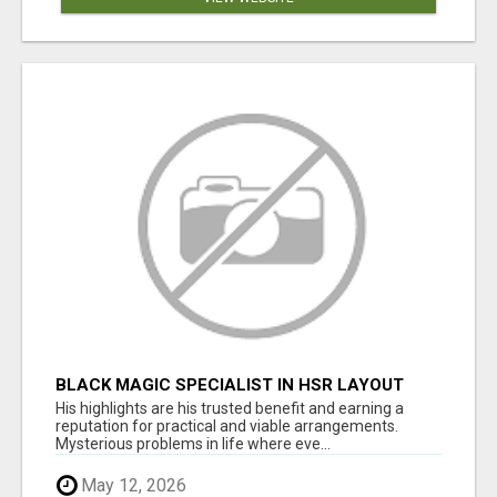
BLACK MAGIC SPECIALIST IN HSR LAYOUT
His highlights are his trusted benefit and earning a
reputation for practical and viable arrangements.
Mysterious problems in life where eve...
May 12, 2026