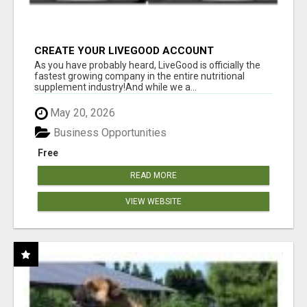
CREATE YOUR LIVEGOOD ACCOUNT
As you have probably heard, LiveGood is officially the
fastest growing company in the entire nutritional
supplement industry!​And while we a...
May 20, 2026
Business Opportunities
Free
READ MORE
VIEW WEBSITE