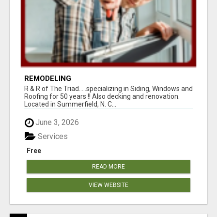
REMODELING
R & R of The Triad.....specializing in Siding, Windows and
Roofing for 50 years !! Also decking and renovation.
Located in Summerfield, N. C...
June 3, 2026
Services
Free
READ MORE
VIEW WEBSITE