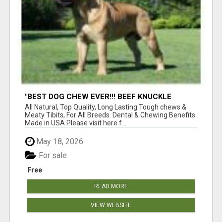
"BEST DOG CHEW EVER!!! BEEF KNUCKLE
BONES!"
All Natural, Top Quality, Long Lasting Tough chews &
Meaty Tibits, For All Breeds. Dental & Chewing Benefits
Made in USA Please visit here f...
May 18, 2026
For sale
Free
READ MORE
VIEW WEBSITE