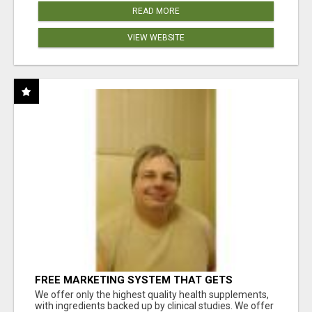
READ MORE
VIEW WEBSITE
FREE MARKETING SYSTEM THAT GETS
RESULTS
We offer only the highest quality health supplements,
with ingredients backed up by clinical studies. We offer