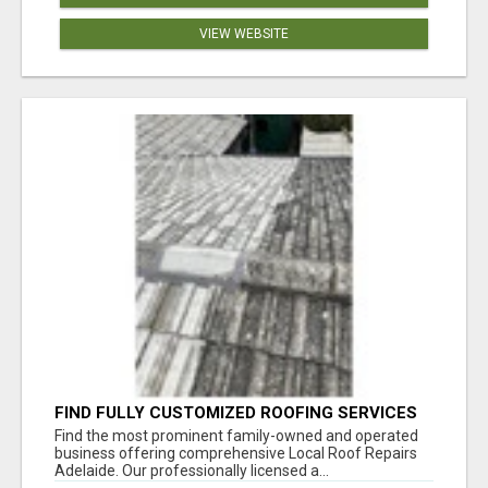
VIEW WEBSITE
FIND FULLY CUSTOMIZED ROOFING SERVICES
WITH GENUINE LOCAL ROOF REPAIRS
Find the most prominent family-owned and operated
ADELAIDE
business offering comprehensive Local Roof Repairs
Adelaide. Our professionally licensed a...