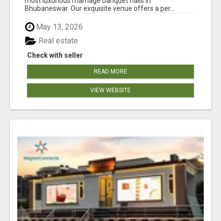
most luxurious marriage banquet halls in
Bhubaneswar. Our exquisite venue offers a per...
May 13, 2026
Real estate
Check with seller
READ MORE
VIEW WEBSITE