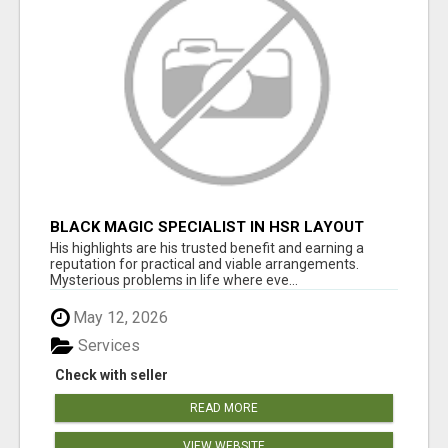
BLACK MAGIC SPECIALIST IN HSR LAYOUT
His highlights are his trusted benefit and earning a
reputation for practical and viable arrangements.
Mysterious problems in life where eve...
May 12, 2026
Services
Check with seller
READ MORE
VIEW WEBSITE