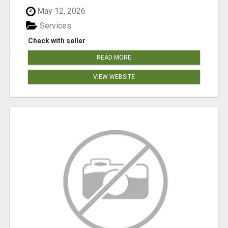
May 12, 2026
Services
Check with seller
READ MORE
VIEW WEBSITE