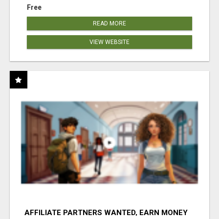
Free
READ MORE
VIEW WEBSITE
AFFILIATE PARTNERS WANTED, EARN MONEY