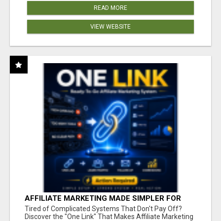
READ MORE
VIEW WEBSITE
AFFILIATE MARKETING MADE SIMPLER FOR
NEW MARKETERS READY TO TAKE ACTION
Tired of Complicated Systems That Don't Pay Off?
Discover the "One Link" That Makes Affiliate Marketing