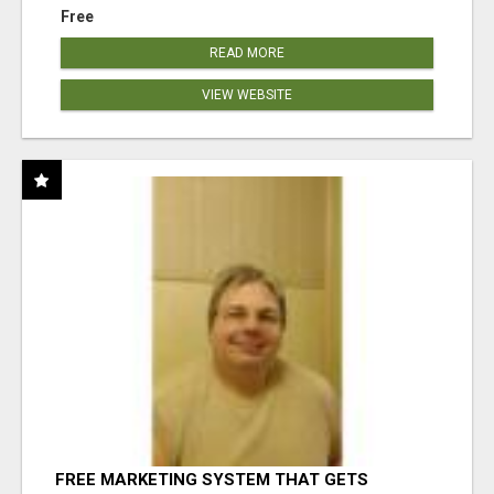
Free
READ MORE
VIEW WEBSITE
FREE MARKETING SYSTEM THAT GETS