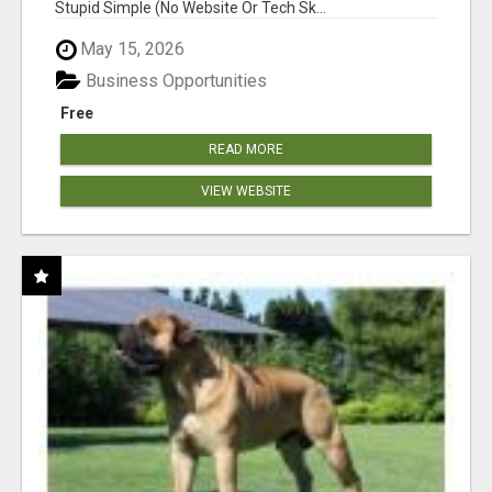
Stupid Simple (No Website Or Tech Sk...
May 15, 2026
Business Opportunities
Free
READ MORE
VIEW WEBSITE