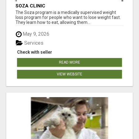
SOZA CLINIC
The Soza program is a medically supervised weight
loss program for people who want to lose weight fast.
They learn how to eat, allowing them...
May 9, 2026
Services
Check with seller
READ MORE
VIEW WEBSITE