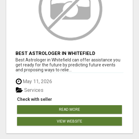
BEST ASTROLOGER IN WHITEFIELD
Best Astrologer in Whitefield can offer assistance you
get ready for the future by predicting future events
and proposing ways to relie...
May 11, 2026
Services
Check with seller
READ MORE
VIEW WEBSITE