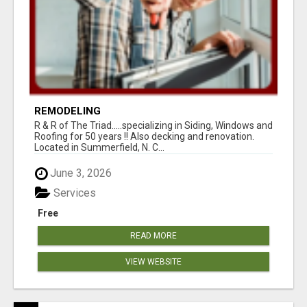
REMODELING
R & R of The Triad.....specializing in Siding, Windows and
Roofing for 50 years !! Also decking and renovation.
Located in Summerfield, N. C...
June 3, 2026
Services
Free
READ MORE
VIEW WEBSITE