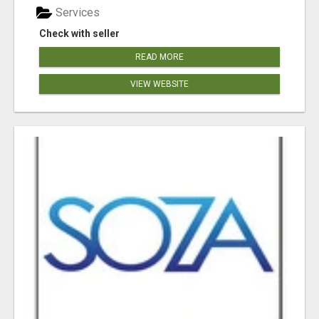
Services
Check with seller
READ MORE
VIEW WEBSITE