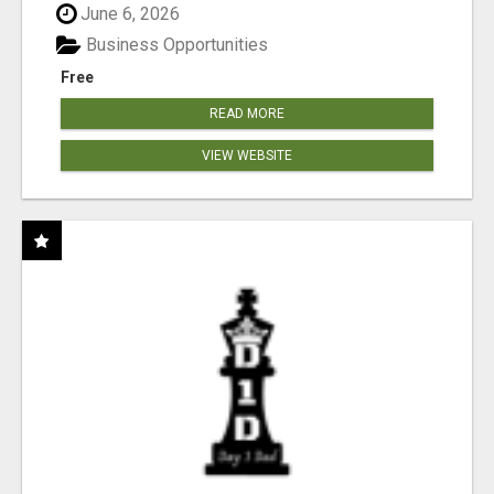
June 6, 2026
Business Opportunities
Free
READ MORE
VIEW WEBSITE