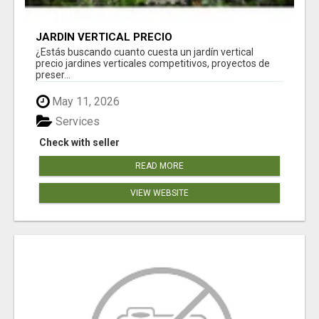
JARDÍN VERTICAL PRECIO
¿Estás buscando cuanto cuesta un jardín vertical
precio jardines verticales competitivos, proyectos de
preser...
May 11, 2026
Services
Check with seller
READ MORE
VIEW WEBSITE