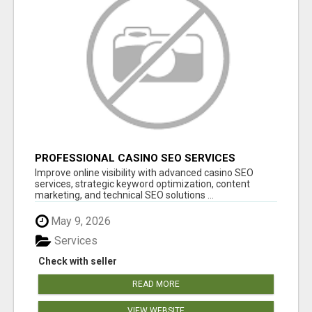
PROFESSIONAL CASINO SEO SERVICES
Improve online visibility with advanced casino SEO
services, strategic keyword optimization, content
marketing, and technical SEO solutions ...
May 9, 2026
Services
Check with seller
READ MORE
VIEW WEBSITE