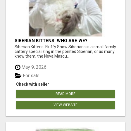
SIBERIAN KITTENS: WHO ARE WE?
Siberian Kittens. Fluffy Snow Siberians is a small family
cattery specializing in the pointed Siberian, or as many
know them, the Neva Masqu...
May 9, 2026
For sale
Check with seller
READ MORE
VIEW WEBSITE