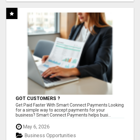
GOT CUSTOMERS ?
Get Paid Faster With Smart Connect Payments Looking
for a simple way to accept payments for your
business? Smart Connect Payments helps busi...
May 6, 2026
Business Opportunities