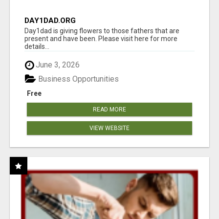
DAY1DAD.ORG
Day1dad is giving flowers to those fathers that are
present and have been. Please visit here for more
details...
June 3, 2026
Business Opportunities
Free
READ MORE
VIEW WEBSITE