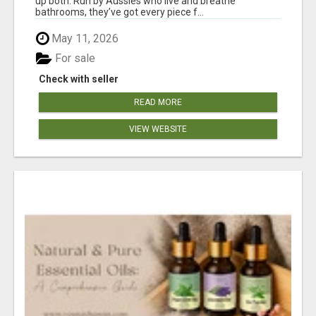
up both. Run by Aussies who live and breathe
bathrooms, they’ve got every piece f...
May 11, 2026
For sale
Check with seller
READ MORE
VIEW WEBSITE