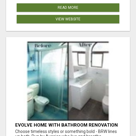
READ MORE
VIEW WEBSITE
EVOLVE HOME WITH BATHROOM RENOVATION
EASTERN SUBURBS ADELAIDE
Choose timeless styles or something bold - BRW lines