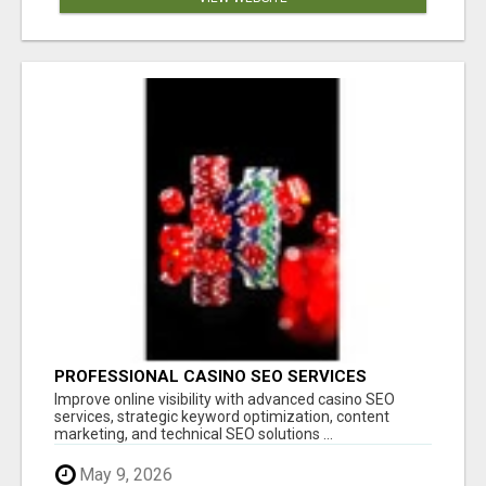
PROFESSIONAL CASINO SEO SERVICES
Improve online visibility with advanced casino SEO
services, strategic keyword optimization, content
marketing, and technical SEO solutions ...
May 9, 2026