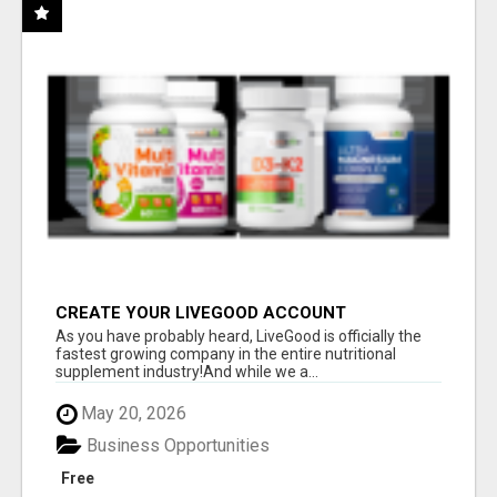
CREATE YOUR LIVEGOOD ACCOUNT
As you have probably heard, LiveGood is officially the
fastest growing company in the entire nutritional
supplement industry!​And while we a...
May 20, 2026
Business Opportunities
Free