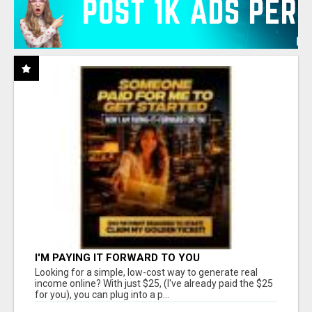
I'M PAYING IT FORWARD TO YOU
Looking for a simple, low-cost way to generate real
income online? With just $25, (I've already paid the $25
for you), you can plug into a p...