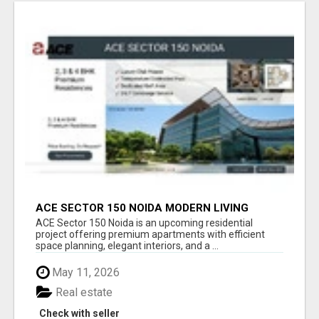
ACE SECTOR 150 NOIDA MODERN LIVING
APARTMENTS
ACE Sector 150 Noida is an upcoming residential
project offering premium apartments with efficient
space planning, elegant interiors, and a ...
May 11, 2026
Real estate
Check with seller