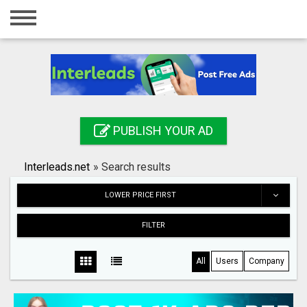
Home
Login
Registration
Contact
PUBLISH YOUR AD
Publish your ad
Interleads.net
»
Search results
Search
LOWER PRICE FIRST
FILTER
All
Users
Company