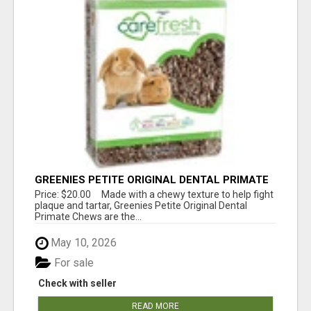
GREENIES PETITE ORIGINAL DENTAL PRIMATE
CHEWS
Price: $20.00 Made with a chewy texture to help fight
plaque and tartar, Greenies Petite Original Dental
Primate Chews are the...
May 10, 2026
For sale
Check with seller
READ MORE