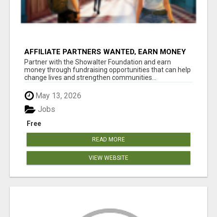
AFFILIATE PARTNERS WANTED, EARN MONEY
AT WWW.SHOWALTERFOUNDATION.ORG
Partner with the Showalter Foundation and earn
money through fundraising opportunities that can help
change lives and strengthen communities...
May 13, 2026
Jobs
Free
READ MORE
VIEW WEBSITE