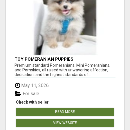
TOY POMERANIAN PUPPIES
Premium standard Pomeranians, Mini Pomeranians,
and Pomskies, all raised with unwavering affection,
dedication, and the highest standards of...
May 11, 2026
For sale
Check with seller
READ MORE
VIEW WEBSITE