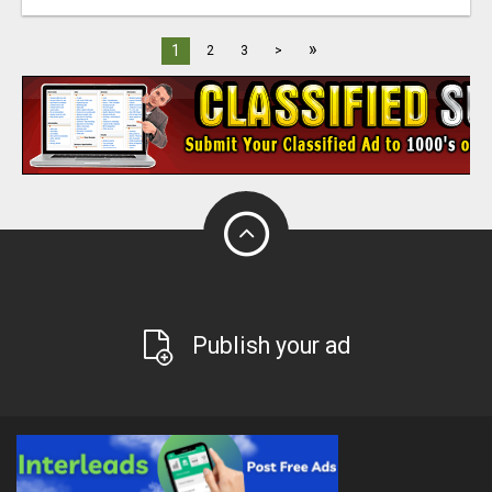
»
1
2
3
>
Publish your ad