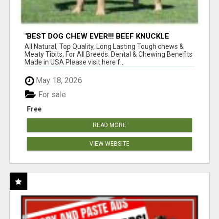
"BEST DOG CHEW EVER!!! BEEF KNUCKLE
BONES!"
All Natural, Top Quality, Long Lasting Tough chews &
Meaty Tibits, For All Breeds. Dental & Chewing Benefits
Made in USA Please visit here f...
May 18, 2026
For sale
Free
READ MORE
VIEW WEBSITE