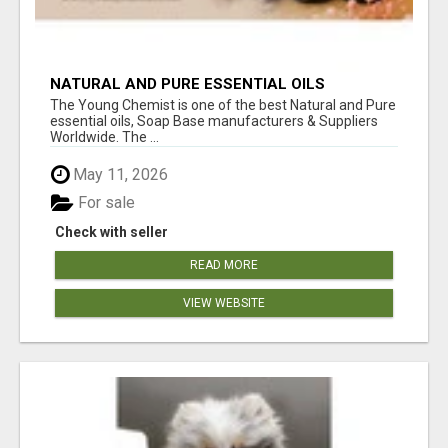
NATURAL AND PURE ESSENTIAL OILS
The Young Chemist is one of the best Natural and Pure
essential oils, Soap Base manufacturers & Suppliers
Worldwide. The ...
May 11, 2026
For sale
Check with seller
READ MORE
VIEW WEBSITE