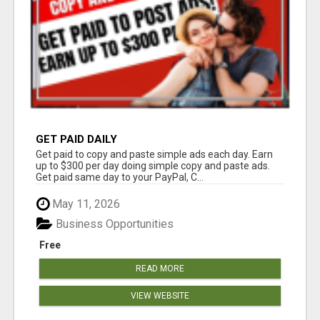
GET PAID DAILY
Get paid to copy and paste simple ads each day. Earn
up to $300 per day doing simple copy and paste ads.
Get paid same day to your PayPal, C...
May 11, 2026
Business Opportunities
Free
READ MORE
VIEW WEBSITE