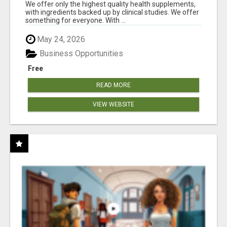
RESULTS
We offer only the highest quality health supplements,
with ingredients backed up by clinical studies. We offer
something for everyone. With ...
May 24, 2026
Business Opportunities
Free
READ MORE
VIEW WEBSITE