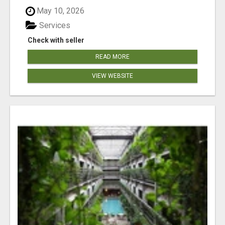
May 10, 2026
Services
Check with seller
READ MORE
VIEW WEBSITE