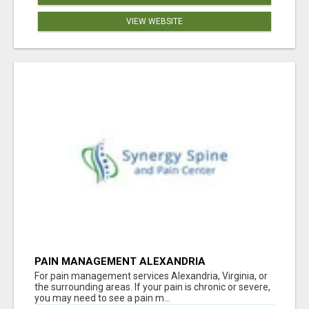
VIEW WEBSITE
PAIN MANAGEMENT ALEXANDRIA
For pain management services Alexandria, Virginia, or
the surrounding areas. If your pain is chronic or severe,
you may need to see a pain m...