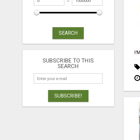
SEARCH
SUBSCRIBE TO THIS
SEARCH
SUBSCRIBE!