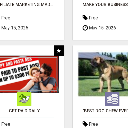
AFFILIATE MARKETING MADE SIMPLER FOR NEW MARKETERS READY TO TAKE ACTION
Free
Free
May 15, 2026
May 15, 2026
GET PAID DAILY
Free
Free