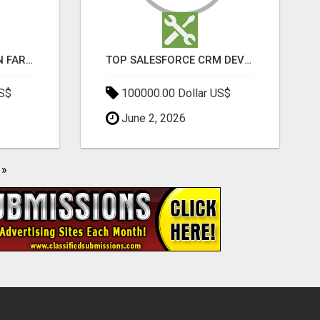
BEST SEO COMPANY IN FARIDABAD- TECH9LOGY CREATORS
TOP SALESFORCE CRM DEVELOPMENT SERVICES COMPANY IN INDIA
US$
100000.00 Dollar US$
June 2, 2026
»