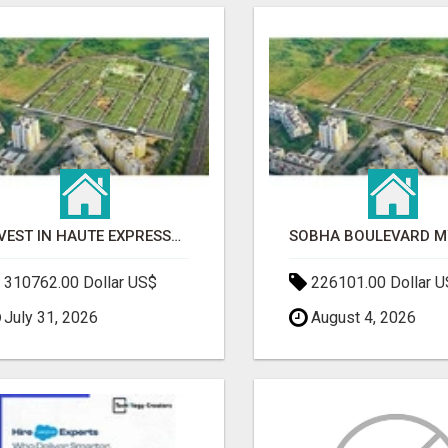
INVEST IN HAUTE EXPRESSWAY RESIDENCY | PREMIUM RESIDENTIAL PROJECT
310762.00 Dollar US$
226101.00 Dollar 
July 31, 2026
August 4, 2026