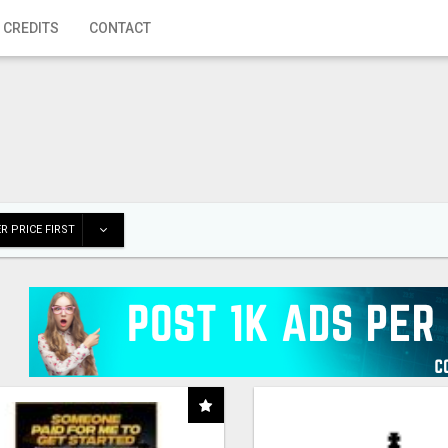
 CREDITS
CONTACT
R PRICE FIRST