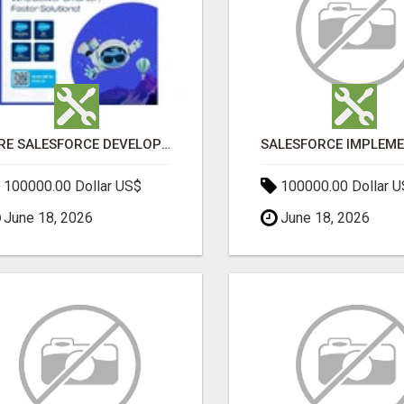
HIRE SALESFORCE DEVELOPERS | CERTIFIED SALESFORCE EXPERTS
100000.00 Dollar US$
100000.00 Dollar 
June 18, 2026
June 18, 2026