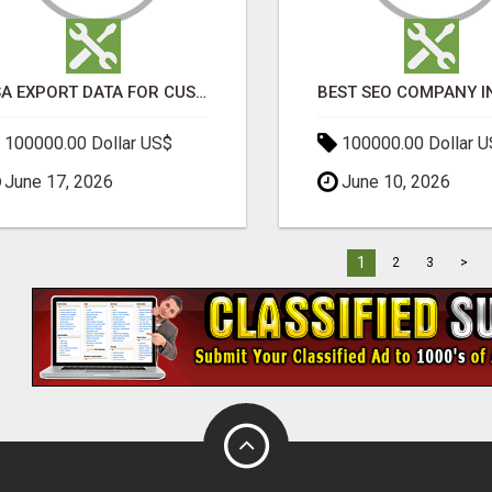
USA EXPORT DATA FOR CUSTOMS TRADE INSIGHTS BY IMPORT GLOBALS
100000.00 Dollar US$
100000.00 Dollar 
June 17, 2026
June 10, 2026
1
2
3
>