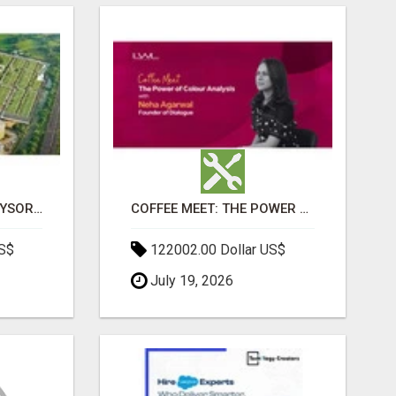
SOBHA BOULEVARD MYSORE: EVERYTHING YOU NEED TO KNOW BEFORE INVESTING
COFFEE MEET: THE POWER OF COLOUR ANALYSIS WITH NEHA AGARWAL
US$
122002.00 Dollar US$
July 19, 2026