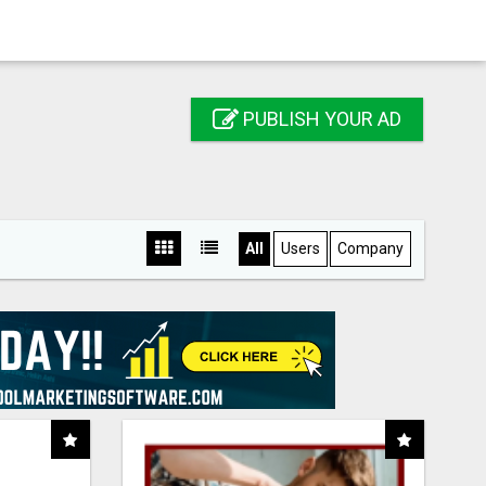
PUBLISH YOUR AD
All
Users
Company