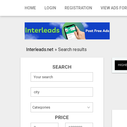
Home
HOME
LOGIN
REGISTRATION
VIEW ADS FOR
Login
Registration
Contact
Interleads.net
»
Search results
Publish your ad
HIGHE
SEARCH
Search
PRICE