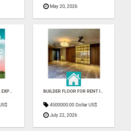
May 20, 2026
GAUR BENTO YAMUNA EXPRESSWAY- LUXURIOUS AMENITIES
BUILDER FLOOR FOR RENT IN GURGAON | INDEPENDENT LIVING OPTIONS
 US$
4500000.00 Dollar US$
July 22, 2026