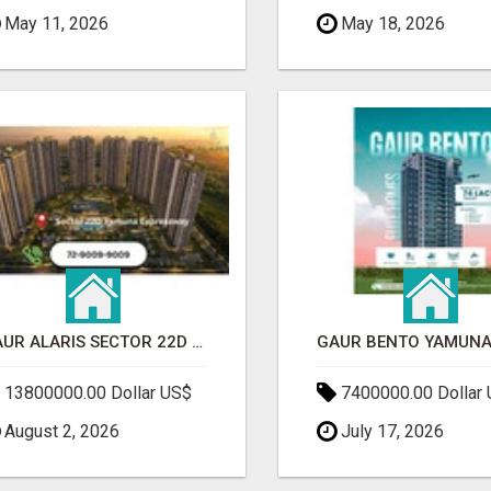
May 11, 2026
May 18, 2026
GAUR ALARIS SECTOR 22D YAMUNA EXPRESSWAY
13800000.00 Dollar US$
7400000.00 Dollar
August 2, 2026
July 17, 2026