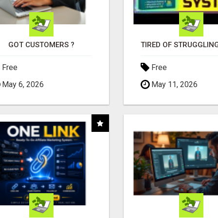
GOT CUSTOMERS ?
Free
Free
May 6, 2026
May 11, 2026