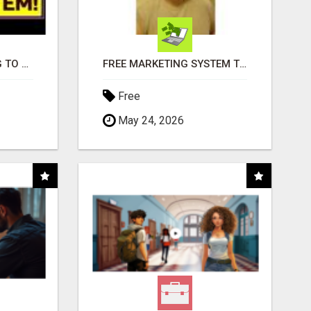
TIRED OF STRUGGLING TO GENERATE LEADS AND INCOME ONLINE?
FREE MARKETING SYSTEM THAT GETS RESULTS
Free
May 24, 2026