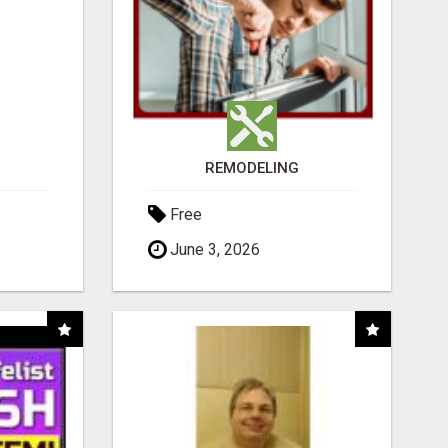
REMODELING
Free
June 3, 2026