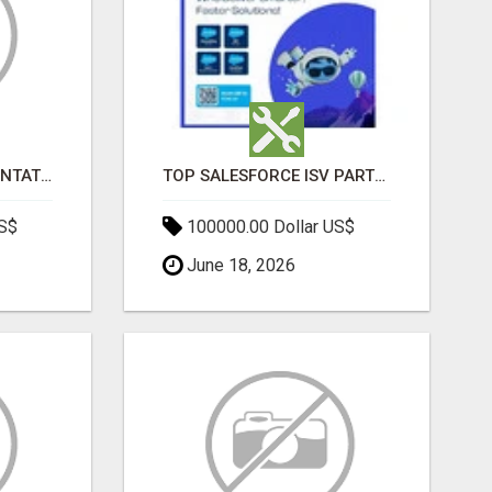
SALESFORCE IMPLEMENTATION PARTNERS IN INDIA, SALESFORCE IMPLEMENTATION SERVICES
TOP SALESFORCE ISV PARTNERS, REGISTERED SALESFORCE PARTNER INDIA
US$
100000.00 Dollar US$
June 18, 2026