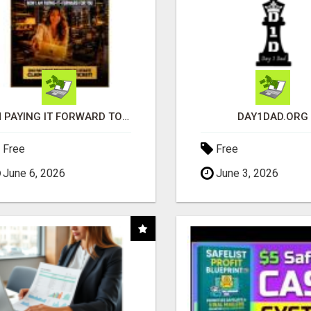
I'M PAYING IT FORWARD TO YOU
DAY1DAD.ORG
Free
Free
June 6, 2026
June 3, 2026