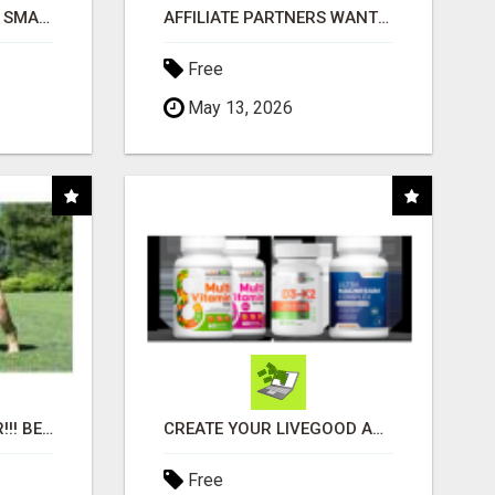
MAKE YOUR BUSINESS SMARTER WITH OPEN CLAW AI!
AFFILIATE PARTNERS WANTED, EARN MONEY AT WWW.SHOWALTERFOUNDATION.ORG
Free
May 13, 2026
"BEST DOG CHEW EVER!!! BEEF KNUCKLE BONES!"
CREATE YOUR LIVEGOOD ACCOUNT
Free