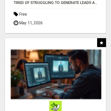
TIRED OF STRUGGLING TO GENERATE LEADS AND INCOME ONLINE?
Free
May 11, 2026