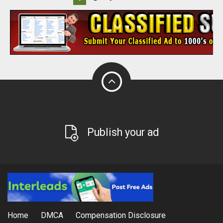
Publish your ad
Home
DMCA
Compensation Disclosure