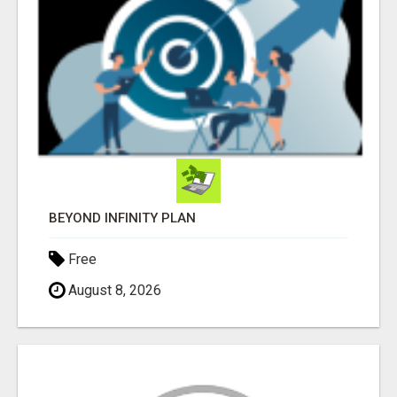
BEYOND INFINITY PLAN
Free
August 8, 2026