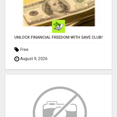
UNLOCK FINANCIAL FREEDOM WITH SAVE CLUB!
Free
August 9, 2026