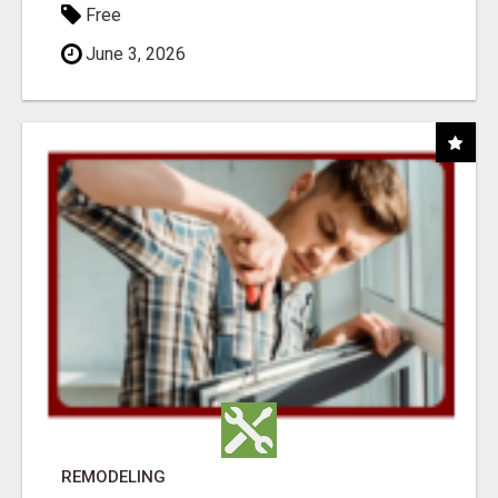
Free
June 3, 2026
REMODELING