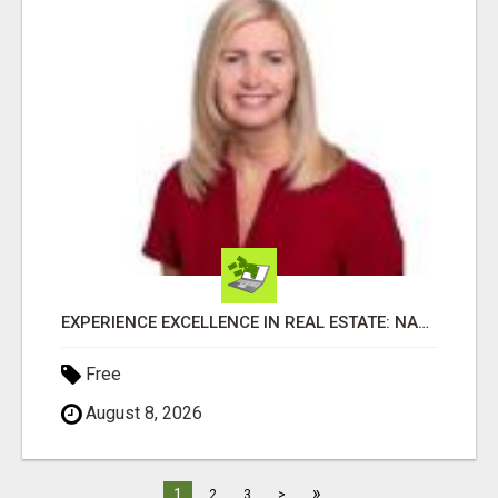
EXPERIENCE EXCELLENCE IN REAL ESTATE: NANCY HIGGINBOTHAM, YOUR KEY TO SUCCESS IN FLOWER MOUND AND BE
Free
August 8, 2026
»
1
2
3
>