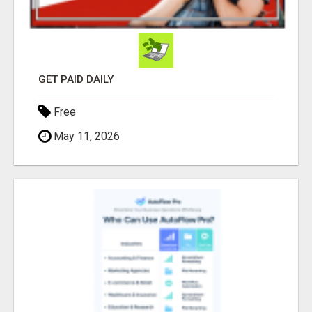
GET PAID DAILY
Free
May 11, 2026