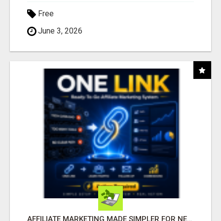
Free
June 3, 2026
AFFILIATE MARKETING MADE SIMPLER FOR NEW MARKETERS READY TO TAKE ACTION