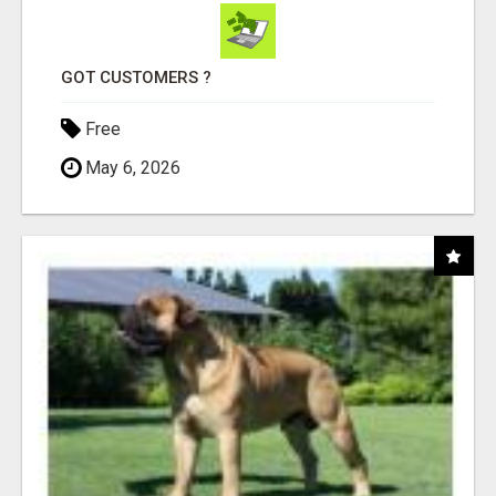
GOT CUSTOMERS ?
Free
May 6, 2026