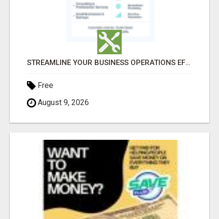
STREAMLINE YOUR BUSINESS OPERATIONS EFFORTLESSLY
Free
August 9, 2026