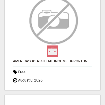
AMERICA'S #1 RESIDUAL INCOME OPPORTUNITY
Free
August 8, 2026