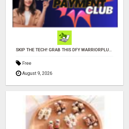
SKIP THE TECH! GRAB THIS DFY WARRIORPLUS FUNNEL FOR JUST $10
Free
August 9, 2026