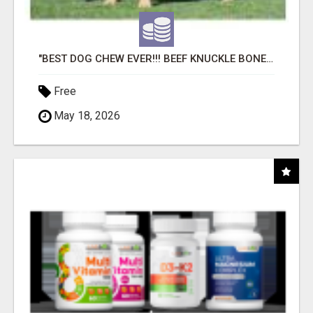
"BEST DOG CHEW EVER!!! BEEF KNUCKLE BONES!"
Free
May 18, 2026