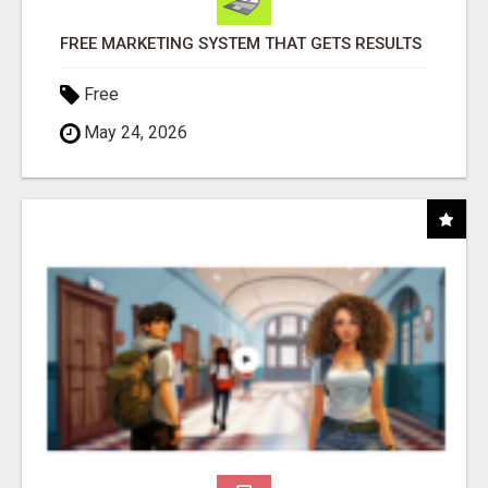
FREE MARKETING SYSTEM THAT GETS RESULTS
Free
May 24, 2026