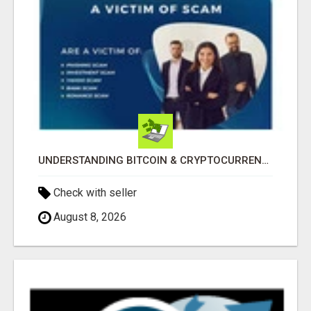
UNDERSTANDING BITCOIN & CRYPTOCURRENCY SCAMS
Check with seller
August 8, 2026