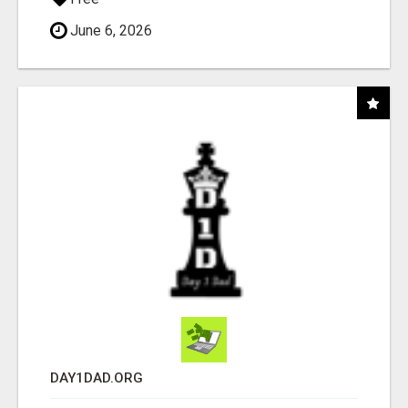
June 6, 2026
DAY1DAD.ORG