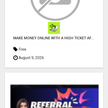
MAKE MONEY ONLINE WITH A HIGH TICKET AFFILIATE MARKETING BUSINESS
Free
August 9, 2026