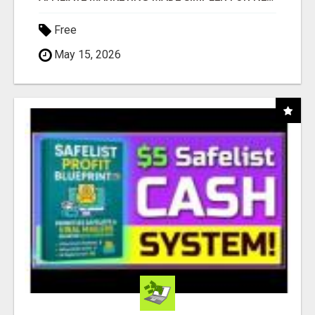
Free
May 15, 2026