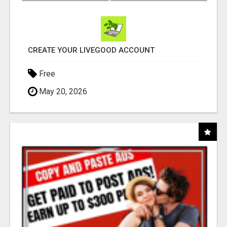
CREATE YOUR LIVEGOOD ACCOUNT
Free
May 20, 2026