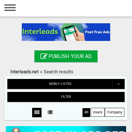
Home
Login
Registration
Contact
PUBLISH YOUR AD
Publish your ad
Interleads.net
»
Search results
Search
NEWLY LISTED
FILTER
All
Users
Company