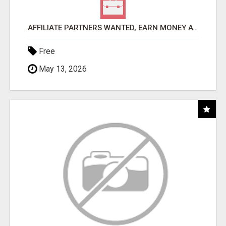
AFFILIATE PARTNERS WANTED, EARN MONEY AT WWW.SHOWALTERFOUNDATION.ORG
Free
May 13, 2026