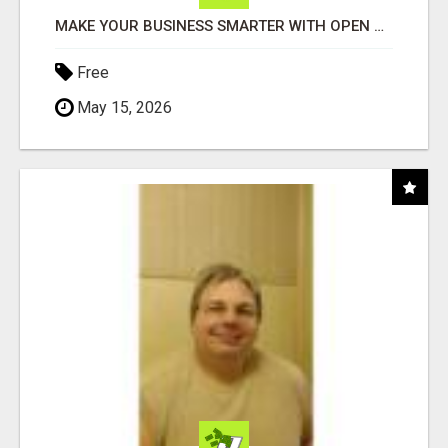
MAKE YOUR BUSINESS SMARTER WITH OPEN CLAW AI!
Free
May 15, 2026