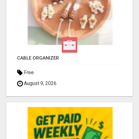
CABLE ORGANIZER
Free
August 9, 2026