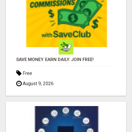
SAVE MONEY. EARN DAILY. JOIN FREE!
Free
August 9, 2026