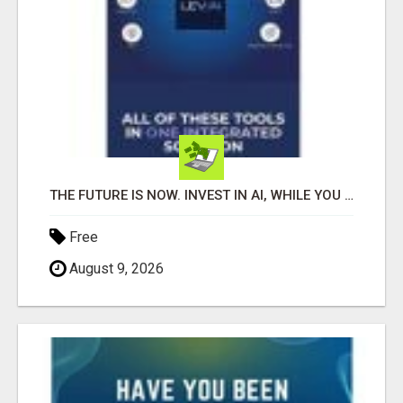
THE FUTURE IS NOW. INVEST IN AI, WHILE YOU GROW YOUR BUSINESS AND EARN INCOME.
Free
August 9, 2026