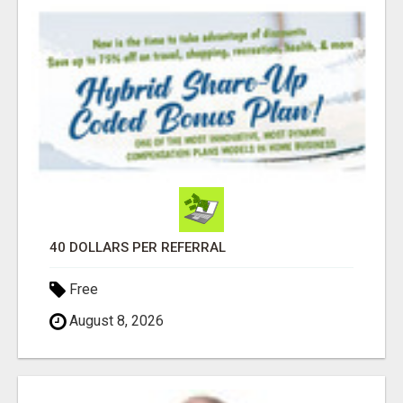
40 DOLLARS PER REFERRAL
Free
August 8, 2026