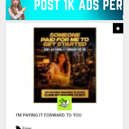
I'M PAYING IT FORWARD TO YOU
Free