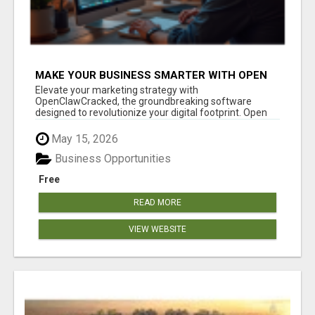
MAKE YOUR BUSINESS SMARTER WITH OPEN
CLAW AI!
Elevate your marketing strategy with
OpenClawCracked, the groundbreaking software
designed to revolutionize your digital footprint. Open
Cla...
May 15, 2026
Business Opportunities
Free
READ MORE
VIEW WEBSITE