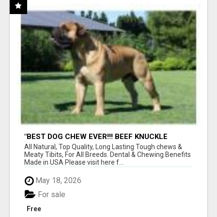
"BEST DOG CHEW EVER!!! BEEF KNUCKLE
BONES!"
All Natural, Top Quality, Long Lasting Tough chews &
Meaty Tibits, For All Breeds. Dental & Chewing Benefits
Made in USA Please visit here f...
May 18, 2026
For sale
Free