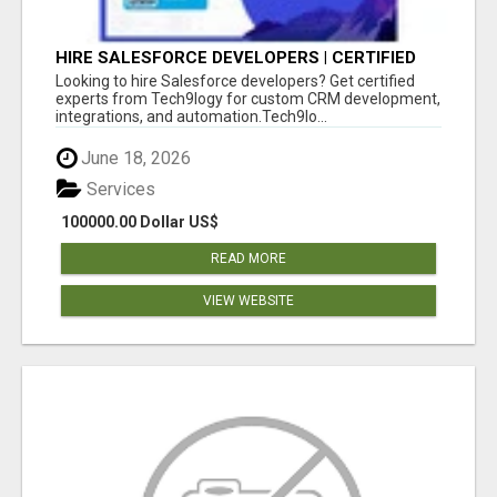
HIRE SALESFORCE DEVELOPERS | CERTIFIED
SALESFORCE EXPERTS
Looking to hire Salesforce developers? Get certified
experts from Tech9logy for custom CRM development,
integrations, and automation.Tech9lo...
June 18, 2026
Services
100000.00 Dollar US$
READ MORE
VIEW WEBSITE