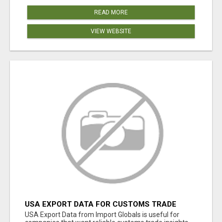
READ MORE
VIEW WEBSITE
USA EXPORT DATA FOR CUSTOMS TRADE
INSIGHTS BY IMPORT GLOBALS
USA Export Data from Import Globals is useful for