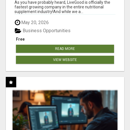
As you have probably heard, LiveGood is officially the
fastest growing company in the entire nutritional
supplement industry!​And while we a...
May 20, 2026
Business Opportunities
Free
READ MORE
VIEW WEBSITE