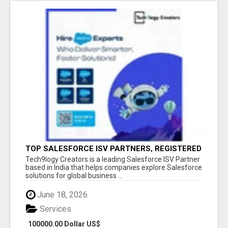
TOP SALESFORCE ISV PARTNERS, REGISTERED
SALESFORCE PARTNER INDIA
Tech9logy Creators is a leading Salesforce ISV Partner
based in India that helps companies explore Salesforce
solutions for global business ...
June 18, 2026
Services
100000.00 Dollar US$