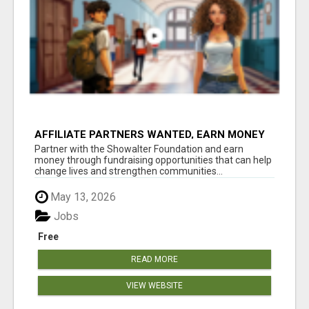
AFFILIATE PARTNERS WANTED, EARN MONEY
AT WWW.SHOWALTERFOUNDATION.ORG
Partner with the Showalter Foundation and earn
money through fundraising opportunities that can help
change lives and strengthen communities...
May 13, 2026
Jobs
Free
READ MORE
VIEW WEBSITE