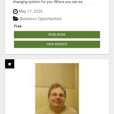
changing system for you. Where you can ea...
May 11, 2026
Business Opportunities
Free
READ MORE
VIEW WEBSITE