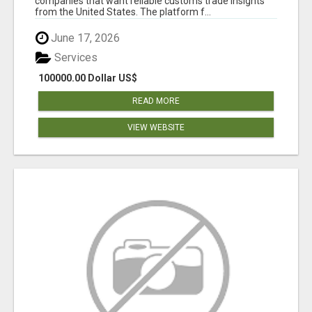
companies that want reliable customs trade insights
from the United States. The platform f...
June 17, 2026
Services
100000.00 Dollar US$
READ MORE
VIEW WEBSITE