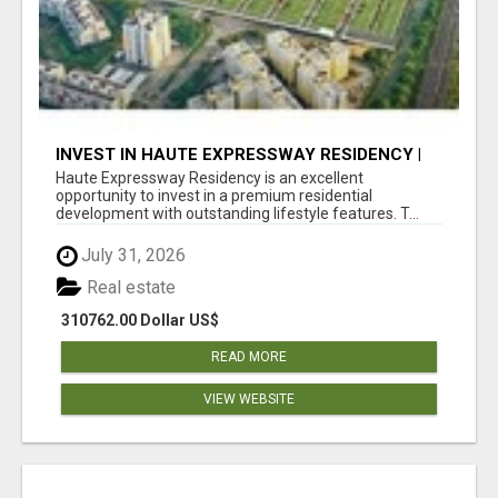
INVEST IN HAUTE EXPRESSWAY RESIDENCY |
PREMIUM RESIDENTIAL PROJECT
Haute Expressway Residency is an excellent
opportunity to invest in a premium residential
development with outstanding lifestyle features. T...
July 31, 2026
Real estate
310762.00 Dollar US$
READ MORE
VIEW WEBSITE