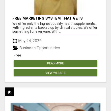
FREE MARKETING SYSTEM THAT GETS
RESULTS
We offer only the highest quality health supplements,
with ingredients backed up by clinical studies. We offer
something for everyone. With ...
May 24, 2026
Business Opportunities
Free
READ MORE
VIEW WEBSITE