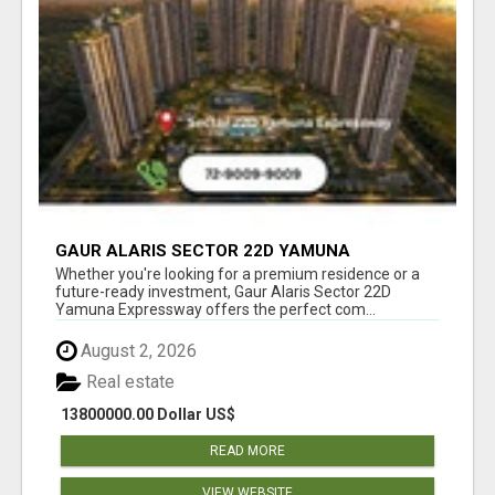
GAUR ALARIS SECTOR 22D YAMUNA
EXPRESSWAY
Whether you're looking for a premium residence or a
future-ready investment, Gaur Alaris Sector 22D
Yamuna Expressway offers the perfect com...
August 2, 2026
Real estate
13800000.00 Dollar US$
READ MORE
VIEW WEBSITE