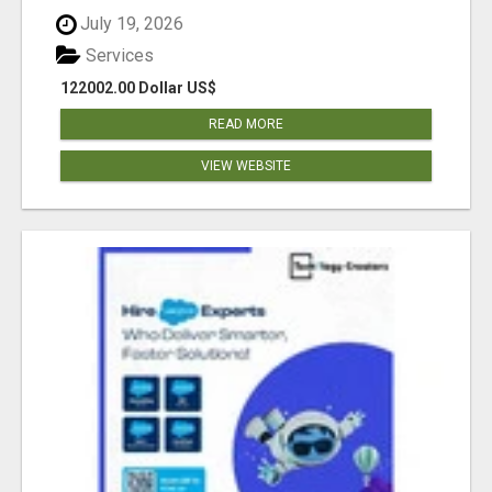
July 19, 2026
Services
122002.00 Dollar US$
READ MORE
VIEW WEBSITE