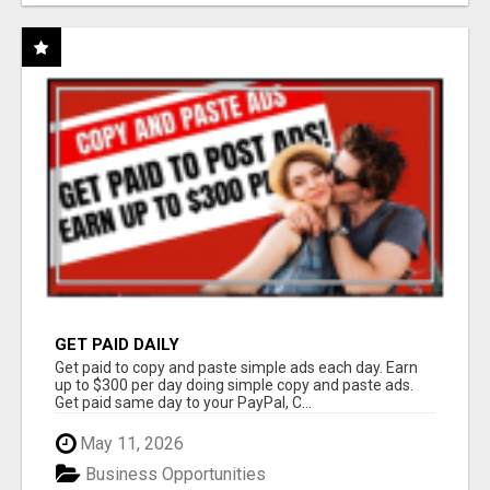
GET PAID DAILY
Get paid to copy and paste simple ads each day. Earn
up to $300 per day doing simple copy and paste ads.
Get paid same day to your PayPal, C...
May 11, 2026
Business Opportunities