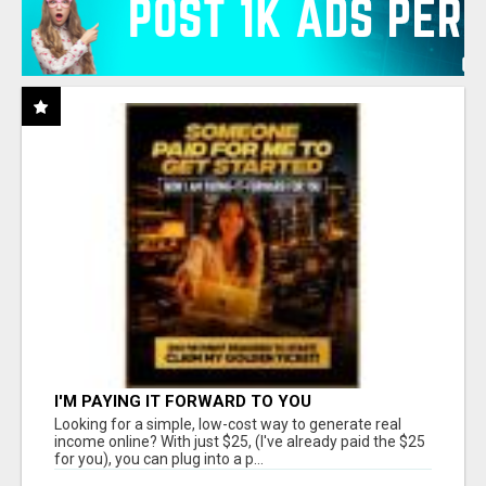
I'M PAYING IT FORWARD TO YOU
Looking for a simple, low-cost way to generate real
income online? With just $25, (I've already paid the $25
for you), you can plug into a p...