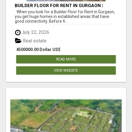
BUILDER FLOOR FOR RENT IN GURGAON |
INDEPENDENT LIVING OPTIONS
When you look for a Builder Floor for Rent in Gurgaon,
you get huge homes in established areas that have
good connectivity. Before fi...
July 22, 2026
Real estate
4500000.00 Dollar US$
READ MORE
VIEW WEBSITE