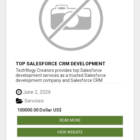
TOP SALESFORCE CRM DEVELOPMENT
SERVICES COMPANY IN INDIA
Tech9logy Creators provides top Salesforce
development services as a trusted Salesforce
development company and Salesforce CRM
development c...
June 2, 2026
Services
100000.00 Dollar US$
READ MORE
VIEW WEBSITE