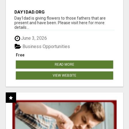
DAY1DAD.ORG
Day1dad is giving flowers to those fathers that are
present and have been. Please visit here for more
details...
June 3, 2026
Business Opportunities
Free
READ MORE
VIEW WEBSITE