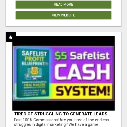
READ MORE
VIEW WEBSITE
TIRED OF STRUGGLING TO GENERATE LEADS
AND INCOME ONLINE?
Fast 100% Commissions! Are you tired of the endless
struggles in digital marketing? We have a game