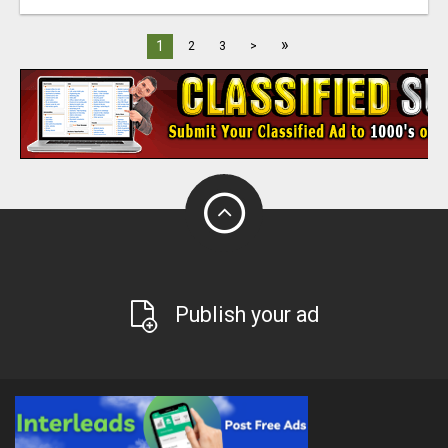
»
1
2
3
>
Publish your ad