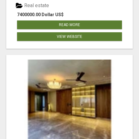
Real estate
7400000.00 Dollar US$
READ MORE
VIEW WEBSITE