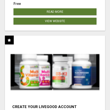
Free
READ MORE
VIEW WEBSITE
CREATE YOUR LIVEGOOD ACCOUNT