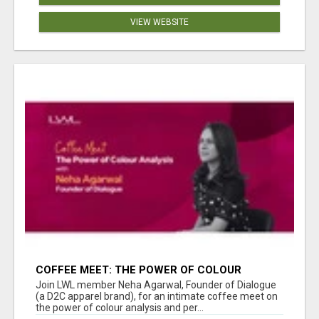
VIEW WEBSITE
COFFEE MEET: THE POWER OF COLOUR
ANALYSIS WITH NEHA AGARWAL
Join LWL member Neha Agarwal, Founder of Dialogue
(a D2C apparel brand), for an intimate coffee meet on
the power of colour analysis and per...