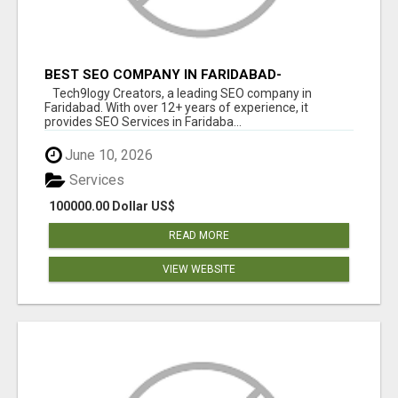
BEST SEO COMPANY IN FARIDABAD-
TECH9LOGY CREATORS
Tech9logy Creators, a leading SEO company in
Faridabad. With over 12+ years of experience, it
provides SEO Services in Faridaba...
June 10, 2026
Services
100000.00 Dollar US$
READ MORE
VIEW WEBSITE