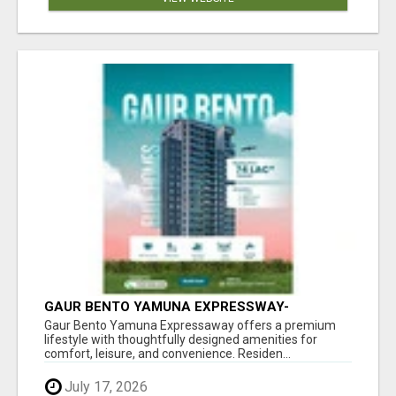
GAUR BENTO YAMUNA EXPRESSWAY-
LUXURIOUS AMENITIES
Gaur Bento Yamuna Expressaway offers a premium
lifestyle with thoughtfully designed amenities for
comfort, leisure, and convenience. Residen...
July 17, 2026