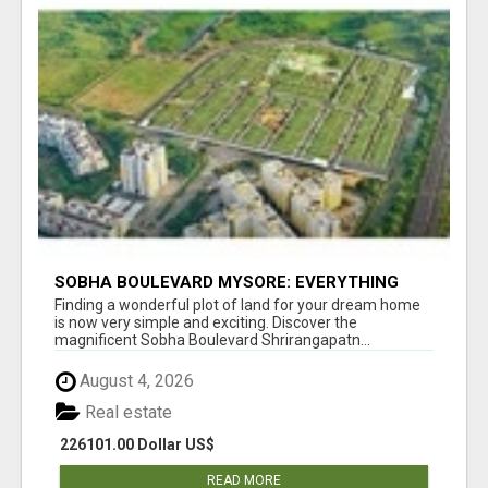
SOBHA BOULEVARD MYSORE: EVERYTHING
YOU NEED TO KNOW BEFORE INVESTING
Finding a wonderful plot of land for your dream home
is now very simple and exciting. Discover the
magnificent Sobha Boulevard Shrirangapatn...
August 4, 2026
Real estate
226101.00 Dollar US$
READ MORE