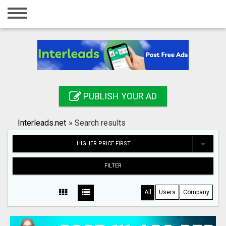
Home
Login
Registration
Contact
PUBLISH YOUR AD
Publish your ad
Interleads.net
»
Search results
Search
HIGHER PRICE FIRST
FILTER
All
Users
Company