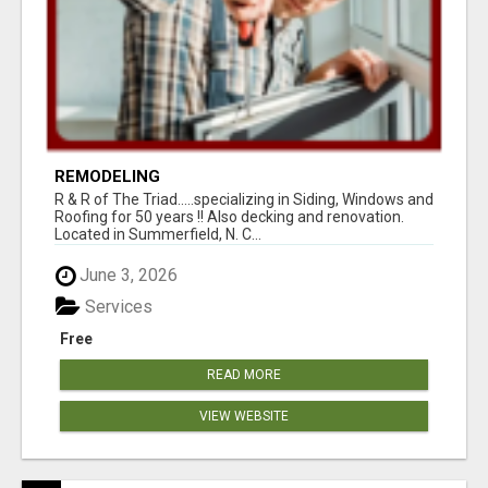
REMODELING
R & R of The Triad.....specializing in Siding, Windows and
Roofing for 50 years !! Also decking and renovation.
Located in Summerfield, N. C...
June 3, 2026
Services
Free
READ MORE
VIEW WEBSITE