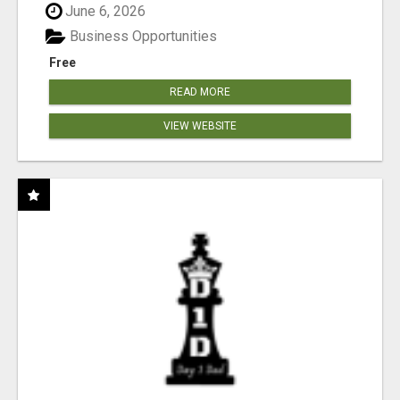
June 6, 2026
Business Opportunities
Free
READ MORE
VIEW WEBSITE