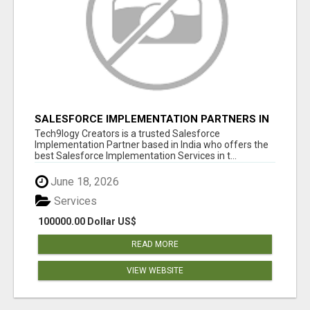
SALESFORCE IMPLEMENTATION PARTNERS IN
INDIA, SALESFORCE IMPLEMENTATION
Tech9logy Creators is a trusted Salesforce
SERVICES
Implementation Partner based in India who offers the
best Salesforce Implementation Services in t...
June 18, 2026
Services
100000.00 Dollar US$
READ MORE
VIEW WEBSITE