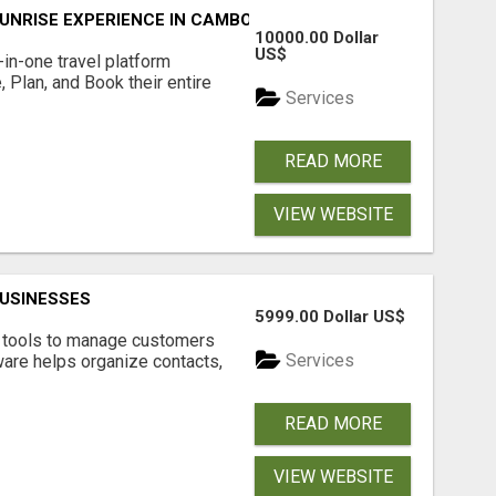
UNRISE EXPERIENCE IN CAMBODIA – WAKE UP TO ANCIENT 
10000.00 Dollar
US$
l-in-one travel platform
, Plan, and Book their entire
Services
READ MORE
VIEW WEBSITE
USINESSES
5999.00 Dollar US$
t tools to manage customers
Services
are helps organize contacts,
READ MORE
VIEW WEBSITE