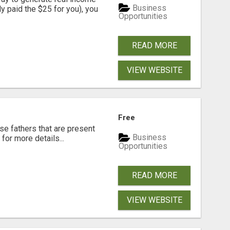
Business
dy paid the $25 for you), you
Opportunities
READ MORE
VIEW WEBSITE
Free
se fathers that are present
Business
for more details...
Opportunities
READ MORE
VIEW WEBSITE