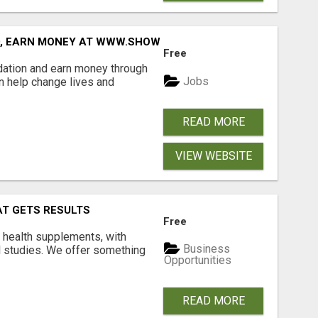
D, EARN MONEY AT WWW.SHOWALTERFOUNDATION.ORG
Free
dation and earn money through
Jobs
an help change lives and
READ MORE
VIEW WEBSITE
AT GETS RESULTS
Free
y health supplements, with
Business
l studies. We offer something
Opportunities
READ MORE