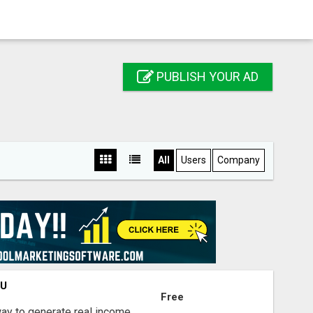
PUBLISH YOUR AD
All
Users
Company
OU
Free
way to generate real income