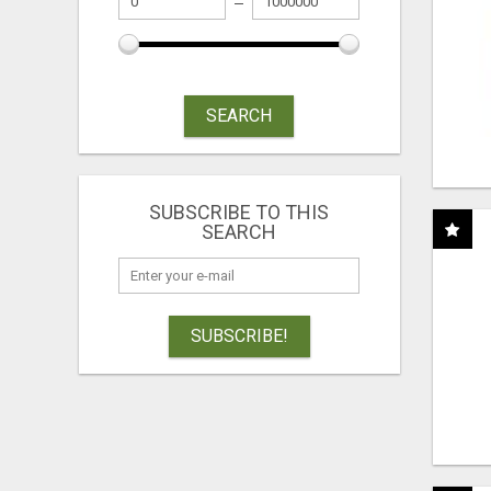
SEARCH
SUBSCRIBE TO THIS
SEARCH
SUBSCRIBE!