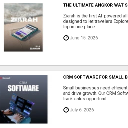
THE ULTIMATE ANGKOR WAT S
Ziarah is the first AI-powered al
designed to let travelers Explore
trip in one place. ...
June 15, 2026
CRM SOFTWARE FOR SMALL B
Small businesses need efficien
and drive growth. Our CRM Softw
track sales opportunit...
July 6, 2026