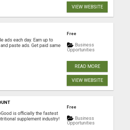
VIEW WEBSITE
Free
e ads each day. Earn up to
Business
 and paste ads. Get paid same
Opportunities
READ MORE
VIEW WEBSITE
OUNT
Free
Good is officially the fastest
Business
tritional supplement industry!​
Opportunities