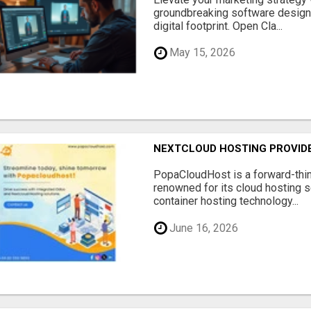
groundbreaking software designe
digital footprint. Open Cla...
May 15, 2026
NEXTCLOUD HOSTING PROVIDE
PopaCloudHost is a forward-thi
renowned for its cloud hosting s
container hosting technology...
June 16, 2026