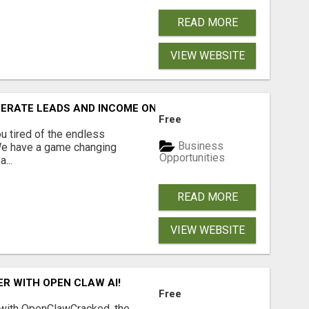
READ MORE
VIEW WEBSITE
NERATE LEADS AND INCOME ONLINE?
Free
 tired of the endless
Business
 We have a game changing
Opportunities
...
READ MORE
VIEW WEBSITE
R WITH OPEN CLAW AI!
Free
 with OpenClawCracked, the