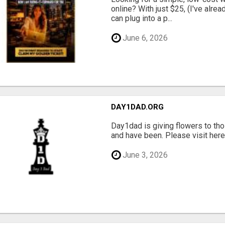
online? With just $25, (I've alrea
can plug into a p...
June 6, 2026
DAY1DAD.ORG
Day1dad is giving flowers to tho
and have been. Please visit here 
June 3, 2026