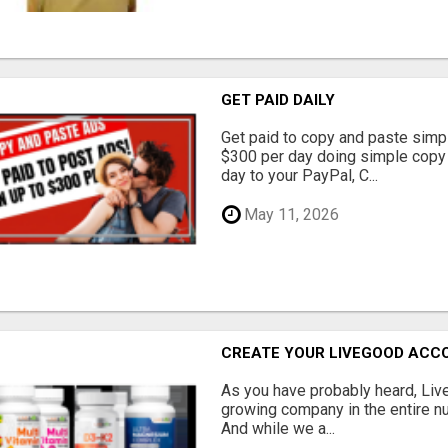
GET PAID DAILY
Get paid to copy and paste simpl
$300 per day doing simple copy
day to your PayPal, C...
May 11, 2026
CREATE YOUR LIVEGOOD ACC
As you have probably heard, Live
growing company in the entire nu
And while we a...