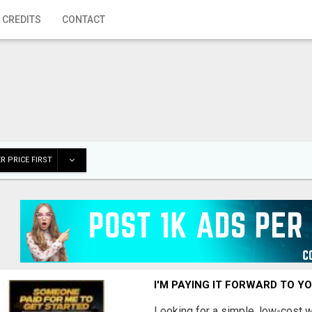
 CREDITS
CONTACT
R PRICE FIRST
I'M PAYING IT FORWARD TO Y
Looking for a simple, low-cost 