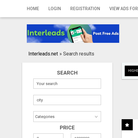
Home
HOME
LOGIN
REGISTRATION
VIEW ADS FOR
Login
Registration
Contact
Interleads.net
»
Search results
Publish your ad
HIGHE
SEARCH
Search
PRICE