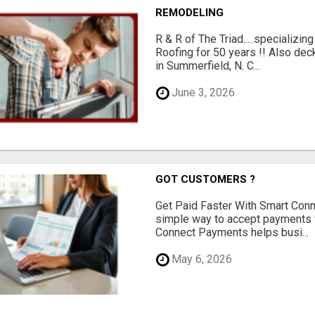
REMODELING
R & R of The Triad.....specializi
Roofing for 50 years !! Also dec
in Summerfield, N. C...
June 3, 2026
GOT CUSTOMERS ?
Get Paid Faster With Smart Con
simple way to accept payments 
Connect Payments helps busi...
May 6, 2026