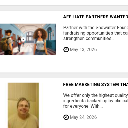
AFFILIATE PARTNERS WANTE
Partner with the Showalter Foun
fundraising opportunities that c
strengthen communities...
May 13, 2026
FREE MARKETING SYSTEM TH
We offer only the highest qualit
ingredients backed up by clinica
for everyone. With ...
May 24, 2026