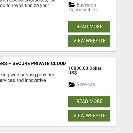
Business
d to revolutionize your
Opportunities
READ MORE
VIEW WEBSITE
RS – SECURE PRIVATE CLOUD FILE SHARING BY POPACLOU
10000.00 Dollar
US$
nking web hosting provider
ervices and innovative
Services
READ MORE
VIEW WEBSITE