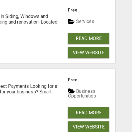
Free
ng in Siding, Windows and
Services
king and renovation. Located
READ MORE
VIEW WEBSITE
Free
nect Payments Looking for a
Business
for your business? Smart
Opportunities
READ MORE
VIEW WEBSITE