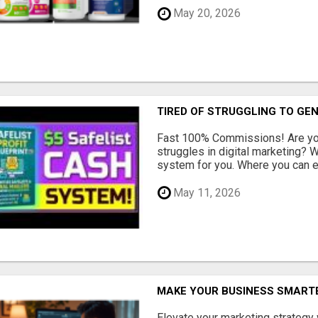
May 20, 2026
TIRED OF STRUGGLING TO GE
Fast 100% Commissions! Are you
struggles in digital marketing?
system for you. Where you can ea
May 11, 2026
MAKE YOUR BUSINESS SMARTE
Elevate your marketing strategy