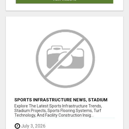
SPORTS INFRASTRUCTURE NEWS, STADIUM
DESIGN & SPORTS FLOORING | SPORTSCAPE
Explore The Latest Sports Infrastructure Trends,
Stadium Projects, Sports Flooring Systems, Turf
Technology, And Facility Construction Insig...
July 3, 2026