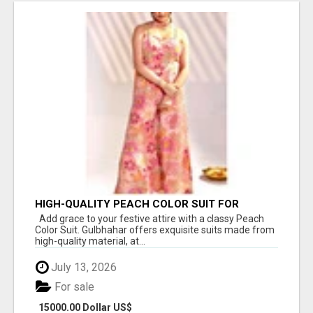
HIGH-QUALITY PEACH COLOR SUIT FOR
FESTIVALS AND ETHNIC WEAR
Add grace to your festive attire with a classy Peach
Color Suit. Gulbhahar offers exquisite suits made from
high-quality material, at...
July 13, 2026
For sale
15000.00 Dollar US$