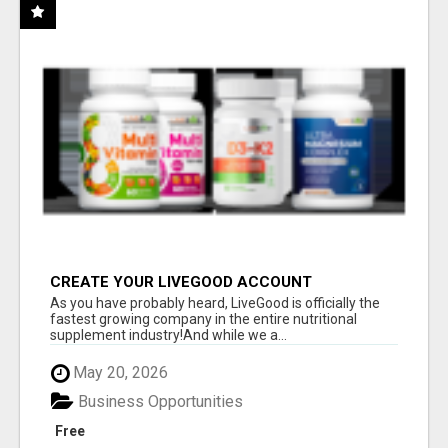
CREATE YOUR LIVEGOOD ACCOUNT
As you have probably heard, LiveGood is officially the
fastest growing company in the entire nutritional
supplement industry!​And while we a...
May 20, 2026
Business Opportunities
Free