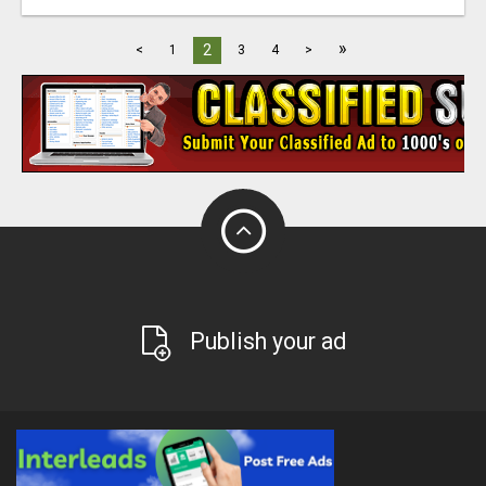
»
2
<
1
3
4
>
Publish your ad