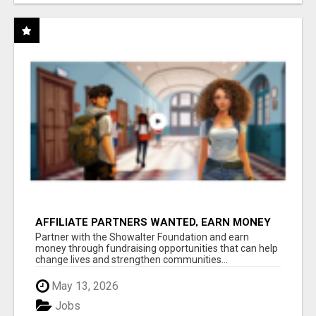
AFFILIATE PARTNERS WANTED, EARN MONEY
AT WWW.SHOWALTERFOUNDATION.ORG
Partner with the Showalter Foundation and earn
money through fundraising opportunities that can help
change lives and strengthen communities...
May 13, 2026
Jobs