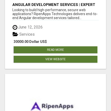
ANGULAR DEVELOPMENT SERVICES | EXPERT
ANGULAR COMPANY
Looking to build high-performance, secure web
applications? RipenApps Technologies delivers end-to-
end Angular development services tailored...
June 12, 2026
Services
30000.00 Dollar US$
READ MORE
VIEW WEBSITE