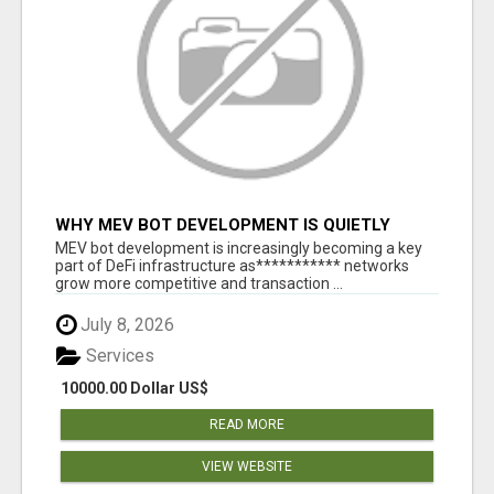
WHY MEV BOT DEVELOPMENT IS QUIETLY
BECOMING A CORE PART OF DEFI
MEV bot development is increasingly becoming a key
INFRASTRUCTURE
part of DeFi infrastructure as*********** networks
grow more competitive and transaction ...
July 8, 2026
Services
10000.00 Dollar US$
READ MORE
VIEW WEBSITE