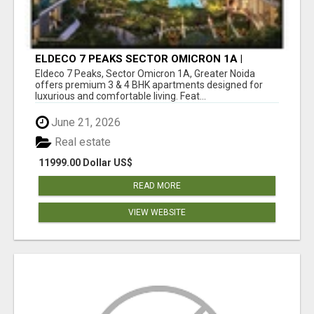
ELDECO 7 PEAKS SECTOR OMICRON 1A |
PREMIUM 3 & 4 BHK APARTMENTS
Eldeco 7 Peaks, Sector Omicron 1A, Greater Noida
offers premium 3 & 4 BHK apartments designed for
luxurious and comfortable living. Feat...
June 21, 2026
Real estate
11999.00 Dollar US$
READ MORE
VIEW WEBSITE