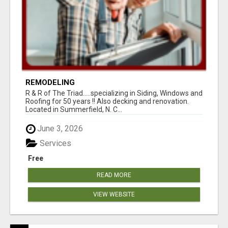
REMODELING
R & R of The Triad.....specializing in Siding, Windows and
Roofing for 50 years !! Also decking and renovation.
Located in Summerfield, N. C...
June 3, 2026
Services
Free
READ MORE
VIEW WEBSITE