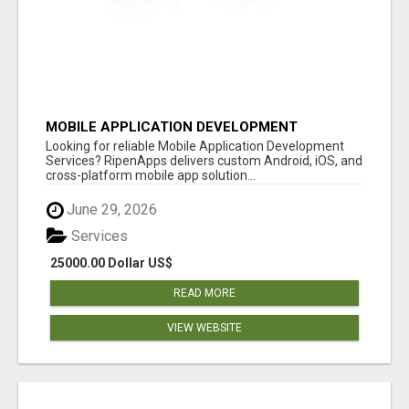
MOBILE APPLICATION DEVELOPMENT
SERVICES
Looking for reliable Mobile Application Development
Services? RipenApps delivers custom Android, iOS, and
cross-platform mobile app solution...
June 29, 2026
Services
25000.00 Dollar US$
READ MORE
VIEW WEBSITE