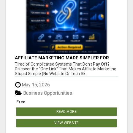
AFFILIATE MARKETING MADE SIMPLER FOR
NEW MARKETERS READY TO TAKE ACTION
Tired of Complicated Systems That Don't Pay Off?
Discover the "One Link" That Makes Affiliate Marketing
Stupid Simple (No Website Or Tech Sk...
May 15, 2026
Business Opportunities
Free
READ MORE
VIEW WEBSITE