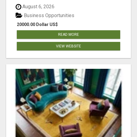
August 6, 2026
Business Opportunities
20000.00 Dollar US$
READ MORE
VIEW WEBSITE