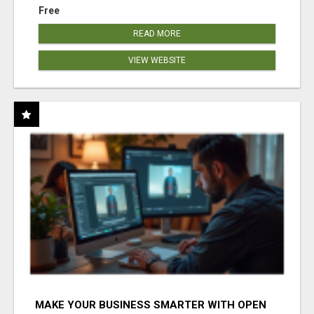
Free
READ MORE
VIEW WEBSITE
MAKE YOUR BUSINESS SMARTER WITH OPEN