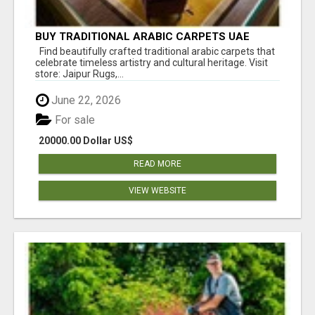
BUY TRADITIONAL ARABIC CARPETS UAE
Find beautifully crafted traditional arabic carpets that
celebrate timeless artistry and cultural heritage. Visit
store: Jaipur Rugs,...
June 22, 2026
For sale
20000.00 Dollar US$
READ MORE
VIEW WEBSITE