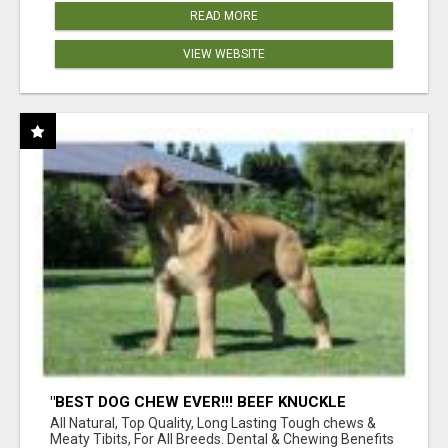
READ MORE
VIEW WEBSITE
"BEST DOG CHEW EVER!!! BEEF KNUCKLE
BONES!"
All Natural, Top Quality, Long Lasting Tough chews &
Meaty Tibits, For All Breeds. Dental & Chewing Benefits