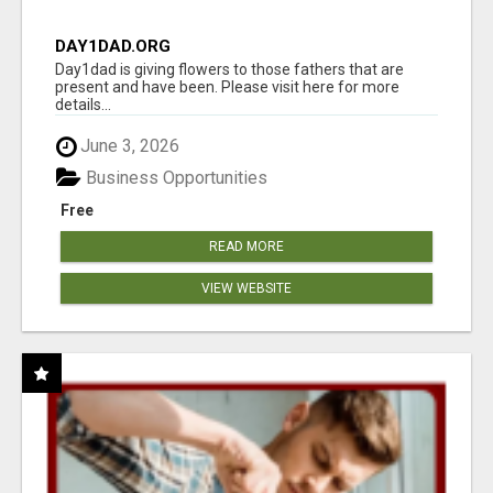
DAY1DAD.ORG
Day1dad is giving flowers to those fathers that are
present and have been. Please visit here for more
details...
June 3, 2026
Business Opportunities
Free
READ MORE
VIEW WEBSITE