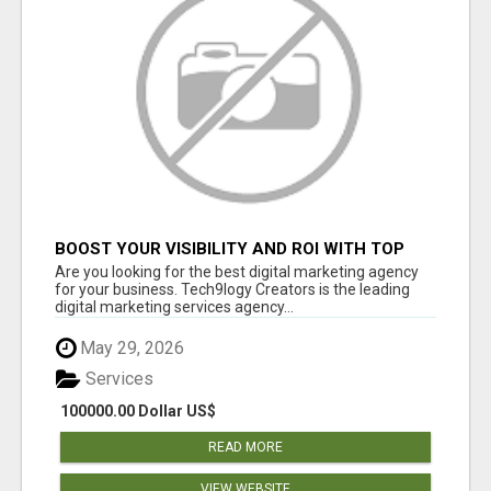
BOOST YOUR VISIBILITY AND ROI WITH TOP
DIGITAL MARKETING AGENCY IN INDIA-
Are you looking for the best digital marketing agency
TECH9LOGY CREATORS
for your business. Tech9logy Creators is the leading
digital marketing services agency...
May 29, 2026
Services
100000.00 Dollar US$
READ MORE
VIEW WEBSITE