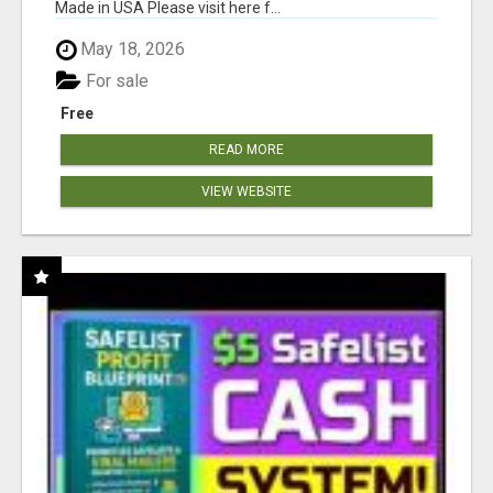
Made in USA Please visit here f...
May 18, 2026
For sale
Free
READ MORE
VIEW WEBSITE