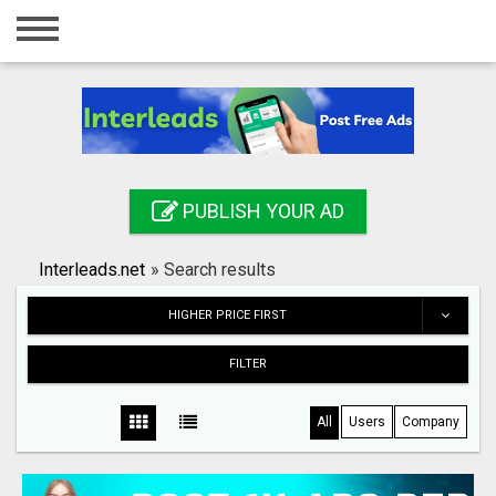
Home
Login
Registration
Contact
PUBLISH YOUR AD
Publish your ad
Interleads.net
»
Search results
Search
HIGHER PRICE FIRST
FILTER
All
Users
Company