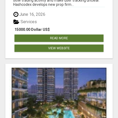
slow trading activity and make user tracking unclear.
Hashcodex develops new prop firm...
June 16, 2026
Services
15000.00 Dollar US$
READ MORE
VIEW WEBSITE