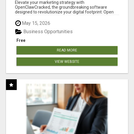
CLAW AI!
Elevate your marketing strategy with
OpenClawCracked, the groundbreaking software
designed to revolutionize your digital footprint. Open
Cla...
May 15, 2026
Business Opportunities
Free
READ MORE
VIEW WEBSITE