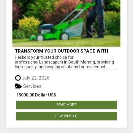
TRANSFORM YOUR OUTDOOR SPACE WITH
HESKO – TRUSTED LANDSCAPERS IN SOUTH
Hesko is your trusted choice for
MORANG
professional Landscapers in South Morang, providing
high-quality landscaping solutions for residential...
July 22, 2026
Services
15000.00 Dollar US$
READ MORE
VIEW WEBSITE