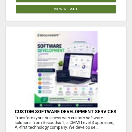
VIEW WEBSITE
CUSTOM SOFTWARE DEVELOPMENT SERVICES
BY SECUODSOFT
Transform your business with custom software
solutions from Secuodsoft, a CMMI Level 3 appraised,
AI-first technology company. We develop se...