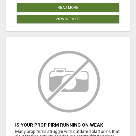
READ MORE
VIEW WEBSITE
IS YOUR PROP FIRM RUNNING ON WEAK
SOFTWARE? HASHCODEX FIXES THAT
Many prop firms struggle with outdated platforms that