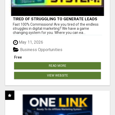
TIRED OF STRUGGLING TO GENERATE LEADS
AND INCOME ONLINE?
Fast 100% Commissions! Are you tired of the endless
struggles in digital marketing? We have a game
changing system for you. Where you can ea...
May 11, 2026
Business Opportunities
Free
READ MORE
VIEW WEBSITE