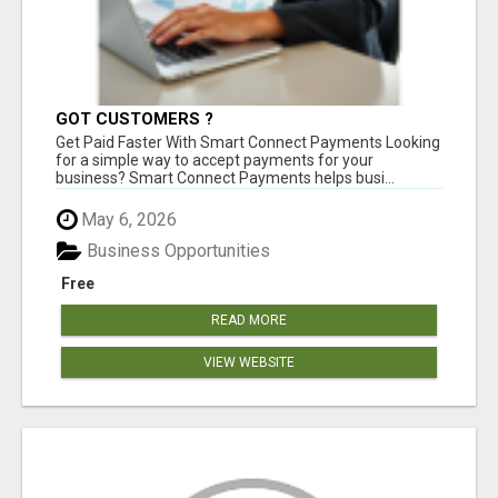
GOT CUSTOMERS ?
Get Paid Faster With Smart Connect Payments Looking
for a simple way to accept payments for your
business? Smart Connect Payments helps busi...
May 6, 2026
Business Opportunities
Free
READ MORE
VIEW WEBSITE