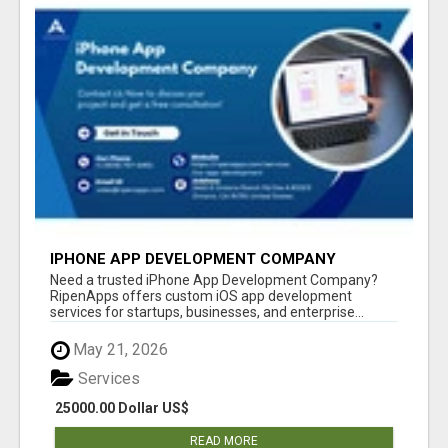
IPHONE APP DEVELOPMENT COMPANY
Need a trusted iPhone App Development Company?
RipenApps offers custom iOS app development
services for startups, businesses, and enterprise...
May 21, 2026
Services
25000.00 Dollar US$
READ MORE