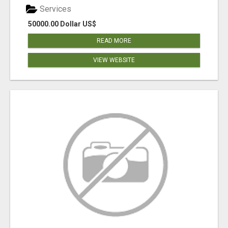
Services
50000.00 Dollar US$
READ MORE
VIEW WEBSITE