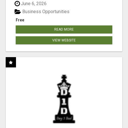
June 6, 2026
Business Opportunities
Free
READ MORE
VIEW WEBSITE