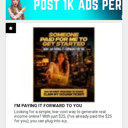
I'M PAYING IT FORWARD TO YOU
Looking for a simple, low-cost way to generate real
income online? With just $25, (I've already paid the $25
for you), you can plug into a p...