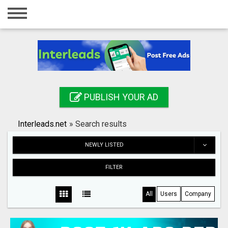
Home
Login
Registration
Contact
PUBLISH YOUR AD
Publish your ad
Interleads.net
»
Search results
Search
NEWLY LISTED
FILTER
All
Users
Company