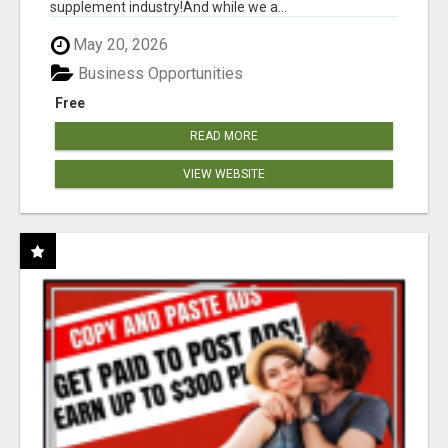
supplement industry!​And while we a...
May 20, 2026
Business Opportunities
Free
READ MORE
VIEW WEBSITE