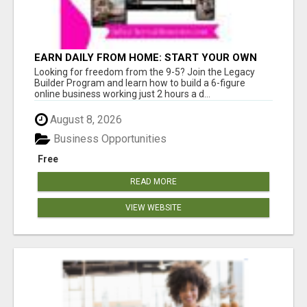
EARN DAILY FROM HOME: START YOUR OWN
ONLINE BUSINESS!
Looking for freedom from the 9-5? Join the Legacy
Builder Program and learn how to build a 6-figure
online business working just 2 hours a d...
August 8, 2026
Business Opportunities
Free
READ MORE
VIEW WEBSITE