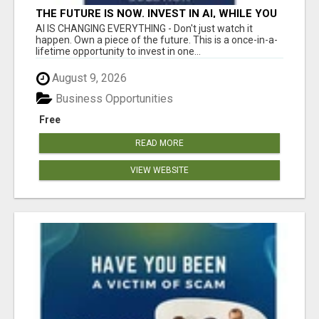
THE FUTURE IS NOW. INVEST IN AI, WHILE YOU
GROW YOUR BUSINESS AND EARN INCOME.
AI IS CHANGING EVERYTHING - Don't just watch it
happen. Own a piece of the future. This is a once-in-a-
lifetime opportunity to invest in one...
August 9, 2026
Business Opportunities
Free
READ MORE
VIEW WEBSITE