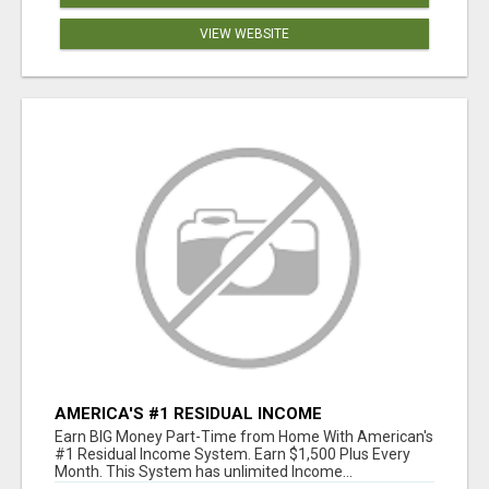
VIEW WEBSITE
AMERICA'S #1 RESIDUAL INCOME
OPPORTUNITY
Earn BIG Money Part-Time from Home With American's
#1 Residual Income System. Earn $1,500 Plus Every
Month. This System has unlimited Income...