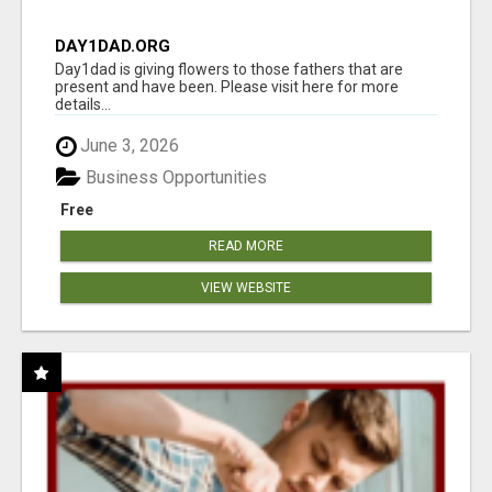
DAY1DAD.ORG
Day1dad is giving flowers to those fathers that are
present and have been. Please visit here for more
details...
June 3, 2026
Business Opportunities
Free
READ MORE
VIEW WEBSITE