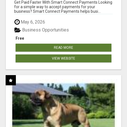
Get Paid Faster With Smart Connect Payments Looking
for a simple way to accept payments for your
business? Smart Connect Payments helps busi...
May 6, 2026
Business Opportunities
Free
READ MORE
VIEW WEBSITE