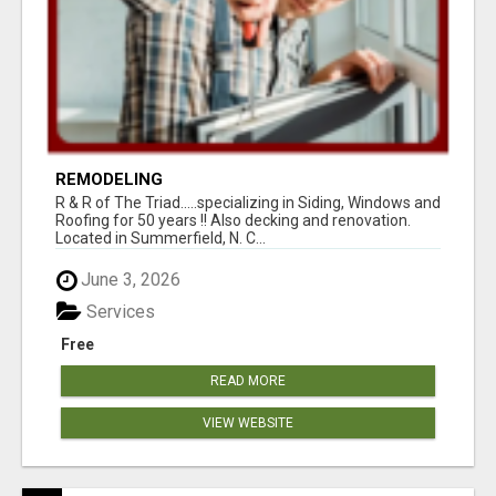
REMODELING
R & R of The Triad.....specializing in Siding, Windows and
Roofing for 50 years !! Also decking and renovation.
Located in Summerfield, N. C...
June 3, 2026
Services
Free
READ MORE
VIEW WEBSITE