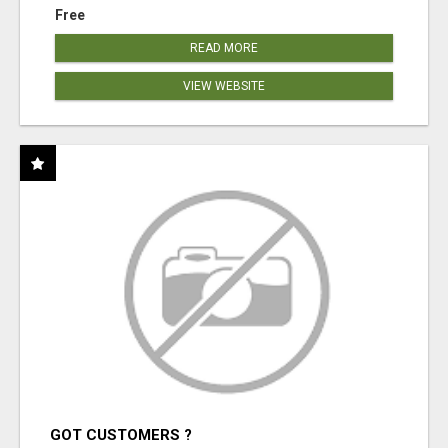
Free
READ MORE
VIEW WEBSITE
GOT CUSTOMERS ?