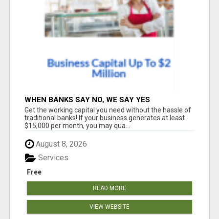
WHEN BANKS SAY NO, WE SAY YES
Get the working capital you need without the hassle of
traditional banks! If your business generates at least
$15,000 per month, you may qua...
August 8, 2026
Services
Free
READ MORE
VIEW WEBSITE