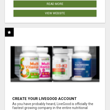
READ MORE
VIEW WEBSITE
CREATE YOUR LIVEGOOD ACCOUNT
As you have probably heard, LiveGood is officially the
fastest growing company in the entire nutritional