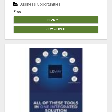
Business Opportunities
Free
READ MORE
VIEW WEBSITE