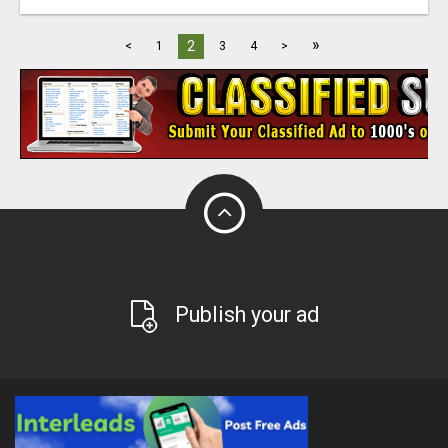
»
2
<
1
3
4
>
Publish your ad