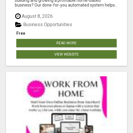
building and growing a profitable home-based
business? Our done-for-you automated system helps...
August 8, 2026
Business Opportunities
Free
READ MORE
VIEW WEBSITE