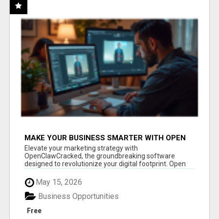
MAKE YOUR BUSINESS SMARTER WITH OPEN
CLAW AI!
Elevate your marketing strategy with
OpenClawCracked, the groundbreaking software
designed to revolutionize your digital footprint. Open
Cla...
May 15, 2026
Business Opportunities
Free