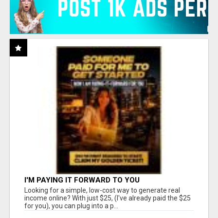
I'M PAYING IT FORWARD TO YOU
Looking for a simple, low-cost way to generate real
income online? With just $25, (I've already paid the $25
for you), you can plug into a p...