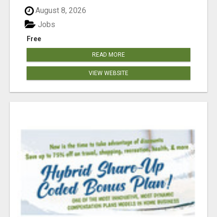
August 8, 2026
Jobs
Free
READ MORE
VIEW WEBSITE