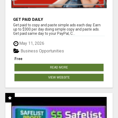
GET PAID DAILY
Get paid to copy and paste simple ads each day. Earn
up to $300 per day doing simple copy and paste ads.
Get paid same day to your PayPal, C...
May 11, 2026
Business Opportunities
Free
READ MORE
VIEW WEBSITE