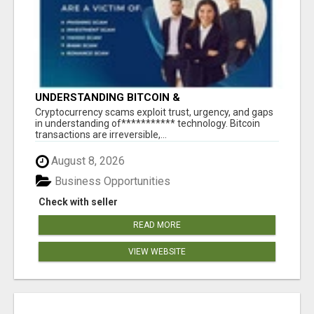
UNDERSTANDING BITCOIN &
CRYPTOCURRENCY SCAMS
‎Cryptocurrency scams exploit trust, urgency, and gaps
in understanding of*********** technology. Bitcoin
transactions are irreversible,...
August 8, 2026
Business Opportunities
Check with seller
READ MORE
VIEW WEBSITE