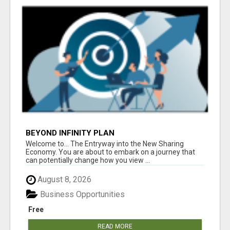
BEYOND INFINITY PLAN
Welcome to... The Entryway into the New Sharing
Economy. You are about to embark on a journey that
can potentially change how you view ...
August 8, 2026
Business Opportunities
Free
READ MORE