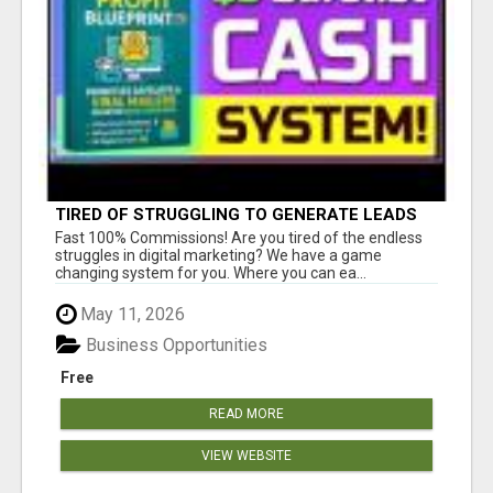
TIRED OF STRUGGLING TO GENERATE LEADS
AND INCOME ONLINE?
Fast 100% Commissions! Are you tired of the endless
struggles in digital marketing? We have a game
changing system for you. Where you can ea...
May 11, 2026
Business Opportunities
Free
READ MORE
VIEW WEBSITE