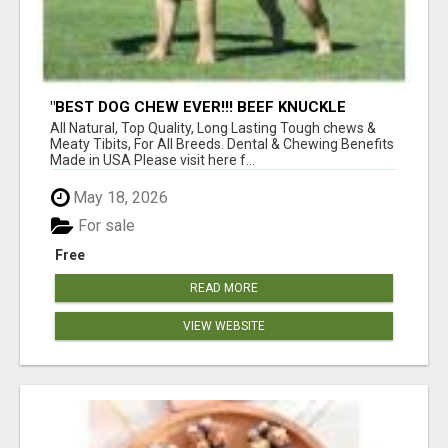
"BEST DOG CHEW EVER!!! BEEF KNUCKLE
BONES!"
All Natural, Top Quality, Long Lasting Tough chews &
Meaty Tibits, For All Breeds. Dental & Chewing Benefits
Made in USA Please visit here f...
May 18, 2026
For sale
Free
READ MORE
VIEW WEBSITE