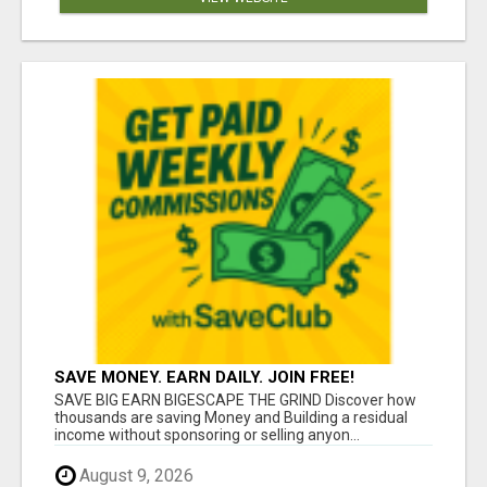
SAVE MONEY. EARN DAILY. JOIN FREE!
SAVE BIG EARN BIGESCAPE THE GRIND Discover how
thousands are saving Money and Building a residual
income without sponsoring or selling anyon...
August 9, 2026