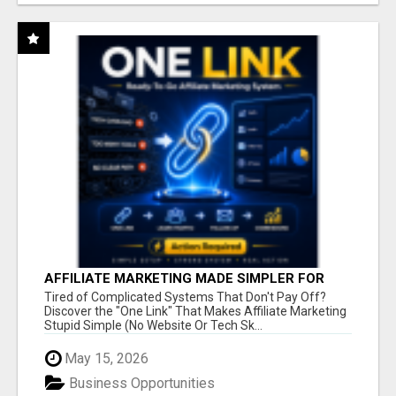
AFFILIATE MARKETING MADE SIMPLER FOR
NEW MARKETERS READY TO TAKE ACTION
Tired of Complicated Systems That Don't Pay Off?
Discover the "One Link" That Makes Affiliate Marketing
Stupid Simple (No Website Or Tech Sk...
May 15, 2026
Business Opportunities