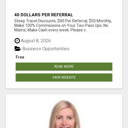
40 DOLLARS PER REFERRAL
Steep Travel Discounts, $40 Per Referral, $50 Monthly,
Make 100% Commissions on Your Two Pass Ups, No
Matrix, Make Cash every week. Please v...
August 8, 2026
Business Opportunities
Free
READ MORE
VIEW WEBSITE