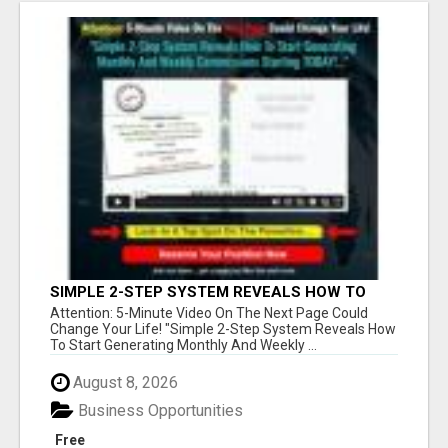
SIMPLE 2-STEP SYSTEM REVEALS HOW TO
START GENERATING MONTHLY AND WEEKLY
Attention: 5-Minute Video On The Next Page Could
COMMISSIONS STARTING TODAY!
Change Your Life! "Simple 2-Step System Reveals How
To Start Generating Monthly And Weekly ...
August 8, 2026
Business Opportunities
Free