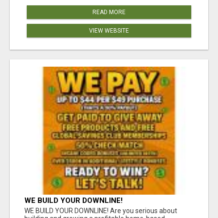
READ MORE
VIEW WEBSITE
WE BUILD YOUR DOWNLINE!
WE BUILD YOUR DOWNLINE! Are you serious about