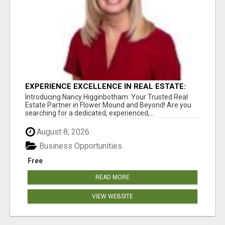
EXPERIENCE EXCELLENCE IN REAL ESTATE:
NANCY HIGGINBOTHAM, YOUR KEY TO
Introducing Nancy Higginbotham: Your Trusted Real
SUCCESS IN FLOWER MOUND AND BE
Estate Partner in Flower Mound and Beyond! Are you
searching for a dedicated, experienced,...
August 8, 2026
Business Opportunities
Free
READ MORE
VIEW WEBSITE