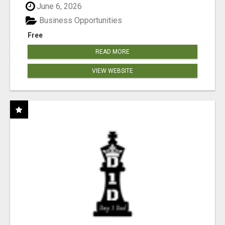
June 6, 2026
Business Opportunities
Free
READ MORE
VIEW WEBSITE