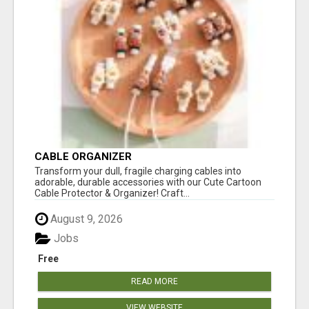
CABLE ORGANIZER
Transform your dull, fragile charging cables into
adorable, durable accessories with our Cute Cartoon
Cable Protector & Organizer! Craft...
August 9, 2026
Jobs
Free
READ MORE
VIEW WEBSITE