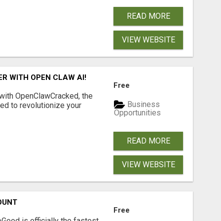
READ MORE
VIEW WEBSITE
R WITH OPEN CLAW AI!
Free
 with OpenClawCracked, the
Business
d to revolutionize your
Opportunities
READ MORE
VIEW WEBSITE
OUNT
Free
Good is officially the fastest