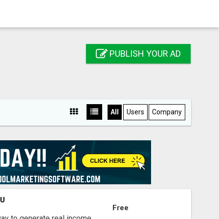
PUBLISH YOUR AD
All
Users
Company
OU
Free
way to generate real income