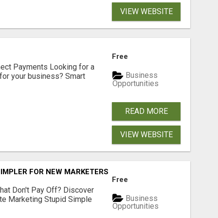
VIEW WEBSITE
Free
nect Payments Looking for a
Business
for your business? Smart
Opportunities
READ MORE
VIEW WEBSITE
SIMPLER FOR NEW MARKETERS READY TO TAKE ACTION
Free
hat Don't Pay Off? Discover
Business
ate Marketing Stupid Simple
Opportunities