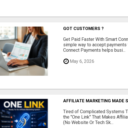
GOT CUSTOMERS ?
Get Paid Faster With Smart Con
simple way to accept payments 
Connect Payments helps busi...
May 6, 2026
AFFILIATE MARKETING MADE 
Tired of Complicated Systems T
the "One Link" That Makes Affili
(No Website Or Tech Sk...