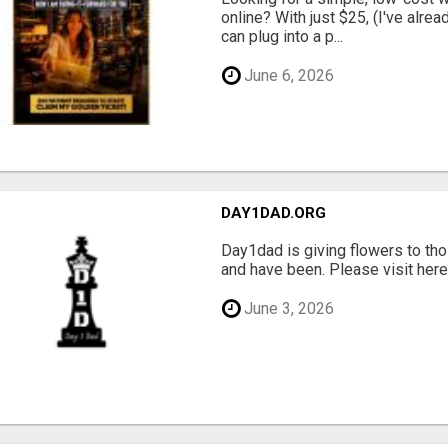
online? With just $25, (I've alrea
can plug into a p...
June 6, 2026
DAY1DAD.ORG
Day1dad is giving flowers to tho
and have been. Please visit here 
June 3, 2026