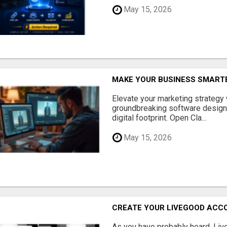
May 15, 2026
MAKE YOUR BUSINESS SMARTE
Elevate your marketing strategy
groundbreaking software designe
digital footprint. Open Cla...
May 15, 2026
CREATE YOUR LIVEGOOD ACC
As you have probably heard, Live