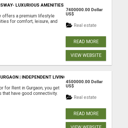
SWAY- LUXURIOUS AMENITIES
7400000.00 Dollar
US$
offers a premium lifestyle
ties for comfort, leisure, and
Real estate
READ MORE
VIEW WEBSITE
GURGAON | INDEPENDENT LIVING OPTIONS
4500000.00 Dollar
US$
r for Rent in Gurgaon, you get
 that have good connectivity.
Real estate
READ MORE
VIEW WEBSITE