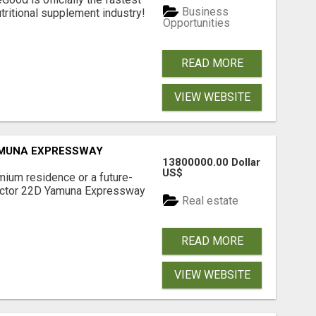
Business
tritional supplement industry!​
Opportunities
READ MORE
VIEW WEBSITE
AMUNA EXPRESSWAY
13800000.00 Dollar
US$
mium residence or a future-
Sector 22D Yamuna Expressway
Real estate
READ MORE
VIEW WEBSITE