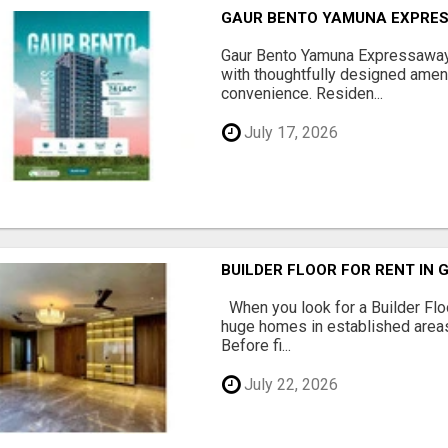
GAUR BENTO YAMUNA EXPRES
Gaur Bento Yamuna Expressaway 
with thoughtfully designed ameni
convenience. Residen...
July 17, 2026
BUILDER FLOOR FOR RENT IN 
When you look for a Builder Floo
huge homes in established areas
Before fi...
July 22, 2026