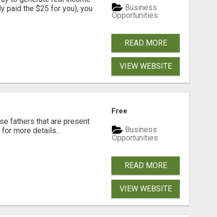
Business
dy paid the $25 for you), you
Opportunities
READ MORE
VIEW WEBSITE
Free
se fathers that are present
Business
for more details...
Opportunities
READ MORE
VIEW WEBSITE