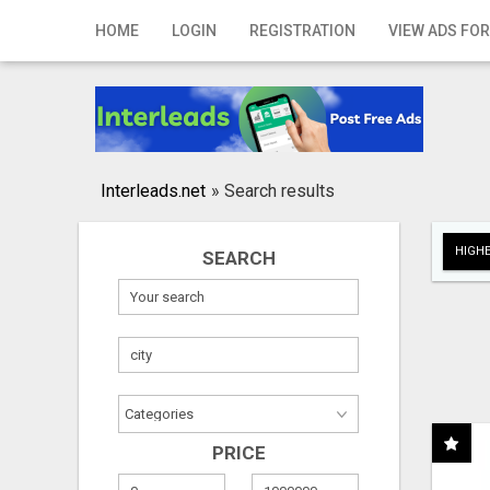
Home
HOME
LOGIN
REGISTRATION
VIEW ADS FOR
Login
Registration
Contact
Interleads.net
»
Search results
Publish your ad
HIGHE
SEARCH
Search
PRICE