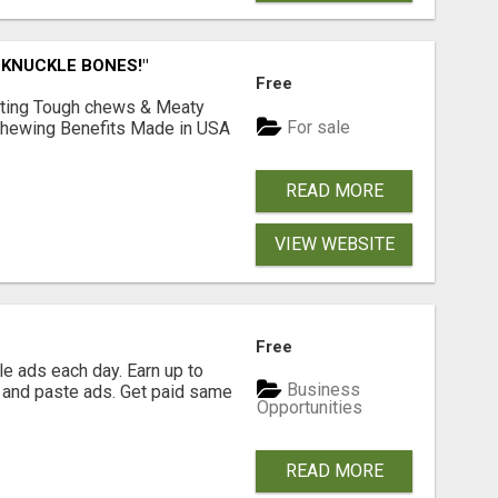
 KNUCKLE BONES!"
Free
Lasting Tough chews & Meaty
For sale
& Chewing Benefits Made in USA
READ MORE
VIEW WEBSITE
Free
e ads each day. Earn up to
Business
 and paste ads. Get paid same
Opportunities
READ MORE