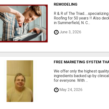
REMODELING
R & R of The Triad.....specializi
Roofing for 50 years !! Also dec
in Summerfield, N. C...
June 3, 2026
FREE MARKETING SYSTEM TH
We offer only the highest qualit
ingredients backed up by clinica
for everyone. With ...
May 24, 2026