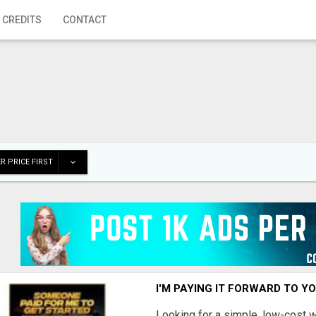
 CREDITS
CONTACT
R PRICE FIRST
I'M PAYING IT FORWARD TO Y
Looking for a simple, low-cost 