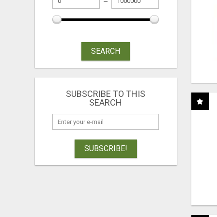
SEARCH
SUBSCRIBE TO THIS
SEARCH
SUBSCRIBE!