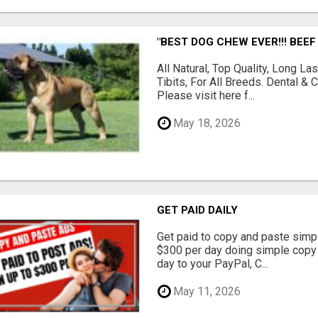
"BEST DOG CHEW EVER!!! BEEF
All Natural, Top Quality, Long 
Tibits, For All Breeds. Dental 
Please visit here f...
May 18, 2026
GET PAID DAILY
Get paid to copy and paste simpl
$300 per day doing simple copy
day to your PayPal, C...
May 11, 2026