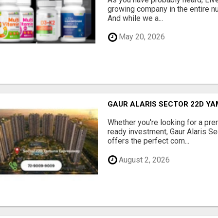
growing company in the entire nu
And while we a...
May 20, 2026
GAUR ALARIS SECTOR 22D Y
Whether you're looking for a pre
ready investment, Gaur Alaris 
offers the perfect com...
August 2, 2026