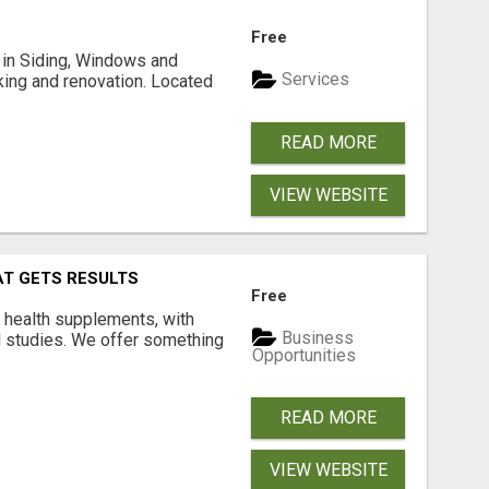
Free
ng in Siding, Windows and
Services
king and renovation. Located
READ MORE
VIEW WEBSITE
AT GETS RESULTS
Free
y health supplements, with
Business
l studies. We offer something
Opportunities
READ MORE
VIEW WEBSITE