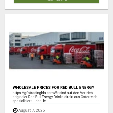
WHOLESALE PRICES FOR RED BULL ENERGY
DRINKS & COCA-COLA DRINKS
https://gfatradinglda.comWir sind auf den Vertrieb
originaler Red Bull Energy Drinks direkt aus Österreich
spezialisiert – der He...
August 7, 2026