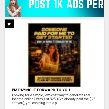
I'M PAYING IT FORWARD TO YOU
Looking for a simple, low-cost way to generate real
income online? With just $25, (I've already paid the $25
for you), you can plug into a p...