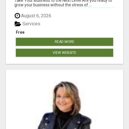
Take Your Business to the Next Level Are you ready to
grow your business without the stress of ...
August 6, 2026
Services
Free
READ MORE
VIEW WEBSITE