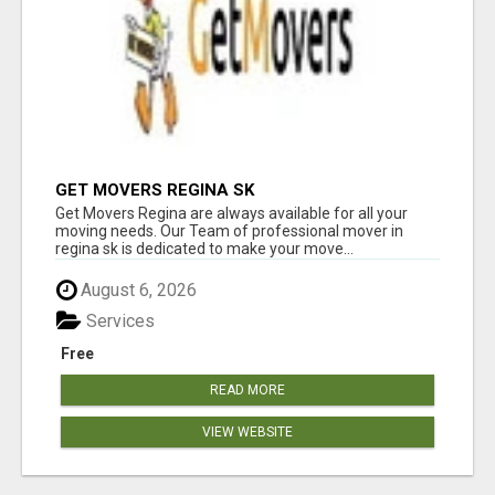
GET MOVERS REGINA SK
Get Movers Regina are always available for all your
moving needs. Our Team of professional mover in
regina sk is dedicated to make your move...
August 6, 2026
Services
Free
READ MORE
VIEW WEBSITE