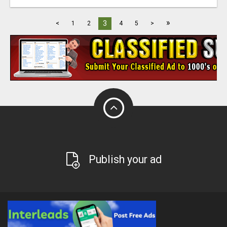
»
3
<
1
2
4
5
>
Publish your ad