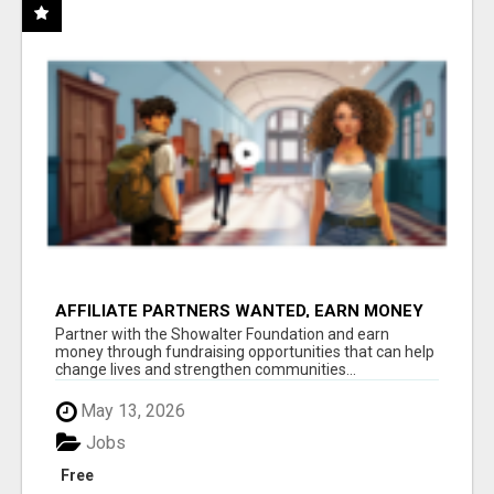
AFFILIATE PARTNERS WANTED, EARN MONEY
AT WWW.SHOWALTERFOUNDATION.ORG
Partner with the Showalter Foundation and earn
money through fundraising opportunities that can help
change lives and strengthen communities...
May 13, 2026
Jobs
Free