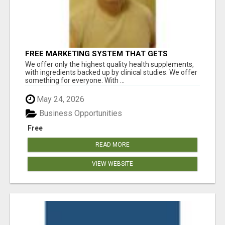
FREE MARKETING SYSTEM THAT GETS
RESULTS
We offer only the highest quality health supplements,
with ingredients backed up by clinical studies. We offer
something for everyone. With ...
May 24, 2026
Business Opportunities
Free
READ MORE
VIEW WEBSITE