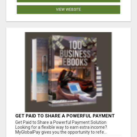
VIEW WEBSITE
GET PAID TO SHARE A POWERFUL PAYMENT
SOLUTION
Get Paid to Share a Powerful Payment Solution
Looking for a flexible way to earn extra income?
MyGlobalPay gives you the opportunity to refe...