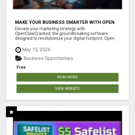
MAKE YOUR BUSINESS SMARTER WITH OPEN
CLAW AI!
Elevate your marketing strategy with
OpenClawCracked, the groundbreaking software
designed to revolutionize your digital footprint. Open
Cla...
May 15, 2026
Business Opportunities
Free
READ MORE
VIEW WEBSITE