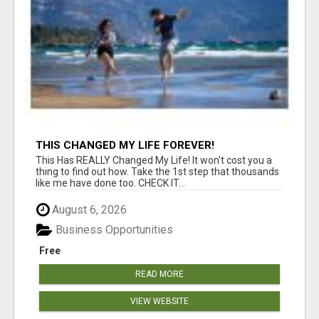
THIS CHANGED MY LIFE FOREVER!
This Has REALLY Changed My Life! It won't cost you a
thing to find out how. Take the 1st step that thousands
like me have done too. CHECK IT...
August 6, 2026
Business Opportunities
Free
READ MORE
VIEW WEBSITE