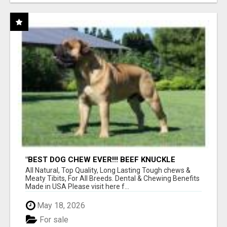
"BEST DOG CHEW EVER!!! BEEF KNUCKLE
BONES!"
All Natural, Top Quality, Long Lasting Tough chews &
Meaty Tibits, For All Breeds. Dental & Chewing Benefits
Made in USA Please visit here f...
May 18, 2026
For sale