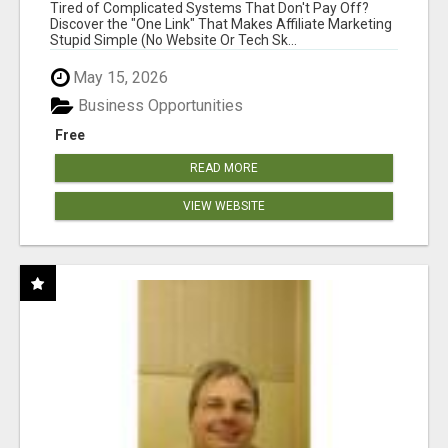
NEW MARKETERS READY TO TAKE ACTION
Tired of Complicated Systems That Don't Pay Off?
Discover the "One Link" That Makes Affiliate Marketing
Stupid Simple (No Website Or Tech Sk...
May 15, 2026
Business Opportunities
Free
READ MORE
VIEW WEBSITE