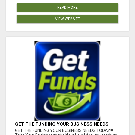
READ MORE
VIEW WEBSITE
GET THE FUNDING YOUR BUSINESS NEEDS
TODAY!!!
GET THE FUNDING YOUR BUSINESS NEEDS TODAY!!!