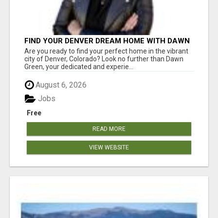
FIND YOUR DENVER DREAM HOME WITH DAWN
GREEN - YOUR LOCAL REAL ESTATE EXPERT!
Are you ready to find your perfect home in the vibrant
city of Denver, Colorado? Look no further than Dawn
Green, your dedicated and experie...
August 6, 2026
Jobs
Free
READ MORE
VIEW WEBSITE