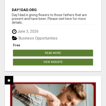
DAY1DAD.ORG
Day1dad is giving flowers to those fathers that are
present and have been. Please visit here for more
details...
June 3, 2026
Business Opportunities
Free
READ MORE
VIEW WEBSITE