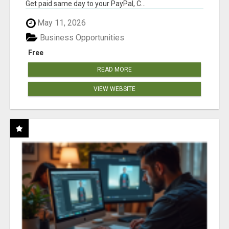
Get paid same day to your PayPal, C...
May 11, 2026
Business Opportunities
Free
READ MORE
VIEW WEBSITE