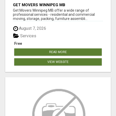
GET MOVERS WINNIPEG MB
Get Movers Winnipeg MB offer a wide range of
professional services - residential and commercial
moving, storage, packing, furniture assembli...
August 7, 2026
Services
Free
READ MORE
VIEW WEBSITE