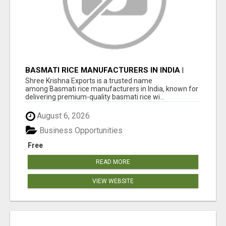
BASMATI RICE MANUFACTURERS IN INDIA |
SHREE KRISHNA EXPORTS
Shree Krishna Exports is a trusted name
among Basmati rice manufacturers in India, known for
delivering premium-quality basmati rice wi...
August 6, 2026
Business Opportunities
Free
READ MORE
VIEW WEBSITE