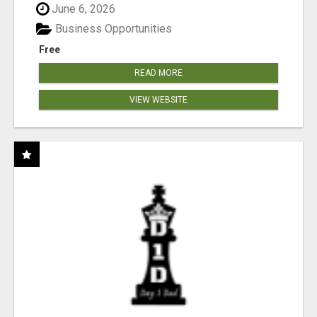
June 6, 2026
Business Opportunities
Free
READ MORE
VIEW WEBSITE