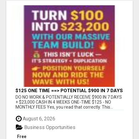
$125 ONE TIME ==> POTENTIAL $900 IN 7 DAYS
DO NO WORK & POTENTIALLY RECEIVE $900 IN 7 DAYS
+ $23,000 CASH IN 4 WEEKS ONE-TIME $125 - NO
MONTHLY FEES Yes, you read that correctly. This...
August 6, 2026
Business Opportunities
Free