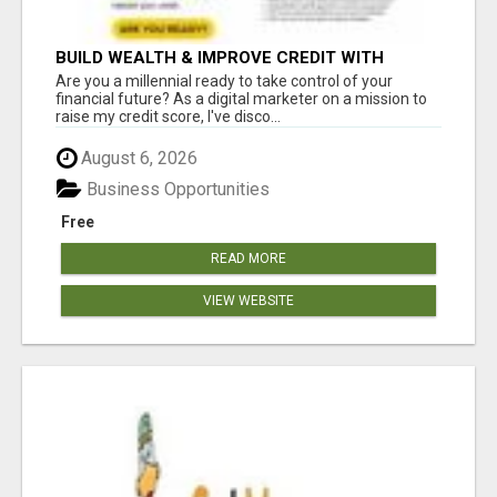
BUILD WEALTH & IMPROVE CREDIT WITH
DIGITAL MARKETING
Are you a millennial ready to take control of your
financial future? As a digital marketer on a mission to
raise my credit score, I've disco...
August 6, 2026
Business Opportunities
Free
READ MORE
VIEW WEBSITE