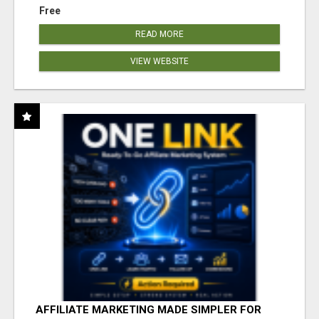
Free
READ MORE
VIEW WEBSITE
AFFILIATE MARKETING MADE SIMPLER FOR