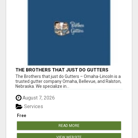
THE BROTHERS THAT JUST DO GUTTERS
The Brothers that just do Gutters – Omaha-Lincoln is a
trusted gutter company Omaha, Bellevue, and Ralston,
Nebraska. We specialize in...
August 7, 2026
Services
Free
READ MORE
VIEW WEBSITE