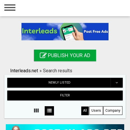
Home
Login
Registration
Contact
PUBLISH YOUR AD
Publish your ad
Interleads.net
»
Search results
Search
NEWLY LISTED
FILTER
All
Users
Company