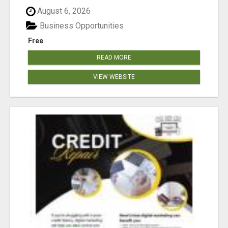
August 6, 2026
Business Opportunities
Free
READ MORE
VIEW WEBSITE