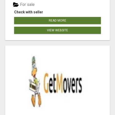
For sale
Check with seller
READ MORE
VIEW WEBSITE