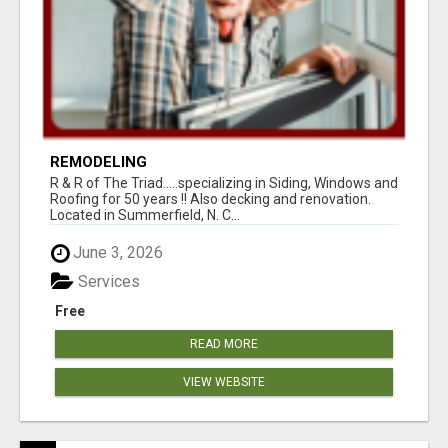
REMODELING
R & R of The Triad.....specializing in Siding, Windows and
Roofing for 50 years !! Also decking and renovation.
Located in Summerfield, N. C...
June 3, 2026
Services
Free
READ MORE
VIEW WEBSITE