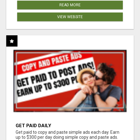
READ MORE
VIEW WEBSITE
GET PAID DAILY
Get paid to copy and paste simple ads each day. Earn
up to $300 per day doing simple copy and paste ads.