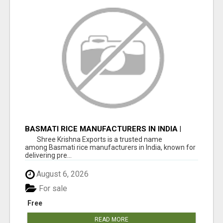
BASMATI RICE MANUFACTURERS IN INDIA |
SHREE KRISHNA EXPORTS
Shree Krishna Exports is a trusted name
among Basmati rice manufacturers in India, known for
delivering pre...
August 6, 2026
For sale
Free
READ MORE