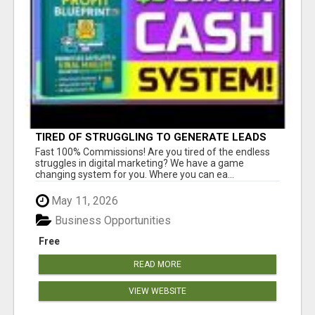
TIRED OF STRUGGLING TO GENERATE LEADS
AND INCOME ONLINE?
Fast 100% Commissions! Are you tired of the endless
struggles in digital marketing? We have a game
changing system for you. Where you can ea...
May 11, 2026
Business Opportunities
Free
READ MORE
VIEW WEBSITE