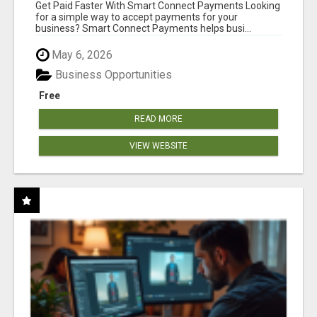
Get Paid Faster With Smart Connect Payments Looking
for a simple way to accept payments for your
business? Smart Connect Payments helps busi...
May 6, 2026
Business Opportunities
Free
READ MORE
VIEW WEBSITE