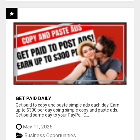
GET PAID DAILY
Get paid to copy and paste simple ads each day. Earn
up to $300 per day doing simple copy and paste ads.
Get paid same day to your PayPal, C...
May 11, 2026
Business Opportunities