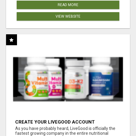
READ MORE
VIEW WEBSITE
CREATE YOUR LIVEGOOD ACCOUNT
As you have probably heard, LiveGood is officially the
fastest growing company in the entire nutritional