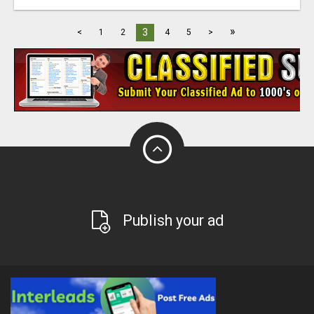
»
3
<
1
2
4
5
>
Publish your ad