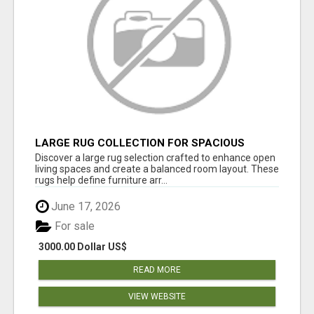
LARGE RUG COLLECTION FOR SPACIOUS
INTERIORS
Discover a large rug selection crafted to enhance open
living spaces and create a balanced room layout. These
rugs help define furniture arr...
June 17, 2026
For sale
3000.00 Dollar US$
READ MORE
VIEW WEBSITE