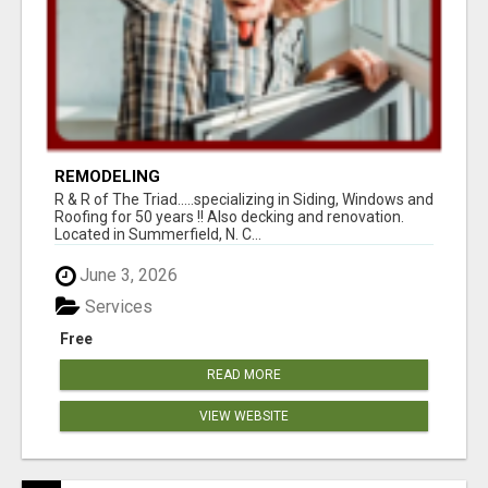
REMODELING
R & R of The Triad.....specializing in Siding, Windows and
Roofing for 50 years !! Also decking and renovation.
Located in Summerfield, N. C...
June 3, 2026
Services
Free
READ MORE
VIEW WEBSITE