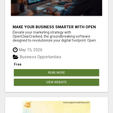
MAKE YOUR BUSINESS SMARTER WITH OPEN
CLAW AI!
Elevate your marketing strategy with
OpenClawCracked, the groundbreaking software
designed to revolutionize your digital footprint. Open
Cla...
May 15, 2026
Business Opportunities
Free
READ MORE
VIEW WEBSITE