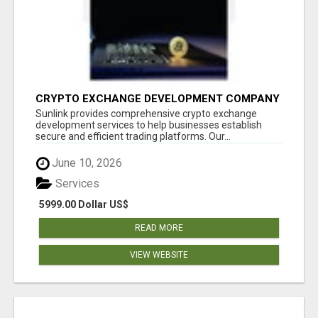
CRYPTO EXCHANGE DEVELOPMENT COMPANY
Sunlink provides comprehensive crypto exchange
development services to help businesses establish
secure and efficient trading platforms. Our...
June 10, 2026
Services
5999.00 Dollar US$
READ MORE
VIEW WEBSITE