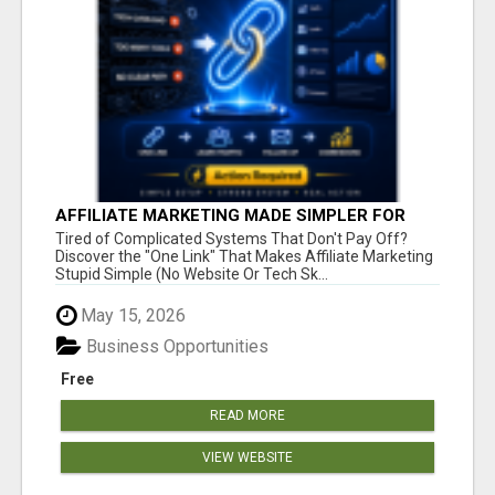
AFFILIATE MARKETING MADE SIMPLER FOR
NEW MARKETERS READY TO TAKE ACTION
Tired of Complicated Systems That Don't Pay Off?
Discover the "One Link" That Makes Affiliate Marketing
Stupid Simple (No Website Or Tech Sk...
May 15, 2026
Business Opportunities
Free
READ MORE
VIEW WEBSITE