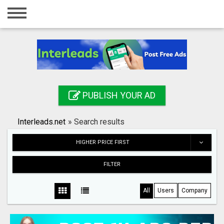
Home
Login
Registration
Contact
PUBLISH YOUR AD
Publish your ad
Interleads.net
»
Search results
Search
HIGHER PRICE FIRST
FILTER
All
Users
Company