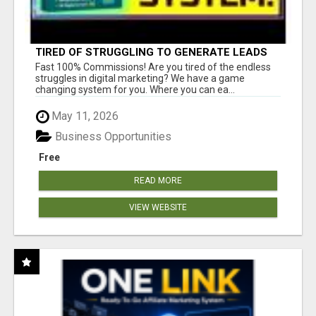
TIRED OF STRUGGLING TO GENERATE LEADS
AND INCOME ONLINE?
Fast 100% Commissions! Are you tired of the endless
struggles in digital marketing? We have a game
changing system for you. Where you can ea...
May 11, 2026
Business Opportunities
Free
READ MORE
VIEW WEBSITE