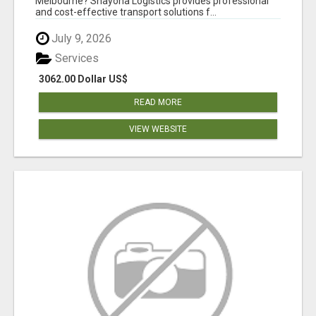
Melbourne? Shayona Logistics provides professional
and cost-effective transport solutions f...
July 9, 2026
Services
3062.00 Dollar US$
READ MORE
VIEW WEBSITE