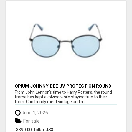
OPIUM JOHNNY DEE UV PROTECTION ROUND
UNISEX SUNGLASS - OPIUM EYEWEAR
From John Lennon's time to Harry Potter's, the round
frame has kept evolving while staying true to their
form. Can trendy meet vintage and m...
June 1, 2026
For sale
3390.00 Dollar US$