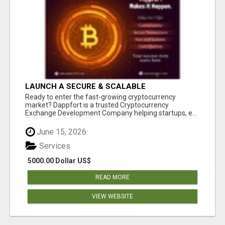
LAUNCH A SECURE & SCALABLE
CRYPTOCURRENCY EXCHANGE WITH
Ready to enter the fast-growing cryptocurrency
DAPPFORT
market? Dappfort is a trusted Cryptocurrency
Exchange Development Company helping startups, e...
June 15, 2026
Services
5000.00 Dollar US$
READ MORE
VIEW WEBSITE