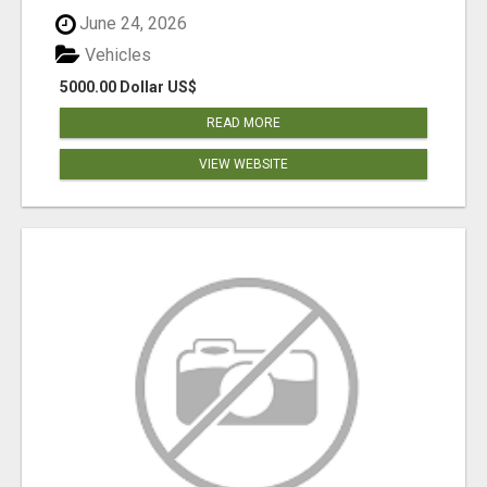
June 24, 2026
Vehicles
5000.00 Dollar US$
READ MORE
VIEW WEBSITE