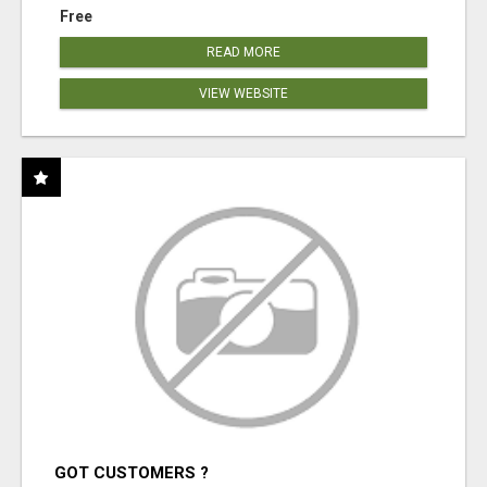
Free
READ MORE
VIEW WEBSITE
GOT CUSTOMERS ?