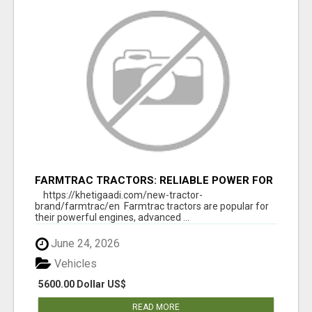
FARMTRAC TRACTORS: RELIABLE POWER FOR
EVERY FARMING NEED
https://khetigaadi.com/new-tractor-
brand/farmtrac/en Farmtrac tractors are popular for
their powerful engines, advanced ...
June 24, 2026
Vehicles
5600.00 Dollar US$
READ MORE