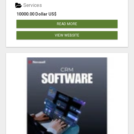
Services
10000.00 Dollar US$
READ MORE
VIEW WEBSITE