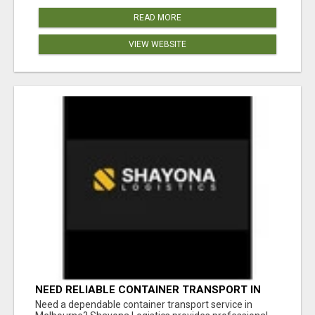
READ MORE
VIEW WEBSITE
NEED RELIABLE CONTAINER TRANSPORT IN
MELBOURNE? GET FAST, SECURE &
Need a dependable container transport service in
AFFORDABLE LOGISTICS TODAY!