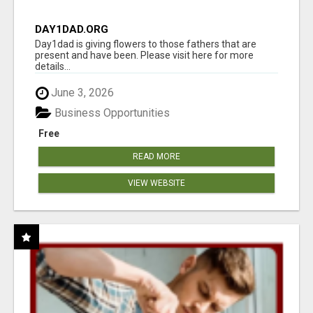
DAY1DAD.ORG
Day1dad is giving flowers to those fathers that are
present and have been. Please visit here for more
details...
June 3, 2026
Business Opportunities
Free
READ MORE
VIEW WEBSITE