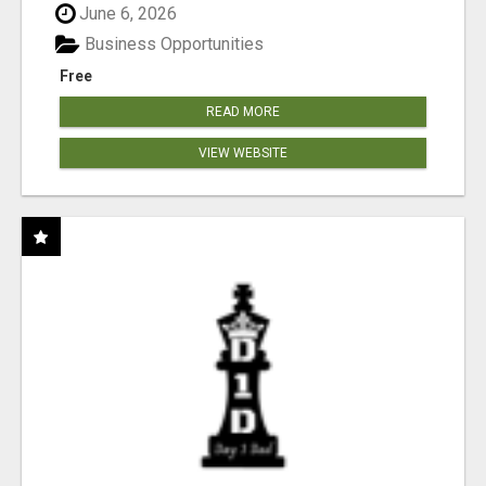
June 6, 2026
Business Opportunities
Free
READ MORE
VIEW WEBSITE