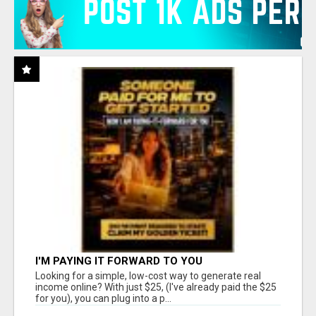
I'M PAYING IT FORWARD TO YOU
Looking for a simple, low-cost way to generate real
income online? With just $25, (I've already paid the $25
for you), you can plug into a p...