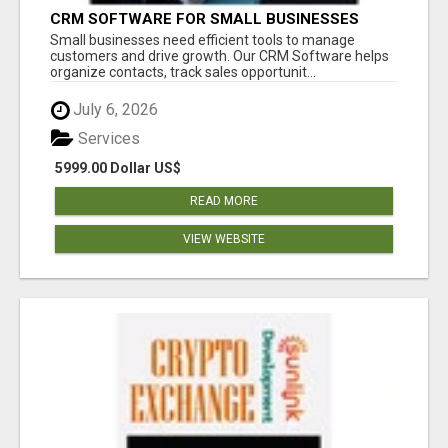
CRM SOFTWARE FOR SMALL BUSINESSES
Small businesses need efficient tools to manage
customers and drive growth. Our CRM Software helps
organize contacts, track sales opportunit...
July 6, 2026
Services
5999.00 Dollar US$
READ MORE
VIEW WEBSITE