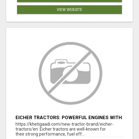
VIEW WEBSITE
EICHER TRACTORS: POWERFUL ENGINES WITH
COMPETITIVE PRICES
https://khetigaadi.com/new-tractor-brand/eicher-
tractors/en Eicher tractors are well-known for
their strong performance, fuel eff...