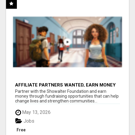
AFFILIATE PARTNERS WANTED, EARN MONEY
AT WWW.SHOWALTERFOUNDATION.ORG
Partner with the Showalter Foundation and earn
money through fundraising opportunities that can help
change lives and strengthen communities...
May 13, 2026
Jobs
Free