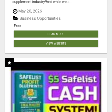
supplement industry!​And while we a...
May 20, 2026
Business Opportunities
Free
READ MORE
VIEW WEBSITE