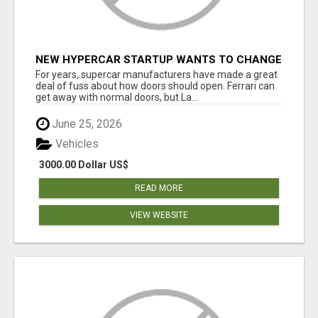
NEW HYPERCAR STARTUP WANTS TO CHANGE
HOW HUMANS FIT INTO CARS
For years, supercar manufacturers have made a great
deal of fuss about how doors should open. Ferrari can
get away with normal doors, but La...
June 25, 2026
Vehicles
3000.00 Dollar US$
READ MORE
VIEW WEBSITE