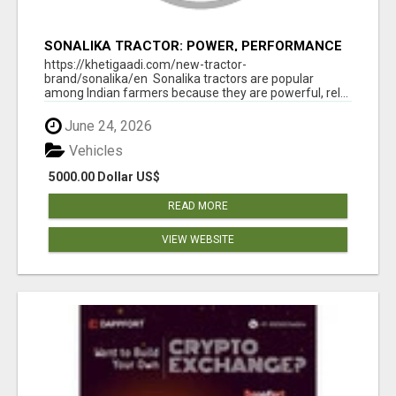
SONALIKA TRACTOR: POWER, PERFORMANCE
& AFFORDABLE PRICING
https://khetigaadi.com/new-tractor-
brand/sonalika/en Sonalika tractors are popular
among Indian farmers because they are powerful, rel...
June 24, 2026
Vehicles
5000.00 Dollar US$
READ MORE
VIEW WEBSITE