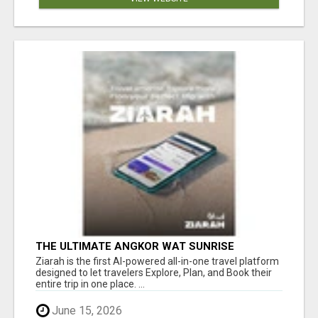
THE ULTIMATE ANGKOR WAT SUNRISE
EXPERIENCE IN CAMBODIA – WAKE UP TO
Ziarah is the first AI-powered all-in-one travel platform
ANCIENT MAGIC
designed to let travelers Explore, Plan, and Book their
entire trip in one place. ...
June 15, 2026