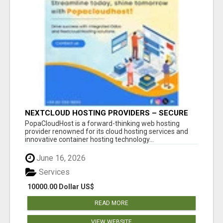
NEXTCLOUD HOSTING PROVIDERS – SECURE
PRIVATE CLOUD FILE SHARING BY
PopaCloudHost is a forward-thinking web hosting
POPACLOUDHOST
provider renowned for its cloud hosting services and
innovative container hosting technology...
June 16, 2026
Services
10000.00 Dollar US$
READ MORE
VIEW WEBSITE