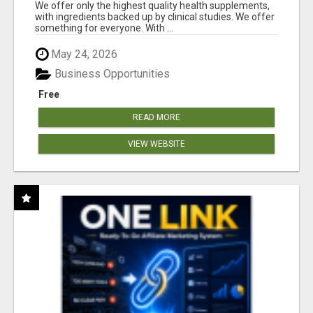
RESULTS
We offer only the highest quality health supplements,
with ingredients backed up by clinical studies. We offer
something for everyone. With ...
May 24, 2026
Business Opportunities
Free
READ MORE
VIEW WEBSITE