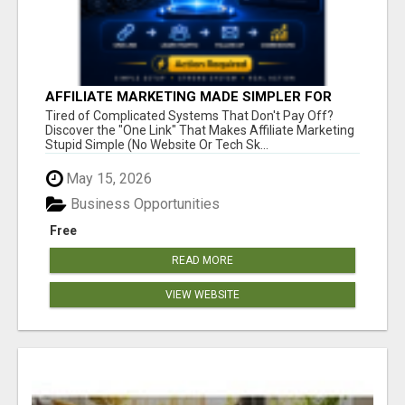
AFFILIATE MARKETING MADE SIMPLER FOR
NEW MARKETERS READY TO TAKE ACTION
Tired of Complicated Systems That Don't Pay Off?
Discover the "One Link" That Makes Affiliate Marketing
Stupid Simple (No Website Or Tech Sk...
May 15, 2026
Business Opportunities
Free
READ MORE
VIEW WEBSITE