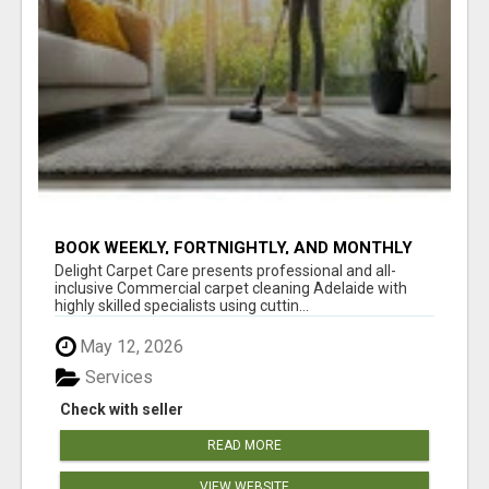
BOOK WEEKLY, FORTNIGHTLY, AND MONTHLY
SERVICES FOR COMMERCIAL CARPET
Delight Carpet Care presents professional and all-
CLEANING ADELAIDE
inclusive Commercial carpet cleaning Adelaide with
highly skilled specialists using cuttin...
May 12, 2026
Services
Check with seller
READ MORE
VIEW WEBSITE