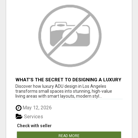
WHAT’S THE SECRET TO DESIGNING A LUXURY
ADU IN LOS ANGELES?
Discover how luxury ADU design in Los Angeles
transforms small spaces into stunning, high-value
living areas with smart layouts, modern styl...
May 12, 2026
Services
Check with seller
READ MORE