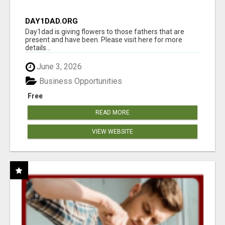
DAY1DAD.ORG
Day1dad is giving flowers to those fathers that are
present and have been. Please visit here for more
details...
June 3, 2026
Business Opportunities
Free
READ MORE
VIEW WEBSITE