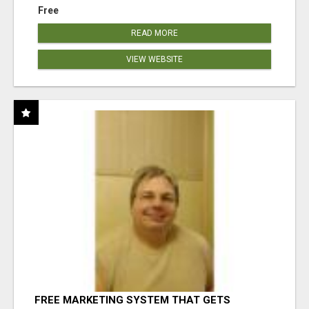
Free
READ MORE
VIEW WEBSITE
FREE MARKETING SYSTEM THAT GETS