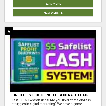
READ MORE
VIEW WEBSITE
TIRED OF STRUGGLING TO GENERATE LEADS
AND INCOME ONLINE?
Fast 100% Commissions! Are you tired of the endless
struggles in digital marketing? We have a game