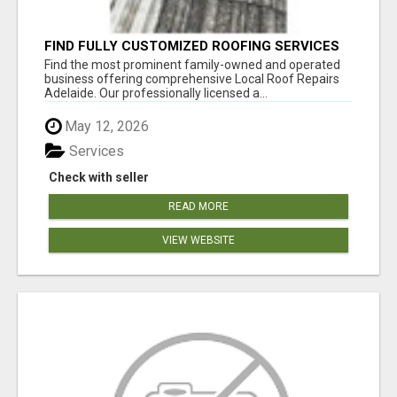
FIND FULLY CUSTOMIZED ROOFING SERVICES
WITH GENUINE LOCAL ROOF REPAIRS
Find the most prominent family-owned and operated
ADELAIDE
business offering comprehensive Local Roof Repairs
Adelaide. Our professionally licensed a...
May 12, 2026
Services
Check with seller
READ MORE
VIEW WEBSITE