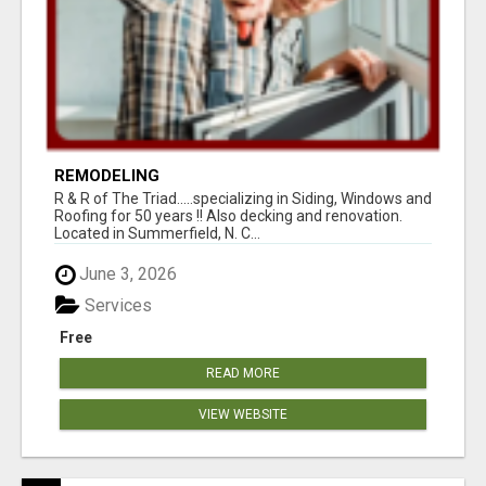
REMODELING
R & R of The Triad.....specializing in Siding, Windows and
Roofing for 50 years !! Also decking and renovation.
Located in Summerfield, N. C...
June 3, 2026
Services
Free
READ MORE
VIEW WEBSITE