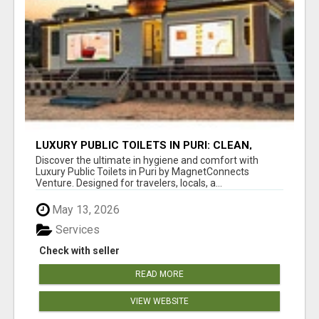
LUXURY PUBLIC TOILETS IN PURI: CLEAN,
CONVENIENT, COMFORTABLE
Discover the ultimate in hygiene and comfort with
Luxury Public Toilets in Puri by MagnetConnects
Venture. Designed for travelers, locals, a...
May 13, 2026
Services
Check with seller
READ MORE
VIEW WEBSITE