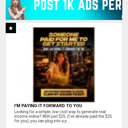
I'M PAYING IT FORWARD TO YOU
Looking for a simple, low-cost way to generate real
income online? With just $25, (I've already paid the $25
for you), you can plug into a p...