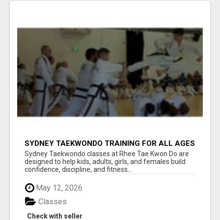
SYDNEY TAEKWONDO TRAINING FOR ALL AGES
Sydney Taekwondo classes at Rhee Tae Kwon Do are
designed to help kids, adults, girls, and females build
confidence, discipline, and fitness...
May 12, 2026
Classes
Check with seller