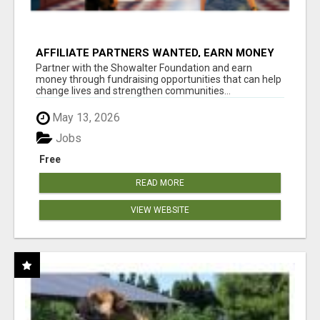
AFFILIATE PARTNERS WANTED, EARN MONEY
AT WWW.SHOWALTERFOUNDATION.ORG
Partner with the Showalter Foundation and earn
money through fundraising opportunities that can help
change lives and strengthen communities...
May 13, 2026
Jobs
Free
READ MORE
VIEW WEBSITE