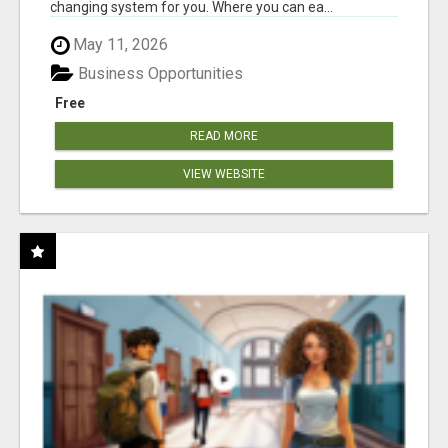
changing system for you. Where you can ea...
May 11, 2026
Business Opportunities
Free
READ MORE
VIEW WEBSITE