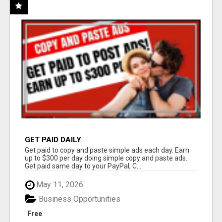
GET PAID DAILY
Get paid to copy and paste simple ads each day. Earn
up to $300 per day doing simple copy and paste ads.
Get paid same day to your PayPal, C...
May 11, 2026
Business Opportunities
Free