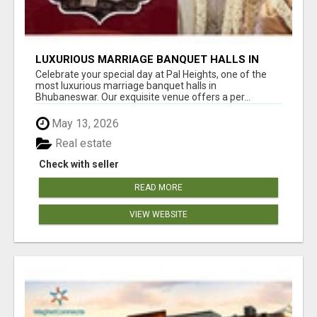
LUXURIOUS MARRIAGE BANQUET HALLS IN
BHUBANESWAR
Celebrate your special day at Pal Heights, one of the
most luxurious marriage banquet halls in
Bhubaneswar. Our exquisite venue offers a per...
May 13, 2026
Real estate
Check with seller
READ MORE
VIEW WEBSITE