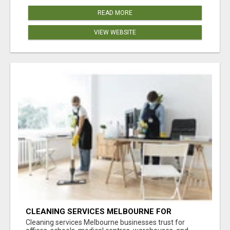
READ MORE
VIEW WEBSITE
CLEANING SERVICES MELBOURNE FOR
COMMERCIAL SPACES
Cleaning services Melbourne businesses trust for