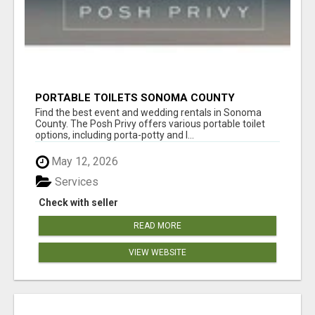
PORTABLE TOILETS SONOMA COUNTY
Find the best event and wedding rentals in Sonoma
County. The Posh Privy offers various portable toilet
options, including porta-potty and l...
May 12, 2026
Services
Check with seller
READ MORE
VIEW WEBSITE