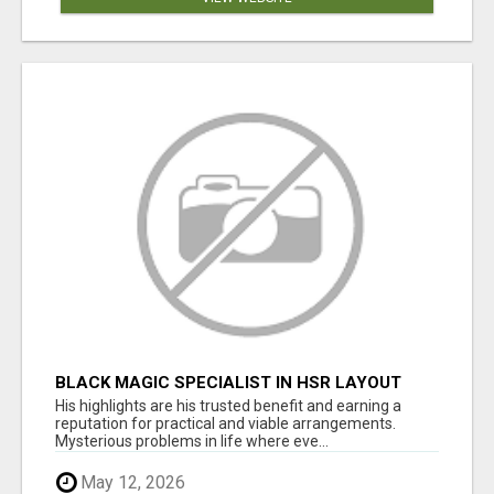
BLACK MAGIC SPECIALIST IN HSR LAYOUT
His highlights are his trusted benefit and earning a
reputation for practical and viable arrangements.
Mysterious problems in life where eve...
May 12, 2026