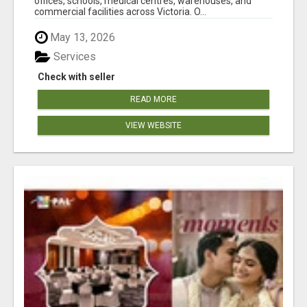
offices, schools, medical centres, warehouses, and
commercial facilities across Victoria. O...
May 13, 2026
Services
Check with seller
READ MORE
VIEW WEBSITE