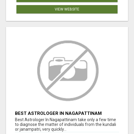
VIEW WEBSITE
BEST ASTROLOGER IN NAGAPATTINAM
Best Astrologer In Nagapattinam take only a few time
to diagnose the matter of individuals from the kundali
or janampatri, very quickly...