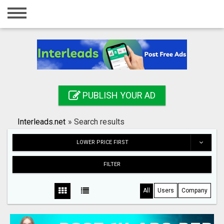
Home
Login
Registration
Contact
PUBLISH YOUR AD
Publish your ad
Interleads.net
»
Search results
Search
LOWER PRICE FIRST
FILTER
All
Users
Company