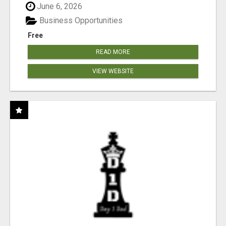
June 6, 2026
Business Opportunities
Free
READ MORE
VIEW WEBSITE