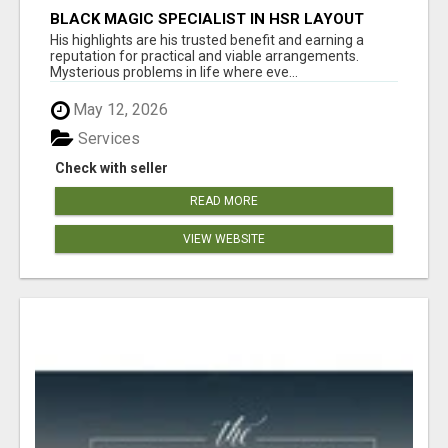
BLACK MAGIC SPECIALIST IN HSR LAYOUT
His highlights are his trusted benefit and earning a
reputation for practical and viable arrangements.
Mysterious problems in life where eve...
May 12, 2026
Services
Check with seller
READ MORE
VIEW WEBSITE