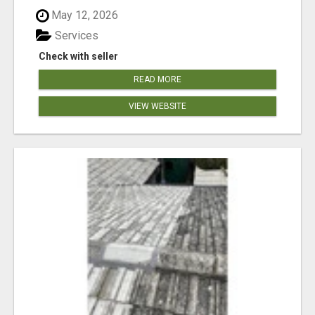
May 12, 2026
Services
Check with seller
READ MORE
VIEW WEBSITE