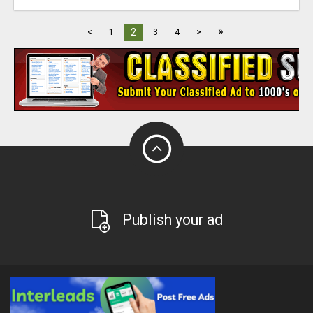
»
2
<
1
3
4
>
Publish your ad