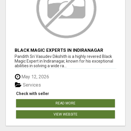
BLACK MAGIC EXPERTS IN INDIRANAGAR
Pandith Sri Vasudev Dikshith is a highly revered Black
Magic Expert in Indiranagar, known for his exceptional
abilities in solving a wide ra...
May 12, 2026
Services
Check with seller
READ MORE
VIEW WEBSITE