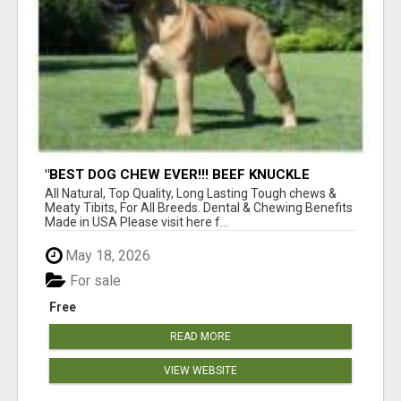
"BEST DOG CHEW EVER!!! BEEF KNUCKLE
BONES!"
All Natural, Top Quality, Long Lasting Tough chews &
Meaty Tibits, For All Breeds. Dental & Chewing Benefits
Made in USA Please visit here f...
May 18, 2026
For sale
Free
READ MORE
VIEW WEBSITE