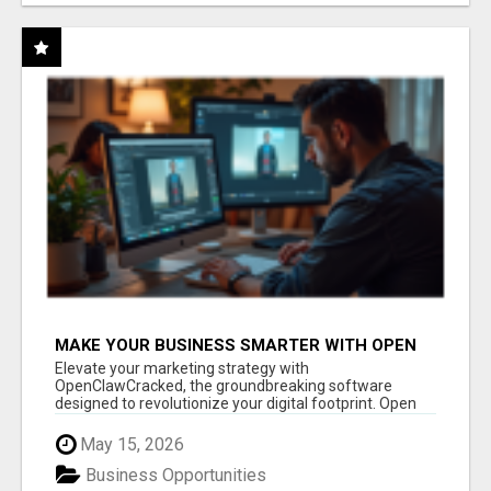
MAKE YOUR BUSINESS SMARTER WITH OPEN
CLAW AI!
Elevate your marketing strategy with
OpenClawCracked, the groundbreaking software
designed to revolutionize your digital footprint. Open
Cla...
May 15, 2026
Business Opportunities