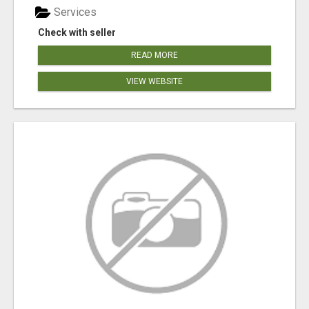
Services
Check with seller
READ MORE
VIEW WEBSITE