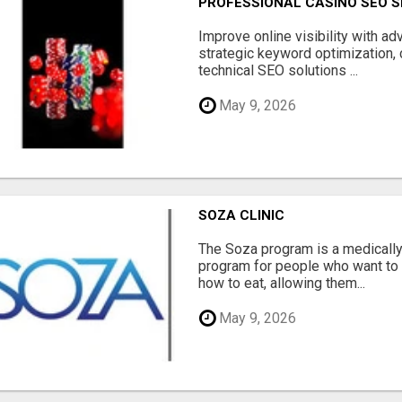
PROFESSIONAL CASINO SEO S
Improve online visibility with a
strategic keyword optimization, 
technical SEO solutions ...
May 9, 2026
SOZA CLINIC
The Soza program is a medicall
program for people who want to 
how to eat, allowing them...
May 9, 2026