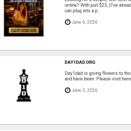
online? With just $25, (I've alrea
can plug into a p...
June 6, 2026
DAY1DAD.ORG
Day1dad is giving flowers to tho
and have been. Please visit here 
June 3, 2026