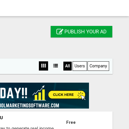
PUBLISH YOUR AD
All
Users
Company
OU
Free
way to generate real income