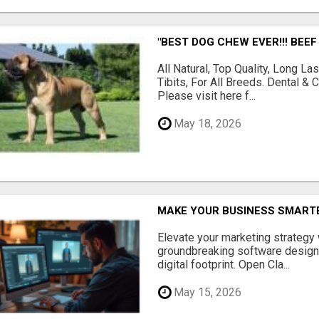
"BEST DOG CHEW EVER!!! BEEF
All Natural, Top Quality, Long 
Tibits, For All Breeds. Dental 
Please visit here f...
May 18, 2026
MAKE YOUR BUSINESS SMARTE
Elevate your marketing strategy
groundbreaking software designe
digital footprint. Open Cla...
May 15, 2026