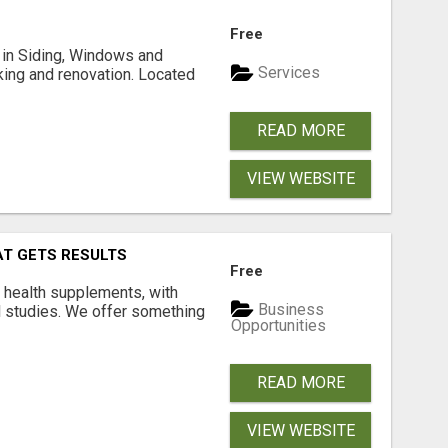
Free
ng in Siding, Windows and
Services
king and renovation. Located
READ MORE
VIEW WEBSITE
AT GETS RESULTS
Free
y health supplements, with
Business
l studies. We offer something
Opportunities
READ MORE
VIEW WEBSITE