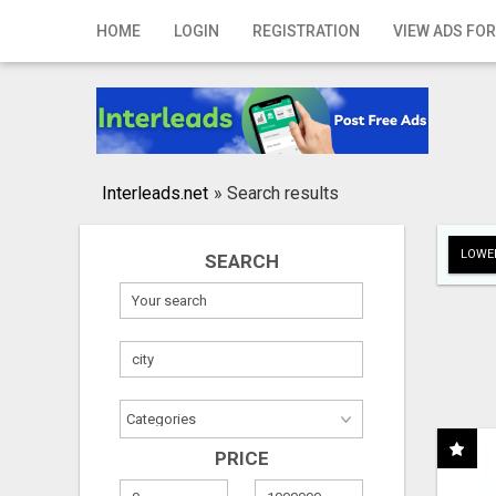
Home
HOME
LOGIN
REGISTRATION
VIEW ADS FOR
Login
Registration
Contact
Interleads.net
»
Search results
Publish your ad
LOWER
SEARCH
Search
PRICE