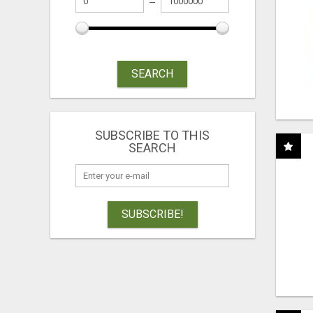
SEARCH
SUBSCRIBE TO THIS
SEARCH
SUBSCRIBE!