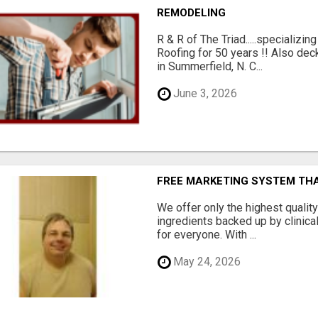
REMODELING
R & R of The Triad.....specializi
Roofing for 50 years !! Also dec
in Summerfield, N. C...
June 3, 2026
FREE MARKETING SYSTEM TH
We offer only the highest qualit
ingredients backed up by clinica
for everyone. With ...
May 24, 2026