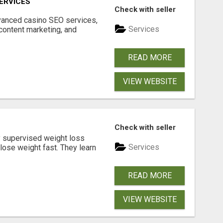
ERVICES
Check with seller
dvanced casino SEO services,
Services
content marketing, and
READ MORE
VIEW WEBSITE
Check with seller
y supervised weight loss
Services
lose weight fast. They learn
READ MORE
VIEW WEBSITE