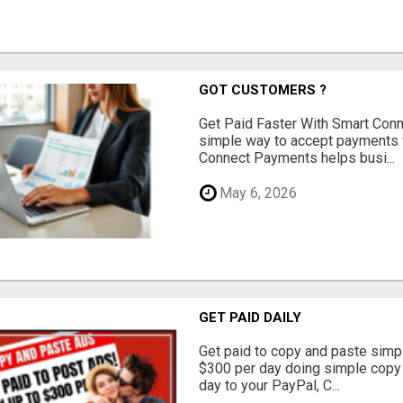
GOT CUSTOMERS ?
Get Paid Faster With Smart Con
simple way to accept payments 
Connect Payments helps busi...
May 6, 2026
GET PAID DAILY
Get paid to copy and paste simpl
$300 per day doing simple copy
day to your PayPal, C...