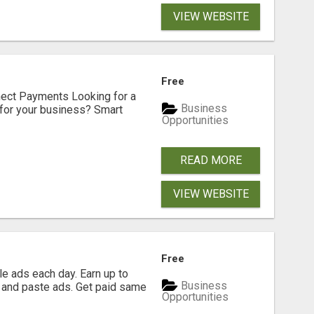
VIEW WEBSITE
Free
nect Payments Looking for a
Business
for your business? Smart
Opportunities
READ MORE
VIEW WEBSITE
Free
e ads each day. Earn up to
Business
 and paste ads. Get paid same
Opportunities