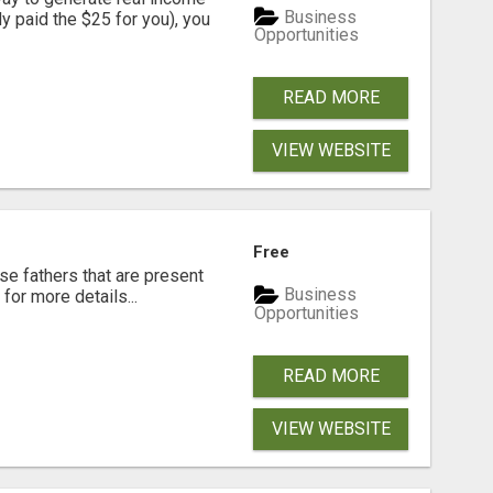
Business
dy paid the $25 for you), you
Opportunities
READ MORE
VIEW WEBSITE
Free
se fathers that are present
Business
for more details...
Opportunities
READ MORE
VIEW WEBSITE