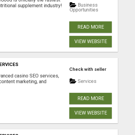
Business
tritional supplement industry!​
Opportunities
READ MORE
VIEW WEBSITE
ERVICES
Check with seller
dvanced casino SEO services,
Services
content marketing, and
READ MORE
VIEW WEBSITE