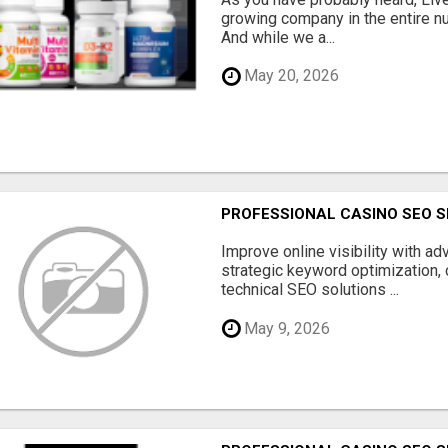
growing company in the entire nu
And while we a...
May 20, 2026
PROFESSIONAL CASINO SEO S
Improve online visibility with a
strategic keyword optimization, 
technical SEO solutions ...
May 9, 2026