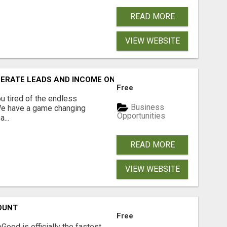
READ MORE
VIEW WEBSITE
NERATE LEADS AND INCOME ONLINE?
Free
 tired of the endless
Business
 We have a game changing
Opportunities
...
READ MORE
VIEW WEBSITE
OUNT
Free
Good is officially the fastest