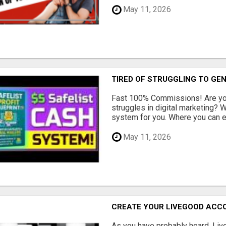
May 11, 2026
TIRED OF STRUGGLING TO GE
Fast 100% Commissions! Are you
struggles in digital marketing?
system for you. Where you can ea
May 11, 2026
CREATE YOUR LIVEGOOD ACC
As you have probably heard, Live