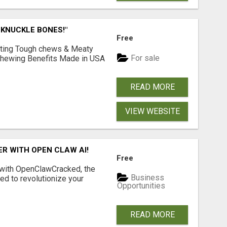
 KNUCKLE BONES!"
Free
Lasting Tough chews & Meaty
For sale
& Chewing Benefits Made in USA
READ MORE
VIEW WEBSITE
R WITH OPEN CLAW AI!
Free
 with OpenClawCracked, the
Business
d to revolutionize your
Opportunities
READ MORE