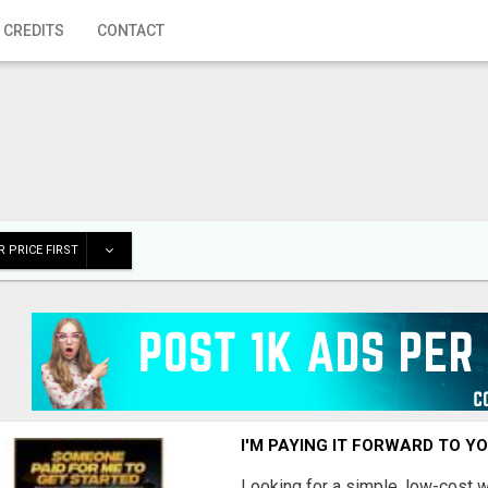
 CREDITS
CONTACT
 PRICE FIRST
I'M PAYING IT FORWARD TO Y
Looking for a simple, low-cost 