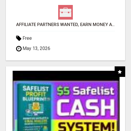
AFFILIATE PARTNERS WANTED, EARN MONEY AT WWW.SHOWALTERFOUNDATION.ORG
Free
May 13, 2026