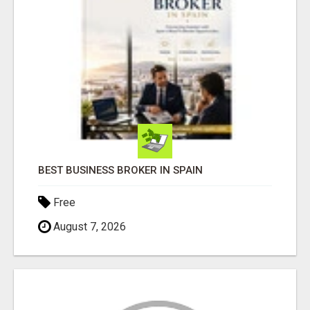
BEST BUSINESS BROKER IN SPAIN
Free
August 7, 2026