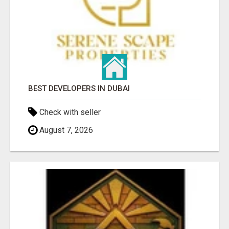
BEST DEVELOPERS IN DUBAI
Check with seller
August 7, 2026