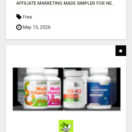
AFFILIATE MARKETING MADE SIMPLER FOR NEW MARKETERS READY TO TAKE ACTION
Free
May 15, 2026