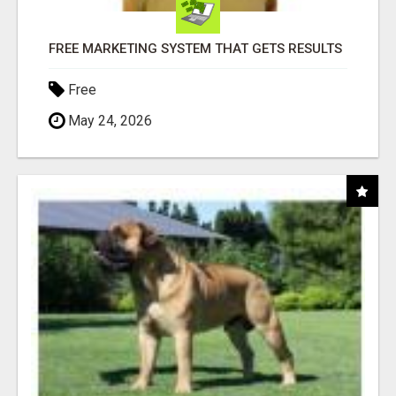
FREE MARKETING SYSTEM THAT GETS RESULTS
Free
May 24, 2026