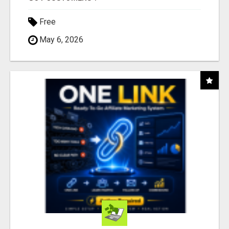
Free
May 6, 2026