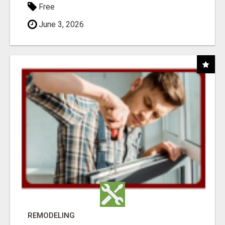
Free
June 3, 2026
REMODELING