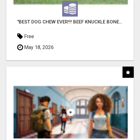
"BEST DOG CHEW EVER!!! BEEF KNUCKLE BONES!"
Free
May 18, 2026