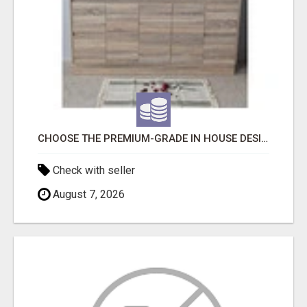
CHOOSE THE PREMIUM-GRADE IN HOUSE DESIGN BATHROOM ADELAIDE
Check with seller
August 7, 2026