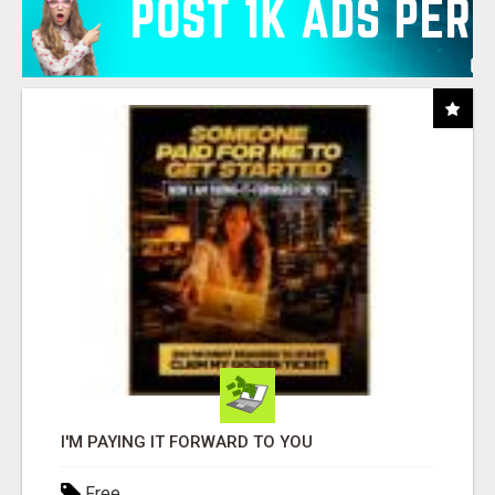
I'M PAYING IT FORWARD TO YOU
Free