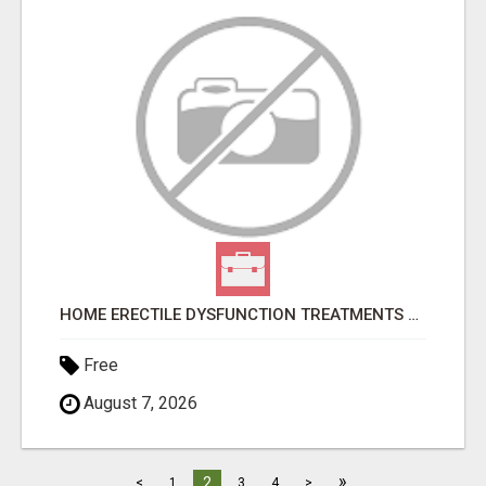
HOME ERECTILE DYSFUNCTION TREATMENTS SILDENAFIL (GENERIC VIAGRA) TADALAFIL (GENERIC CIALIS) KAMA
Free
August 7, 2026
»
2
<
1
3
4
>