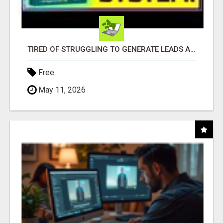
TIRED OF STRUGGLING TO GENERATE LEADS AND INCOME ONLINE?
Free
May 11, 2026