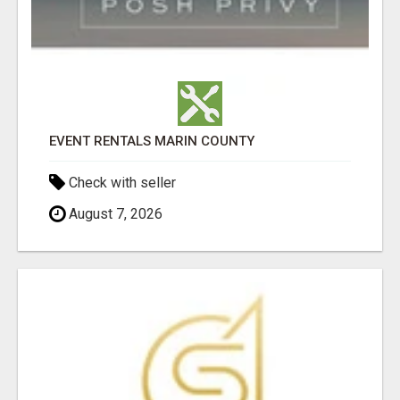
EVENT RENTALS MARIN COUNTY
Check with seller
August 7, 2026