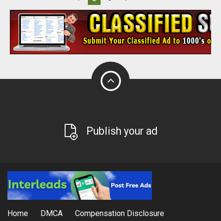
Publish your ad
Home
DMCA
Compensation Disclosure