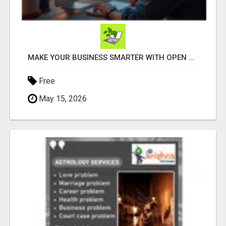
MAKE YOUR BUSINESS SMARTER WITH OPEN CLAW AI!
Free
May 15, 2026