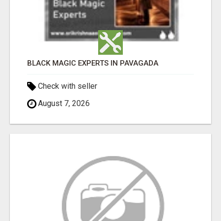
BLACK MAGIC EXPERTS IN PAVAGADA
Check with seller
August 7, 2026