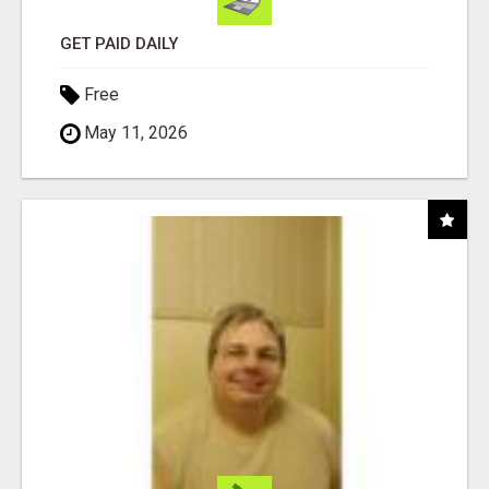
GET PAID DAILY
Free
May 11, 2026