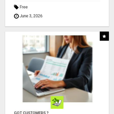
Free
June 3, 2026
GOT CUSTOMERS ?