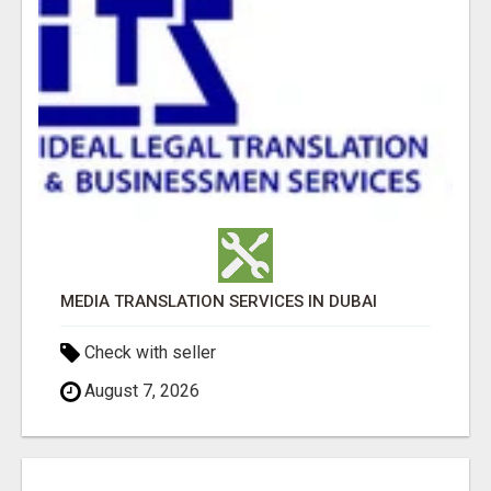
MEDIA TRANSLATION SERVICES IN DUBAI
Check with seller
August 7, 2026