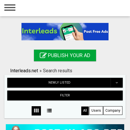
Home
Login
Registration
Contact
PUBLISH YOUR AD
Publish your ad
Interleads.net
»
Search results
Search
NEWLY LISTED
FILTER
All
Users
Company