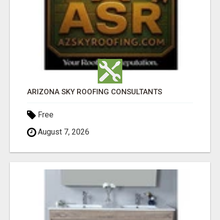
ARIZONA SKY ROOFING CONSULTANTS
Free
August 7, 2026