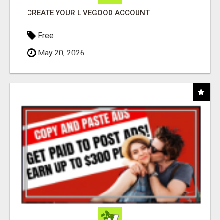
CREATE YOUR LIVEGOOD ACCOUNT
Free
May 20, 2026