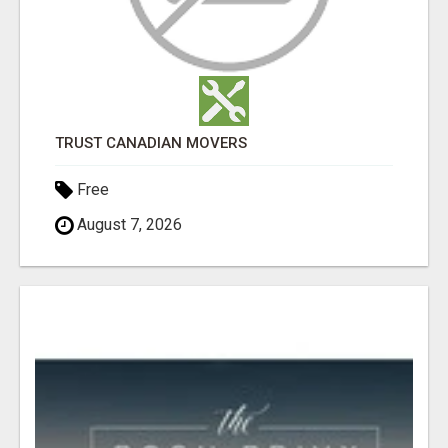
TRUST CANADIAN MOVERS
Free
August 7, 2026