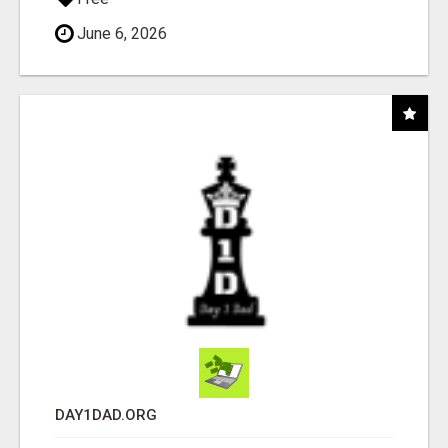
June 6, 2026
DAY1DAD.ORG