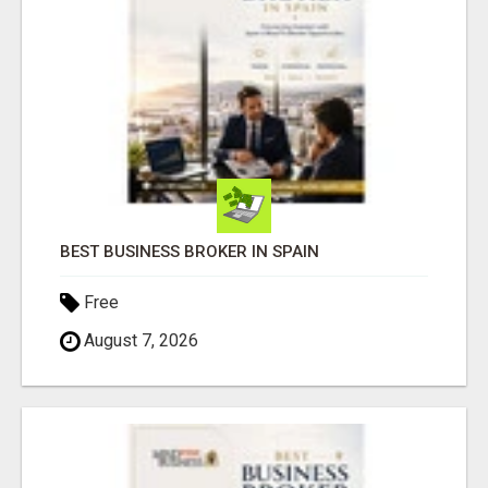
BEST BUSINESS BROKER IN SPAIN
Free
August 7, 2026