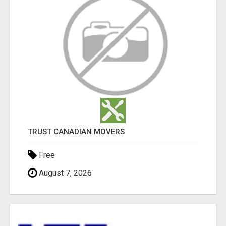
TRUST CANADIAN MOVERS
Free
August 7, 2026