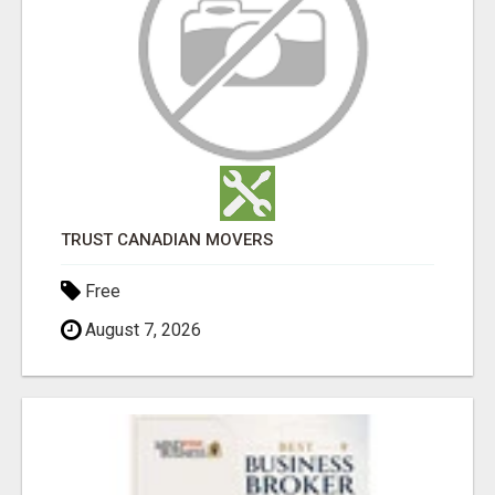
TRUST CANADIAN MOVERS
Free
August 7, 2026