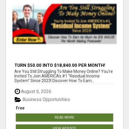
TURN $50.00 INTO $18,840.00 PER MONTH!
JOIN NOW!
Are You Still Struggling To Make Money Online? You're
Invited To Join AMERICA's #1 "Residual Income
System" Since 2023! Discover How To Earn...
August 6, 2026
Business Opportunities
Free
READ MORE
VIEW WEBSITE