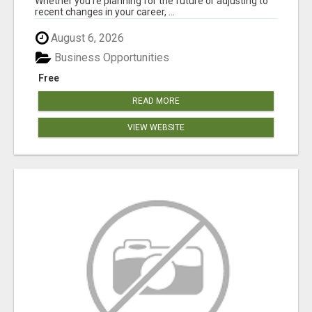
Whether you're planning for the future or adjusting to
recent changes in your career, ...
August 6, 2026
Business Opportunities
Free
READ MORE
VIEW WEBSITE