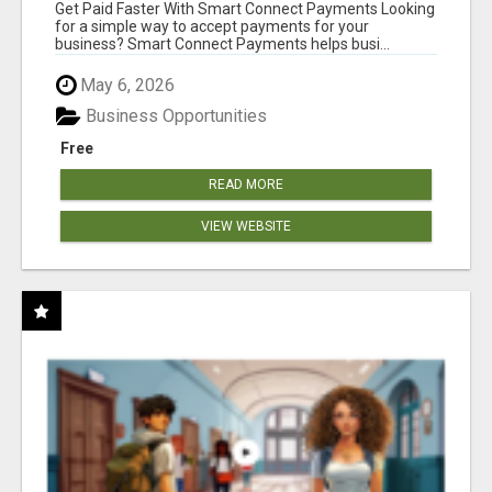
Get Paid Faster With Smart Connect Payments Looking
for a simple way to accept payments for your
business? Smart Connect Payments helps busi...
May 6, 2026
Business Opportunities
Free
READ MORE
VIEW WEBSITE