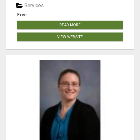
Services
Free
READ MORE
VIEW WEBSITE