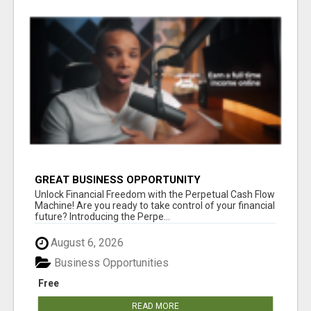
GREAT BUSINESS OPPORTUNITY
Unlock Financial Freedom with the Perpetual Cash Flow
Machine! Are you ready to take control of your financial
future? Introducing the Perpe...
August 6, 2026
Business Opportunities
Free
READ MORE