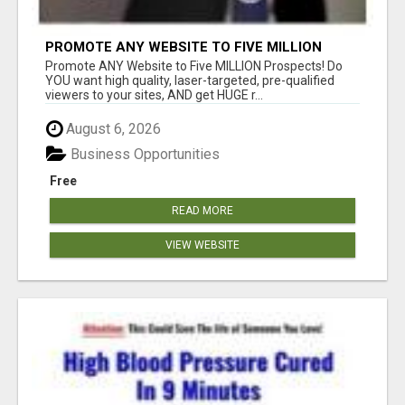
PROMOTE ANY WEBSITE TO FIVE MILLION
PROSPECTS!
Promote ANY Website to Five MILLION Prospects! Do
YOU want high quality, laser-targeted, pre-qualified
viewers to your sites, AND get HUGE r...
August 6, 2026
Business Opportunities
Free
READ MORE
VIEW WEBSITE