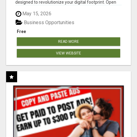
designed to revolutionize your digital footprint. Open
Cla...
May 15, 2026
Business Opportunities
Free
READ MORE
VIEW WEBSITE