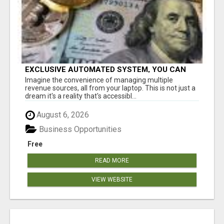
EXCLUSIVE AUTOMATED SYSTEM, YOU CAN
NOW TAP IN TO FOUR DISTINCT INCOME
Imagine the convenience of managing multiple
STREAMS SEAMLESSLY.
revenue sources, all from your laptop. This is not just a
dream it's a reality that's accessibl...
August 6, 2026
Business Opportunities
Free
READ MORE
VIEW WEBSITE