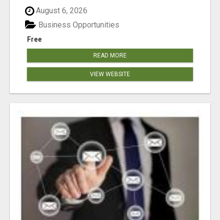
August 6, 2026
Business Opportunities
Free
READ MORE
VIEW WEBSITE