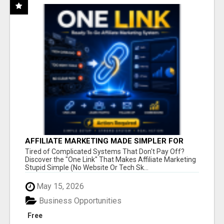
AFFILIATE MARKETING MADE SIMPLER FOR
NEW MARKETERS READY TO TAKE ACTION
Tired of Complicated Systems That Don't Pay Off?
Discover the "One Link" That Makes Affiliate Marketing
Stupid Simple (No Website Or Tech Sk...
May 15, 2026
Business Opportunities
Free