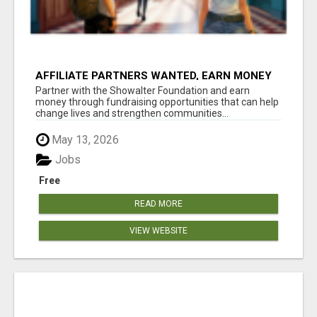
AFFILIATE PARTNERS WANTED, EARN MONEY
AT WWW.SHOWALTERFOUNDATION.ORG
Partner with the Showalter Foundation and earn
money through fundraising opportunities that can help
change lives and strengthen communities...
May 13, 2026
Jobs
Free
READ MORE
VIEW WEBSITE