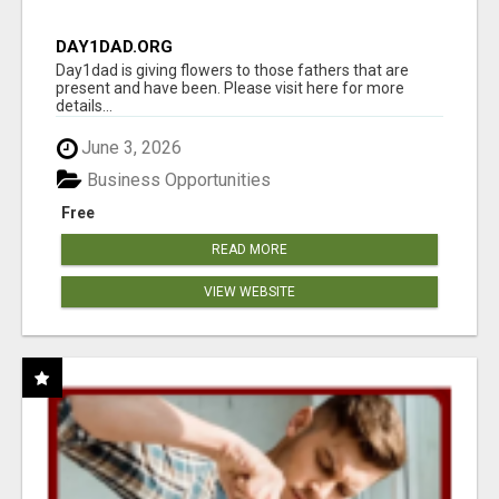
DAY1DAD.ORG
Day1dad is giving flowers to those fathers that are
present and have been. Please visit here for more
details...
June 3, 2026
Business Opportunities
Free
READ MORE
VIEW WEBSITE