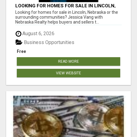
LOOKING FOR HOMES FOR SALE IN LINCOLN,
NEBRASKA OR THE SURROUNDING
Looking for homes for sale in Lincoln, Nebraska or the
COMMUNITIES?
surrounding communities? Jessica Vang with
Nebraska Realty helps buyers and sellers t...
August 6, 2026
Business Opportunities
Free
READ MORE
VIEW WEBSITE