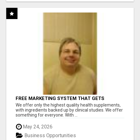
FREE MARKETING SYSTEM THAT GETS
RESULTS
We offer only the highest quality health supplements,
with ingredients backed up by clinical studies. We offer
something for everyone. With ...
May 24, 2026
Business Opportunities