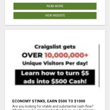
READ MORE
VIEW WEBSITE
ECONOMY STINKS, EARN $500 TO $1000
Are you looking for stable and substantial cash flow?