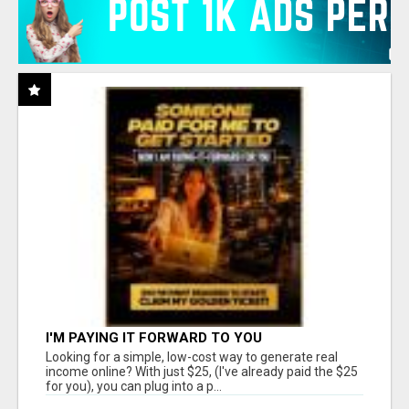
I'M PAYING IT FORWARD TO YOU
Looking for a simple, low-cost way to generate real
income online? With just $25, (I've already paid the $25
for you), you can plug into a p...