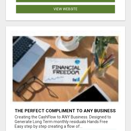
VIEW WEBSITE
THE PERFECT COMPLIMENT TO ANY BUSINESS
Creating the CashFlow to ANY Business. Designed to
Generate Long Term monthly residuals Hands Free
Easy step by step creating a flow of...