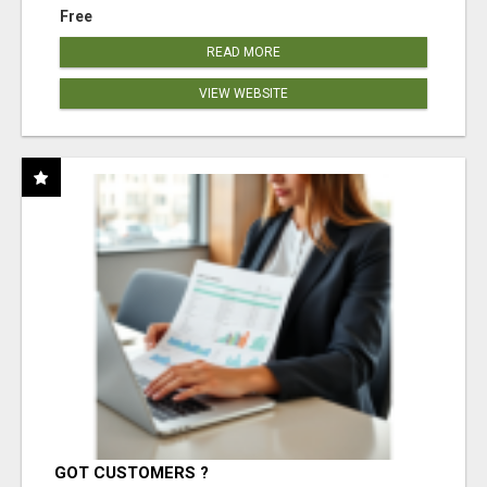
Free
READ MORE
VIEW WEBSITE
GOT CUSTOMERS ?