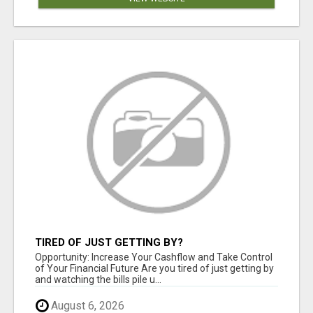
TIRED OF JUST GETTING BY?
Opportunity: Increase Your Cashflow and Take Control
of Your Financial Future Are you tired of just getting by
and watching the bills pile u...
August 6, 2026