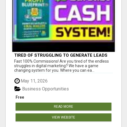
TIRED OF STRUGGLING TO GENERATE LEADS
AND INCOME ONLINE?
Fast 100% Commissions! Are you tired of the endless
struggles in digital marketing? We have a game
changing system for you. Where you can ea...
May 11, 2026
Business Opportunities
Free
READ MORE
VIEW WEBSITE