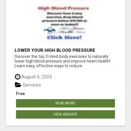
LOWER YOUR HIGH BLOOD PRESSURE
NATURALLY!
Discover the top 3 mind-body exercises to naturally
lower high blood pressure and improve heart health!
Learn easy, effective ways to reduce...
August 6, 2026
Services
Free
READ MORE
VIEW WEBSITE