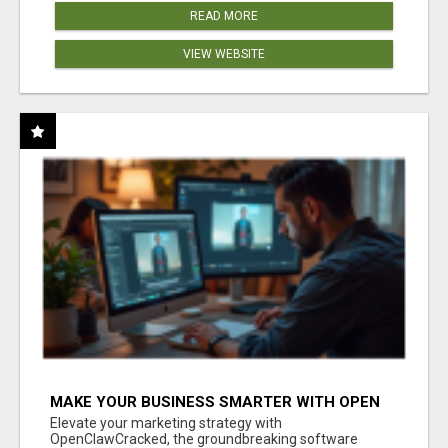
READ MORE
VIEW WEBSITE
MAKE YOUR BUSINESS SMARTER WITH OPEN
CLAW AI!
Elevate your marketing strategy with
OpenClawCracked, the groundbreaking software