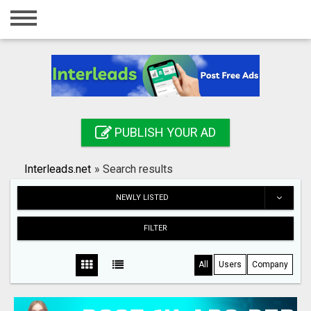
Home
Login
Registration
Contact
PUBLISH YOUR AD
Publish your ad
Interleads.net
»
Search results
Search
NEWLY LISTED
FILTER
All
Users
Company