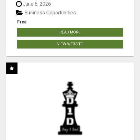
June 6, 2026
Business Opportunities
Free
READ MORE
VIEW WEBSITE