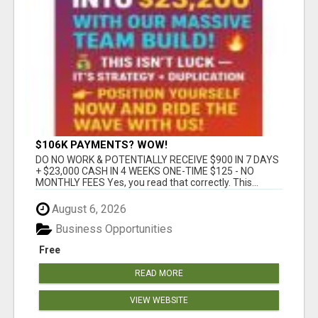
$106K PAYMENTS? WOW!
DO NO WORK & POTENTIALLY RECEIVE $900 IN 7 DAYS
+ $23,000 CASH IN 4 WEEKS ONE-TIME $125 - NO
MONTHLY FEES Yes, you read that correctly. This...
August 6, 2026
Business Opportunities
Free
READ MORE
VIEW WEBSITE