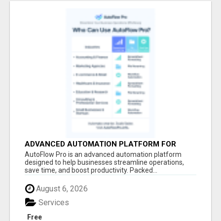
ADVANCED AUTOMATION PLATFORM FOR
PRODUCTIVITY
AutoFlow Pro is an advanced automation platform
designed to help businesses streamline operations,
save time, and boost productivity. Packed...
August 6, 2026
Services
Free