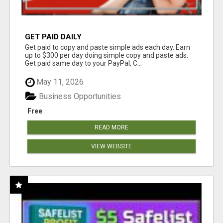
GET PAID DAILY
Get paid to copy and paste simple ads each day. Earn
up to $300 per day doing simple copy and paste ads.
Get paid same day to your PayPal, C...
May 11, 2026
Business Opportunities
Free
READ MORE
VIEW WEBSITE