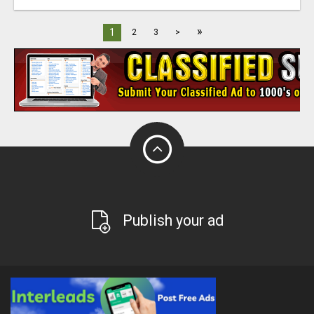
»
1
2
3
>
Publish your ad