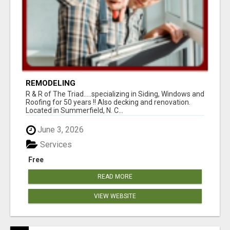
REMODELING
R & R of The Triad.....specializing in Siding, Windows and
Roofing for 50 years !! Also decking and renovation.
Located in Summerfield, N. C...
June 3, 2026
Services
Free
READ MORE
VIEW WEBSITE