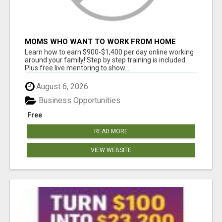
MOMS WHO WANT TO WORK FROM HOME
(WITHOUT DMS OR SALES CALLS)....THIS IS
Learn how to earn $900-$1,400 per day online working
FOR YOU
around your family! Step by step training is included.
Plus free live mentoring to show...
August 6, 2026
Business Opportunities
Free
READ MORE
VIEW WEBSITE