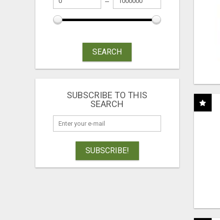
SEARCH
SUBSCRIBE TO THIS
SEARCH
SUBSCRIBE!