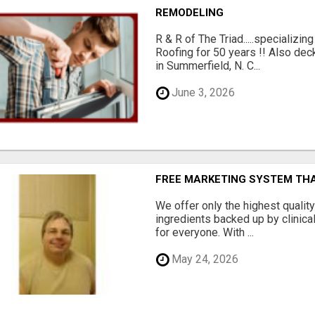
REMODELING
R & R of The Triad.....specializi
Roofing for 50 years !! Also dec
in Summerfield, N. C...
June 3, 2026
FREE MARKETING SYSTEM TH
We offer only the highest qualit
ingredients backed up by clinica
for everyone. With ...
May 24, 2026