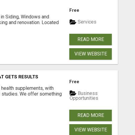
Free
ng in Siding, Windows and
Services
king and renovation. Located
READ MORE
VIEW WEBSITE
AT GETS RESULTS
Free
y health supplements, with
Business
l studies. We offer something
Opportunities
READ MORE
VIEW WEBSITE