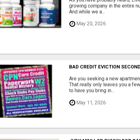
growing company in the entire nu
And while we a...
May 20, 2026
BAD CREDIT EVICTION SECO
Are you seeking a new apartment
That really only leaves you a fe
to have you bring in...
May 11, 2026