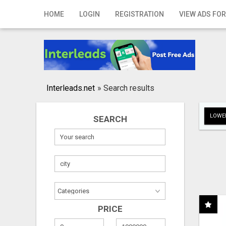
Home
HOME
LOGIN
REGISTRATION
VIEW ADS FOR
Login
Registration
Contact
Interleads.net
»
Search results
Publish your ad
LOWER
SEARCH
Search
PRICE