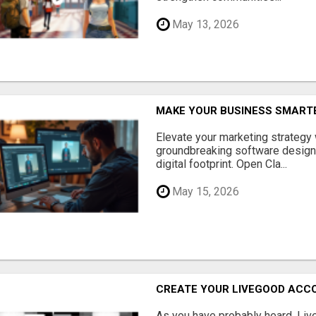
May 13, 2026
MAKE YOUR BUSINESS SMARTE
Elevate your marketing strategy
groundbreaking software designe
digital footprint. Open Cla...
May 15, 2026
CREATE YOUR LIVEGOOD ACC
As you have probably heard, Live