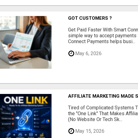
GOT CUSTOMERS ?
Get Paid Faster With Smart Con
simple way to accept payments 
Connect Payments helps busi...
May 6, 2026
AFFILIATE MARKETING MADE 
Tired of Complicated Systems T
the "One Link" That Makes Affili
(No Website Or Tech Sk...
May 15, 2026