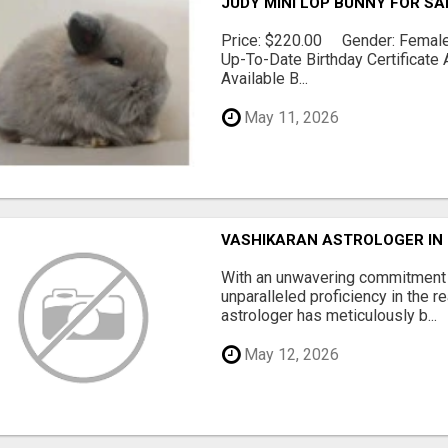
JUDY MINI LOP BUNNY FOR SA
Price: $220.00 Gender: Female 
Up-To-Date Birthday Certificate 
Available B...
May 11, 2026
VASHIKARAN ASTROLOGER IN
With an unwavering commitment t
unparalleled proficiency in the r
astrologer has meticulously b...
May 12, 2026