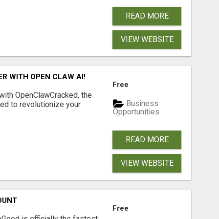
READ MORE
VIEW WEBSITE
R WITH OPEN CLAW AI!
Free
 with OpenClawCracked, the
Business
d to revolutionize your
Opportunities
READ MORE
VIEW WEBSITE
OUNT
Free
Good is officially the fastest