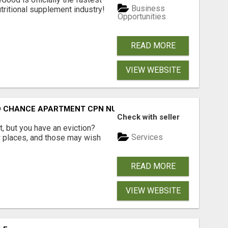
Business
tritional supplement industry!​
Opportunities
READ MORE
VIEW WEBSITE
ND CHANCE APARTMENT CPN NUMBER GET APPROVED TODAY
Check with seller
, but you have an eviction?
Services
w places, and those may wish
READ MORE
VIEW WEBSITE