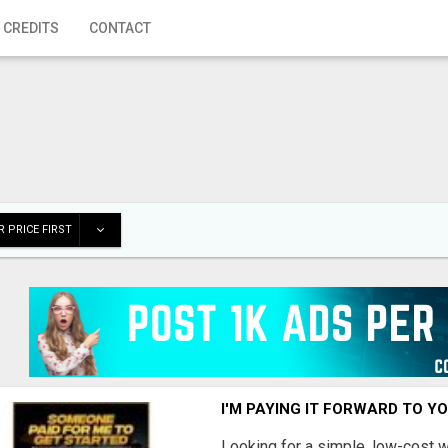
 CREDITS
CONTACT
 PRICE FIRST
I'M PAYING IT FORWARD TO Y
Looking for a simple, low-cost 