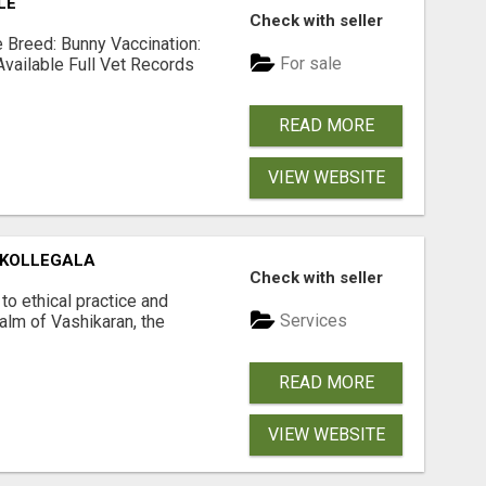
LE
Check with seller
Breed: Bunny Vaccination:
For sale
Available Full Vet Records
READ MORE
VIEW WEBSITE
 KOLLEGALA
Check with seller
o ethical practice and
Services
ealm of Vashikaran, the
READ MORE
VIEW WEBSITE