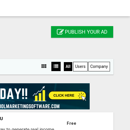
PUBLISH YOUR AD
All
Users
Company
OU
Free
way to generate real income