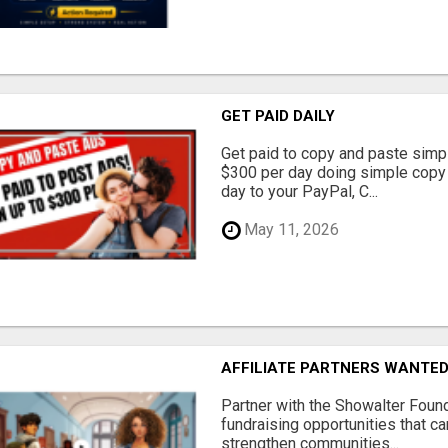
GET PAID DAILY
Get paid to copy and paste simpl
$300 per day doing simple copy
day to your PayPal, C...
May 11, 2026
AFFILIATE PARTNERS WANTE
Partner with the Showalter Foun
fundraising opportunities that c
strengthen communities...