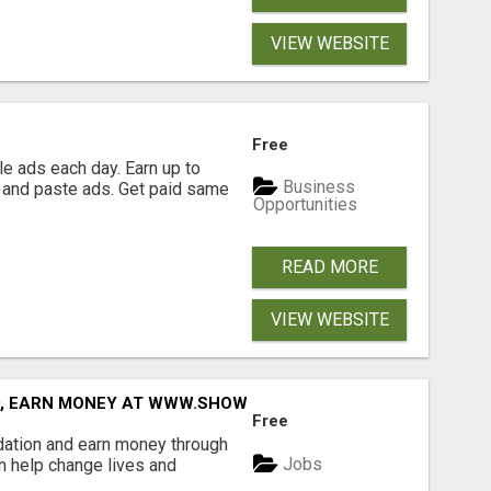
VIEW WEBSITE
Free
e ads each day. Earn up to
Business
 and paste ads. Get paid same
Opportunities
READ MORE
VIEW WEBSITE
D, EARN MONEY AT WWW.SHOWALTERFOUNDATION.ORG
Free
dation and earn money through
Jobs
an help change lives and