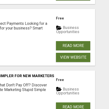
Free
nect Payments Looking for a
Business
for your business? Smart
Opportunities
READ MORE
VIEW WEBSITE
SIMPLER FOR NEW MARKETERS READY TO TAKE ACTION
Free
hat Don't Pay Off? Discover
Business
ate Marketing Stupid Simple
Opportunities
READ MORE