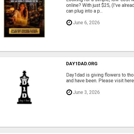
online? With just $25, (I've alrea
can plug into a p...
June 6, 2026
DAY1DAD.ORG
Day1dad is giving flowers to tho
and have been. Please visit here 
June 3, 2026