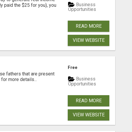
Business
dy paid the $25 for you), you
Opportunities
READ MORE
VIEW WEBSITE
Free
se fathers that are present
Business
for more details...
Opportunities
READ MORE
VIEW WEBSITE