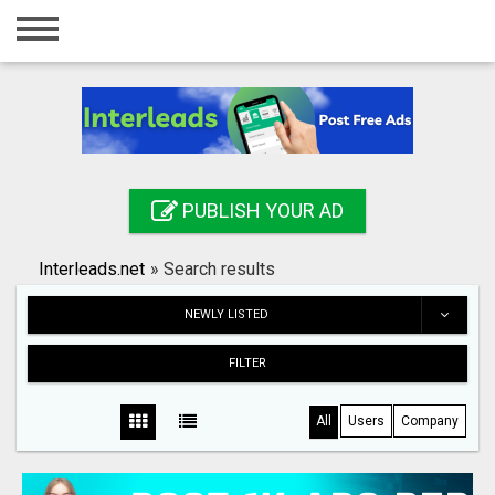
Home
Login
Registration
Contact
PUBLISH YOUR AD
Publish your ad
Interleads.net
»
Search results
Search
NEWLY LISTED
FILTER
All
Users
Company