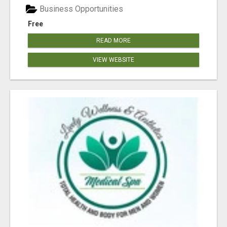
Business Opportunities
Free
READ MORE
VIEW WEBSITE