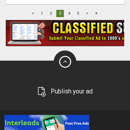
»
3
<
1
2
4
5
>
Publish your ad