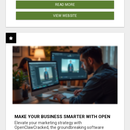
READ MORE
VIEW WEBSITE
MAKE YOUR BUSINESS SMARTER WITH OPEN
CLAW AI!
Elevate your marketing strategy with
OpenClawCracked, the groundbreaking software