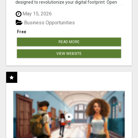
designed to revolutionize your digital footprint. Open
Cla...
May 15, 2026
Business Opportunities
Free
READ MORE
VIEW WEBSITE