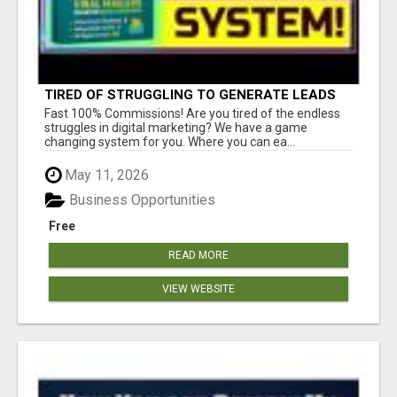
TIRED OF STRUGGLING TO GENERATE LEADS
AND INCOME ONLINE?
Fast 100% Commissions! Are you tired of the endless
struggles in digital marketing? We have a game
changing system for you. Where you can ea...
May 11, 2026
Business Opportunities
Free
READ MORE
VIEW WEBSITE