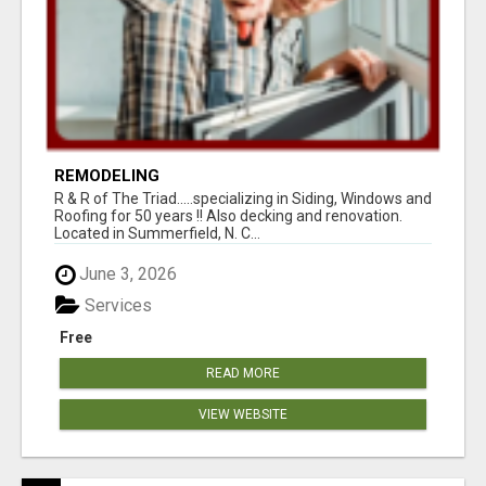
REMODELING
R & R of The Triad.....specializing in Siding, Windows and
Roofing for 50 years !! Also decking and renovation.
Located in Summerfield, N. C...
June 3, 2026
Services
Free
READ MORE
VIEW WEBSITE