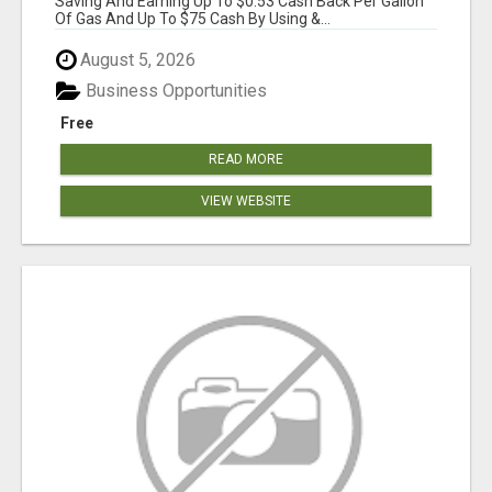
Saving And Earning Up To $0.53 Cash Back Per Gallon
Of Gas And Up To $75 Cash By Using &...
August 5, 2026
Business Opportunities
Free
READ MORE
VIEW WEBSITE