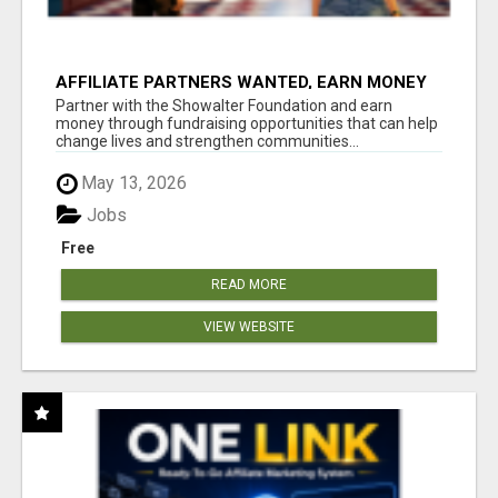
AFFILIATE PARTNERS WANTED, EARN MONEY
AT WWW.SHOWALTERFOUNDATION.ORG
Partner with the Showalter Foundation and earn
money through fundraising opportunities that can help
change lives and strengthen communities...
May 13, 2026
Jobs
Free
READ MORE
VIEW WEBSITE