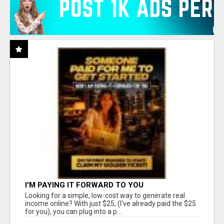
I'M PAYING IT FORWARD TO YOU
Looking for a simple, low-cost way to generate real
income online? With just $25, (I've already paid the $25
for you), you can plug into a p...