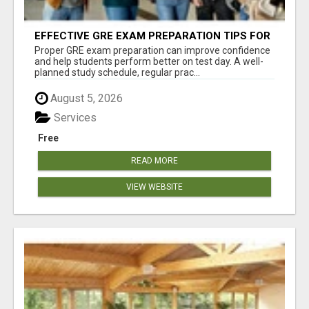
EFFECTIVE GRE EXAM PREPARATION TIPS FOR
HIGHER EDUCATION SUCCESS
Proper GRE exam preparation can improve confidence
and help students perform better on test day. A well-
planned study schedule, regular prac...
August 5, 2026
Services
Free
READ MORE
VIEW WEBSITE