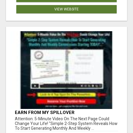
VIEW WEBSITE
EARN FROM MY SPILLOVER
Attention: 5-Minute Video On The Next Page Could
Change Your Life! "Simple 2-Step System Reveals How
To Start Generating Monthly And Weekly ...