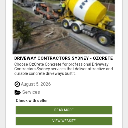
DRIVEWAY CONTRACTORS SYDNEY - OZCRETE
CONCRETE
Choose OzCrete Concrete for professional Driveway
Contractors Sydney services that deliver attractive and
durable concrete driveways built t...
August 5, 2026
Services
Check with seller
READ MORE
VIEW WEBSITE