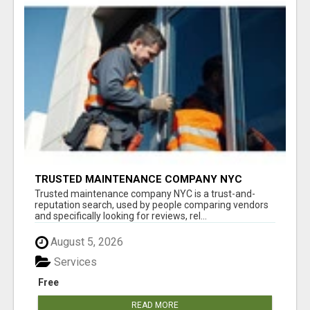
TRUSTED MAINTENANCE COMPANY NYC
Trusted maintenance company NYC is a trust-and-
reputation search, used by people comparing vendors
and specifically looking for reviews, rel...
August 5, 2026
Services
Free
READ MORE