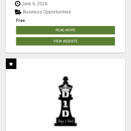
June 6, 2026
Business Opportunities
Free
READ MORE
VIEW WEBSITE