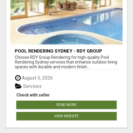
POOL RENDERING SYDNEY - RDY GROUP
RENDERING
Choose RDY Group Rendering for high-quality Pool
Rendering Sydney services that enhance outdoor living
spaces with durable and modern finish...
August 5, 2026
Services
Check with seller
READ MORE
VIEW WEBSITE