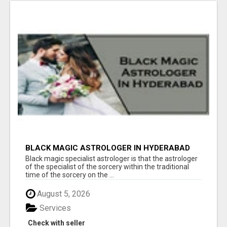
BLACK MAGIC ASTROLOGER IN HYDERABAD
Black magic specialist astrologer is that the astrologer
of the specialist of the sorcery within the traditional
time of the sorcery on the ...
August 5, 2026
Services
Check with seller