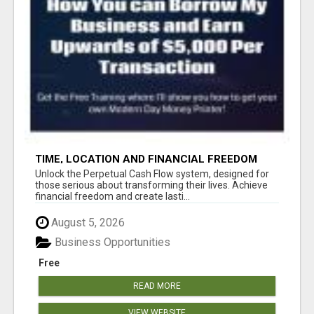
TIME, LOCATION AND FINANCIAL FREEDOM
OPPORTUNITY
Unlock the Perpetual Cash Flow system, designed for
those serious about transforming their lives. Achieve
financial freedom and create lasti...
August 5, 2026
Business Opportunities
Free
READ MORE
VIEW WEBSITE