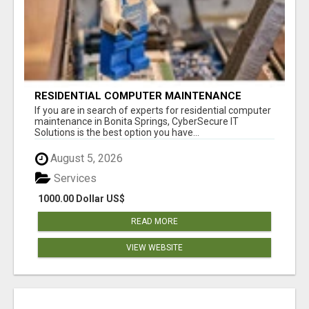
RESIDENTIAL COMPUTER MAINTENANCE
BONITA SPRINGS
If you are in search of experts for residential computer
maintenance in Bonita Springs, CyberSecure IT
Solutions is the best option you have...
August 5, 2026
Services
1000.00 Dollar US$
READ MORE
VIEW WEBSITE