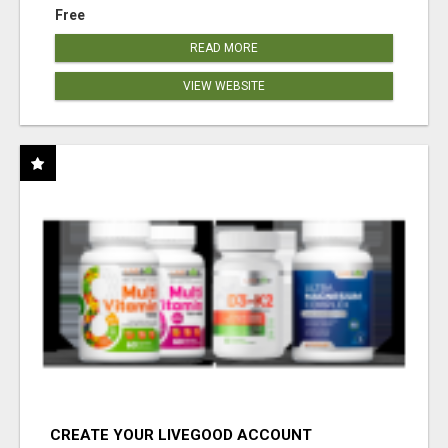
Free
READ MORE
VIEW WEBSITE
CREATE YOUR LIVEGOOD ACCOUNT