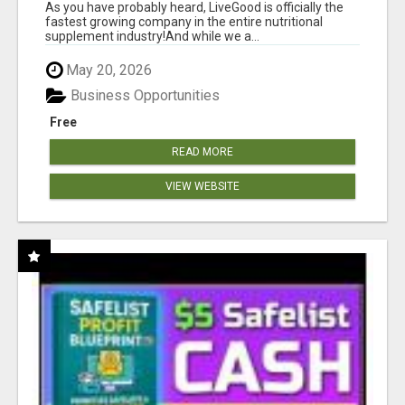
As you have probably heard, LiveGood is officially the
fastest growing company in the entire nutritional
supplement industry!​And while we a...
May 20, 2026
Business Opportunities
Free
READ MORE
VIEW WEBSITE