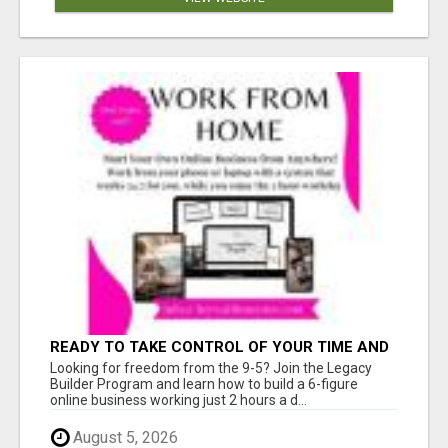
READY TO TAKE CONTROL OF YOUR TIME AND
WORK FROM HOME (OR ANYWHERE)?
Looking for freedom from the 9-5? Join the Legacy
Builder Program and learn how to build a 6-figure
online business working just 2 hours a d...
August 5, 2026