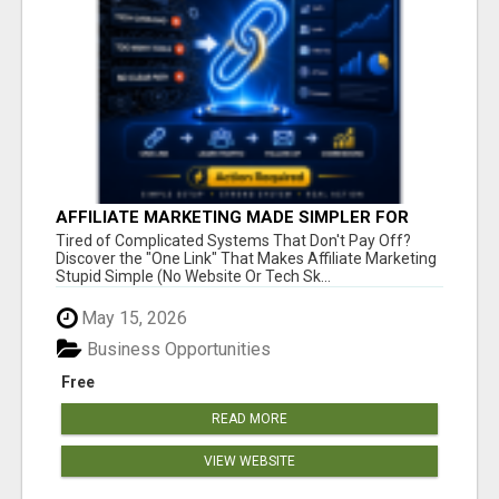
AFFILIATE MARKETING MADE SIMPLER FOR
NEW MARKETERS READY TO TAKE ACTION
Tired of Complicated Systems That Don't Pay Off?
Discover the "One Link" That Makes Affiliate Marketing
Stupid Simple (No Website Or Tech Sk...
May 15, 2026
Business Opportunities
Free
READ MORE
VIEW WEBSITE