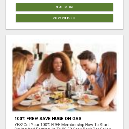
READ MORE
VIEW WEBSITE
100% FREE! SAVE HUGE ON GAS
YES! Get Your 100% FREE Membership Now To Start