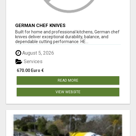
GERMAN CHEF KNIVES
Built for home and professional kitchens, German chef
knives deliver exceptional durability, balance, and
dependable cutting performance. HE...
August 5, 2026
Services
670.00 Euro €
READ MORE
VIEW WEBSITE