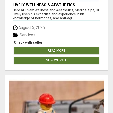
LIVELY WELLNESS & AESTHETICS
Here at Lively Wellness and Aesthetics, Medical Spa, Dr.
Lively uses his expertise and experience in his
knowledge of hormones, and anti-agi...
August 5, 2026
Services
Check with seller
READ MORE
VIEW WEBSITE