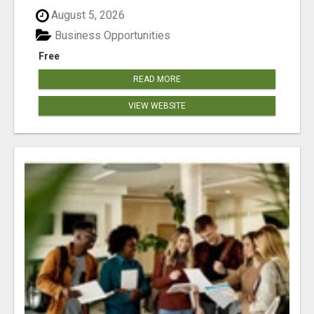
August 5, 2026
Business Opportunities
Free
READ MORE
VIEW WEBSITE