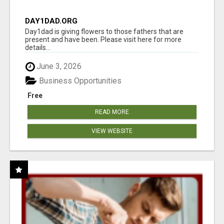
DAY1DAD.ORG
Day1dad is giving flowers to those fathers that are
present and have been. Please visit here for more
details...
June 3, 2026
Business Opportunities
Free
READ MORE
VIEW WEBSITE