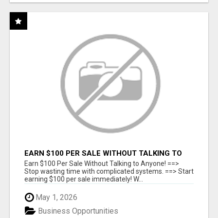
EARN $100 PER SALE WITHOUT TALKING TO
ANYONE!
Earn $100 Per Sale Without Talking to Anyone! ==>
Stop wasting time with complicated systems. ==> Start
earning $100 per sale immediately! W...
May 1, 2026
Business Opportunities