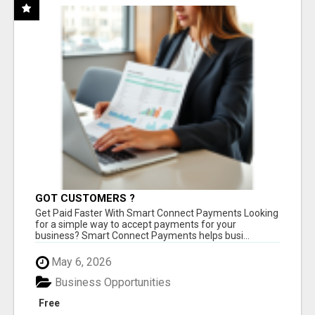
GOT CUSTOMERS ?
Get Paid Faster With Smart Connect Payments Looking
for a simple way to accept payments for your
business? Smart Connect Payments helps busi...
May 6, 2026
Business Opportunities
Free