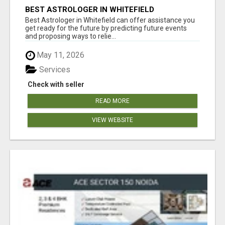
BEST ASTROLOGER IN WHITEFIELD
Best Astrologer in Whitefield can offer assistance you
get ready for the future by predicting future events
and proposing ways to relie...
May 11, 2026
Services
Check with seller
READ MORE
VIEW WEBSITE