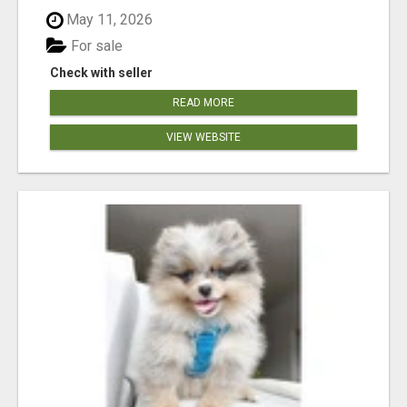
May 11, 2026
For sale
Check with seller
READ MORE
VIEW WEBSITE