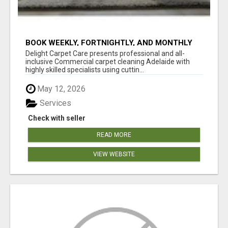
BOOK WEEKLY, FORTNIGHTLY, AND MONTHLY
SERVICES FOR COMMERCIAL CARPET
Delight Carpet Care presents professional and all-
CLEANING ADELAIDE
inclusive Commercial carpet cleaning Adelaide with
highly skilled specialists using cuttin...
May 12, 2026
Services
Check with seller
READ MORE
VIEW WEBSITE