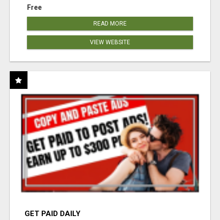
Free
READ MORE
VIEW WEBSITE
GET PAID DAILY