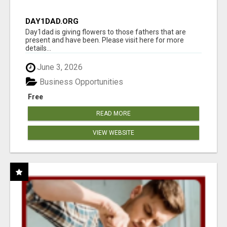
DAY1DAD.ORG
Day1dad is giving flowers to those fathers that are
present and have been. Please visit here for more
details...
June 3, 2026
Business Opportunities
Free
READ MORE
VIEW WEBSITE