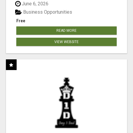
June 6, 2026
Business Opportunities
Free
READ MORE
VIEW WEBSITE