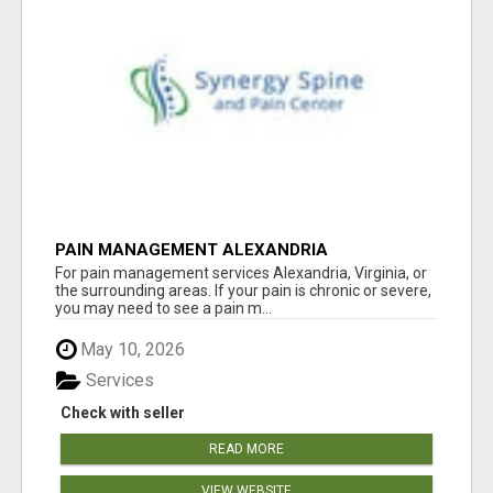
PAIN MANAGEMENT ALEXANDRIA
For pain management services Alexandria, Virginia, or
the surrounding areas. If your pain is chronic or severe,
you may need to see a pain m...
May 10, 2026
Services
Check with seller
READ MORE
VIEW WEBSITE