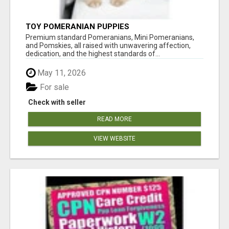
TOY POMERANIAN PUPPIES
Premium standard Pomeranians, Mini Pomeranians,
and Pomskies, all raised with unwavering affection,
dedication, and the highest standards of...
May 11, 2026
For sale
Check with seller
READ MORE
VIEW WEBSITE