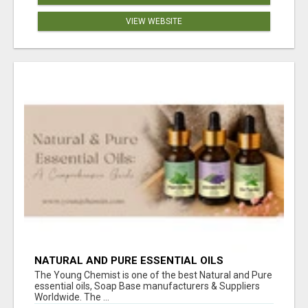
VIEW WEBSITE
NATURAL AND PURE ESSENTIAL OILS
The Young Chemist is one of the best Natural and Pure
essential oils, Soap Base manufacturers & Suppliers
Worldwide. The ...