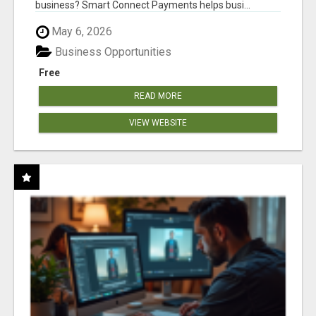
business? Smart Connect Payments helps busi...
May 6, 2026
Business Opportunities
Free
READ MORE
VIEW WEBSITE