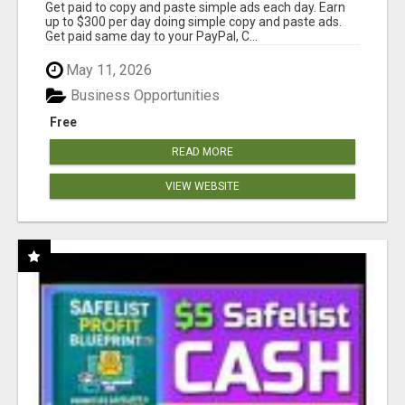
Get paid to copy and paste simple ads each day. Earn
up to $300 per day doing simple copy and paste ads.
Get paid same day to your PayPal, C...
May 11, 2026
Business Opportunities
Free
READ MORE
VIEW WEBSITE