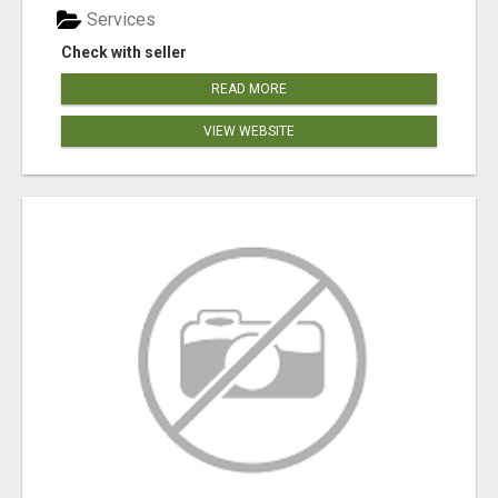
Services
Check with seller
READ MORE
VIEW WEBSITE