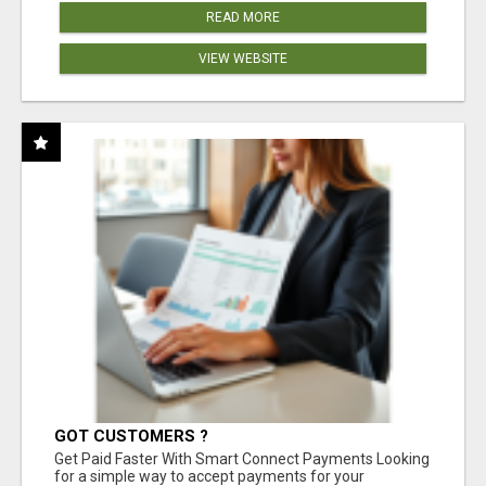
READ MORE
VIEW WEBSITE
GOT CUSTOMERS ?
Get Paid Faster With Smart Connect Payments Looking
for a simple way to accept payments for your