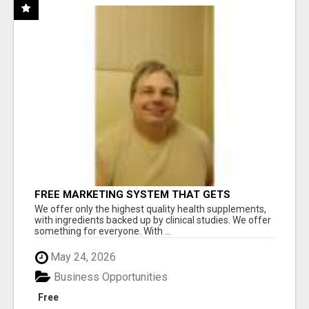
FREE MARKETING SYSTEM THAT GETS
RESULTS
We offer only the highest quality health supplements,
with ingredients backed up by clinical studies. We offer
something for everyone. With ...
May 24, 2026
Business Opportunities
Free