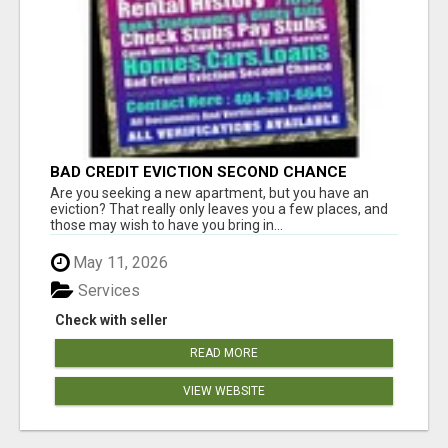
BAD CREDIT EVICTION SECOND CHANCE
APARTMENT CPN NUMBER GET APPROVED
Are you seeking a new apartment, but you have an
TODAY
eviction? That really only leaves you a few places, and
those may wish to have you bring in...
May 11, 2026
Services
Check with seller
READ MORE
VIEW WEBSITE