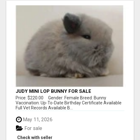
JUDY MINI LOP BUNNY FOR SALE
Price: $220.00 Gender: Female Breed: Bunny
Vaccination: Up-To-Date Birthday Certificate Available
Full Vet Records Available B...
May 11, 2026
For sale
Check with seller