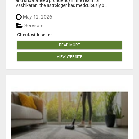
and unparalleled proficiency in the realm of
Vashikaran, the astrologer has meticulously b...
May 12, 2026
Services
Check with seller
READ MORE
VIEW WEBSITE