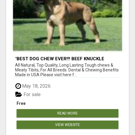
"BEST DOG CHEW EVER!!! BEEF KNUCKLE
BONES!"
All Natural, Top Quality, Long Lasting Tough chews &
Meaty Tibits, For All Breeds. Dental & Chewing Benefits
Made in USA Please visit here f...
May 18, 2026
For sale
Free
READ MORE
VIEW WEBSITE