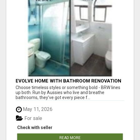
EVOLVE HOME WITH BATHROOM RENOVATION
EASTERN SUBURBS ADELAIDE
Choose timeless styles or something bold - BRW lines
up both. Run by Aussies who live and breathe
bathrooms, they’ve got every piece f...
May 11, 2026
For sale
Check with seller
READ MORE