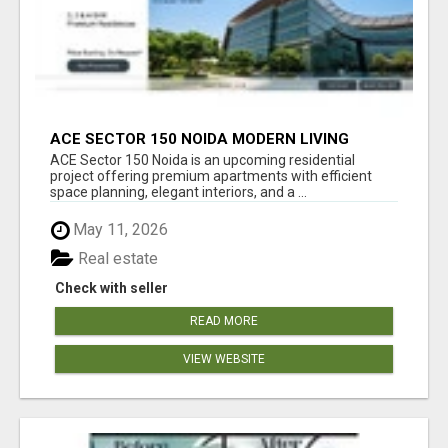
ACE SECTOR 150 NOIDA MODERN LIVING
APARTMENTS
ACE Sector 150 Noida is an upcoming residential
project offering premium apartments with efficient
space planning, elegant interiors, and a ...
May 11, 2026
Real estate
Check with seller
READ MORE
VIEW WEBSITE