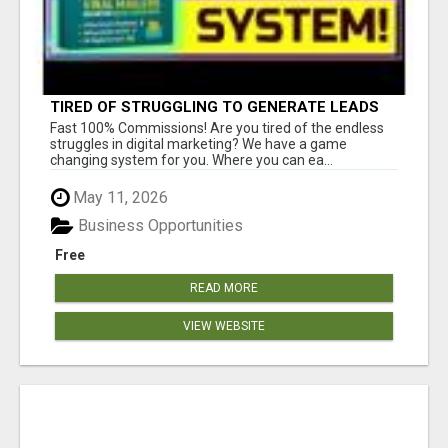
TIRED OF STRUGGLING TO GENERATE LEADS
AND INCOME ONLINE?
Fast 100% Commissions! Are you tired of the endless
struggles in digital marketing? We have a game
changing system for you. Where you can ea...
May 11, 2026
Business Opportunities
Free
READ MORE
VIEW WEBSITE