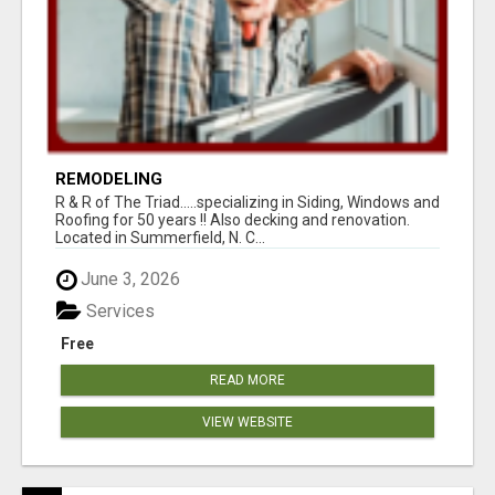
REMODELING
R & R of The Triad.....specializing in Siding, Windows and
Roofing for 50 years !! Also decking and renovation.
Located in Summerfield, N. C...
June 3, 2026
Services
Free
READ MORE
VIEW WEBSITE