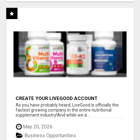
CREATE YOUR LIVEGOOD ACCOUNT
As you have probably heard, LiveGood is officially the
fastest growing company in the entire nutritional
supplement industry!​And while we a...
May 20, 2026
Business Opportunities