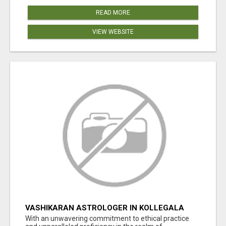
READ MORE
VIEW WEBSITE
VASHIKARAN ASTROLOGER IN KOLLEGALA
With an unwavering commitment to ethical practice