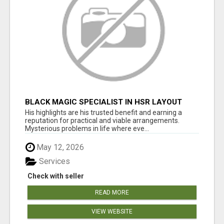
BLACK MAGIC SPECIALIST IN HSR LAYOUT
His highlights are his trusted benefit and earning a
reputation for practical and viable arrangements.
Mysterious problems in life where eve...
May 12, 2026
Services
Check with seller
READ MORE
VIEW WEBSITE