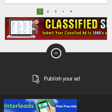
»
1
2
3
>
Publish your ad