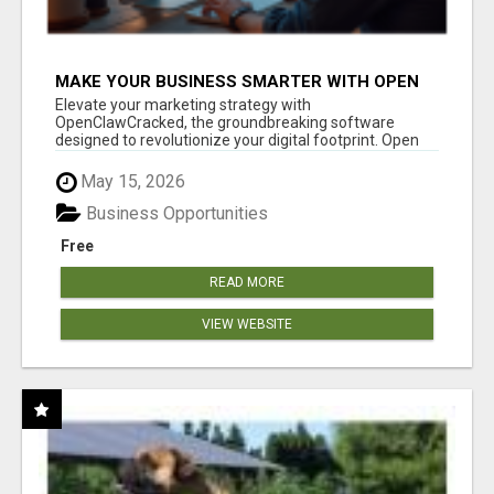
MAKE YOUR BUSINESS SMARTER WITH OPEN
CLAW AI!
Elevate your marketing strategy with
OpenClawCracked, the groundbreaking software
designed to revolutionize your digital footprint. Open
Cla...
May 15, 2026
Business Opportunities
Free
READ MORE
VIEW WEBSITE