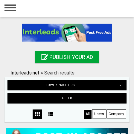
Home
Login
Registration
Contact
PUBLISH YOUR AD
Publish your ad
Interleads.net
»
Search results
Search
LOWER PRICE FIRST
FILTER
All
Users
Company