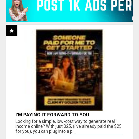
I'M PAYING IT FORWARD TO YOU
Looking for a simple, low-cost way to generate real
income online? With just $25, (I've already paid the $25
for you), you can plug into a p...