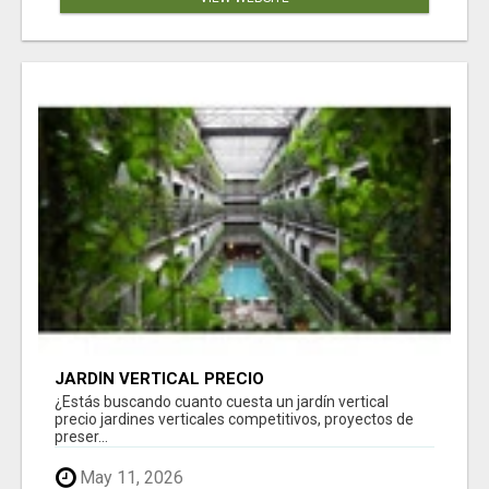
JARDÍN VERTICAL PRECIO
¿Estás buscando cuanto cuesta un jardín vertical
precio jardines verticales competitivos, proyectos de
preser...
May 11, 2026