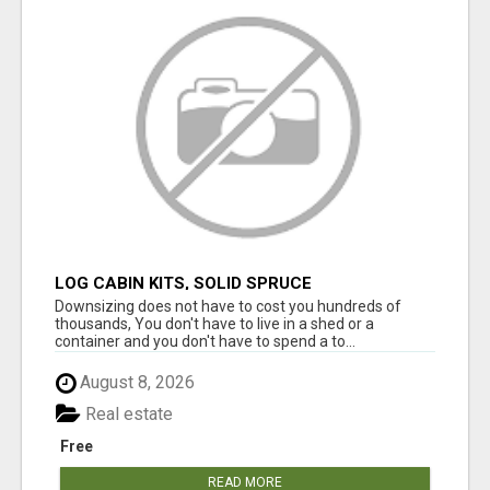
LOG CABIN KITS, SOLID SPRUCE
Downsizing does not have to cost you hundreds of
thousands, You don't have to live in a shed or a
container and you don't have to spend a to...
August 8, 2026
Real estate
Free
READ MORE