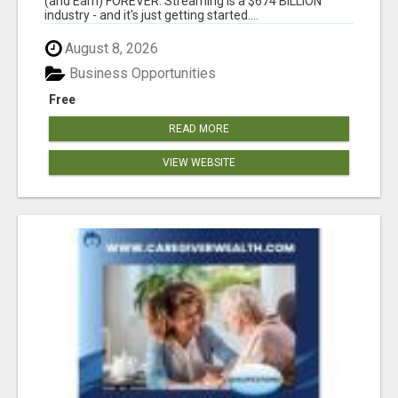
(and Earn) FOREVER. Streaming is a $674 BILLION
industry - and it's just getting started....
August 8, 2026
Business Opportunities
Free
READ MORE
VIEW WEBSITE