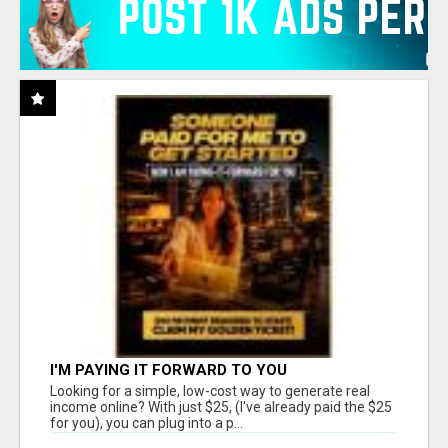
I'M PAYING IT FORWARD TO YOU
Looking for a simple, low-cost way to generate real
income online? With just $25, (I've already paid the $25
for you), you can plug into a p...