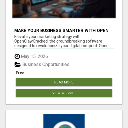
MAKE YOUR BUSINESS SMARTER WITH OPEN
CLAW AI!
Elevate your marketing strategy with
OpenClawCracked, the groundbreaking software
designed to revolutionize your digital footprint. Open
Cla...
May 15, 2026
Business Opportunities
Free
READ MORE
VIEW WEBSITE