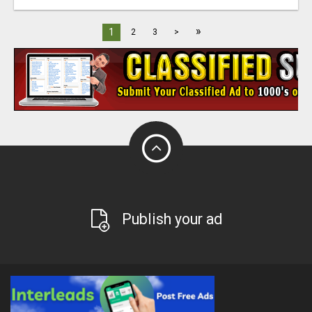
»
1
2
3
>
Publish your ad