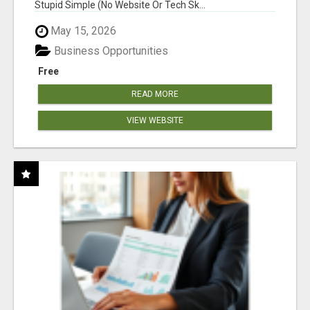
Stupid Simple (No Website Or Tech Sk...
May 15, 2026
Business Opportunities
Free
READ MORE
VIEW WEBSITE