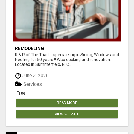
REMODELING
R & R of The Triad.....specializing in Siding, Windows and
Roofing for 50 years !! Also decking and renovation.
Located in Summerfield, N. C...
June 3, 2026
Services
Free
READ MORE
VIEW WEBSITE