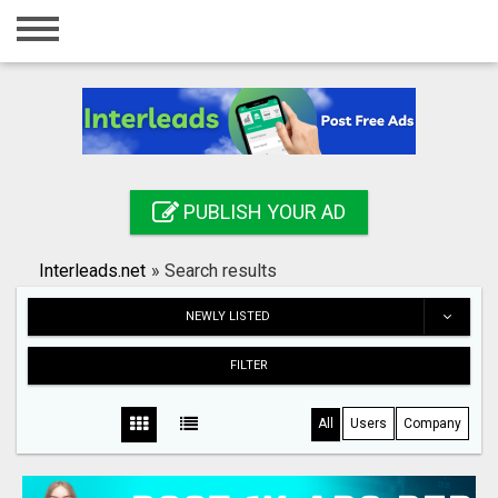
Home
Login
Registration
Contact
PUBLISH YOUR AD
Publish your ad
Interleads.net
»
Search results
Search
NEWLY LISTED
FILTER
All
Users
Company