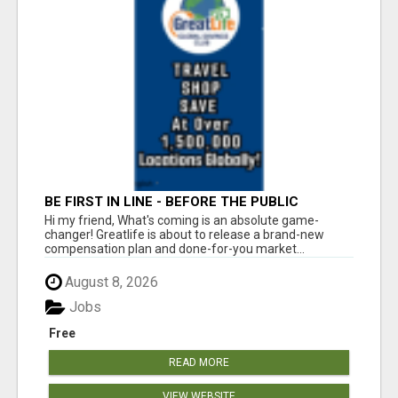
BE FIRST IN LINE - BEFORE THE PUBLIC
LAUNCH OR - MLM SHAKE-UP ALERT: HUGE
Hi my friend, What's coming is an absolute game-
RELAUNCH COMING!
changer! Greatlife is about to release a brand-new
compensation plan and done-for-you market...
August 8, 2026
Jobs
Free
READ MORE
VIEW WEBSITE