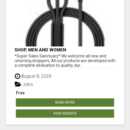
SHOP, MEN AND WOMEN
*Super Sales Sanctuary* We welcome all new and
returning shoppers, All our products are developed with
a complete dedication to quality, dur...
August 8, 2026
Jobs
Free
READ MORE
VIEW WEBSITE