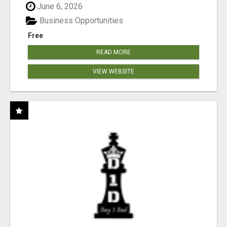
June 6, 2026
Business Opportunities
Free
READ MORE
VIEW WEBSITE