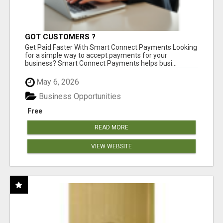
GOT CUSTOMERS ?
Get Paid Faster With Smart Connect Payments Looking
for a simple way to accept payments for your
business? Smart Connect Payments helps busi...
May 6, 2026
Business Opportunities
Free
READ MORE
VIEW WEBSITE