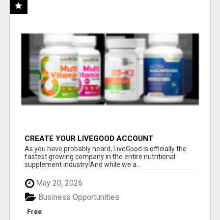
CREATE YOUR LIVEGOOD ACCOUNT
As you have probably heard, LiveGood is officially the
fastest growing company in the entire nutritional
supplement industry!​And while we a...
May 20, 2026
Business Opportunities
Free