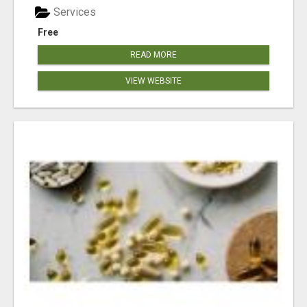
Services
Free
READ MORE
VIEW WEBSITE