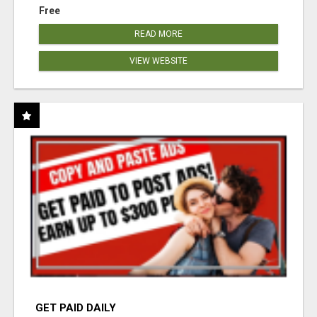
Free
READ MORE
VIEW WEBSITE
GET PAID DAILY