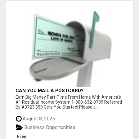
CAN YOU MAIL A POSTCARD?
Earn Big Money Part-Time From Home With America's
#1 Residual Income System 1-800-632-0739 Referred
By #3723 $50 Gets You Started! Please vi...
August 8, 2026
Business Opportunities
Free