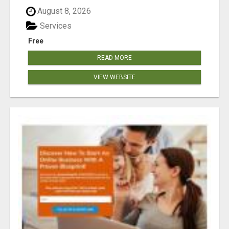
August 8, 2026
Services
Free
READ MORE
VIEW WEBSITE