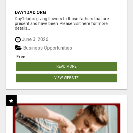
DAY1DAD.ORG
Day1dad is giving flowers to those fathers that are
present and have been. Please visit here for more
details...
June 3, 2026
Business Opportunities
Free
READ MORE
VIEW WEBSITE