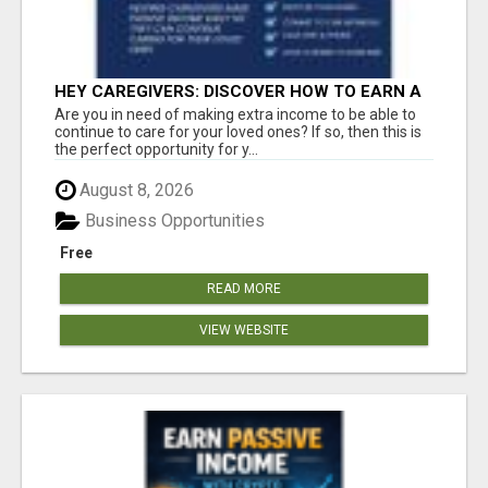
HEY CAREGIVERS: DISCOVER HOW TO EARN A
STEADY ONLINE INCOME TODAY!
Are you in need of making extra income to be able to
continue to care for your loved ones? If so, then this is
the perfect opportunity for y...
August 8, 2026
Business Opportunities
Free
READ MORE
VIEW WEBSITE