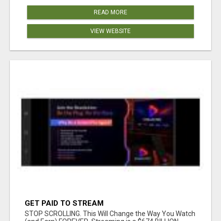
READ MORE
VIEW WEBSITE
GET PAID TO STREAM
STOP SCROLLING. This Will Change the Way You Watch