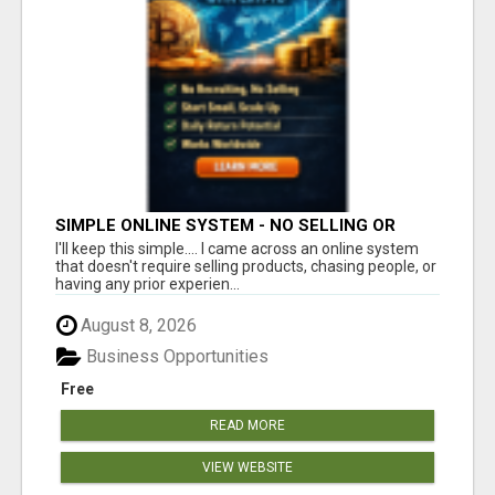
SIMPLE ONLINE SYSTEM - NO SELLING OR
RECRUITING REQUIRED
I'll keep this simple.... I came across an online system
that doesn't require selling products, chasing people, or
having any prior experien...
August 8, 2026
Business Opportunities
Free
READ MORE
VIEW WEBSITE