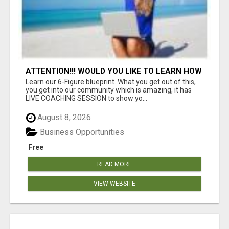
ATTENTION!!! WOULD YOU LIKE TO LEARN HOW
TO MAKE AN INCOME ONLINE?
Learn our 6-Figure blueprint. What you get out of this,
you get into our community which is amazing, it has
LIVE COACHING SESSION to show yo...
August 8, 2026
Business Opportunities
Free
READ MORE
VIEW WEBSITE