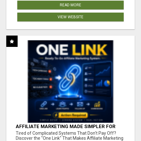
READ MORE
VIEW WEBSITE
AFFILIATE MARKETING MADE SIMPLER FOR
NEW MARKETERS READY TO TAKE ACTION
Tired of Complicated Systems That Don't Pay Off?
Discover the "One Link" That Makes Affiliate Marketing