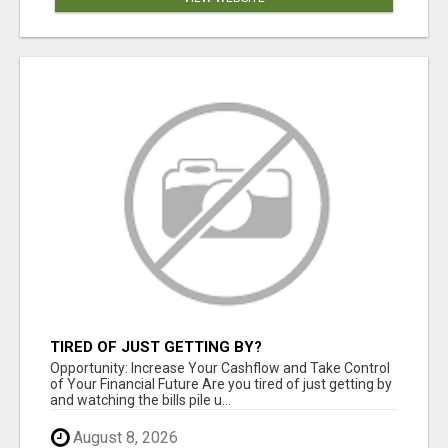
TIRED OF JUST GETTING BY?
Opportunity: Increase Your Cashflow and Take Control
of Your Financial Future Are you tired of just getting by
and watching the bills pile u...
August 8, 2026