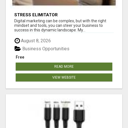
STRESS ELIMITATOR
Digital marketing can be complex, but with the right
mindset and tools, you can steer your business to
success in this dynamic landscape. My...
August 8, 2026
Business Opportunities
Free
READ MORE
VIEW WEBSITE