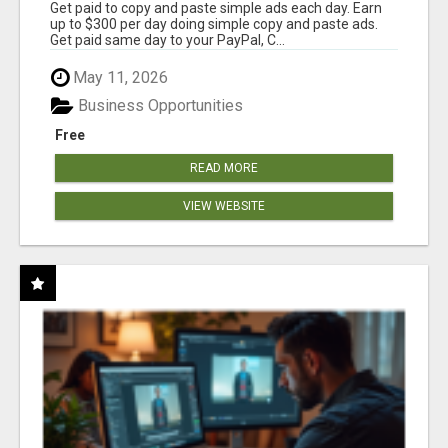
Get paid to copy and paste simple ads each day. Earn
up to $300 per day doing simple copy and paste ads.
Get paid same day to your PayPal, C...
May 11, 2026
Business Opportunities
Free
READ MORE
VIEW WEBSITE