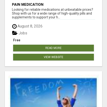
PAIN MEDICATION
Looking for reliable medications at unbeatable prices?
Shop with us for a wide range of high-quality pills and
supplements to support your h...
August 8, 2026
Jobs
Free
READ MORE
VIEW WEBSITE