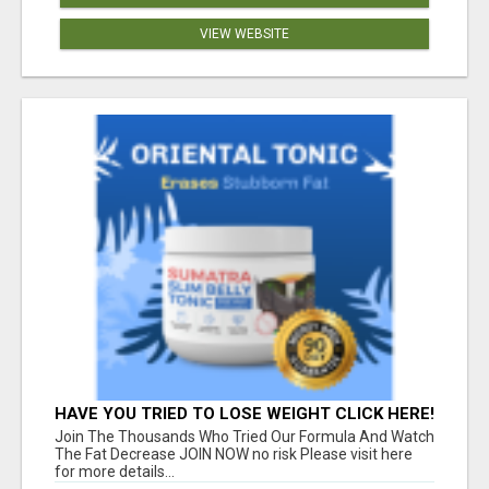
VIEW WEBSITE
HAVE YOU TRIED TO LOSE WEIGHT CLICK HERE!
Join The Thousands Who Tried Our Formula And Watch
The Fat Decrease JOIN NOW no risk Please visit here
for more details...