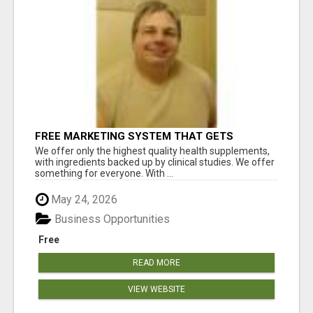
FREE MARKETING SYSTEM THAT GETS
RESULTS
We offer only the highest quality health supplements,
with ingredients backed up by clinical studies. We offer
something for everyone. With ...
May 24, 2026
Business Opportunities
Free
READ MORE
VIEW WEBSITE