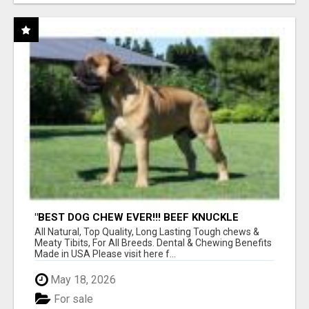
"BEST DOG CHEW EVER!!! BEEF KNUCKLE
BONES!"
All Natural, Top Quality, Long Lasting Tough chews &
Meaty Tibits, For All Breeds. Dental & Chewing Benefits
Made in USA Please visit here f...
May 18, 2026
For sale